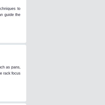
echniques to
an guide the
uch as pans,
ke rack focus