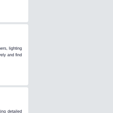
ers, lighting
vely and find
ing detailed