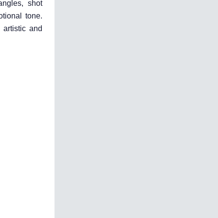
angles, shot
otional tone.
artistic and