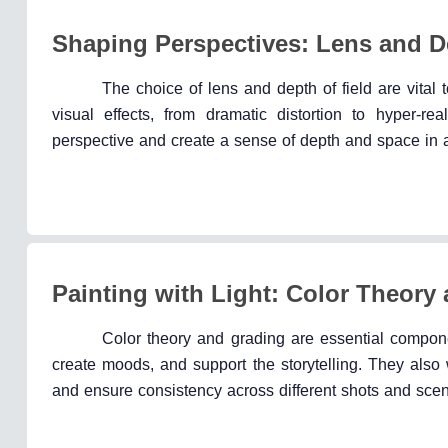
Shaping Perspectives: Lens and De
The choice of lens and depth of field are vital 
visual effects, from dramatic distortion to hyper-re
perspective and create a sense of depth and space in 
Painting with Light: Color Theory
Color theory and grading are essential compon
create moods, and support the storytelling. They also w
and ensure consistency across different shots and sce