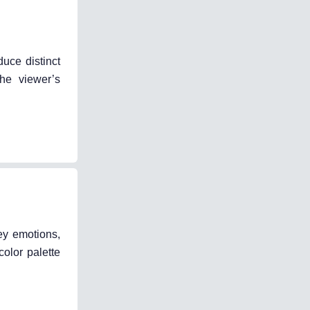
duce distinct
the viewer’s
ey emotions,
color palette