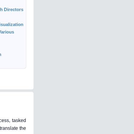
h Directors
sualization
Various
m
cess, tasked
translate the