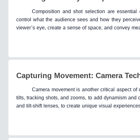
Composition and shot selection are essential
control what the audience sees and how they perceive
viewer’s eye, create a sense of space, and convey mean
Capturing Movement: Camera Tech
Camera movement is another critical aspect of
tilts, tracking shots, and zooms, to add dynamism and 
and tilt-shift lenses, to create unique visual experience