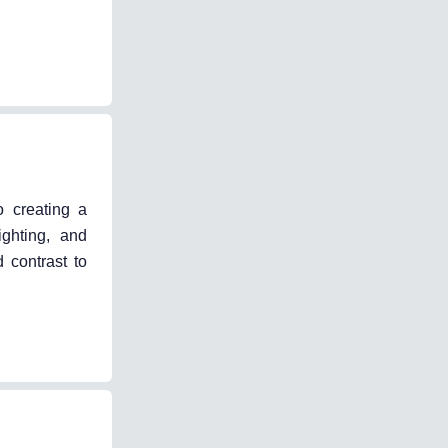
o creating a
ighting, and
 contrast to