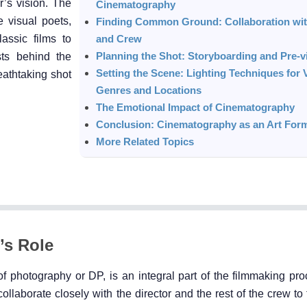
r’s vision. The
Cinematography
 visual poets,
Finding Common Ground: Collaboration wit
assic films to
and Crew
Planning the Shot: Storyboarding and Pre-vi
sts behind the
Setting the Scene: Lighting Techniques for 
athtaking shot
Genres and Locations
The Emotional Impact of Cinematography
Conclusion: Cinematography as an Art For
More Related Topics
’s Role
f photography or DP, is an integral part of the filmmaking pro
collaborate closely with the director and the rest of the crew to 