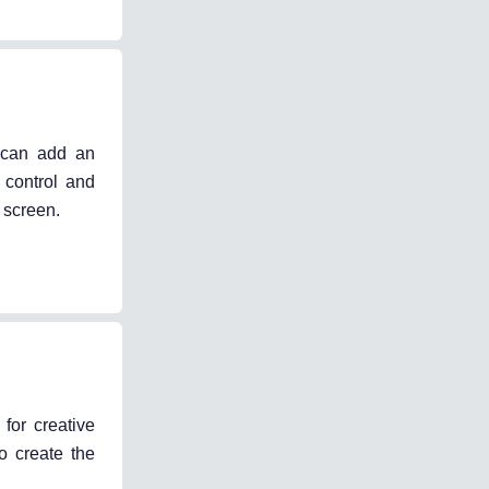
t can add an
e control and
 screen.
for creative
o create the