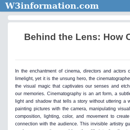
W3information.com
Behind the Lens: How 
In the enchantment of cinema, directors and actors o
limelight, yet it is the unsung hero, the cinematograp
the visual magic that captivates our senses and etche
our memories. Cinematography is an art form, a subt
light and shadow that tells a story without uttering a w
painting pictures with the camera, manipulating visua
composition, lighting, color, and movement to creat
connection with the audience. This invisible artistry g