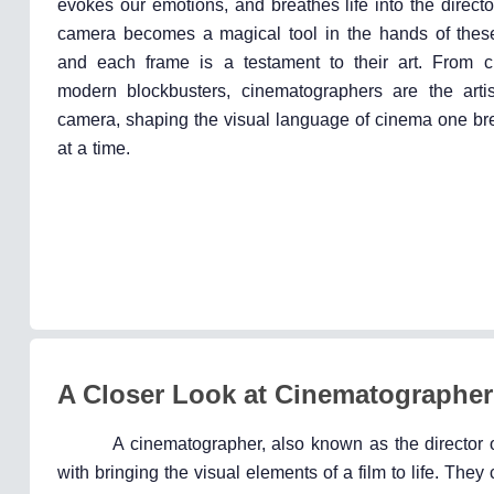
evokes our emotions, and breathes life into the directo
camera becomes a magical tool in the hands of these
and each frame is a testament to their art. From cl
modern blockbusters, cinematographers are the arti
camera, shaping the visual language of cinema one bre
at a time.
A Closer Look at Cinematographer
A cinematographer, also known as the director o
with bringing the visual elements of a film to life. They 