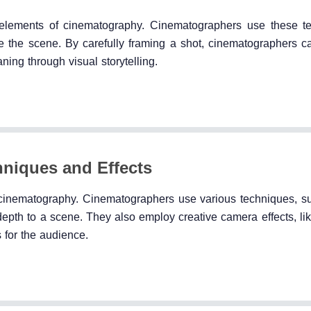
 elements of cinematography. Cinematographers use these t
 the scene. By carefully framing a shot, cinematographers c
ing through visual storytelling.
niques and Effects
 cinematography. Cinematographers use various techniques, s
depth to a scene. They also employ creative camera effects, li
s for the audience.