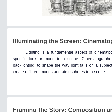
Illuminating the Screen: Cinemat
Lighting is a fundamental aspect of cinematog
specific look or mood in a scene. Cinematographers 
backlighting, to shape the way light falls on a subjec
create different moods and atmospheres in a scene.
Framing the Story: Composition a