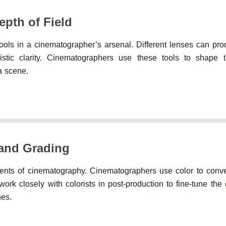
pth of Field
tools in a cinematographer’s arsenal. Different lenses can pro
alistic clarity. Cinematographers use these tools to shape 
a scene.
 and Grading
ents of cinematography. Cinematographers use color to conv
ork closely with colorists in post-production to fine-tune the 
nes.