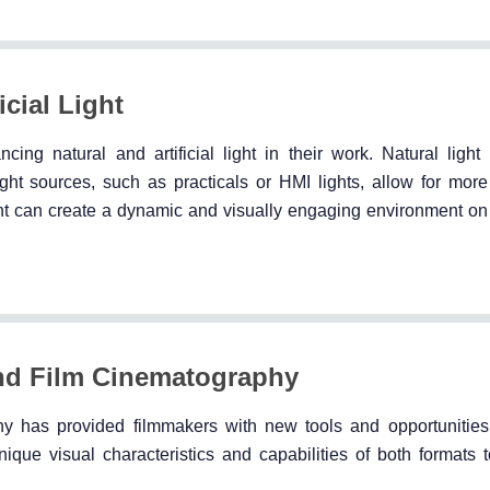
cial Light
ing natural and artificial light in their work. Natural ligh
 light sources, such as practicals or HMI lights, allow for mor
ght can create a dynamic and visually engaging environment on
and Film Cinematography
hy has provided filmmakers with new tools and opportunities 
ue visual characteristics and capabilities of both formats t