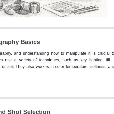
ography Basics
raphy, and understanding how to manipulate it is crucial t
use a variety of techniques, such as key lighting, fill l
t or set. They also work with color temperature, softness, and
nd Shot Selection