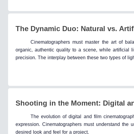
The Dynamic Duo: Natural vs. Artifi
Cinematographers must master the art of balanc
organic, authentic quality to a scene, while artificial
precision. The interplay between these two types of li
Shooting in the Moment: Digital 
The evolution of digital and film cinematograp
expression. Cinematographers must understand the uniq
desired look and feel for a project.