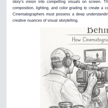
story’s vision into compelling visuals on screen. 
composition, lighting, and color grading to create a c
Cinematographers must possess a deep understanding o
creative nuances of visual storytelling.