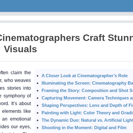
Cinematographers Craft Stun
Visuals
ften claim the
A Closer Look at Cinematographer’s Role
her, who weaves
Illuminating the Screen: Cinematography Ba
s stories into
Framing the Story: Composition and Shot S
le symphony of
Capturing Movement: Camera Techniques an
ord. It’s about
Shaping Perspectives: Lens and Depth of Fi
l elements like
Painting with Light: Color Theory and Grad
e an emotional
The Dynamic Duo: Natural vs. Artificial Ligh
uides our eyes,
Shooting in the Moment: Digital and Film