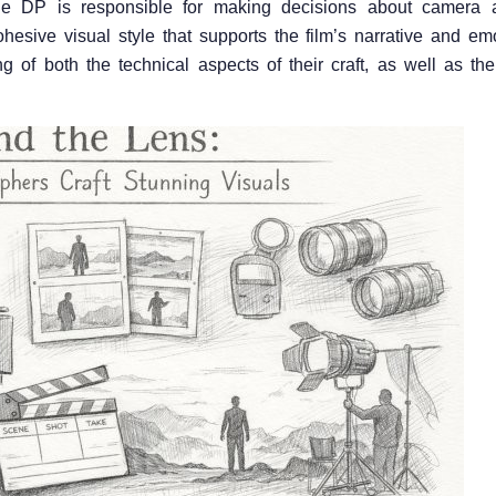
The DP is responsible for making decisions about camera 
ohesive visual style that supports the film’s narrative and em
f both the technical aspects of their craft, as well as the 