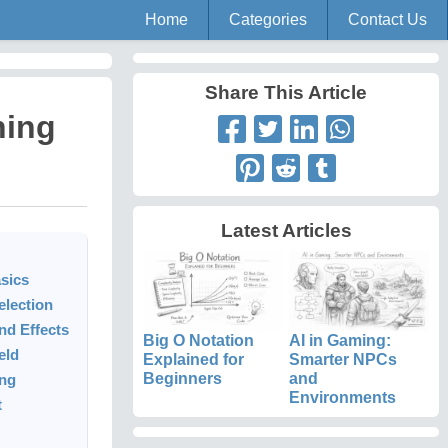
Home
Categories
Contact Us
Share This Article
ning
Latest Articles
sics
election
d Effects
Big O Notation
AI in Gaming:
eld
Explained for
Smarter NPCs
Beginners
and
ing
Environments
t