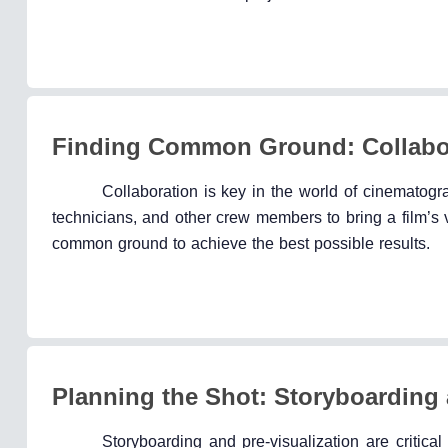
Finding Common Ground: Collabor
Collaboration is key in the world of cinematogr
technicians, and other crew members to bring a film’s v
common ground to achieve the best possible results.
Planning the Shot: Storyboarding 
Storyboarding and pre-visualization are critica