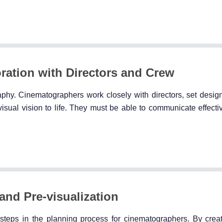
ation with Directors and Crew
aphy. Cinematographers work closely with directors, set design
isual vision to life. They must be able to communicate effecti
and Pre-visualization
l steps in the planning process for cinematographers. By creat