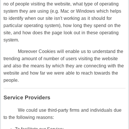
no of people visiting the website, what type of operating
system they are using (e.g. Mac or Windows which helps
to identify when our site isn't working as it should for
particular operating system), how long they spend on the
site, and how does the page look out in these operating
system.
Moreover Cookies will enable us to understand the
trending amount of number of users visiting the website
and also the means by which they are connecting with the
website and how far we were able to reach towards the
people.
Service Providers
We could use third-party firms and individuals due
to the following reasons: