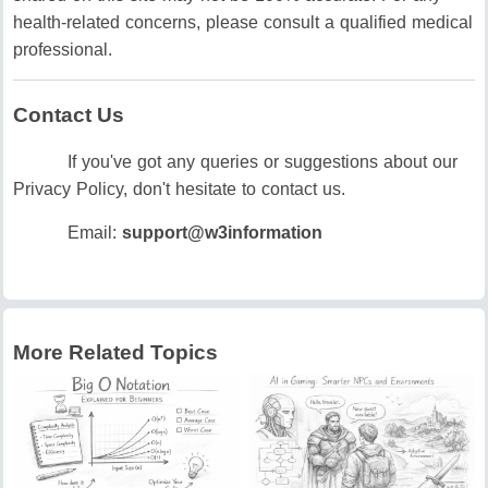
health-related concerns, please consult a qualified medical
professional.
Contact Us
If you've got any queries or suggestions about our
Privacy Policy, don't hesitate to contact us.
Email:
support@w3information
More Related Topics