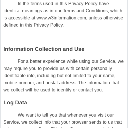
In the terms used in this Privacy Policy have
identical meanings as in our Terms and Conditions, which
is accessible at www.w3information.com, unless otherwise
defined in this Privacy Policy.
Information Collection and Use
For a better experience while using our Service, we
may require you to provide us with certain personally
identifiable info, including but not limited to your name,
mobile number, and postal address. The information that
we collect will be used to identify or contact you.
Log Data
We want to tell you that whenever you visit our
Service, we collect info that your browser sends to us that