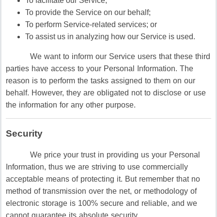
To facilitate our Service;
To provide the Service on our behalf;
To perform Service-related services; or
To assist us in analyzing how our Service is used.
We want to inform our Service users that these third
parties have access to your Personal Information. The
reason is to perform the tasks assigned to them on our
behalf. However, they are obligated not to disclose or use
the information for any other purpose.
Security
We price your trust in providing us your Personal
Information, thus we are striving to use commercially
acceptable means of protecting it. But remember that no
method of transmission over the net, or methodology of
electronic storage is 100% secure and reliable, and we
cannot guarantee its absolute security.