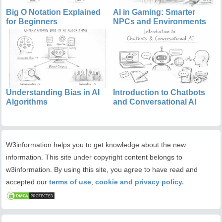
Big O Notation Explained
AI in Gaming: Smarter
for Beginners
NPCs and Environments
Understanding Bias in AI
Introduction to Chatbots
Algorithms
and Conversational AI
W3information helps you to get knowledge about the new
information. This site under copyright content belongs to
w3information. By using this site, you agree to have read and
accepted our
terms of use
,
cookie and privacy policy.