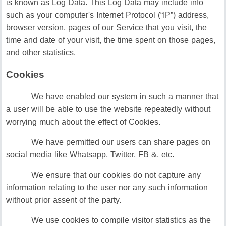
is known as Log Data. This Log Data may include info
such as your computer's Internet Protocol (“IP”) address,
browser version, pages of our Service that you visit, the
time and date of your visit, the time spent on those pages,
and other statistics.
Cookies
We have enabled our system in such a manner that
a user will be able to use the website repeatedly without
worrying much about the effect of Cookies.
We have permitted our users can share pages on
social media like Whatsapp, Twitter, FB &, etc.
We ensure that our cookies do not capture any
information relating to the user nor any such information
without prior assent of the party.
We use cookies to compile visitor statistics as the