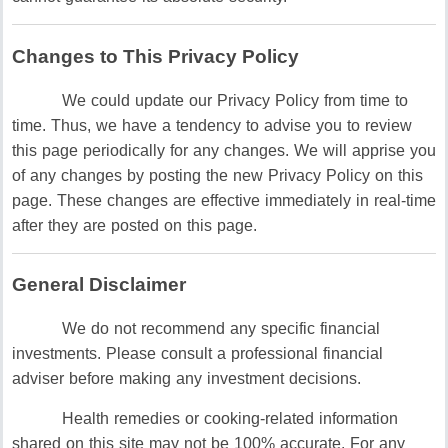
Changes to This Privacy Policy
We could update our Privacy Policy from time to
time. Thus, we have a tendency to advise you to review
this page periodically for any changes. We will apprise you
of any changes by posting the new Privacy Policy on this
page. These changes are effective immediately in real-time
after they are posted on this page.
General Disclaimer
We do not recommend any specific financial
investments. Please consult a professional financial
adviser before making any investment decisions.
Health remedies or cooking-related information
shared on this site may not be 100% accurate. For any