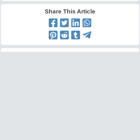
Share This Article
Latest Articles
Big O Notation Explained
AI in Gaming: Smarter
for Beginners
NPCs and Environments
©
W3information.com