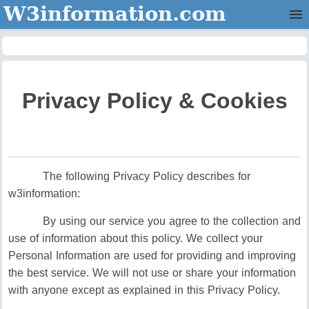
W3information.com
Home
Categories
Privacy Policy & Cookies
Contact Us
The following Privacy Policy describes for
w3information:
By using our service you agree to the collection and
use of information about this policy. We collect your
Personal Information are used for providing and improving
the best service. We will not use or share your information
with anyone except as explained in this Privacy Policy.