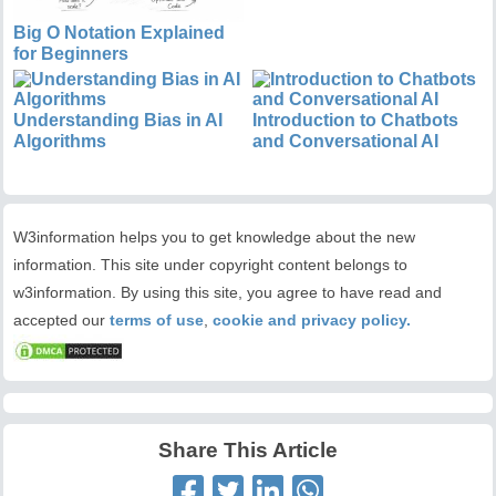
Big O Notation Explained
for Beginners
Understanding Bias in AI
Introduction to Chatbots
Algorithms
and Conversational AI
W3information helps you to get knowledge about the new
information. This site under copyright content belongs to
w3information. By using this site, you agree to have read and
accepted our
terms of use
,
cookie and privacy policy.
Share This Article