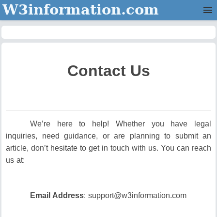
W3information.com
Home
Categories
Contact Us
Contact Us
We’re here to help! Whether you have legal
inquiries, need guidance, or are planning to submit an
article, don’t hesitate to get in touch with us. You can reach
us at:
Email Address
: support@w3information.com