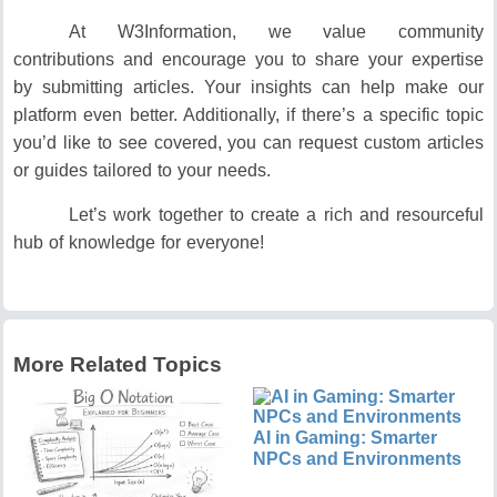
At W3Information, we value community
contributions and encourage you to share your expertise
by submitting articles. Your insights can help make our
platform even better. Additionally, if there’s a specific topic
you’d like to see covered, you can request custom articles
or guides tailored to your needs.
Let’s work together to create a rich and resourceful
hub of knowledge for everyone!
More Related Topics
AI in Gaming: Smarter
NPCs and Environments