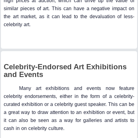
high prices at auction, which can drive up the value of
similar pieces of art. This can have a negative impact on
the art market, as it can lead to the devaluation of less-
celebrity art.
Celebrity-Endorsed Art Exhibitions
and Events
Many art exhibitions and events now feature
celebrity endorsements, either in the form of a celebrity-
curated exhibition or a celebrity guest speaker. This can be
a great way to draw attention to an exhibition or event, but
it can also be seen as a way for galleries and artists to
cash in on celebrity culture.