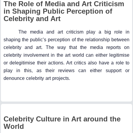
The Role of Media and Art Criticism
in Shaping Public Perception of
Celebrity and Art
The media and art criticism play a big role in
shaping the public’s perception of the relationship between
celebrity and art. The way that the media reports on
celebrity involvement in the art world can either legitimise
or delegitimise their actions. Art critics also have a role to
play in this, as their reviews can either support or
denounce celebrity art projects.
Celebrity Culture in Art around the
World