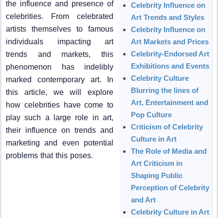
the influence and presence of
Celebrity Influence on
celebrities. From celebrated
Art Trends and Styles
artists themselves to famous
Celebrity Influence on
individuals impacting art
Art Markets and Prices
Celebrity-Endorsed Art
trends and markets, this
Exhibitions and Events
phenomenon has indelibly
Celebrity Culture
marked contemporary art. In
Blurring the lines of
this article, we will explore
Art, Entertainment and
how celebrities have come to
Pop Culture
play such a large role in art,
Criticism of Celebrity
their influence on trends and
Culture in Art
marketing and even potential
The Role of Media and
problems that this poses.
Art Criticism in
Shaping Public
Perception of Celebrity
and Art
Celebrity Culture in Art