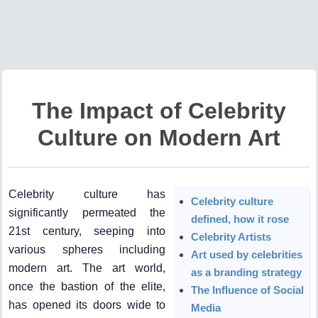
The Impact of Celebrity
Culture on Modern Art
Celebrity culture has
Celebrity culture
significantly permeated the
defined, how it rose
21st century, seeping into
Celebrity Artists
various spheres including
Art used by celebrities
modern art. The art world,
as a branding strategy
once the bastion of the elite,
The Influence of Social
has opened its doors wide to
Media