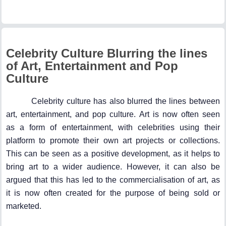
Celebrity Culture Blurring the lines
of Art, Entertainment and Pop
Culture
Celebrity culture has also blurred the lines between
art, entertainment, and pop culture. Art is now often seen
as a form of entertainment, with celebrities using their
platform to promote their own art projects or collections.
This can be seen as a positive development, as it helps to
bring art to a wider audience. However, it can also be
argued that this has led to the commercialisation of art, as
it is now often created for the purpose of being sold or
marketed.