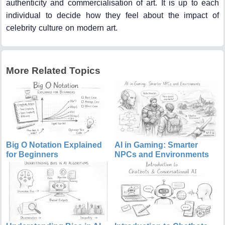
authenticity and commercialisation of art. It is up to each
individual to decide how they feel about the impact of
celebrity culture on modern art.
More Related Topics
Big O Notation Explained
AI in Gaming: Smarter
for Beginners
NPCs and Environments