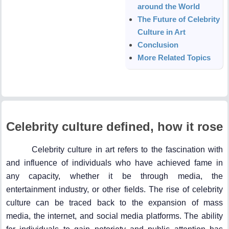
around the World
The Future of Celebrity
Culture in Art
Conclusion
More Related Topics
Celebrity culture defined, how it rose
Celebrity culture in art refers to the fascination with
and influence of individuals who have achieved fame in
any capacity, whether it be through media, the
entertainment industry, or other fields. The rise of celebrity
culture can be traced back to the expansion of mass
media, the internet, and social media platforms. The ability