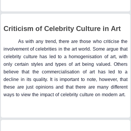
Criticism of Celebrity Culture in Art
As with any trend, there are those who criticise the
involvement of celebrities in the art world. Some argue that
celebrity culture has led to a homogenisation of art, with
only certain styles and types of art being valued. Others
believe that the commercialisation of art has led to a
decline in its quality. It is important to note, however, that
these are just opinions and that there are many different
ways to view the impact of celebrity culture on modern art.