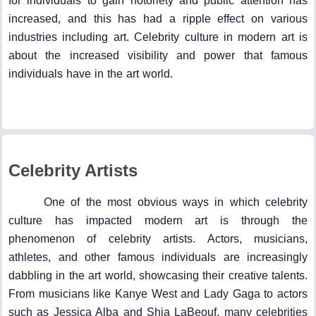
for individuals to gain notoriety and public attention has
increased, and this has had a ripple effect on various
industries including art. Celebrity culture in modern art is
about the increased visibility and power that famous
individuals have in the art world.
Celebrity Artists
One of the most obvious ways in which celebrity
culture has impacted modern art is through the
phenomenon of celebrity artists. Actors, musicians,
athletes, and other famous individuals are increasingly
dabbling in the art world, showcasing their creative talents.
From musicians like Kanye West and Lady Gaga to actors
such as Jessica Alba and Shia LaBeouf, many celebrities