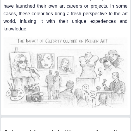
have launched their own art careers or projects. In some
cases, these celebrities bring a fresh perspective to the art
world, infusing it with their unique experiences and
knowledge.