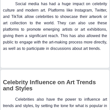
Social media has had a huge impact on celebrity
culture and modern art. Platforms like Instagram, Twitter,
and TikTok allow celebrities to showcase their artwork or
art collection to the world. They can also use these
platforms to promote emerging artists or art exhibitions,
giving them a significant reach. This has also allowed the
public to engage with the art-making process more directly,
as well as to participate in discussions about art trends.
Celebrity Influence on Art Trends
and Styles
Celebrities also have the power to influence art
trends and styles, by setting the tone for what is popular in