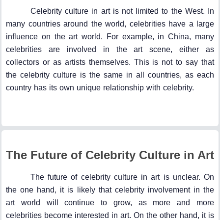
Celebrity culture in art is not limited to the West. In
many countries around the world, celebrities have a large
influence on the art world. For example, in China, many
celebrities are involved in the art scene, either as
collectors or as artists themselves. This is not to say that
the celebrity culture is the same in all countries, as each
country has its own unique relationship with celebrity.
The Future of Celebrity Culture in Art
The future of celebrity culture in art is unclear. On
the one hand, it is likely that celebrity involvement in the
art world will continue to grow, as more and more
celebrities become interested in art. On the other hand, it is