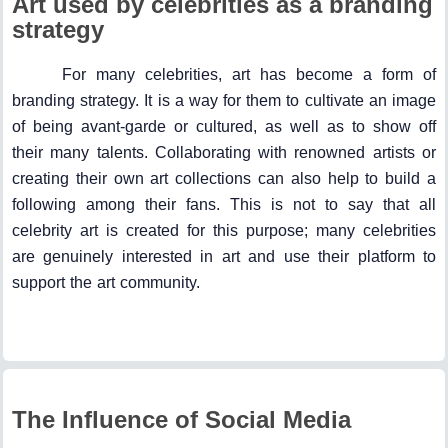
Art used by celebrities as a branding
strategy
For many celebrities, art has become a form of
branding strategy. It is a way for them to cultivate an image
of being avant-garde or cultured, as well as to show off
their many talents. Collaborating with renowned artists or
creating their own art collections can also help to build a
following among their fans. This is not to say that all
celebrity art is created for this purpose; many celebrities
are genuinely interested in art and use their platform to
support the art community.
The Influence of Social Media