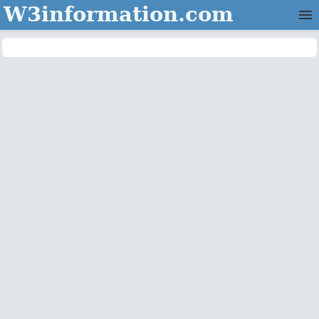
W3information.com
Home
Categories
Contact Us