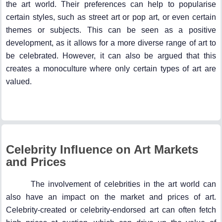
the art world. Their preferences can help to popularise
certain styles, such as street art or pop art, or even certain
themes or subjects. This can be seen as a positive
development, as it allows for a more diverse range of art to
be celebrated. However, it can also be argued that this
creates a monoculture where only certain types of art are
valued.
Celebrity Influence on Art Markets
and Prices
The involvement of celebrities in the art world can
also have an impact on the market and prices of art.
Celebrity-created or celebrity-endorsed art can often fetch