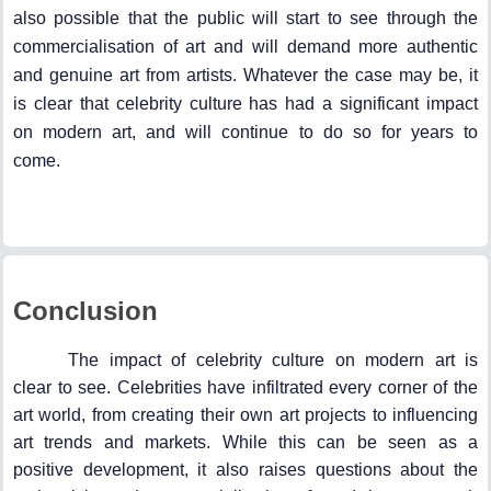
also possible that the public will start to see through the
commercialisation of art and will demand more authentic
and genuine art from artists. Whatever the case may be, it
is clear that celebrity culture has had a significant impact
on modern art, and will continue to do so for years to
come.
Conclusion
The impact of celebrity culture on modern art is
clear to see. Celebrities have infiltrated every corner of the
art world, from creating their own art projects to influencing
art trends and markets. While this can be seen as a
positive development, it also raises questions about the