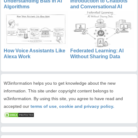
Understanding Bias in AI
Introduction to Chatbots
Algorithms
and Conversational AI
How Voice Assistants Like
Federated Learning: AI
Alexa Work
Without Sharing Data
W3information helps you to get knowledge about the new
information. This site under copyright content belongs to
w3information. By using this site, you agree to have read and
accepted our
terms of use
,
cookie and privacy policy.