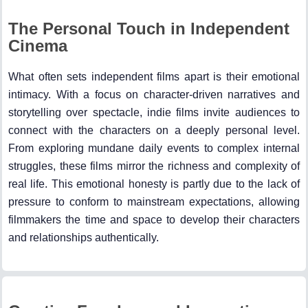
The Personal Touch in Independent
Cinema
What often sets independent films apart is their emotional
intimacy. With a focus on character-driven narratives and
storytelling over spectacle, indie films invite audiences to
connect with the characters on a deeply personal level.
From exploring mundane daily events to complex internal
struggles, these films mirror the richness and complexity of
real life. This emotional honesty is partly due to the lack of
pressure to conform to mainstream expectations, allowing
filmmakers the time and space to develop their characters
and relationships authentically.