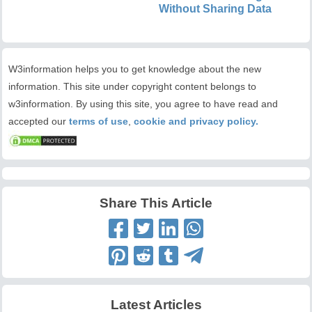
Without Sharing Data
W3information helps you to get knowledge about the new
information. This site under copyright content belongs to
w3information. By using this site, you agree to have read and
accepted our
terms of use
,
cookie and privacy policy.
Share This Article
Latest Articles