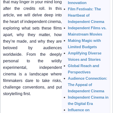
that may linger in your mind long
Innovation
after the credits roll. In this
Film Festivals: The
article, we will delve deep into
Heartbeat of
the heart of independent cinema,
Independent Cinema
Independent Films vs.
exploring what sets these films
Mainstream Movies
apart, why they matter, how
Making Magic with
they’re made, and why they are
Limited Budgets
beloved by audiences
Amplifying Diverse
worldwide. From the deeply
Voices and Stories
personal to the wildly
Global Reach and
experimental, independent
Perspectives
cinema is a landscape where
Audience Connection:
filmmakers dare to take risks,
The Appeal of
challenge conventions, and put
Independent Cinema
storytelling first.
Independent Cinema in
the Digital Era
Influence on