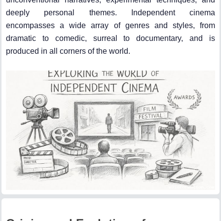
deeply personal themes. Independent cinema
encompasses a wide array of genres and styles, from
dramatic to comedic, surreal to documentary, and is
produced in all corners of the world.