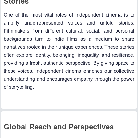
Stories
One of the most vital roles of independent cinema is to
amplify underrepresented voices and untold stories.
Filmmakers from different cultural, social, and personal
backgrounds turn to indie films as a medium to share
narratives rooted in their unique experiences. These stories
often explore identity, belonging, inequality, and resilience,
providing a fresh, authentic perspective. By giving space to
these voices, independent cinema enriches our collective
understanding and encourages empathy through the power
of storytelling.
Global Reach and Perspectives