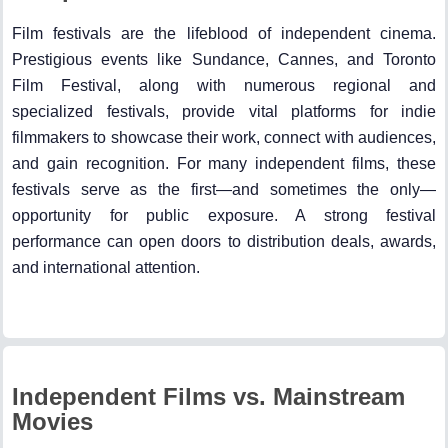
Film festivals are the lifeblood of independent cinema.
Prestigious events like Sundance, Cannes, and Toronto
Film Festival, along with numerous regional and
specialized festivals, provide vital platforms for indie
filmmakers to showcase their work, connect with audiences,
and gain recognition. For many independent films, these
festivals serve as the first—and sometimes the only—
opportunity for public exposure. A strong festival
performance can open doors to distribution deals, awards,
and international attention.
Independent Films vs. Mainstream
Movies