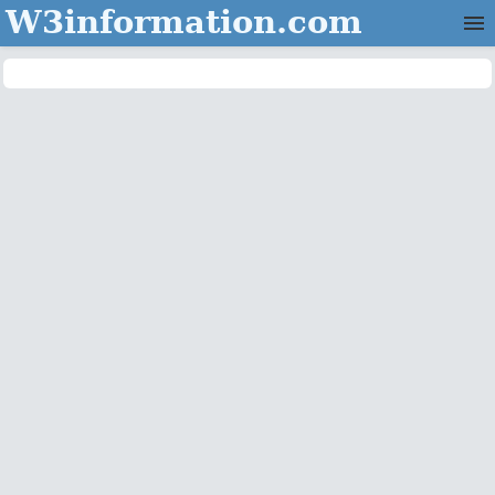
W3information.com
Home
Categories
Contact Us