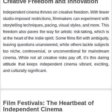
Creative Freedom and Innovation
Independent cinema thrives on creative freedom. With fewer
studio-imposed restrictions, filmmakers can experiment with
storytelling techniques, pacing, visual styles, and more. This
freedom also paves the way for artistic risk-taking, which is
at the heart of the indie spirit. Some films flirt with ambiguity,
leaving questions unanswered, while others tackle subjects
too niche, controversial, or unconventional for mainstream
cinema. While not all creative risks pay off, it’s this daring
attitude that keeps independent cinema vibrant, exciting,
and culturally significant.
Film Festivals: The Heartbeat of
Independent Cinema