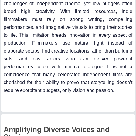
challenges of independent cinema, yet low budgets often
breed high creativity. With limited resources, indie
filmmakers must rely on strong writing, compelling
performances, and imaginative visuals to bring their stories
to life. This limitation breeds innovation in every aspect of
production. Filmmakers use natural light instead of
elaborate setups, find creative locations rather than building
sets, and cast actors who can deliver powerful
performances, often with minimal dialogue. It is not a
coincidence that many celebrated independent films are
cherished for their ability to prove that storytelling doesn’t
require exorbitant budgets, only vision and passion.
Amplifying Diverse Voices and