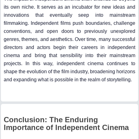
its own niche. It serves as an incubator for new ideas and
innovations that eventually seep into mainstream
filmmaking. Independent films push boundaries, challenge
conventions, and open doors to previously unexplored
genres, themes, and aesthetics. Over time, many successful
directors and actors begin their careers in independent
cinema and bring that sensibility into their mainstream
projects. In this way, independent cinema continues to
shape the evolution of the film industry, broadening horizons
and expanding what is possible in the realm of storytelling.
Conclusion: The Enduring
Importance of Independent Cinema