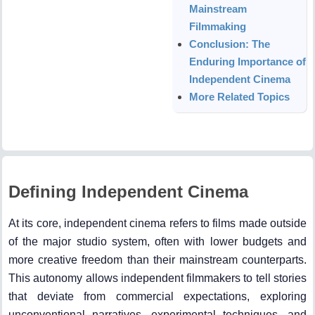
Mainstream
Filmmaking
Conclusion: The
Enduring Importance of
Independent Cinema
More Related Topics
Defining Independent Cinema
At its core, independent cinema refers to films made outside
of the major studio system, often with lower budgets and
more creative freedom than their mainstream counterparts.
This autonomy allows independent filmmakers to tell stories
that deviate from commercial expectations, exploring
unconventional narratives, experimental techniques, and