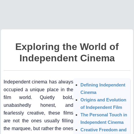
Exploring the World of
Independent Cinema
Independent cinema has always
Defining Independent
occupied a unique place in the
Cinema
film world. Quietly bold,
Origins and Evolution
unabashedly honest, and
of Independent Film
fearlessly creative, these films
The Personal Touch in
are not the ones usually filling
Independent Cinema
the marquee, but rather the ones
Creative Freedom and