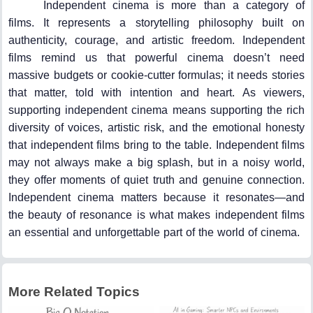
Independent cinema is more than a category of
films. It represents a storytelling philosophy built on
authenticity, courage, and artistic freedom. Independent
films remind us that powerful cinema doesn’t need
massive budgets or cookie-cutter formulas; it needs stories
that matter, told with intention and heart. As viewers,
supporting independent cinema means supporting the rich
diversity of voices, artistic risk, and the emotional honesty
that independent films bring to the table. Independent films
may not always make a big splash, but in a noisy world,
they offer moments of quiet truth and genuine connection.
Independent cinema matters because it resonates—and
the beauty of resonance is what makes independent films
an essential and unforgettable part of the world of cinema.
More Related Topics