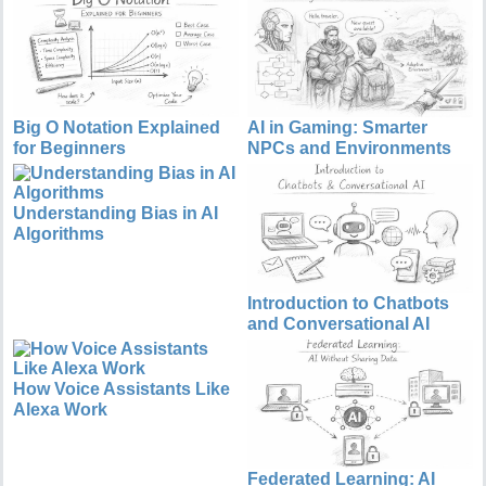
Big O Notation Explained
AI in Gaming: Smarter
for Beginners
NPCs and Environments
Understanding Bias in AI
Algorithms
Introduction to Chatbots
and Conversational AI
How Voice Assistants Like
Alexa Work
Federated Learning: AI