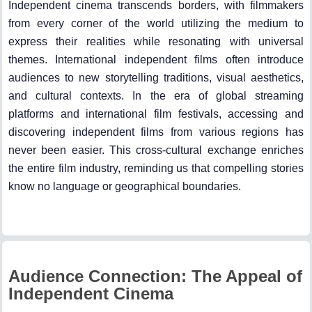
Independent cinema transcends borders, with filmmakers
from every corner of the world utilizing the medium to
express their realities while resonating with universal
themes. International independent films often introduce
audiences to new storytelling traditions, visual aesthetics,
and cultural contexts. In the era of global streaming
platforms and international film festivals, accessing and
discovering independent films from various regions has
never been easier. This cross-cultural exchange enriches
the entire film industry, reminding us that compelling stories
know no language or geographical boundaries.
Audience Connection: The Appeal of
Independent Cinema