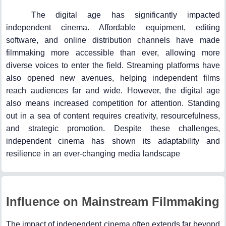
The digital age has significantly impacted
independent cinema. Affordable equipment, editing
software, and online distribution channels have made
filmmaking more accessible than ever, allowing more
diverse voices to enter the field. Streaming platforms have
also opened new avenues, helping independent films
reach audiences far and wide. However, the digital age
also means increased competition for attention. Standing
out in a sea of content requires creativity, resourcefulness,
and strategic promotion. Despite these challenges,
independent cinema has shown its adaptability and
resilience in an ever-changing media landscape
Influence on Mainstream Filmmaking
The impact of independent cinema often extends far beyond