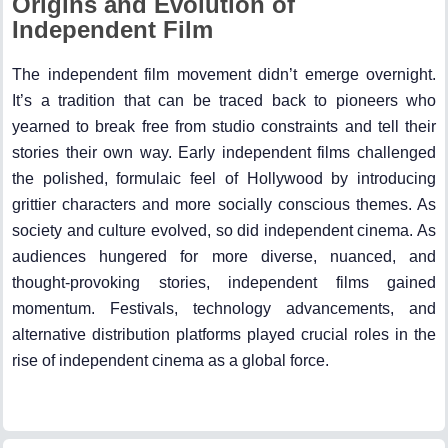
Origins and Evolution of
Independent Film
The independent film movement didn’t emerge overnight.
It’s a tradition that can be traced back to pioneers who
yearned to break free from studio constraints and tell their
stories their own way. Early independent films challenged
the polished, formulaic feel of Hollywood by introducing
grittier characters and more socially conscious themes. As
society and culture evolved, so did independent cinema. As
audiences hungered for more diverse, nuanced, and
thought-provoking stories, independent films gained
momentum. Festivals, technology advancements, and
alternative distribution platforms played crucial roles in the
rise of independent cinema as a global force.