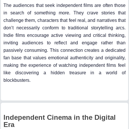
The audiences that seek independent films are often those
in search of something more. They crave stories that
challenge them, characters that feel real, and narratives that
don’t necessarily conform to traditional storytelling arcs.
Indie films encourage active viewing and critical thinking,
inviting audiences to reflect and engage rather than
passively consuming. This connection creates a dedicated
fan base that values emotional authenticity and originality,
making the experience of watching independent films feel
like discovering a hidden treasure in a world of
blockbusters.
Independent Cinema in the Digital
Era