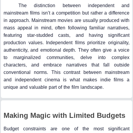
The distinction between independent and
mainstream films isn’t a competition but rather a difference
in approach. Mainstream movies are usually produced with
mass appeal in mind, often following familiar narratives,
featuring star-studded casts, and having significant
production values. Independent films prioritize originality,
authenticity, and emotional depth. They often give a voice
to marginalized communities, delve into complex
characters, and embrace narratives that fall outside
conventional norms. This contrast between mainstream
and independent cinema is what makes indie films a
unique and valuable part of the film landscape.
Making Magic with Limited Budgets
Budget constraints are one of the most significant