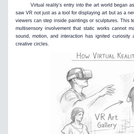
Virtual reality's entry into the art world bega
saw VR not just as a tool for displaying art but as a ne
viewers can step inside paintings or sculptures. This t
multisensory involvement that static works cannot m
sound, motion, and interaction has ignited curiosity
creative circles.