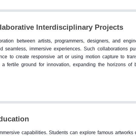
aborative Interdisciplinary Projects
oration between artists, programmers, designers, and engi
uild seamless, immersive experiences. Such collaborations pu
gence to create responsive art or using motion capture to tra
s a fertile ground for innovation, expanding the horizons of 
Education
mmersive capabilities. Students can explore famous artworks or