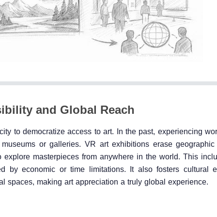
ibility and Global Reach
city to democratize access to art. In the past, experiencing wo
an museums or galleries. VR art exhibitions erase geographic
o explore masterpieces from anywhere in the world. This inclu
ed by economic or time limitations. It also fosters cultural
ual spaces, making art appreciation a truly global experience.