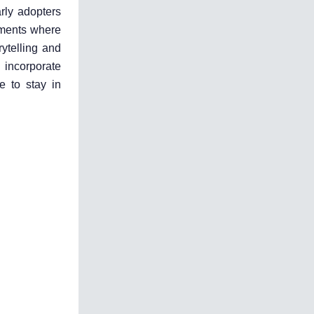
rly adopters
onments where
rytelling and
 incorporate
e to stay in