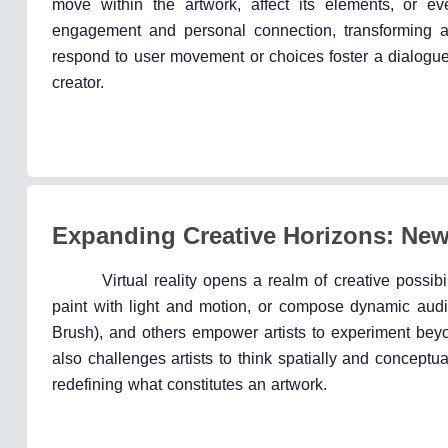
move within the artwork, affect its elements, or eve
engagement and personal connection, transforming art
respond to user movement or choices foster a dialogue
creator.
Expanding Creative Horizons: Ne
Virtual reality opens a realm of creative possibi
paint with light and motion, or compose dynamic audi
Brush), and others empower artists to experiment beyo
also challenges artists to think spatially and conceptua
redefining what constitutes an artwork.