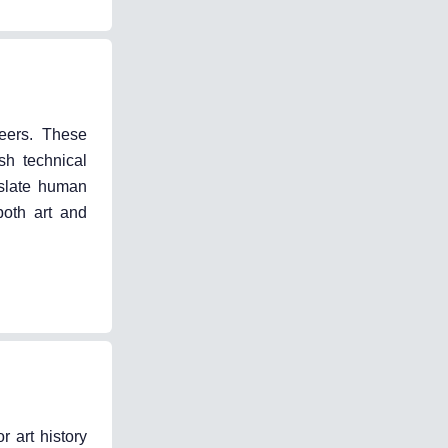
neers. These
sh technical
nslate human
both art and
 art history