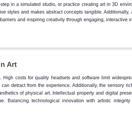
-step in a simulated studio, or practice creating art in 3D env
itive styles and makes abstract concepts tangible. Additionally,
riers and inspiring creativity through engaging, interactive in
n Art
. High costs for quality headsets and software limit widespre
 can detract from the experience. Additionally, the sensory ri
sthetics of physical art. Intellectual property and digital pres
pe. Balancing technological innovation with artistic integrit