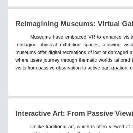
Reimagining Museums: Virtual Gall
Museums have embraced VR to enhance visitor 
reimagine physical exhibition spaces, allowing visi
museums offer digital recreations of lost or damaged ar
where users journey through thematic worlds tailored t
visits from passive observation to active participation,
Interactive Art: From Passive Viewi
Unlike traditional art, which is often viewed a