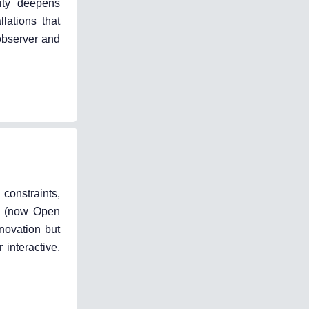
vity deepens
lations that
observer and
 constraints,
sh (now Open
novation but
 interactive,