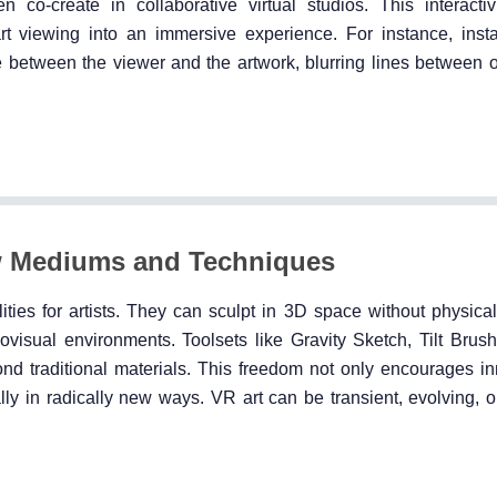
n co-create in collaborative virtual studios. This interacti
 viewing into an immersive experience. For instance, instal
 between the viewer and the artwork, blurring lines between 
w Mediums and Techniques
lities for artists. They can sculpt in 3D space without physical
ovisual environments. Toolsets like Gravity Sketch, Tilt Bru
nd traditional materials. This freedom not only encourages in
lly in radically new ways. VR art can be transient, evolving, or