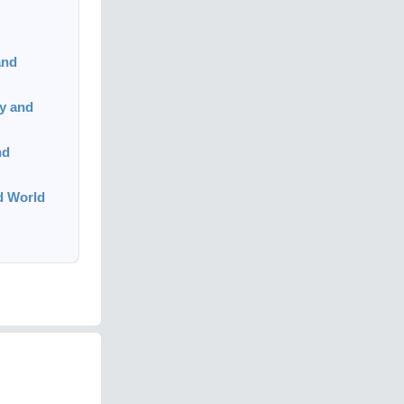
and
y and
nd
ed World