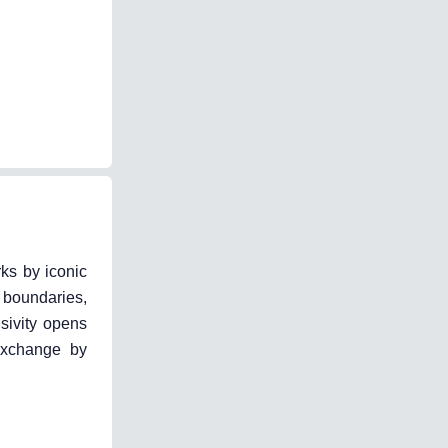
rks by iconic
 boundaries,
sivity opens
 exchange by