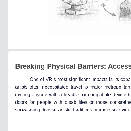
Breaking Physical Barriers: Access
One of VR’s most significant impacts is its capa
artists often necessitated travel to major metropolit
inviting anyone with a headset or compatible device t
doors for people with disabilities or those constrain
showcasing diverse artistic traditions in immersive virt