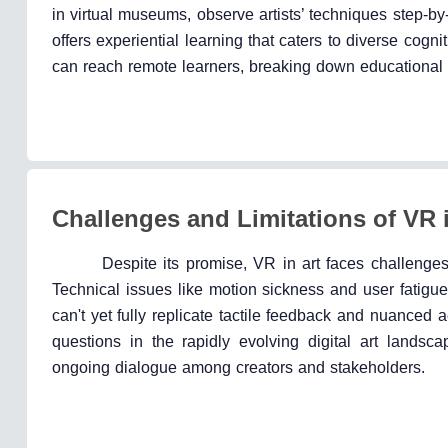
in virtual museums, observe artists’ techniques step-by
offers experiential learning that caters to diverse cogn
can reach remote learners, breaking down educational bar
Challenges and Limitations of VR i
Despite its promise, VR in art faces challenges
Technical issues like motion sickness and user fatigue
can't yet fully replicate tactile feedback and nuanced ae
questions in the rapidly evolving digital art landsca
ongoing dialogue among creators and stakeholders.