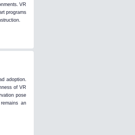
ironments. VR
 art programs
struction.
ad adoption.
chness of VR
ervation pose
y remains an