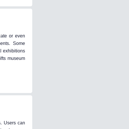
cate or even
nments. Some
l exhibitions
hifts museum
s. Users can