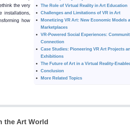
ethink the very
The Role of Virtual Reality in Art Education
Challenges and Limitations of VR in Art
e installations,
Monetizing VR Art: New Economic Models 
ansforming how
Marketplaces
VR-Powered Social Experiences: Communit
Connection
Case Studies: Pioneering VR Art Projects a
Exhibitions
The Future of Art in a Virtual Reality-Enabl
Conclusion
More Related Topics
n the Art World