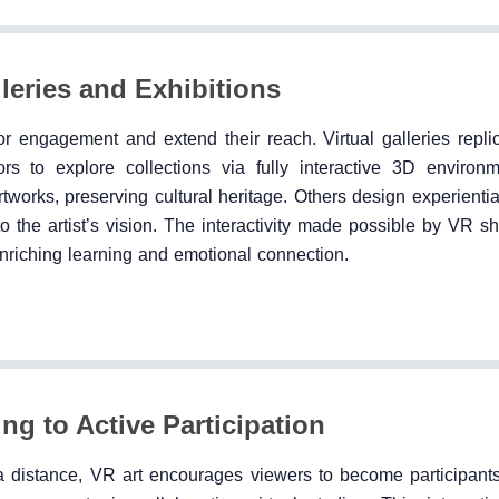
eries and Exhibitions
engagement and extend their reach. Virtual galleries repli
tors to explore collections via fully interactive 3D enviro
tworks, preserving cultural heritage. Others design experientia
o the artist’s vision. The interactivity made possible by VR s
 enriching learning and emotional connection.
ng to Active Participation
t a distance, VR art encourages viewers to become participant