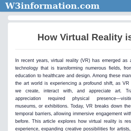
W3information.com
How Virtual Reality 
In recent years, virtual reality (VR) has emerged as 
technology that is transforming numerous fields, f
education to healthcare and design. Among these many
the art world is experiencing a profound shift, as VR
we create, interact with, and appreciate art. Trad
appreciation required physical presence—visiti
museums, or exhibitions. Today, VR breaks down the
temporal barriers, allowing immersive engagement with
before. This article explores how virtual reality is re
experience, expanding creative possibilities for artists