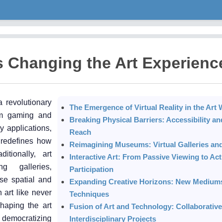
is Changing the Art Experienc
a revolutionary
The Emergence of Virtual Reality in the Art 
rom gaming and
Breaking Physical Barriers: Accessibility an
 applications,
Reach
 redefines how
Reimagining Museums: Virtual Galleries and
itionally, art
Interactive Art: From Passive Viewing to Act
ng galleries,
Participation
se spatial and
Expanding Creative Horizons: New Medium
 art like never
Techniques
shaping the art
Fusion of Art and Technology: Collaborative
, democratizing
Interdisciplinary Projects