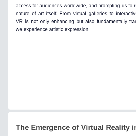
access for audiences worldwide, and prompting us to r
nature of art itself. From virtual galleries to interactiv
VR is not only enhancing but also fundamentally tr
we experience artistic expression.
The Emergence of Virtual Reality i