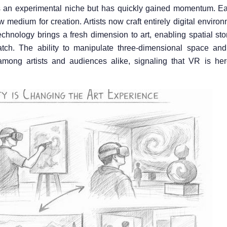
n as an experimental niche but has quickly gained momentum. Ea
w medium for creation. Artists now craft entirely digital envir
echnology brings a fresh dimension to art, enabling spatial sto
atch. The ability to manipulate three-dimensional space and
 among artists and audiences alike, signaling that VR is her