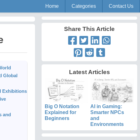
Home
Categories
Contact Us
Share This Article
e
World
Latest Articles
d Global
 Exhibitions
ive
Big O Notation
AI in Gaming:
Explained for
Smarter NPCs
s and
Beginners
and
Environments