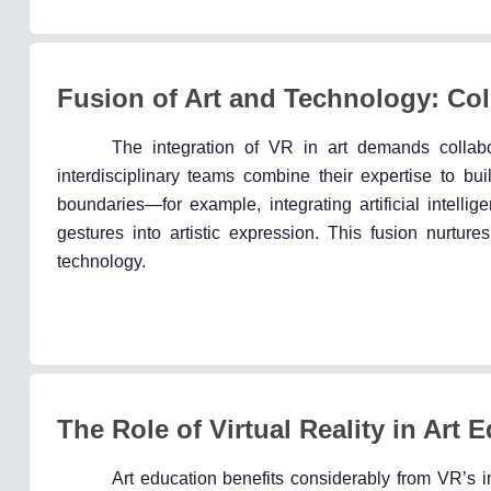
Fusion of Art and Technology: Coll
The integration of VR in art demands collab
interdisciplinary teams combine their expertise to b
boundaries—for example, integrating artificial intelli
gestures into artistic expression. This fusion nurture
technology.
The Role of Virtual Reality in Art 
Art education benefits considerably from VR’s i