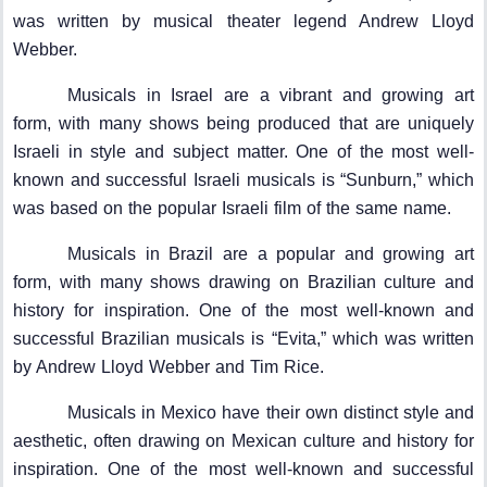
was written by musical theater legend Andrew Lloyd
Webber.
Musicals in Israel are a vibrant and growing art
form, with many shows being produced that are uniquely
Israeli in style and subject matter. One of the most well-
known and successful Israeli musicals is “Sunburn,” which
was based on the popular Israeli film of the same name.
Musicals in Brazil are a popular and growing art
form, with many shows drawing on Brazilian culture and
history for inspiration. One of the most well-known and
successful Brazilian musicals is “Evita,” which was written
by Andrew Lloyd Webber and Tim Rice.
Musicals in Mexico have their own distinct style and
aesthetic, often drawing on Mexican culture and history for
inspiration. One of the most well-known and successful