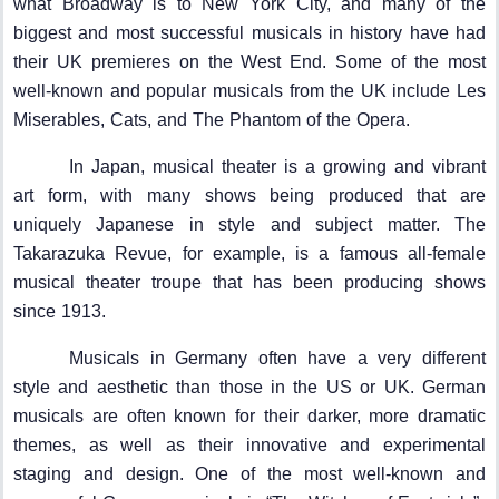
what Broadway is to New York City, and many of the
biggest and most successful musicals in history have had
their UK premieres on the West End. Some of the most
well-known and popular musicals from the UK include Les
Miserables, Cats, and The Phantom of the Opera.
In Japan, musical theater is a growing and vibrant
art form, with many shows being produced that are
uniquely Japanese in style and subject matter. The
Takarazuka Revue, for example, is a famous all-female
musical theater troupe that has been producing shows
since 1913.
Musicals in Germany often have a very different
style and aesthetic than those in the US or UK. German
musicals are often known for their darker, more dramatic
themes, as well as their innovative and experimental
staging and design. One of the most well-known and