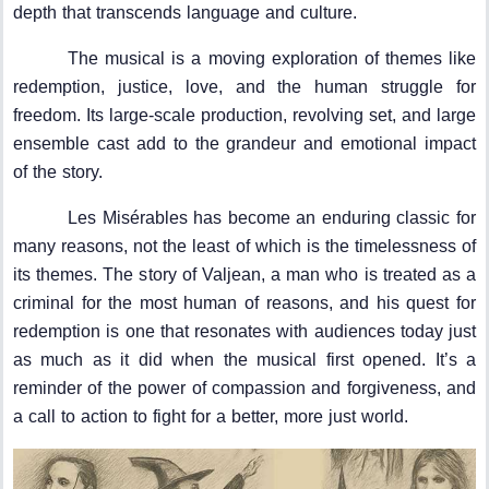
depth that transcends language and culture.
The musical is a moving exploration of themes like
redemption, justice, love, and the human struggle for
freedom. Its large-scale production, revolving set, and large
ensemble cast add to the grandeur and emotional impact
of the story.
Les Misérables has become an enduring classic for
many reasons, not the least of which is the timelessness of
its themes. The story of Valjean, a man who is treated as a
criminal for the most human of reasons, and his quest for
redemption is one that resonates with audiences today just
as much as it did when the musical first opened. It’s a
reminder of the power of compassion and forgiveness, and
a call to action to fight for a better, more just world.