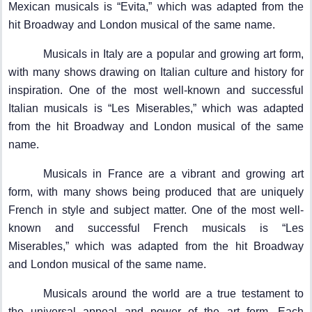
Mexican musicals is “Evita,” which was adapted from the
hit Broadway and London musical of the same name.
Musicals in Italy are a popular and growing art form,
with many shows drawing on Italian culture and history for
inspiration. One of the most well-known and successful
Italian musicals is “Les Miserables,” which was adapted
from the hit Broadway and London musical of the same
name.
Musicals in France are a vibrant and growing art
form, with many shows being produced that are uniquely
French in style and subject matter. One of the most well-
known and successful French musicals is “Les
Miserables,” which was adapted from the hit Broadway
and London musical of the same name.
Musicals around the world are a true testament to
the universal appeal and power of the art form. Each