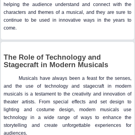
helping the audience understand and connect with the
characters and themes of a musical, and they are sure to
continue to be used in innovative ways in the years to
come.
The Role of Technology and
Stagecraft in Modern Musicals
Musicals have always been a feast for the senses,
and the use of technology and stagecraft in modern
musicals is a testament to the creativity and innovation of
theater artists. From special effects and set design to
lighting and costume design, modern musicals use
technology in a wide range of ways to enhance the
storytelling and create unforgettable experiences for
audiences.