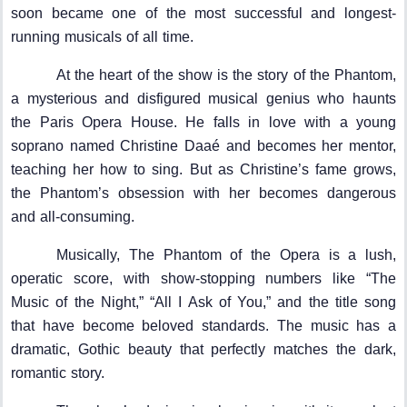
soon became one of the most successful and longest-
running musicals of all time.
At the heart of the show is the story of the Phantom,
a mysterious and disfigured musical genius who haunts
the Paris Opera House. He falls in love with a young
soprano named Christine Daaé and becomes her mentor,
teaching her how to sing. But as Christine’s fame grows,
the Phantom’s obsession with her becomes dangerous
and all-consuming.
Musically, The Phantom of the Opera is a lush,
operatic score, with show-stopping numbers like “The
Music of the Night,” “All I Ask of You,” and the title song
that have become beloved standards. The music has a
dramatic, Gothic beauty that perfectly matches the dark,
romantic story.