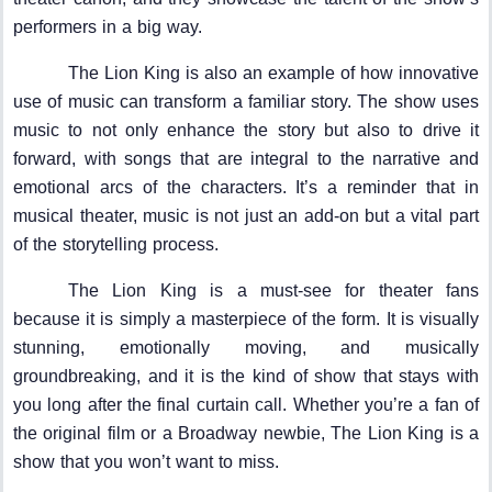
performers in a big way.
The Lion King is also an example of how innovative
use of music can transform a familiar story. The show uses
music to not only enhance the story but also to drive it
forward, with songs that are integral to the narrative and
emotional arcs of the characters. It’s a reminder that in
musical theater, music is not just an add-on but a vital part
of the storytelling process.
The Lion King is a must-see for theater fans
because it is simply a masterpiece of the form. It is visually
stunning, emotionally moving, and musically
groundbreaking, and it is the kind of show that stays with
you long after the final curtain call. Whether you’re a fan of
the original film or a Broadway newbie, The Lion King is a
show that you won’t want to miss.