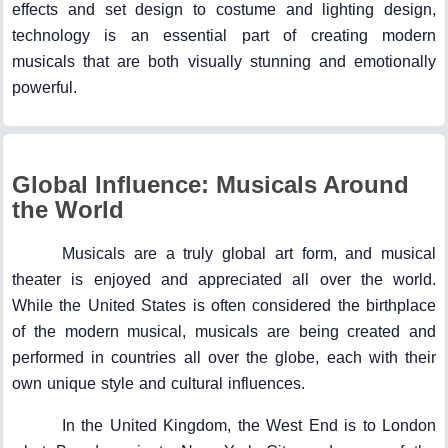
effects and set design to costume and lighting design,
technology is an essential part of creating modern
musicals that are both visually stunning and emotionally
powerful.
Global Influence: Musicals Around
the World
Musicals are a truly global art form, and musical
theater is enjoyed and appreciated all over the world.
While the United States is often considered the birthplace
of the modern musical, musicals are being created and
performed in countries all over the globe, each with their
own unique style and cultural influences.
In the United Kingdom, the West End is to London