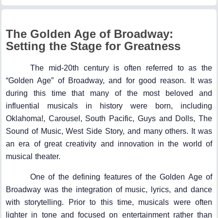
The Golden Age of Broadway:
Setting the Stage for Greatness
The mid-20th century is often referred to as the
“Golden Age” of Broadway, and for good reason. It was
during this time that many of the most beloved and
influential musicals in history were born, including
Oklahoma!, Carousel, South Pacific, Guys and Dolls, The
Sound of Music, West Side Story, and many others. It was
an era of great creativity and innovation in the world of
musical theater.
One of the defining features of the Golden Age of
Broadway was the integration of music, lyrics, and dance
with storytelling. Prior to this time, musicals were often
lighter in tone and focused on entertainment rather than