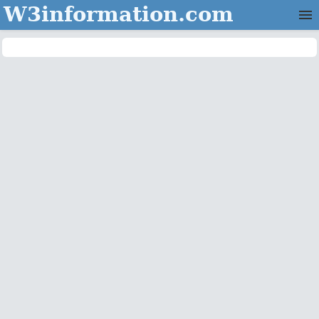
W3information.com
Home
Categories
Contact Us