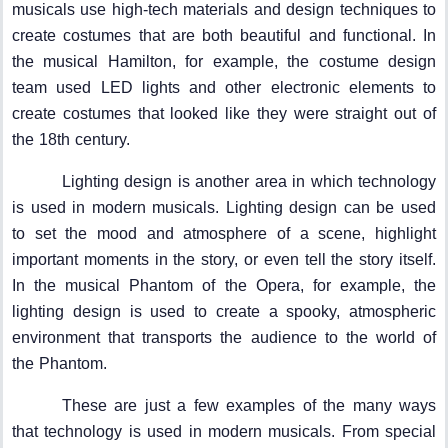
musicals use high-tech materials and design techniques to
create costumes that are both beautiful and functional. In
the musical Hamilton, for example, the costume design
team used LED lights and other electronic elements to
create costumes that looked like they were straight out of
the 18th century.
Lighting design is another area in which technology
is used in modern musicals. Lighting design can be used
to set the mood and atmosphere of a scene, highlight
important moments in the story, or even tell the story itself.
In the musical Phantom of the Opera, for example, the
lighting design is used to create a spooky, atmospheric
environment that transports the audience to the world of
the Phantom.
These are just a few examples of the many ways
that technology is used in modern musicals. From special