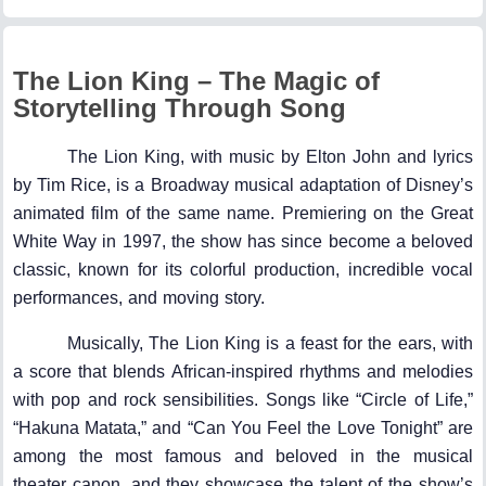
The Lion King – The Magic of
Storytelling Through Song
The Lion King, with music by Elton John and lyrics
by Tim Rice, is a Broadway musical adaptation of Disney’s
animated film of the same name. Premiering on the Great
White Way in 1997, the show has since become a beloved
classic, known for its colorful production, incredible vocal
performances, and moving story.
Musically, The Lion King is a feast for the ears, with
a score that blends African-inspired rhythms and melodies
with pop and rock sensibilities. Songs like “Circle of Life,”
“Hakuna Matata,” and “Can You Feel the Love Tonight” are
among the most famous and beloved in the musical
theater canon, and they showcase the talent of the show’s