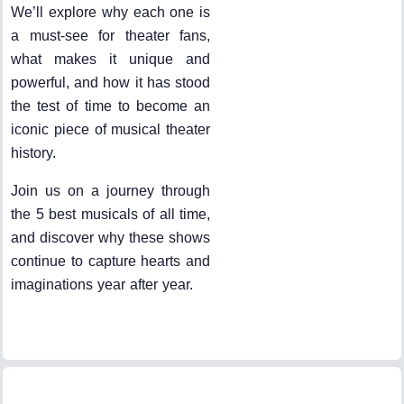
We’ll explore why each one is
a must-see for theater fans,
what makes it unique and
powerful, and how it has stood
the test of time to become an
iconic piece of musical theater
history.
Join us on a journey through
the 5 best musicals of all time,
and discover why these shows
continue to capture hearts and
imaginations year after year.