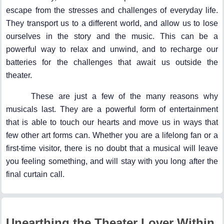
escape from the stresses and challenges of everyday life.
They transport us to a different world, and allow us to lose
ourselves in the story and the music. This can be a
powerful way to relax and unwind, and to recharge our
batteries for the challenges that await us outside the
theater.
These are just a few of the many reasons why
musicals last. They are a powerful form of entertainment
that is able to touch our hearts and move us in ways that
few other art forms can. Whether you are a lifelong fan or a
first-time visitor, there is no doubt that a musical will leave
you feeling something, and will stay with you long after the
final curtain call.
Unearthing the Theater Lover Within