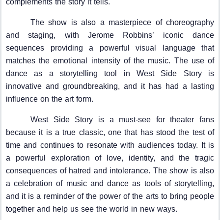
complements the story it tells.
The show is also a masterpiece of choreography
and staging, with Jerome Robbins’ iconic dance
sequences providing a powerful visual language that
matches the emotional intensity of the music. The use of
dance as a storytelling tool in West Side Story is
innovative and groundbreaking, and it has had a lasting
influence on the art form.
West Side Story is a must-see for theater fans
because it is a true classic, one that has stood the test of
time and continues to resonate with audiences today. It is
a powerful exploration of love, identity, and the tragic
consequences of hatred and intolerance. The show is also
a celebration of music and dance as tools of storytelling,
and it is a reminder of the power of the arts to bring people
together and help us see the world in new ways.