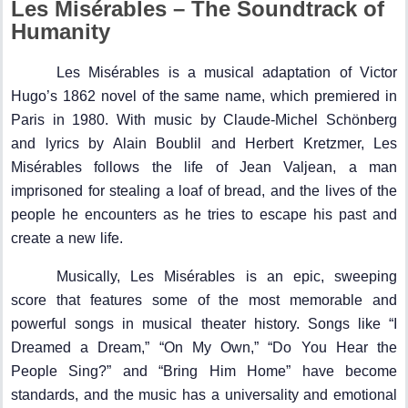
Les Misérables – The Soundtrack of
Humanity
Les Misérables is a musical adaptation of Victor
Hugo’s 1862 novel of the same name, which premiered in
Paris in 1980. With music by Claude-Michel Schönberg
and lyrics by Alain Boublil and Herbert Kretzmer, Les
Misérables follows the life of Jean Valjean, a man
imprisoned for stealing a loaf of bread, and the lives of the
people he encounters as he tries to escape his past and
create a new life.
Musically, Les Misérables is an epic, sweeping
score that features some of the most memorable and
powerful songs in musical theater history. Songs like “I
Dreamed a Dream,” “On My Own,” “Do You Hear the
People Sing?” and “Bring Him Home” have become
standards, and the music has a universality and emotional