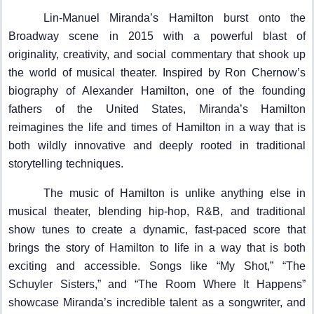
Lin-Manuel Miranda’s Hamilton burst onto the
Broadway scene in 2015 with a powerful blast of
originality, creativity, and social commentary that shook up
the world of musical theater. Inspired by Ron Chernow’s
biography of Alexander Hamilton, one of the founding
fathers of the United States, Miranda’s Hamilton
reimagines the life and times of Hamilton in a way that is
both wildly innovative and deeply rooted in traditional
storytelling techniques.
The music of Hamilton is unlike anything else in
musical theater, blending hip-hop, R&B, and traditional
show tunes to create a dynamic, fast-paced score that
brings the story of Hamilton to life in a way that is both
exciting and accessible. Songs like “My Shot,” “The
Schuyler Sisters,” and “The Room Where It Happens”
showcase Miranda’s incredible talent as a songwriter, and