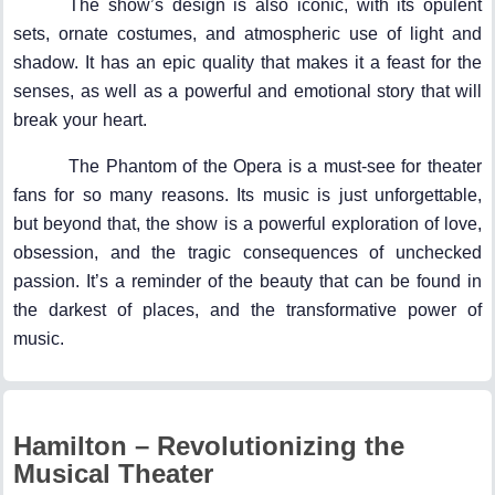
The show’s design is also iconic, with its opulent
sets, ornate costumes, and atmospheric use of light and
shadow. It has an epic quality that makes it a feast for the
senses, as well as a powerful and emotional story that will
break your heart.
The Phantom of the Opera is a must-see for theater
fans for so many reasons. Its music is just unforgettable,
but beyond that, the show is a powerful exploration of love,
obsession, and the tragic consequences of unchecked
passion. It’s a reminder of the beauty that can be found in
the darkest of places, and the transformative power of
music.
Hamilton – Revolutionizing the
Musical Theater