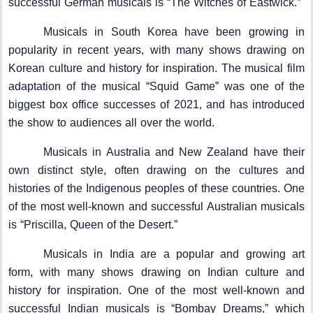
successful German musicals is “The Witches of Eastwick.”
Musicals in South Korea have been growing in
popularity in recent years, with many shows drawing on
Korean culture and history for inspiration. The musical film
adaptation of the musical “Squid Game” was one of the
biggest box office successes of 2021, and has introduced
the show to audiences all over the world.
Musicals in Australia and New Zealand have their
own distinct style, often drawing on the cultures and
histories of the Indigenous peoples of these countries. One
of the most well-known and successful Australian musicals
is “Priscilla, Queen of the Desert.”
Musicals in India are a popular and growing art
form, with many shows drawing on Indian culture and
history for inspiration. One of the most well-known and
successful Indian musicals is “Bombay Dreams,” which