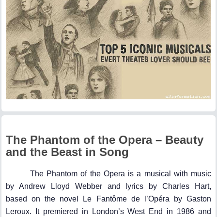
The Phantom of the Opera – Beauty
and the Beast in Song
The Phantom of the Opera is a musical with music
by Andrew Lloyd Webber and lyrics by Charles Hart,
based on the novel Le Fantôme de l’Opéra by Gaston
Leroux. It premiered in London’s West End in 1986 and