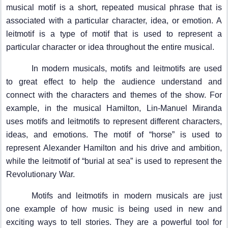
musical motif is a short, repeated musical phrase that is
associated with a particular character, idea, or emotion. A
leitmotif is a type of motif that is used to represent a
particular character or idea throughout the entire musical.
In modern musicals, motifs and leitmotifs are used
to great effect to help the audience understand and
connect with the characters and themes of the show. For
example, in the musical Hamilton, Lin-Manuel Miranda
uses motifs and leitmotifs to represent different characters,
ideas, and emotions. The motif of “horse” is used to
represent Alexander Hamilton and his drive and ambition,
while the leitmotif of “burial at sea” is used to represent the
Revolutionary War.
Motifs and leitmotifs in modern musicals are just
one example of how music is being used in new and
exciting ways to tell stories. They are a powerful tool for