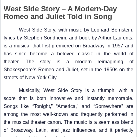
West Side Story – A Modern-Day
Romeo and Juliet Told in Song
West Side Story, with music by Leonard Bernstein,
lyrics by Stephen Sondheim, and book by Arthur Laurents,
is a musical that first premiered on Broadway in 1957 and
has since become a beloved classic in the world of
theater. The story is a modern reimagining of
Shakespeare’s Romeo and Juliet, set in the 1950s on the
streets of New York City.
Musically, West Side Story is a triumph, with a
score that is both innovative and instantly memorable.
Songs like “Tonight,” “America,” and “Somewhere” are
among the most well-known and frequently performed in
the musical theater canon. The music is a seamless blend
of Broadway, Latin, and jazz influences, and it perfectly