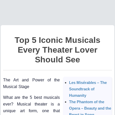
Top 5 Iconic Musicals
Every Theater Lover
Should See
The Art and Power of the
Les Misérables – The
Musical Stage
Soundtrack of
Humanity
What are the 5 best musicals
The Phantom of the
ever? Musical theater is a
Opera – Beauty and the
unique art form, one that
Beast in Song