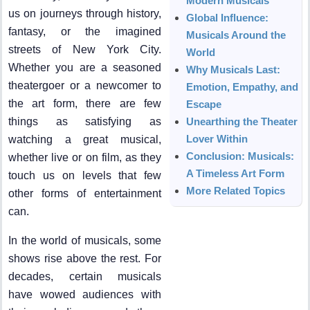
Modern Musicals
us on journeys through history,
Global Influence:
fantasy, or the imagined
Musicals Around the
streets of New York City.
World
Whether you are a seasoned
Why Musicals Last:
theatergoer or a newcomer to
Emotion, Empathy, and
the art form, there are few
Escape
things as satisfying as
Unearthing the Theater
Lover Within
watching a great musical,
Conclusion: Musicals:
whether live or on film, as they
A Timeless Art Form
touch us on levels that few
More Related Topics
other forms of entertainment
can.
In the world of musicals, some
shows rise above the rest. For
decades, certain musicals
have wowed audiences with