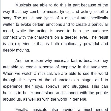
Musicals are able to do this in part because of the
way that they combine music, lyrics, and acting to tell a
story. The music and lyrics of a musical are specifically
written to evoke certain emotions and to create a particular
mood, while the acting is used to help the audience
connect with the characters on a deeper level. The result
is an experience that is both emotionally powerful and
deeply moving.
Another reason why musicals last is because they
are able to create a sense of empathy in the audience.
When we watch a musical, we are able to see the world
through the eyes of the characters on stage, and to
experience their joys, sorrows, and struggles. This can
help us to better understand and connect with the people
around us, as well as with the world in general.
Finally, musicals also provide a much-needed