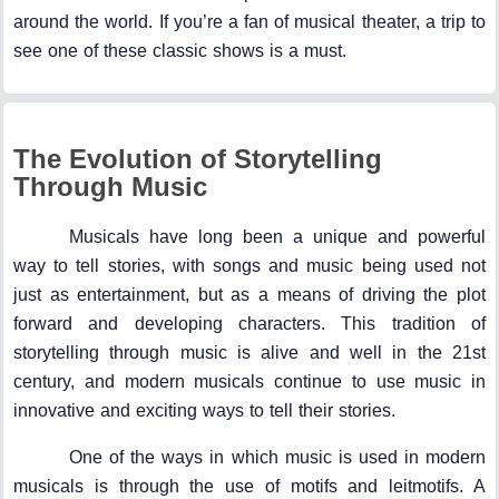
around the world. If you’re a fan of musical theater, a trip to
see one of these classic shows is a must.
The Evolution of Storytelling
Through Music
Musicals have long been a unique and powerful
way to tell stories, with songs and music being used not
just as entertainment, but as a means of driving the plot
forward and developing characters. This tradition of
storytelling through music is alive and well in the 21st
century, and modern musicals continue to use music in
innovative and exciting ways to tell their stories.
One of the ways in which music is used in modern
musicals is through the use of motifs and leitmotifs. A