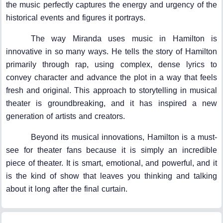
the music perfectly captures the energy and urgency of the
historical events and figures it portrays.
The way Miranda uses music in Hamilton is
innovative in so many ways. He tells the story of Hamilton
primarily through rap, using complex, dense lyrics to
convey character and advance the plot in a way that feels
fresh and original. This approach to storytelling in musical
theater is groundbreaking, and it has inspired a new
generation of artists and creators.
Beyond its musical innovations, Hamilton is a must-
see for theater fans because it is simply an incredible
piece of theater. It is smart, emotional, and powerful, and it
is the kind of show that leaves you thinking and talking
about it long after the final curtain.