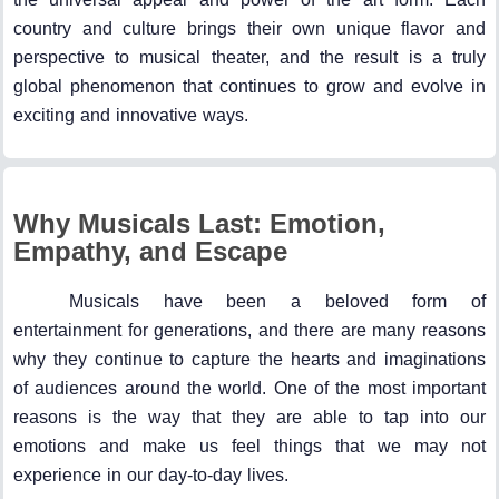
country and culture brings their own unique flavor and
perspective to musical theater, and the result is a truly
global phenomenon that continues to grow and evolve in
exciting and innovative ways.
Why Musicals Last: Emotion,
Empathy, and Escape
Musicals have been a beloved form of
entertainment for generations, and there are many reasons
why they continue to capture the hearts and imaginations
of audiences around the world. One of the most important
reasons is the way that they are able to tap into our
emotions and make us feel things that we may not
experience in our day-to-day lives.