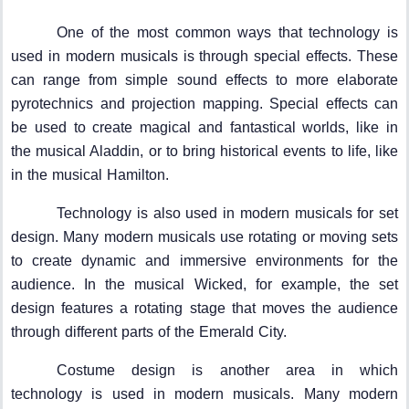
One of the most common ways that technology is
used in modern musicals is through special effects. These
can range from simple sound effects to more elaborate
pyrotechnics and projection mapping. Special effects can
be used to create magical and fantastical worlds, like in
the musical Aladdin, or to bring historical events to life, like
in the musical Hamilton.
Technology is also used in modern musicals for set
design. Many modern musicals use rotating or moving sets
to create dynamic and immersive environments for the
audience. In the musical Wicked, for example, the set
design features a rotating stage that moves the audience
through different parts of the Emerald City.
Costume design is another area in which
technology is used in modern musicals. Many modern