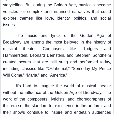
storytelling. But during the Golden Age, musicals became
vehicles for complex and nuanced narratives that could
explore themes like love, identity, politics, and social
issues.
The music and lyrics of the Golden Age of
Broadway are among the most beloved in the history of
musical theater. Composers like Rodgers and
Hammerstein, Leonard Bernstein, and Stephen Sondheim
created scores that are still sung and performed today,
including classics like “Oklahoma!,” “Someday My Prince
Will Come,” “Maria,” and “America.”
It’s hard to imagine the world of musical theater
without the influence of the Golden Age of Broadway. The
work of the composers, lyricists, and choreographers of
this era set the standard for excellence in the art form, and
their shows continue to inspire and entertain audiences