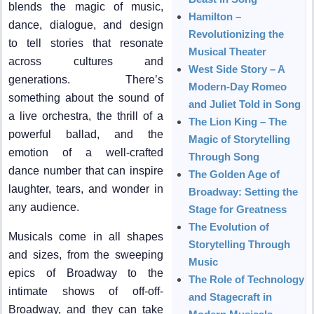
blends the magic of music,
Hamilton –
dance, dialogue, and design
Revolutionizing the
to tell stories that resonate
Musical Theater
across cultures and
West Side Story – A
generations. There’s
Modern-Day Romeo
something about the sound of
and Juliet Told in Song
a live orchestra, the thrill of a
The Lion King – The
powerful ballad, and the
Magic of Storytelling
emotion of a well-crafted
Through Song
dance number that can inspire
The Golden Age of
laughter, tears, and wonder in
Broadway: Setting the
any audience.
Stage for Greatness
The Evolution of
Musicals come in all shapes
Storytelling Through
and sizes, from the sweeping
Music
epics of Broadway to the
The Role of Technology
intimate shows of off-off-
and Stagecraft in
Broadway, and they can take