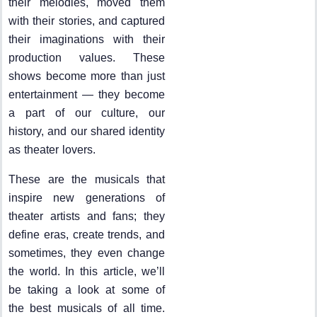
their melodies, moved them
with their stories, and captured
their imaginations with their
production values. These
shows become more than just
entertainment — they become
a part of our culture, our
history, and our shared identity
as theater lovers.
These are the musicals that
inspire new generations of
theater artists and fans; they
define eras, create trends, and
sometimes, they even change
the world. In this article, we’ll
be taking a look at some of
the best musicals of all time.