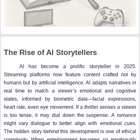
The Rise of AI Storytellers
AI has become a prolific storyteller in 2025.
Streaming platforms now feature content crafted not by
humans but by artificial intelligence. AI adapts narratives in
real time to match a viewer’s emotional and cognitive
states, informed by biometric data—facial expressions,
heart rate, even eye movement. If a thriller senses a viewer
is too tense, it may dial down the suspense. A romance
might vary dialogue to better align with emotional cues.
The hidden story behind this development is one of ethical
complexity. When entertainment becomes so emotionally