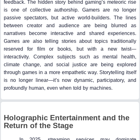
feedback. The hidden story behind gaming’s meteoric rise
is one of collective authorship. Gamers are no longer
passive spectators, but active world-builders. The lines
between creator and audience are being blurred as
narratives become interactive and shared experiences.
Games are also telling stories about topics traditionally
reserved for film or books, but with a new twist—
interactivity. Complex subjects such as mental health,
climate change, and social justice are being explored
through games in a more empathetic way. Storytelling itself
is no longer linear—it’s now dynamic, participatory, and
profoundly human, even when told by machines.
Holographic Entertainment and the
Return of the Stage
In 2025, streaming services may dominate