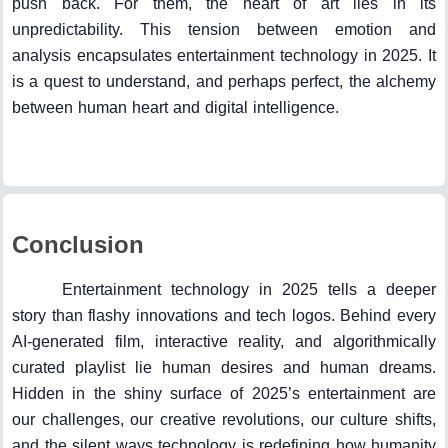
push back. For them, the heart of art lies in its
unpredictability. This tension between emotion and
analysis encapsulates entertainment technology in 2025. It
is a quest to understand, and perhaps perfect, the alchemy
between human heart and digital intelligence.
Conclusion
Entertainment technology in 2025 tells a deeper
story than flashy innovations and tech logos. Behind every
AI-generated film, interactive reality, and algorithmically
curated playlist lie human desires and human dreams.
Hidden in the shiny surface of 2025’s entertainment are
our challenges, our creative revolutions, our culture shifts,
and the silent ways technology is redefining how humanity