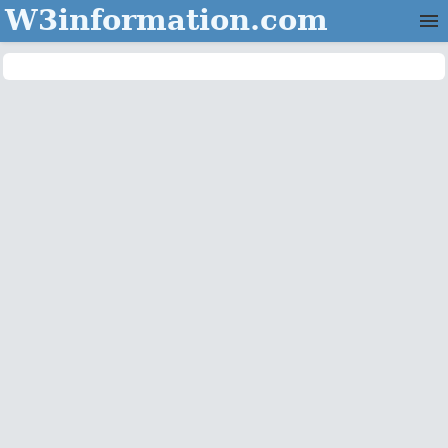
W3information.com
Home
Categories
Contact Us