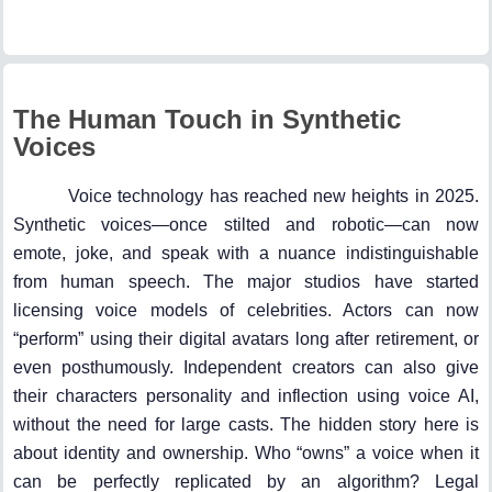
The Human Touch in Synthetic
Voices
Voice technology has reached new heights in 2025.
Synthetic voices—once stilted and robotic—can now
emote, joke, and speak with a nuance indistinguishable
from human speech. The major studios have started
licensing voice models of celebrities. Actors can now
“perform” using their digital avatars long after retirement, or
even posthumously. Independent creators can also give
their characters personality and inflection using voice AI,
without the need for large casts. The hidden story here is
about identity and ownership. Who “owns” a voice when it
can be perfectly replicated by an algorithm? Legal