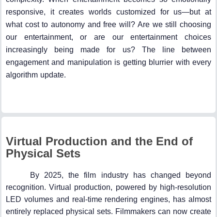
responsive, it creates worlds customized for us—but at
what cost to autonomy and free will? Are we still choosing
our entertainment, or are our entertainment choices
increasingly being made for us? The line between
engagement and manipulation is getting blurrier with every
algorithm update.
Virtual Production and the End of
Physical Sets
By 2025, the film industry has changed beyond
recognition. Virtual production, powered by high-resolution
LED volumes and real-time rendering engines, has almost
entirely replaced physical sets. Filmmakers can now create