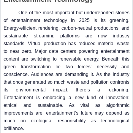
One of the most important but underreported stories
of entertainment technology in 2025 is its greening.
Energy-efficient rendering, carbon-neutral productions, and
sustainable streaming platforms are now industry
standards. Virtual production has reduced material waste
to near zero. Major data centers powering entertainment
content are switching to renewable energy. Beneath this
green transformation lie two forces: necessity and
conscience. Audiences are demanding it. As the industry
that once generated so much waste and pollution confronts
its environmental impact, there’s a reckoning.
Entertainment is embracing a new kind of innovation:
ethical and sustainable. As vital as algorithmic
improvements are, entertainment’s future may depend as
much on ecological responsibility as technological
brilliance.