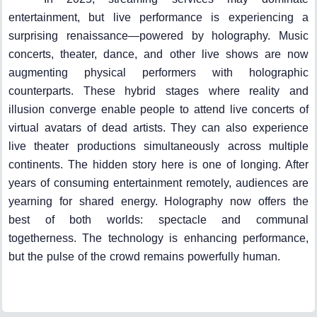
entertainment, but live performance is experiencing a
surprising renaissance—powered by holography. Music
concerts, theater, dance, and other live shows are now
augmenting physical performers with holographic
counterparts. These hybrid stages where reality and
illusion converge enable people to attend live concerts of
virtual avatars of dead artists. They can also experience
live theater productions simultaneously across multiple
continents. The hidden story here is one of longing. After
years of consuming entertainment remotely, audiences are
yearning for shared energy. Holography now offers the
best of both worlds: spectacle and communal
togetherness. The technology is enhancing performance,
but the pulse of the crowd remains powerfully human.