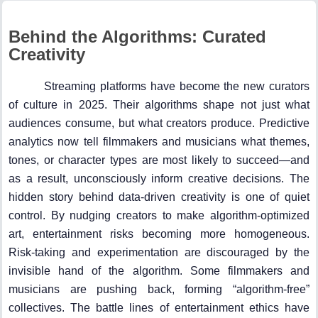
Behind the Algorithms: Curated
Creativity
Streaming platforms have become the new curators
of culture in 2025. Their algorithms shape not just what
audiences consume, but what creators produce. Predictive
analytics now tell filmmakers and musicians what themes,
tones, or character types are most likely to succeed—and
as a result, unconsciously inform creative decisions. The
hidden story behind data-driven creativity is one of quiet
control. By nudging creators to make algorithm-optimized
art, entertainment risks becoming more homogeneous.
Risk-taking and experimentation are discouraged by the
invisible hand of the algorithm. Some filmmakers and
musicians are pushing back, forming “algorithm-free”
collectives. The battle lines of entertainment ethics have