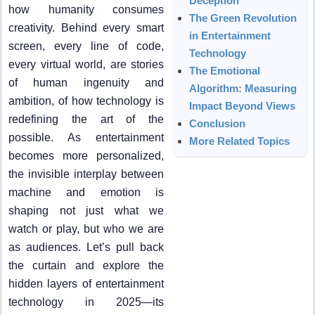
Deception
how humanity consumes
The Green Revolution
creativity. Behind every smart
in Entertainment
screen, every line of code,
Technology
every virtual world, are stories
The Emotional
of human ingenuity and
Algorithm: Measuring
ambition, of how technology is
Impact Beyond Views
redefining the art of the
Conclusion
possible. As entertainment
More Related Topics
becomes more personalized,
the invisible interplay between
machine and emotion is
shaping not just what we
watch or play, but who we are
as audiences. Let’s pull back
the curtain and explore the
hidden layers of entertainment
technology in 2025—its