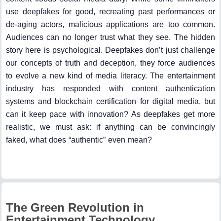
use deepfakes for good, recreating past performances or
de-aging actors, malicious applications are too common.
Audiences can no longer trust what they see. The hidden
story here is psychological. Deepfakes don’t just challenge
our concepts of truth and deception, they force audiences
to evolve a new kind of media literacy. The entertainment
industry has responded with content authentication
systems and blockchain certification for digital media, but
can it keep pace with innovation? As deepfakes get more
realistic, we must ask: if anything can be convincingly
faked, what does “authentic” even mean?
The Green Revolution in
Entertainment Technology