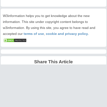
W3information helps you to get knowledge about the new
information. This site under copyright content belongs to
w3information. By using this site, you agree to have read and
accepted our
terms of use
,
cookie and privacy policy.
Share This Article
Latest Articles