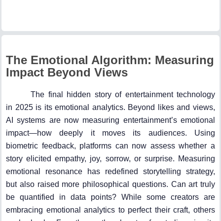
The Emotional Algorithm: Measuring
Impact Beyond Views
The final hidden story of entertainment technology
in 2025 is its emotional analytics. Beyond likes and views,
AI systems are now measuring entertainment’s emotional
impact—how deeply it moves its audiences. Using
biometric feedback, platforms can now assess whether a
story elicited empathy, joy, sorrow, or surprise. Measuring
emotional resonance has redefined storytelling strategy,
but also raised more philosophical questions. Can art truly
be quantified in data points? While some creators are
embracing emotional analytics to perfect their craft, others