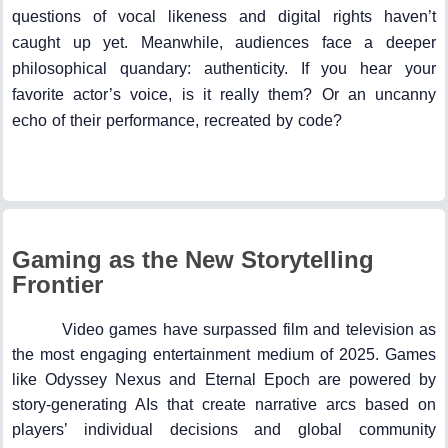
questions of vocal likeness and digital rights haven’t
caught up yet. Meanwhile, audiences face a deeper
philosophical quandary: authenticity. If you hear your
favorite actor’s voice, is it really them? Or an uncanny
echo of their performance, recreated by code?
Gaming as the New Storytelling
Frontier
Video games have surpassed film and television as
the most engaging entertainment medium of 2025. Games
like Odyssey Nexus and Eternal Epoch are powered by
story-generating AIs that create narrative arcs based on
players’ individual decisions and global community