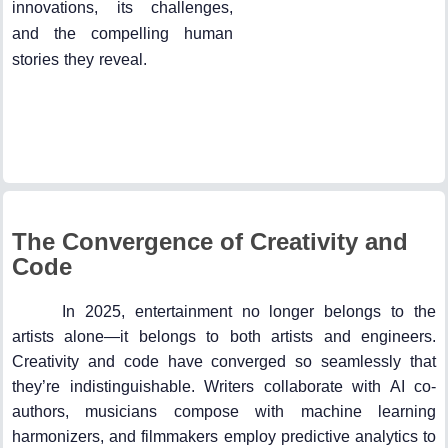
innovations, its challenges,
and the compelling human
stories they reveal.
The Convergence of Creativity and
Code
In 2025, entertainment no longer belongs to the
artists alone—it belongs to both artists and engineers.
Creativity and code have converged so seamlessly that
they’re indistinguishable. Writers collaborate with AI co-
authors, musicians compose with machine learning
harmonizers, and filmmakers employ predictive analytics to