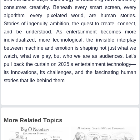
consumes creativity. Beneath every smart screen, every
algorithm, every pixelated world, are human stories.
Stories of ingenuity, ambition, the quest to create, connect,
and be understood. As entertainment becomes more
individualized, more technological, the invisible interplay
between machine and emotion is shaping not just what we
watch, what we play, but who we are as audiences. Let’s
pull back the curtain on 2025’s entertainment technology—
its innovations, its challenges, and the fascinating human
stories that lie behind them.
More Related Topics