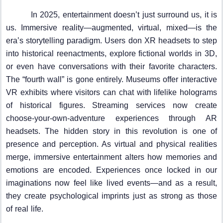
In 2025, entertainment doesn’t just surround us, it is
us. Immersive reality—augmented, virtual, mixed—is the
era’s storytelling paradigm. Users don XR headsets to step
into historical reenactments, explore fictional worlds in 3D,
or even have conversations with their favorite characters.
The “fourth wall” is gone entirely. Museums offer interactive
VR exhibits where visitors can chat with lifelike holograms
of historical figures. Streaming services now create
choose-your-own-adventure experiences through AR
headsets. The hidden story in this revolution is one of
presence and perception. As virtual and physical realities
merge, immersive entertainment alters how memories and
emotions are encoded. Experiences once locked in our
imaginations now feel like lived events—and as a result,
they create psychological imprints just as strong as those
of real life.