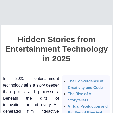
Hidden Stories from
Entertainment Technology
in 2025
In 2025, entertainment
The Convergence of
technology tells a story deeper
Creativity and Code
than pixels and processors.
The Rise of AI
Beneath the glitz of
Storytellers
innovation, behind every AI-
Virtual Production and
generated film, interactive
the End of Physical