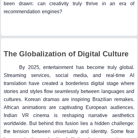
been drawn: can creativity truly thrive in an era of
recommendation engines?
The Globalization of Digital Culture
By 2025, entertainment has become truly global.
Streaming services, social media, and real-time AI
translation have created a borderless digital stage where
stories and styles flow seamlessly between languages and
cultures. Korean dramas are inspiring Brazilian remakes.
African animations are captivating European audiences.
Indian VR cinema is reshaping narrative aesthetics
worldwide. But behind this fusion lies a hidden challenge:
the tension between universality and identity. Some fear