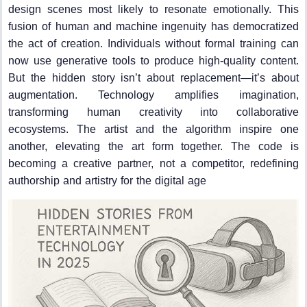
design scenes most likely to resonate emotionally. This
fusion of human and machine ingenuity has democratized
the act of creation. Individuals without formal training can
now use generative tools to produce high-quality content.
But the hidden story isn’t about replacement—it’s about
augmentation. Technology amplifies imagination,
transforming human creativity into collaborative
ecosystems. The artist and the algorithm inspire one
another, elevating the art form together. The code is
becoming a creative partner, not a competitor, redefining
authorship and artistry for the digital age