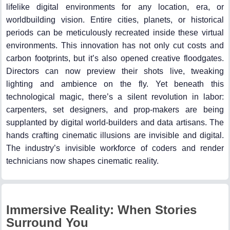
lifelike digital environments for any location, era, or
worldbuilding vision. Entire cities, planets, or historical
periods can be meticulously recreated inside these virtual
environments. This innovation has not only cut costs and
carbon footprints, but it’s also opened creative floodgates.
Directors can now preview their shots live, tweaking
lighting and ambience on the fly. Yet beneath this
technological magic, there’s a silent revolution in labor:
carpenters, set designers, and prop-makers are being
supplanted by digital world-builders and data artisans. The
hands crafting cinematic illusions are invisible and digital.
The industry’s invisible workforce of coders and render
technicians now shapes cinematic reality.
Immersive Reality: When Stories
Surround You