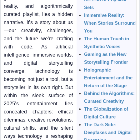
reality, and algorithmically
Sets
curated playlist, lies a hidden
Immersive Reality:
narrative. It’s a story about us
When Stories Surround
—our creativity, challenges,
You
and the future we’re crafting
The Human Touch in
Synthetic Voices
with code. As artificial
Gaming as the New
intelligence, immersive worlds,
Storytelling Frontier
and digital storytelling
Holographic
converge, technology is
Entertainment and the
becoming not just a tool, but a
Return of the Stage
storyteller in its own right. But
Behind the Algorithms:
within the sleek surface of
Curated Creativity
2025’s entertainment lies
The Globalization of
concealed chapters: ethical
Digital Culture
dilemmas, creative revolutions,
The Dark Side:
cultural shifts, and the silent
Deepfakes and Digital
ways technology is reshaping