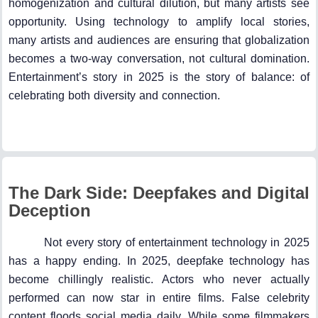
homogenization and cultural dilution, but many artists see
opportunity. Using technology to amplify local stories,
many artists and audiences are ensuring that globalization
becomes a two-way conversation, not cultural domination.
Entertainment’s story in 2025 is the story of balance: of
celebrating both diversity and connection.
The Dark Side: Deepfakes and Digital
Deception
Not every story of entertainment technology in 2025
has a happy ending. In 2025, deepfake technology has
become chillingly realistic. Actors who never actually
performed can now star in entire films. False celebrity
content floods social media daily. While some filmmakers