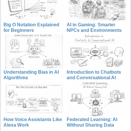
Big O Notation Explained
AI in Gaming: Smarter
for Beginners
NPCs and Environments
Understanding Bias in AI
Introduction to Chatbots
Algorithms
and Conversational AI
How Voice Assistants Like
Federated Learning: AI
Alexa Work
Without Sharing Data