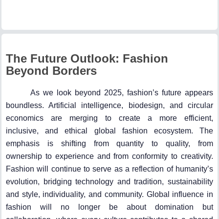
The Future Outlook: Fashion
Beyond Borders
As we look beyond 2025, fashion’s future appears
boundless. Artificial intelligence, biodesign, and circular
economics are merging to create a more efficient,
inclusive, and ethical global fashion ecosystem. The
emphasis is shifting from quantity to quality, from
ownership to experience and from conformity to creativity.
Fashion will continue to serve as a reflection of humanity’s
evolution, bridging technology and tradition, sustainability
and style, individuality, and community. Global influence in
fashion will no longer be about domination but