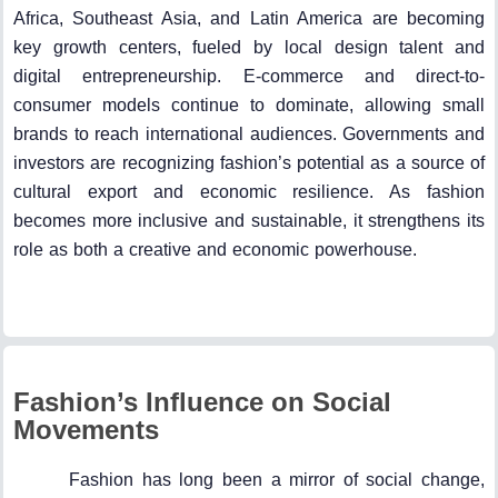
Africa, Southeast Asia, and Latin America are becoming
key growth centers, fueled by local design talent and
digital entrepreneurship. E-commerce and direct-to-
consumer models continue to dominate, allowing small
brands to reach international audiences. Governments and
investors are recognizing fashion’s potential as a source of
cultural export and economic resilience. As fashion
becomes more inclusive and sustainable, it strengthens its
role as both a creative and economic powerhouse.
Fashion’s Influence on Social
Movements
Fashion has long been a mirror of social change,