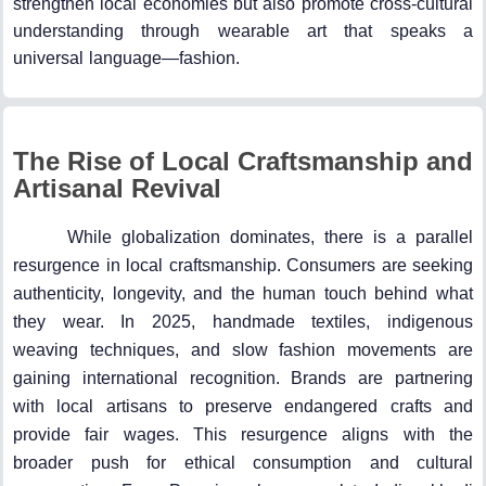
strengthen local economies but also promote cross-cultural
understanding through wearable art that speaks a
universal language—fashion.
The Rise of Local Craftsmanship and
Artisanal Revival
While globalization dominates, there is a parallel
resurgence in local craftsmanship. Consumers are seeking
authenticity, longevity, and the human touch behind what
they wear. In 2025, handmade textiles, indigenous
weaving techniques, and slow fashion movements are
gaining international recognition. Brands are partnering
with local artisans to preserve endangered crafts and
provide fair wages. This resurgence aligns with the
broader push for ethical consumption and cultural