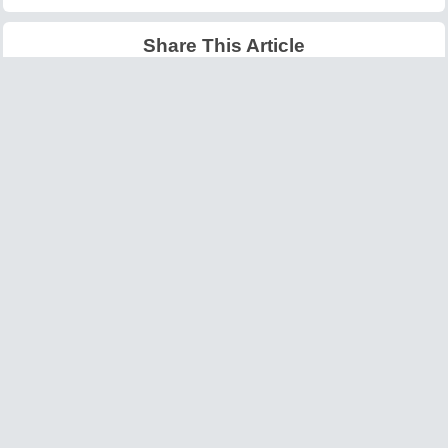
Share This Article
Latest Articles
Big O Notation Explained
AI in Gaming: Smarter
for Beginners
NPCs and Environments
©
W3information.com