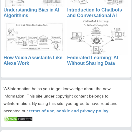
Understanding Bias in AI
Introduction to Chatbots
Algorithms
and Conversational AI
How Voice Assistants Like
Federated Learning: AI
Alexa Work
Without Sharing Data
W3information helps you to get knowledge about the new
information. This site under copyright content belongs to
w3information. By using this site, you agree to have read and
accepted our
terms of use
,
cookie and privacy policy.