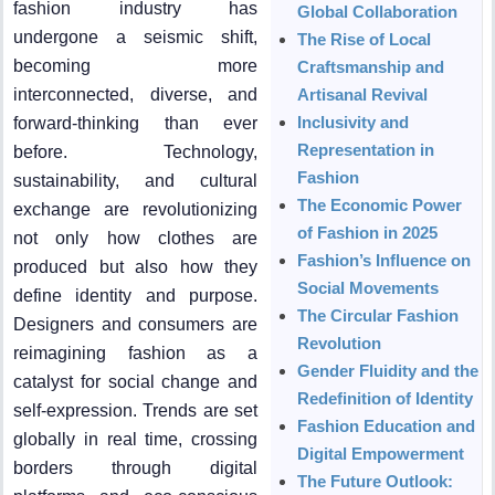
fashion industry has
Global Collaboration
undergone a seismic shift,
The Rise of Local
becoming more
Craftsmanship and
interconnected, diverse, and
Artisanal Revival
Inclusivity and
forward-thinking than ever
Representation in
before. Technology,
Fashion
sustainability, and cultural
The Economic Power
exchange are revolutionizing
of Fashion in 2025
not only how clothes are
Fashion’s Influence on
produced but also how they
Social Movements
define identity and purpose.
The Circular Fashion
Designers and consumers are
Revolution
reimagining fashion as a
Gender Fluidity and the
catalyst for social change and
Redefinition of Identity
self-expression. Trends are set
Fashion Education and
globally in real time, crossing
Digital Empowerment
borders through digital
The Future Outlook: