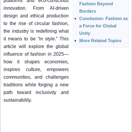
platforms and eco-conscious
Fashion Beyond
innovation. From AI-driven
Borders
design and ethical production
Conclusion: Fashion as
to the rise of circular fashion,
a Force for Global
the industry is redefining what
Unity
it means to be “in style.” This
More Related Topics
article will explore the global
influence of fashion in 2025—
how it shapes economies,
inspires culture, empowers
communities, and challenges
traditions while forging a new
path toward inclusivity and
sustainability.