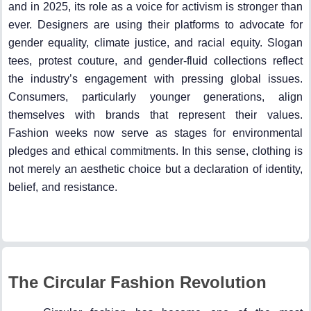
and in 2025, its role as a voice for activism is stronger than
ever. Designers are using their platforms to advocate for
gender equality, climate justice, and racial equity. Slogan
tees, protest couture, and gender-fluid collections reflect
the industry’s engagement with pressing global issues.
Consumers, particularly younger generations, align
themselves with brands that represent their values.
Fashion weeks now serve as stages for environmental
pledges and ethical commitments. In this sense, clothing is
not merely an aesthetic choice but a declaration of identity,
belief, and resistance.
The Circular Fashion Revolution