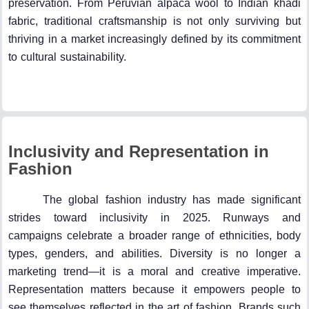
preservation. From Peruvian alpaca wool to Indian khadi
fabric, traditional craftsmanship is not only surviving but
thriving in a market increasingly defined by its commitment
to cultural sustainability.
Inclusivity and Representation in
Fashion
The global fashion industry has made significant
strides toward inclusivity in 2025. Runways and
campaigns celebrate a broader range of ethnicities, body
types, genders, and abilities. Diversity is no longer a
marketing trend—it is a moral and creative imperative.
Representation matters because it empowers people to
see themselves reflected in the art of fashion. Brands such