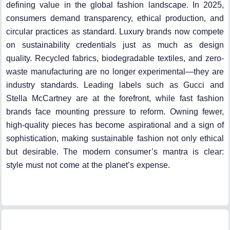
defining value in the global fashion landscape. In 2025,
consumers demand transparency, ethical production, and
circular practices as standard. Luxury brands now compete
on sustainability credentials just as much as design
quality. Recycled fabrics, biodegradable textiles, and zero-
waste manufacturing are no longer experimental—they are
industry standards. Leading labels such as Gucci and
Stella McCartney are at the forefront, while fast fashion
brands face mounting pressure to reform. Owning fewer,
high-quality pieces has become aspirational and a sign of
sophistication, making sustainable fashion not only ethical
but desirable. The modern consumer’s mantra is clear:
style must not come at the planet’s expense.