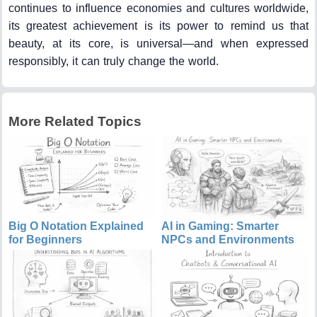
continues to influence economies and cultures worldwide,
its greatest achievement is its power to remind us that
beauty, at its core, is universal—and when expressed
responsibly, it can truly change the world.
More Related Topics
Big O Notation Explained
AI in Gaming: Smarter
for Beginners
NPCs and Environments