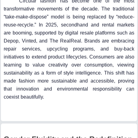
Circular fashion has become one of the most
transformative movements of the decade. The traditional
“take-make-dispose” model is being replaced by “reduce-
reuse-recycle.” In 2025, secondhand and rental markets
are booming, supported by digital resale platforms such as
Depop, Vinted, and The RealReal. Brands are embracing
repair services, upcycling programs, and buy-back
initiatives to extend product lifecycles. Consumers are also
learning to value creativity over consumption, viewing
sustainability as a form of style intelligence. This shift has
made fashion more sustainable and accessible, proving
that innovation and environmental responsibility can
coexist beautifully.