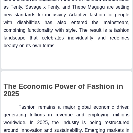
as Fenty, Savage x Fenty, and Thebe Magugu are setting
new standards for inclusivity. Adaptive fashion for people
with disabilities has also entered the mainstream,
combining functionality with style. The result is a fashion
landscape that celebrates individuality and redefines
beauty on its own terms.
The Economic Power of Fashion in
2025
Fashion remains a major global economic driver,
generating trillions in revenue and employing millions
worldwide. In 2025, the industry is being restructured
around innovation and sustainability. Emerging markets in