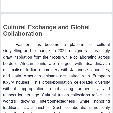
Cultural Exchange and Global
Collaboration
Fashion has become a platform for cultural
storytelling and exchange. In 2025, designers increasingly
draw inspiration from their roots while collaborating across
borders. African prints are merged with Scandinavian
minimalism, Indian embroidery with Japanese silhouettes,
and Latin American artisans are paired with European
luxury houses. This cross-pollination celebrates diversity
without appropriation, emphasizing authenticity and
respect for heritage. Cultural fusion collections reflect the
world’s growing interconnectedness while honoring
traditional craftsmanship. Such collaborations not only