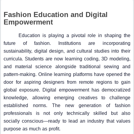
Fashion Education and Digital
Empowerment
Education is playing a pivotal role in shaping the
future of fashion. Institutions are incorporating
sustainability, digital design, and cultural studies into their
curricula. Students are now learning coding, 3D modeling,
and material science alongside traditional sewing and
pattern-making. Online learning platforms have opened the
door for aspiring designers from remote regions to gain
global exposure. Digital empowerment has democratized
knowledge, allowing emerging creatives to challenge
established norms. The new generation of fashion
professionals is not only technically skilled but also
socially conscious—ready to lead an industry that values
purpose as much as profit.