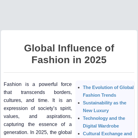
Global Influence of
Fashion in 2025
Fashion is a powerful force
The Evolution of Global
that transcends borders,
Fashion Trends
cultures, and time. It is an
Sustainability as the
expression of society’s spirit,
New Luxury
values, and aspirations,
Technology and the
capturing the essence of a
Digital Wardrobe
generation. In 2025, the global
Cultural Exchange and