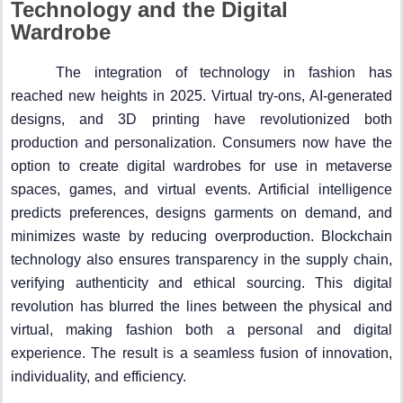
Technology and the Digital
Wardrobe
The integration of technology in fashion has
reached new heights in 2025. Virtual try-ons, AI-generated
designs, and 3D printing have revolutionized both
production and personalization. Consumers now have the
option to create digital wardrobes for use in metaverse
spaces, games, and virtual events. Artificial intelligence
predicts preferences, designs garments on demand, and
minimizes waste by reducing overproduction. Blockchain
technology also ensures transparency in the supply chain,
verifying authenticity and ethical sourcing. This digital
revolution has blurred the lines between the physical and
virtual, making fashion both a personal and digital
experience. The result is a seamless fusion of innovation,
individuality, and efficiency.