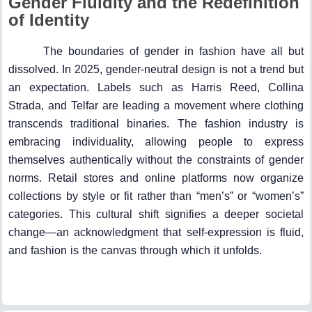
Gender Fluidity and the Redefinition
of Identity
The boundaries of gender in fashion have all but
dissolved. In 2025, gender-neutral design is not a trend but
an expectation. Labels such as Harris Reed, Collina
Strada, and Telfar are leading a movement where clothing
transcends traditional binaries. The fashion industry is
embracing individuality, allowing people to express
themselves authentically without the constraints of gender
norms. Retail stores and online platforms now organize
collections by style or fit rather than “men’s” or “women’s”
categories. This cultural shift signifies a deeper societal
change—an acknowledgment that self-expression is fluid,
and fashion is the canvas through which it unfolds.