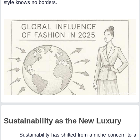
style knows no borders.
Sustainability as the New Luxury
Sustainability has shifted from a niche concern to a