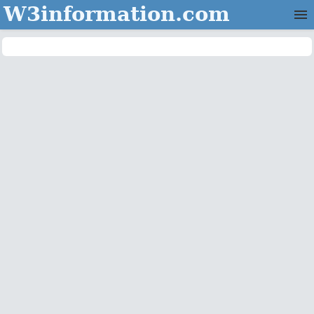
W3information.com
Home
Categories
Contact Us