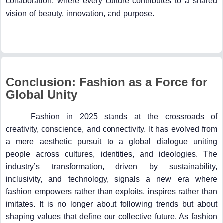
collaboration, where every culture contributes to a shared
vision of beauty, innovation, and purpose.
Conclusion: Fashion as a Force for
Global Unity
Fashion in 2025 stands at the crossroads of
creativity, conscience, and connectivity. It has evolved from
a mere aesthetic pursuit to a global dialogue uniting
people across cultures, identities, and ideologies. The
industry’s transformation, driven by sustainability,
inclusivity, and technology, signals a new era where
fashion empowers rather than exploits, inspires rather than
imitates. It is no longer about following trends but about
shaping values that define our collective future. As fashion