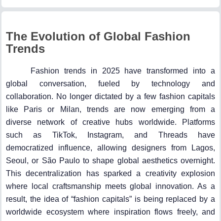
The Evolution of Global Fashion
Trends
Fashion trends in 2025 have transformed into a
global conversation, fueled by technology and
collaboration. No longer dictated by a few fashion capitals
like Paris or Milan, trends are now emerging from a
diverse network of creative hubs worldwide. Platforms
such as TikTok, Instagram, and Threads have
democratized influence, allowing designers from Lagos,
Seoul, or São Paulo to shape global aesthetics overnight.
This decentralization has sparked a creativity explosion
where local craftsmanship meets global innovation. As a
result, the idea of “fashion capitals” is being replaced by a
worldwide ecosystem where inspiration flows freely, and