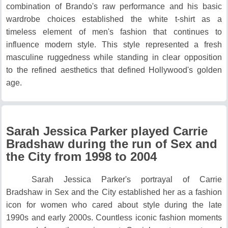
combination of Brando's raw performance and his basic
wardrobe choices established the white t-shirt as a
timeless element of men's fashion that continues to
influence modern style.
This style represented a fresh
masculine ruggedness while standing in clear opposition
to the refined aesthetics that defined Hollywood's golden
age.
Sarah Jessica Parker played Carrie
Bradshaw during the run of Sex and
the City from 1998 to 2004
Sarah Jessica Parker's portrayal of Carrie
Bradshaw in Sex and the City established her as a fashion
icon for women who cared about style during the late
1990s and early 2000s.
Countless iconic fashion moments