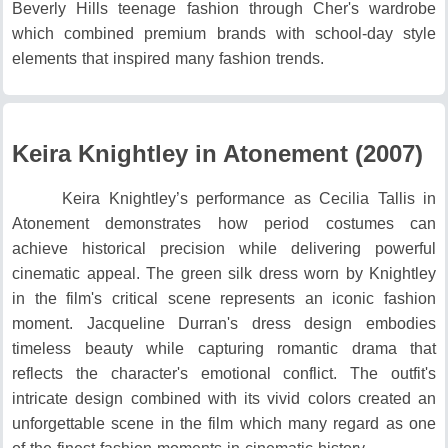
Beverly Hills teenage fashion through Cher's wardrobe
which combined premium brands with school-day style
elements that inspired many fashion trends.
Keira Knightley in Atonement (2007)
Keira Knightley’s performance as Cecilia Tallis in
Atonement demonstrates how period costumes can
achieve historical precision while delivering powerful
cinematic appeal.
The green silk dress worn by Knightley
in the film's critical scene represents an iconic fashion
moment.
Jacqueline Durran's dress design embodies
timeless beauty while capturing romantic drama that
reflects the character's emotional conflict.
The outfit's
intricate design combined with its vivid colors created an
unforgettable scene in the film which many regard as one