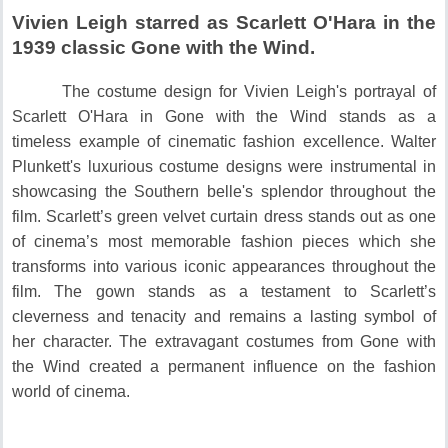
Vivien Leigh starred as Scarlett O'Hara in the
1939 classic Gone with the Wind.
The costume design for Vivien Leigh's portrayal of
Scarlett O'Hara in Gone with the Wind stands as a
timeless example of cinematic fashion excellence.
Walter
Plunkett's luxurious costume designs were instrumental in
showcasing the Southern belle's splendor throughout the
film.
Scarlett’s green velvet curtain dress stands out as one
of cinema’s most memorable fashion pieces which she
transforms into various iconic appearances throughout the
film.
The gown stands as a testament to Scarlett’s
cleverness and tenacity and remains a lasting symbol of
her character.
The extravagant costumes from Gone with
the Wind created a permanent influence on the fashion
world of cinema.