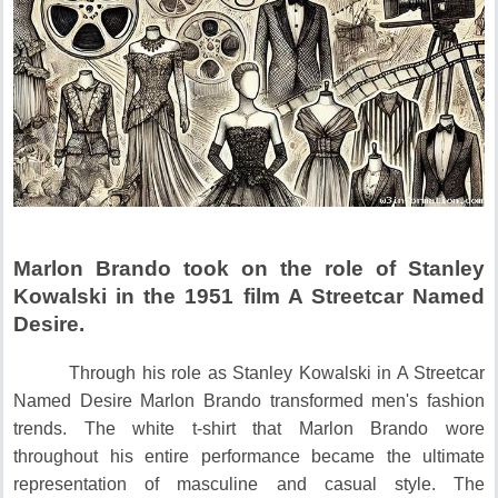
Marlon Brando took on the role of Stanley
Kowalski in the 1951 film A Streetcar Named
Desire.
Through his role as Stanley Kowalski in A Streetcar
Named Desire Marlon Brando transformed men's fashion
trends.
The white t-shirt that Marlon Brando wore
throughout his entire performance became the ultimate
representation of masculine and casual style.
The