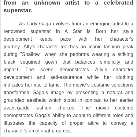
from an unknown artist to a celebrated
superstar.
As Lady Gaga evolves from an emerging artist to a
renowned superstar in A Star Is Born her style
development keeps pace with her character's
journey.
Ally's character reaches an iconic fashion peak
during "Shallow" when she performs wearing a striking
black sequined gown that balances simplicity and
impact.
The scene demonstrates Ally’s character
development and self-assurance while her clothing
indicates her rise to fame.
The movie’s costume selections
transformed Gaga’s image by presenting a natural and
grounded aesthetic which stood in contrast to her earlier
avant-garde fashion choices.
The movie costume
demonstrates Gaga's ability to adapt to different roles and
illustrates the capacity of proper attire to convey a
character's emotional progress.