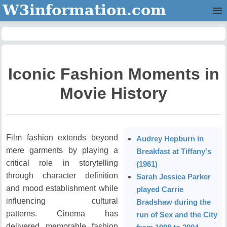
W3information.com
Home
Categories
Iconic Fashion Moments in
Contact Us
Movie History
Film fashion extends beyond
Audrey Hepburn in
mere garments by playing a
Breakfast at Tiffany's
critical role in storytelling
(1961)
through character definition
Sarah Jessica Parker
and mood establishment while
played Carrie
influencing cultural
Bradshaw during the
patterns.
Cinema has
run of Sex and the City
delivered memorable fashion