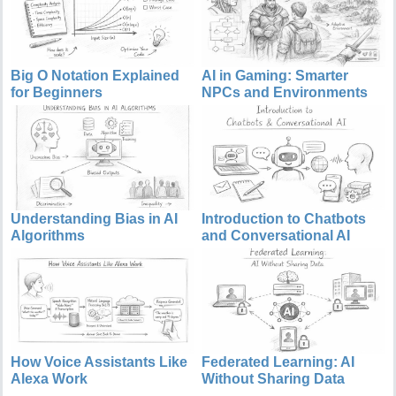
Big O Notation Explained
AI in Gaming: Smarter
for Beginners
NPCs and Environments
Understanding Bias in AI
Introduction to Chatbots
Algorithms
and Conversational AI
How Voice Assistants Like
Federated Learning: AI
Alexa Work
Without Sharing Data