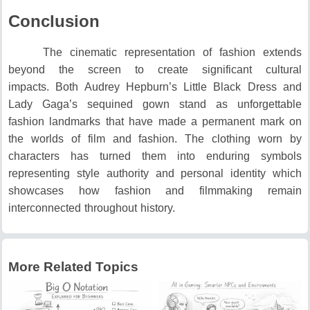
Conclusion
The cinematic representation of fashion extends
beyond the screen to create significant cultural
impacts.
Both Audrey Hepburn’s Little Black Dress and
Lady Gaga’s sequined gown stand as unforgettable
fashion landmarks that have made a permanent mark on
the worlds of film and fashion.
The clothing worn by
characters has turned them into enduring symbols
representing style authority and personal identity which
showcases how fashion and filmmaking remain
interconnected throughout history.
More Related Topics