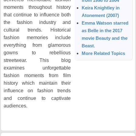
from 1998 to 2004
moments throughout history
Keira Knightley in
that continue to influence both
Atonement (2007)
the fashion industry and
Emma Watson starred
cultural trends.
Historical
as Belle in the 2017
fashion memories include
movie Beauty and the
everything from glamorous
Beast.
gowns to rebellious
More Related Topics
streetwear.
This blog
examines unforgettable
fashion moments from film
history which maintain their
influence on fashion trends
and continue to captivate
audiences.