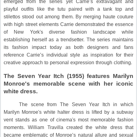
emerged from the series yet Carrie’s extravagant and
playful outfits like the tutu paired with a tank top and
stilettos stood out among them.
By merging haute couture
with high street elements Carrie demonstrated the essence
of New York's diverse fashion landscape while
establishing herself as a trendsetter.
The series maintains
its fashion impact today as both designers and fans
reference Carrie’s individual style as inspiration for their
creative approach to personal expression through clothing.
The Seven Year Itch (1955) features Marilyn
Monroe's memorable scene with her iconic
white dress.
The scene from The Seven Year Itch in which
Marilyn Monroe's white halter dress is lifted by a subway
vent stands as one of cinema's most memorable fashion
moments.
William Travilla created the white dress that
became emblematic of Monroe’s natural allure and sexual