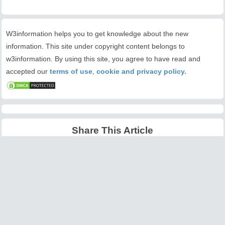
W3information helps you to get knowledge about the new
information. This site under copyright content belongs to
w3information. By using this site, you agree to have read and
accepted our
terms of use
,
cookie and privacy policy.
Share This Article
Latest Articles