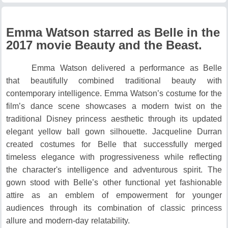
Emma Watson starred as Belle in the
2017 movie Beauty and the Beast.
Emma Watson delivered a performance as Belle
that beautifully combined traditional beauty with
contemporary intelligence.
Emma Watson’s costume for the
film’s dance scene showcases a modern twist on the
traditional Disney princess aesthetic through its updated
elegant yellow ball gown silhouette.
Jacqueline Durran
created costumes for Belle that successfully merged
timeless elegance with progressiveness while reflecting
the character's intelligence and adventurous spirit.
The
gown stood with Belle’s other functional yet fashionable
attire as an emblem of empowerment for younger
audiences through its combination of classic princess
allure and modern-day relatability.