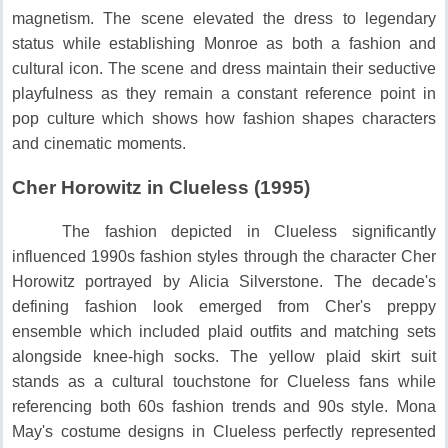
magnetism.
The scene elevated the dress to legendary
status while establishing Monroe as both a fashion and
cultural icon.
The scene and dress maintain their seductive
playfulness as they remain a constant reference point in
pop culture which shows how fashion shapes characters
and cinematic moments.
Cher Horowitz in Clueless (1995)
The fashion depicted in Clueless significantly
influenced 1990s fashion styles through the character Cher
Horowitz portrayed by Alicia Silverstone.
The decade's
defining fashion look emerged from Cher's preppy
ensemble which included plaid outfits and matching sets
alongside knee-high socks.
The yellow plaid skirt suit
stands as a cultural touchstone for Clueless fans while
referencing both 60s fashion trends and 90s style.
Mona
May's costume designs in Clueless perfectly represented