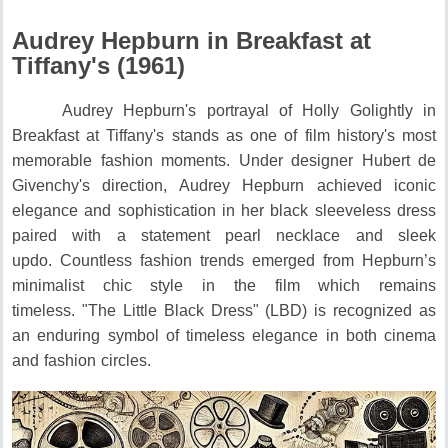
Audrey Hepburn in Breakfast at
Tiffany's (1961)
Audrey Hepburn's portrayal of Holly Golightly in
Breakfast at Tiffany's stands as one of film history's most
memorable fashion moments.
Under designer Hubert de
Givenchy's direction, Audrey Hepburn achieved iconic
elegance and sophistication in her black sleeveless dress
paired with a statement pearl necklace and sleek
updo.
Countless fashion trends emerged from Hepburn’s
minimalist chic style in the film which remains
timeless.
"The Little Black Dress" (LBD) is recognized as
an enduring symbol of timeless elegance in both cinema
and fashion circles.