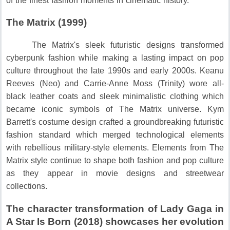
of the finest fashion moments in cinematic history.
The Matrix (1999)
The Matrix's sleek futuristic designs transformed
cyberpunk fashion while making a lasting impact on pop
culture throughout the late 1990s and early 2000s.
Keanu
Reeves (Neo) and Carrie-Anne Moss (Trinity) wore all-
black leather coats and sleek minimalistic clothing which
became iconic symbols of The Matrix universe.
Kym
Barrett's costume design crafted a groundbreaking futuristic
fashion standard which merged technological elements
with rebellious military-style elements.
Elements from The
Matrix style continue to shape both fashion and pop culture
as they appear in movie designs and streetwear
collections.
The character transformation of Lady Gaga in
A Star Is Born (2018) showcases her evolution