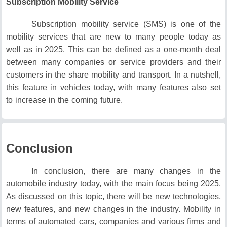
Subscription Mobility Service
Subscription mobility service (SMS) is one of the
mobility services that are new to many people today as
well as in 2025.
This can be defined as a one-month deal
between many companies or service providers and their
customers in the share mobility and transport.
In a nutshell,
this feature in vehicles today, with many features also set
to increase in the coming future.
Conclusion
In conclusion, there are many changes in the
automobile industry today, with the main focus being 2025.
As discussed on this topic, there will be new technologies,
new features, and new changes in the industry.
Mobility in
terms of automated cars, companies and various firms and