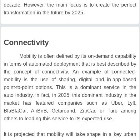
decade.
However, the main focus is to create the perfect
transformation in the future by 2025.
Connectivity
Mobility is often defined by its on-demand capability
in terms of automated deployment that is best described by
the concept of connectivity.
An example of connected-
mobility is the use of sharing, digital and in-app-based
point-to-point options.
This is a dominant service in the
auto industry.
In fact, in 2025, this dominant industry in the
market has featured companies such as Uber, Lyft,
BlaBlaCar, AirBnB, Getaround, ZipCar, or Turo among
others to leading this service to its expected rise.
It is projected that mobility will take shape in a key urban