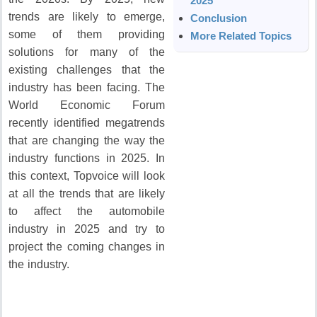
2025
trends are likely to emerge,
Conclusion
some of them providing
More Related Topics
solutions for many of the
existing challenges that the
industry has been facing.
The
World Economic Forum
recently identified megatrends
that are changing the way the
industry functions in 2025.
In
this context, Topvoice will look
at all the trends that are likely
to affect the automobile
industry in 2025 and try to
project the coming changes in
the industry.