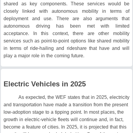
shared as key components.
These services would be
closely linked with autonomous mobility in terms of
deployment and use.
There are also arguments that
autonomous driving has been met with limited
acceptance.
In this context, there are other mobility
services such as point-to-point options like shared mobility
in terms of ride-hailing and rideshare that have and will
play a major role in the coming future.
Electric Vehicles in 2025
As expected, the WEF states that in 2025, electricity
and transportation have made a transition from the present
low-adoption stage to a tipping point.
In most places, the
growth in electric-vehicle fleets will continue and, in fact,
become a feature of cities.
In 2025, it is projected that this