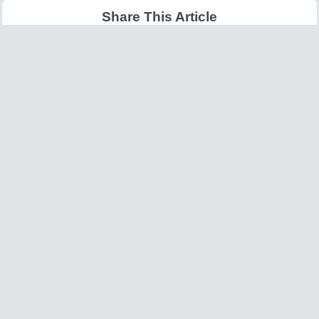
Share This Article
Latest Articles
Big O Notation Explained
AI in Gaming: Smarter
for Beginners
NPCs and Environments
©
W3information.com
Design and Developed by