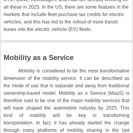
all these in 2025.
In the US, there are some features in the
markets that include fleet purchase tax credits for electric
vehicles, and this has led to the rollout of more transit
buses into the electric vehicle (EV) fleets.
Mobility as a Service
Mobility is considered to be the most transformative
dimension of the mobility service.
It can be described as
the mode of use that is separate and away from traditional
ownership-based model.
Mobility as a Service (MaaS) is
therefore said to be one of the major mobility services that
will have shaped the automobile industry by 2025.
This
kind of mobility will be key in transforming
transportation.
In fact, it has already started the change
through many platforms of mobility sharing in the last