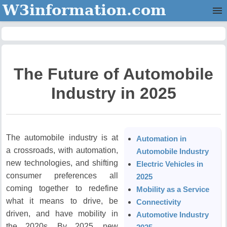
W3information.com
Home
Categories
The Future of Automobile
Contact Us
Industry in 2025
The automobile industry is at
Automation in
a crossroads, with automation,
Automobile Industry
new technologies, and shifting
Electric Vehicles in
consumer preferences all
2025
coming together to redefine
Mobility as a Service
what it means to drive, be
Connectivity
driven, and have mobility in
Automotive Industry
the 2020s.
By 2025, new