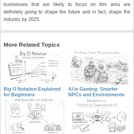
businesses that are likely to focus on this area are
definitely going to shape the future and in fact, shape the
industry by 2025.
More Related Topics
Big O Notation Explained
AI in Gaming: Smarter
for Beginners
NPCs and Environments