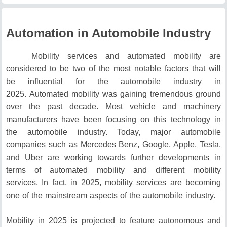
Automation in Automobile Industry
Mobility services and automated mobility are
considered to be two of the most notable factors that will
be influential for the automobile industry in
2025.
Automated mobility was gaining tremendous ground
over the past decade.
Most vehicle and machinery
manufacturers have been focusing on this technology in
the automobile industry.
Today, major automobile
companies such as Mercedes Benz, Google, Apple, Tesla,
and Uber are working towards further developments in
terms of automated mobility and different mobility
services.
In fact, in 2025, mobility services are becoming
one of the mainstream aspects of the automobile industry.
Mobility in 2025 is projected to feature autonomous and