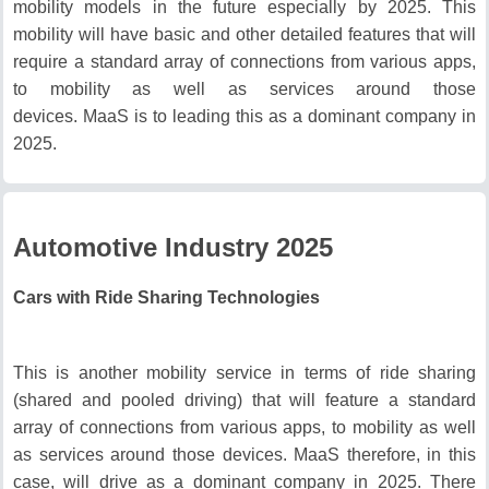
mobility models in the future especially by 2025.
This
mobility will have basic and other detailed features that will
require a standard array of connections from various apps,
to mobility as well as services around those
devices.
MaaS is to leading this as a dominant company in
2025.
Automotive Industry 2025
Cars with Ride Sharing Technologies
This is another mobility service in terms of ride sharing
(shared and pooled driving) that will feature a standard
array of connections from various apps, to mobility as well
as services around those devices.
MaaS therefore, in this
case, will drive as a dominant company in 2025.
There