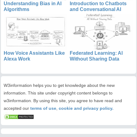
Understanding Bias in AI
Introduction to Chatbots
Algorithms
and Conversational AI
How Voice Assistants Like
Federated Learning: AI
Alexa Work
Without Sharing Data
W3information helps you to get knowledge about the new
information. This site under copyright content belongs to
w3information. By using this site, you agree to have read and
accepted our
terms of use
,
cookie and privacy policy.