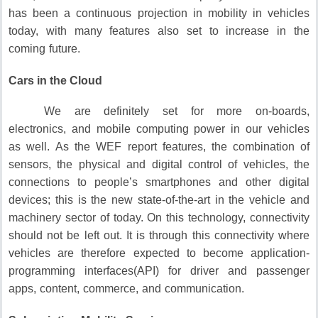
has been a continuous projection in mobility in vehicles
today, with many features also set to increase in the
coming future.
Cars in the Cloud
We are definitely set for more on-boards,
electronics, and mobile computing power in our vehicles
as well.
As the WEF report features, the combination of
sensors, the physical and digital control of vehicles, the
connections to people’s smartphones and other digital
devices; this is the new state-of-the-art in the vehicle and
machinery sector of today.
On this technology, connectivity
should not be left out.
It is through this connectivity where
vehicles are therefore expected to become application-
programming interfaces(API) for driver and passenger
apps, content, commerce, and communication.