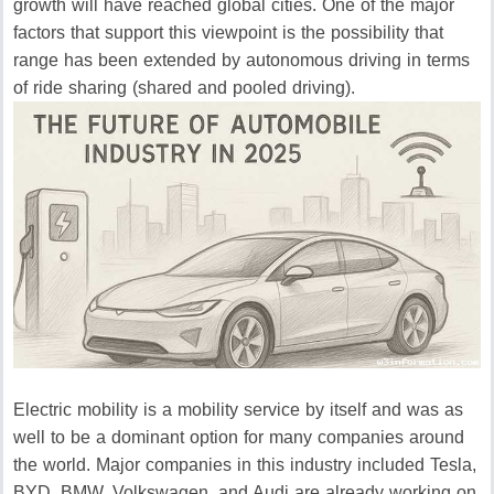
growth will have reached global cities.
One of the major
factors that support this viewpoint is the possibility that
range has been extended by autonomous driving in terms
of ride sharing (shared and pooled driving).
Electric mobility is a mobility service by itself and was as
well to be a dominant option for many companies around
the world.
Major companies in this industry included Tesla,
BYD, BMW, Volkswagen, and Audi are already working on