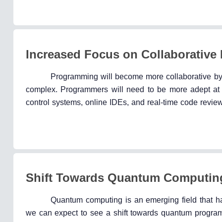
Increased Focus on Collaborativ
Programming will become more collaborative b
complex. Programmers will need to be more adept at us
control systems, online IDEs, and real-time code review
Shift Towards Quantum Computin
Quantum computing is an emerging field that ha
we can expect to see a shift towards quantum progra