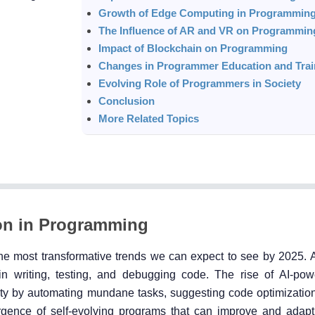
Growth of Edge Computing in Programmin
The Influence of AR and VR on Programmin
Impact of Blockchain on Programming
Changes in Programmer Education and Trai
Evolving Role of Programmers in Society
Conclusion
More Related Topics
ation in Programming
the most transformative trends we can expect to see by 2025. A
n writing, testing, and debugging code. The rise of AI-po
ivity by automating mundane tasks, suggesting code optimizatio
rgence of self-evolving programs that can improve and adap