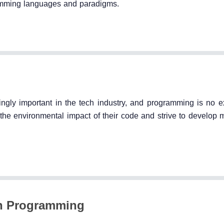
amming languages and paradigms.
ingly important in the tech industry, and programming is no e
he environmental impact of their code and strive to develop 
on Programming