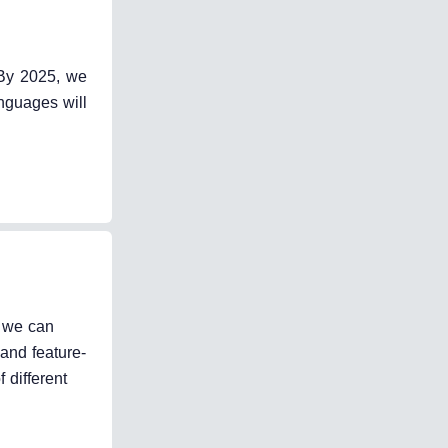
 By 2025, we
nguages will
, we can
and feature-
 different