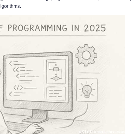
lgorithms.