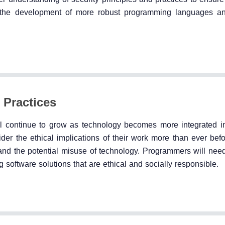
to the development of more robust programming languages an
 Practices
ll continue to grow as technology becomes more integrated in
er the ethical implications of their work more than ever befor
 and the potential misuse of technology. Programmers will nee
software solutions that are ethical and socially responsible.