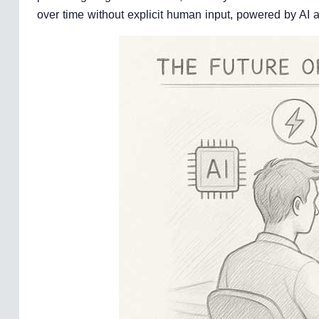
over time without explicit human input, powered by AI a