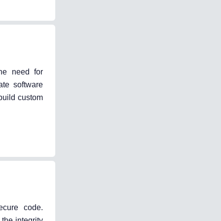
he need for
ate software
build custom
ecure code.
he integrity