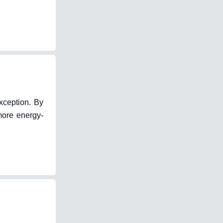
xception. By
more energy-