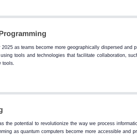
e Programming
y 2025 as teams become more geographically dispersed and p
ing tools and technologies that facilitate collaboration, suc
 tools.
g
s the potential to revolutionize the way we process informati
mming as quantum computers become more accessible and pra