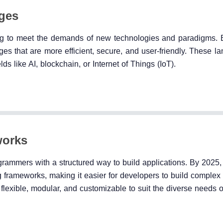
ges
ng to meet the demands of new technologies and paradigms.
s that are more efficient, secure, and user-friendly. These la
ds like AI, blockchain, or Internet of Things (IoT).
works
grammers with a structured way to build applications. By 2025
frameworks, making it easier for developers to build complex 
flexible, modular, and customizable to suit the diverse needs of