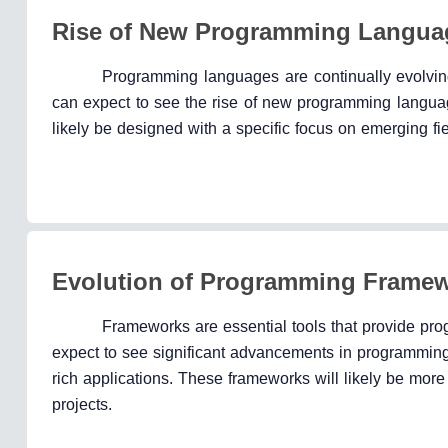
Rise of New Programming Langua
Programming languages are continually evolvi
can expect to see the rise of new programming language
likely be designed with a specific focus on emerging fiel
Evolution of Programming Frame
Frameworks are essential tools that provide pro
expect to see significant advancements in programming 
rich applications. These frameworks will likely be more 
projects.