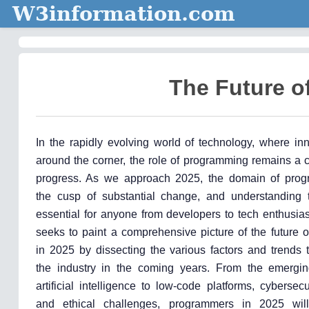
W3information.com
The Future o
In the rapidly evolving world of technology, where inn
around the corner, the role of programming remains a cr
progress. As we approach 2025, the domain of prog
the cusp of substantial change, and understanding t
essential for anyone from developers to tech enthusiast
seeks to paint a comprehensive picture of the future 
in 2025 by dissecting the various factors and trends 
the industry in the coming years. From the emergin
artificial intelligence to low-code platforms, cybersec
and ethical challenges, programmers in 2025 wil