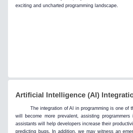
exciting and uncharted programming landscape.
Artificial Intelligence (AI) Integr
The integration of AI in programming is one of 
will become more prevalent, assisting programmers i
assistants will help developers increase their product
predicting bugs. In addition, we may witness an eme