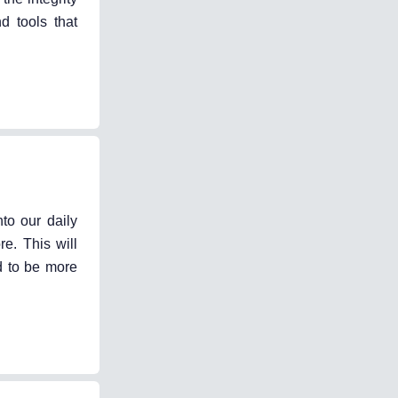
d tools that
to our daily
e. This will
d to be more