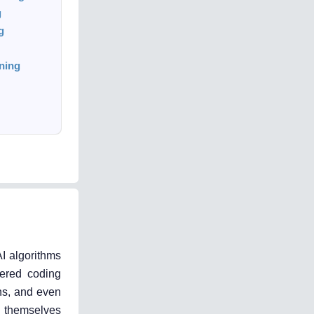
g
g
ning
I algorithms
wered coding
ns, and even
t themselves