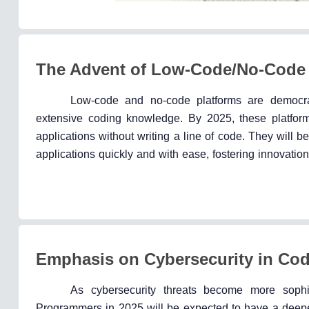
The Advent of Low-Code/No-Code 
Low-code and no-code platforms are democra
extensive coding knowledge. By 2025, these platforms
applications without writing a line of code. They will
applications quickly and with ease, fostering innovation
Emphasis on Cybersecurity in Co
As cybersecurity threats become more sophi
Programmers in 2025 will be expected to have a deeper 