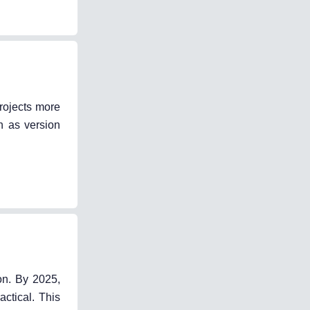
rojects more
h as version
on. By 2025,
ctical. This