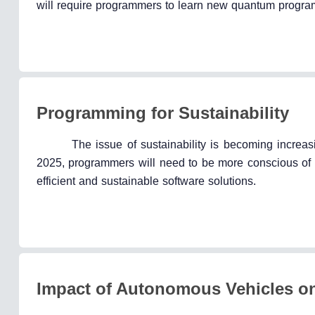
will require programmers to learn new quantum progr
Programming for Sustainability
The issue of sustainability is becoming increas
2025, programmers will need to be more conscious of t
efficient and sustainable software solutions.
Impact of Autonomous Vehicles 