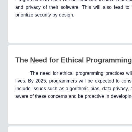
and privacy of their software. This will also lead 
prioritize security by design.
The Need for Ethical Programming
The need for ethical programming practices wi
lives. By 2025, programmers will be expected to consid
include issues such as algorithmic bias, data privacy,
aware of these concerns and be proactive in developing 