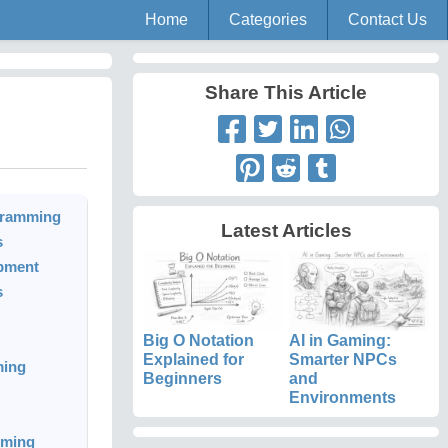
Home
Categories
Contact Us
Share This Article
rogramming
Latest Articles
s
opment
s
Big O Notation
AI in Gaming:
Explained for
Smarter NPCs
ming
Beginners
and
Environments
mming