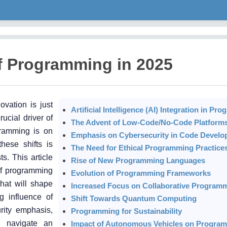
f Programming in 2025
ovation is just
Artificial Intelligence (AI) Integration in P
ucial driver of
The Advent of Low-Code/No-Code Platform
ramming is on
Emphasis on Cybersecurity in Code Devel
hese shifts is
The Need for Ethical Programming Practice
s. This article
Rise of New Programming Languages
of programming
Evolution of Programming Frameworks
that will shape
Increased Focus on Collaborative Program
g influence of
Shift Towards Quantum Computing
urity emphasis,
Programming for Sustainability
l navigate an
Impact of Autonomous Vehicles on Progra