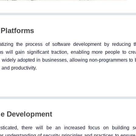
Platforms
tizing the process of software development by reducing t
 will gain significant traction, enabling more people to cre
 be widely adopted in businesses, allowing non-programmers to 
 and productivity.
de Development
sticated, there will be an increased focus on building s
understanding of security principles and practices to ensure t