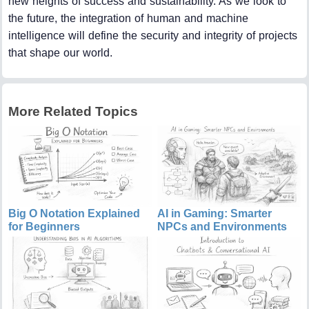
new heights of success and sustainability. As we look to
the future, the integration of human and machine
intelligence will define the security and integrity of projects
that shape our world.
More Related Topics
Big O Notation Explained
AI in Gaming: Smarter
for Beginners
NPCs and Environments