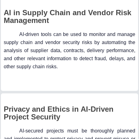
AI in Supply Chain and Vendor Risk
Management
AI-driven tools can be used to monitor and manage
supply chain and vendor security risks by automating the
analysis of supplier data, contracts, delivery performance,
and other relevant information to detect fraud, delays, and
other supply chain risks.
Privacy and Ethics in AI-Driven
Project Security
AI-secured projects must be thoroughly planned
and implemented to protect privacy and prevent misuse or