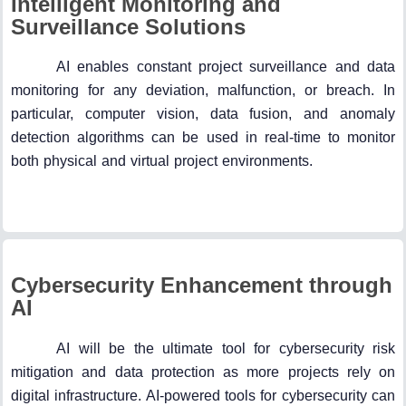
Intelligent Monitoring and
Surveillance Solutions
AI enables constant project surveillance and data
monitoring for any deviation, malfunction, or breach. In
particular, computer vision, data fusion, and anomaly
detection algorithms can be used in real-time to monitor
both physical and virtual project environments.
Cybersecurity Enhancement through
AI
AI will be the ultimate tool for cybersecurity risk
mitigation and data protection as more projects rely on
digital infrastructure. AI-powered tools for cybersecurity can