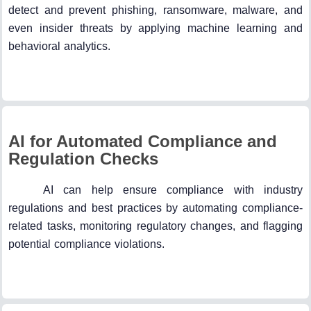
detect and prevent phishing, ransomware, malware, and
even insider threats by applying machine learning and
behavioral analytics.
AI for Automated Compliance and
Regulation Checks
AI can help ensure compliance with industry
regulations and best practices by automating compliance-
related tasks, monitoring regulatory changes, and flagging
potential compliance violations.