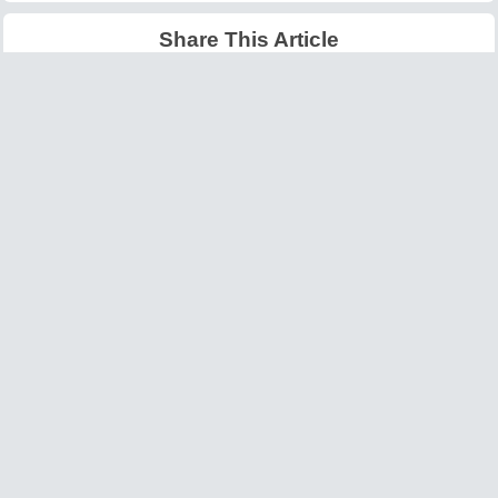
Share This Article
Latest Articles
Big O Notation Explained
AI in Gaming: Smarter
for Beginners
NPCs and Environments
©
W3information.com