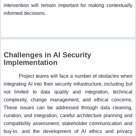
intervention will remain important for making contextually
informed decisions.
Challenges in AI Security
Implementation
Project teams will face a number of obstacles when
integrating AI into their security infrastructure, including but
not limited to data quality and integration, technical
complexity, change management, and ethical concerns.
These issues can be addressed through data cleaning,
curation, and integration, careful architecture planning and
compatibility assessment, stakeholder communication and
buy-in, and the development of AI ethics and privacy