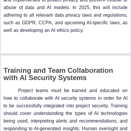
abuse of data and AI models. In 2025, this will include
adhering to all relevant data privacy laws and regulations,
such as GDPR, CCPA, and upcoming AI-specific laws, as
well as developing an AI ethics policy.
Training and Team Collaboration
with AI Security Systems
Project teams must be trained and educated on
how to collaborate with AI security systems in order for AI
to be successfully integrated into project security. Training
should cover understanding the types of AI technologies
being used, interpreting alerts and recommendations, and
responding to AI-generated insights. Human oversight and