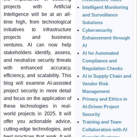
projects with Artificial
Intelligent Monitoring
Intelligence will be at an all-
and Surveillance
time high, from technological
Solutions
initiatives to infrastructure
Cybersecurity
projects and business
Enhancement through
ventures. AI can now help
AI
stakeholders identify, assess,
AI for Automated
and neutralize security threats
Compliance and
with enhanced accuracy,
Regulation Checks
efficiency, and scalability. This
AI in Supply Chain and
blog will examine AI-assisted
Vendor Risk
project security in more detail
Management
and focus on the application of
Privacy and Ethics in
these technologies in real-
AI-Driven Project
world projects in 2025. It will
Security
offer you actionable advice,
Training and Team
cutting-edge technologies, and
Collaboration with AI
best practices that work. It will