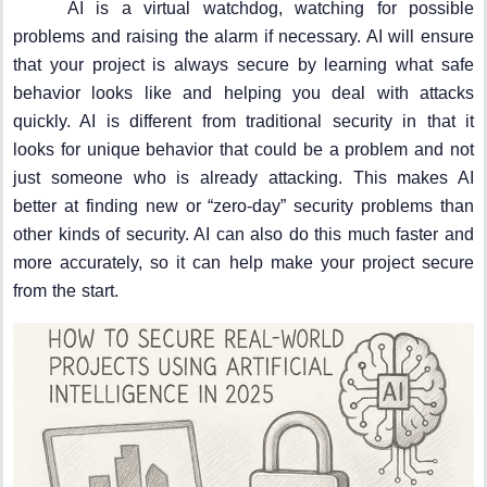
AI is a virtual watchdog, watching for possible
problems and raising the alarm if necessary. AI will ensure
that your project is always secure by learning what safe
behavior looks like and helping you deal with attacks
quickly. AI is different from traditional security in that it
looks for unique behavior that could be a problem and not
just someone who is already attacking. This makes AI
better at finding new or “zero-day” security problems than
other kinds of security. AI can also do this much faster and
more accurately, so it can help make your project secure
from the start.