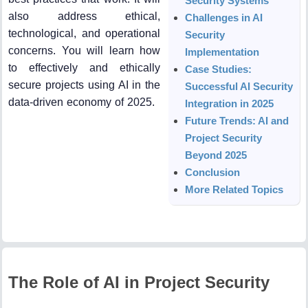
Security Systems
also address ethical,
Challenges in AI
technological, and operational
Security
concerns. You will learn how
Implementation
to effectively and ethically
Case Studies:
secure projects using AI in the
Successful AI Security
data-driven economy of 2025.
Integration in 2025
Future Trends: AI and
Project Security
Beyond 2025
Conclusion
More Related Topics
The Role of AI in Project Security