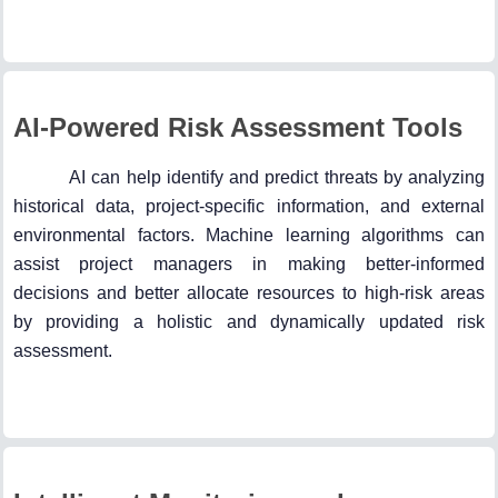
AI-Powered Risk Assessment Tools
AI can help identify and predict threats by analyzing
historical data, project-specific information, and external
environmental factors. Machine learning algorithms can
assist project managers in making better-informed
decisions and better allocate resources to high-risk areas
by providing a holistic and dynamically updated risk
assessment.