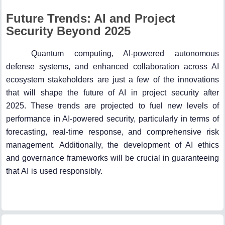
Future Trends: AI and Project
Security Beyond 2025
Quantum computing, AI-powered autonomous
defense systems, and enhanced collaboration across AI
ecosystem stakeholders are just a few of the innovations
that will shape the future of AI in project security after
2025. These trends are projected to fuel new levels of
performance in AI-powered security, particularly in terms of
forecasting, real-time response, and comprehensive risk
management. Additionally, the development of AI ethics
and governance frameworks will be crucial in guaranteeing
that AI is used responsibly.