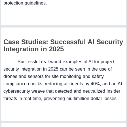
protection guidelines.
Case Studies: Successful AI Security
Integration in 2025
Successful real-world examples of AI for project
security integration in 2025 can be seen in the use of
drones and sensors for site monitoring and safety
compliance checks, reducing accidents by 40%, and an AI
cybersecurity weave that detected and neutralized insider
threats in real-time, preventing multimillion-dollar losses.