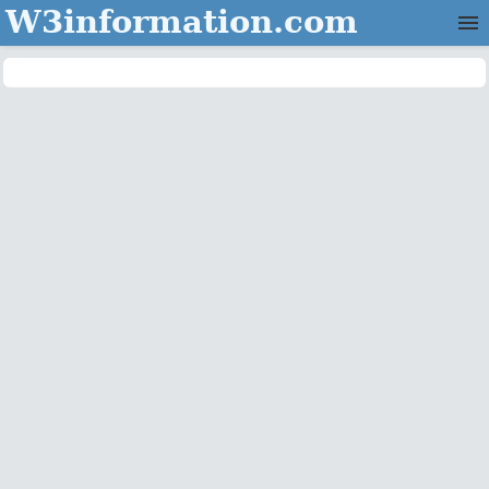
W3information.com
Home
Categories
Contact Us