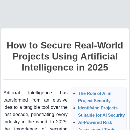
How to Secure Real-World
Projects Using Artificial
Intelligence in 2025
Artificial Intelligence has
The Role of AI in
transformed from an elusive
Project Security
idea to a tangible tool over the
Identifying Projects
last decade, penetrating every
Suitable for AI Security
industry in the world. In 2025,
AI-Powered Risk
the importance of securing
Assessment Tools