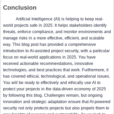
Conclusion
Artificial Intelligence (AI) is helping to keep real-
world projects safe in 2025. It helps stakeholders identify
threats, enforce compliance, and monitor environments and
manage risks in a more effective, efficient, and scalable
way. This blog post has provided a comprehensive
introduction to AI-assisted project security, with a particular
focus on real-world applications in 2025. You have
received actionable recommendations, innovative
technologies, and best practices that work. Furthermore, it
has covered ethical, technological, and operational issues.
You will be ready to effectively and ethically use AI to
protect your projects in the data-driven economy of 2025
by following this blog. Challenges remain, but ongoing
innovation and strategic adaptation ensure that AI-powered
security not only protects projects but also propels them to