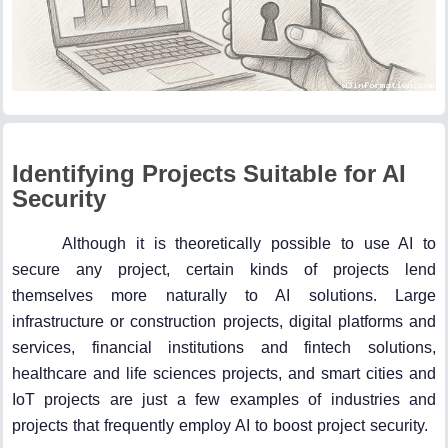
Identifying Projects Suitable for AI
Security
Although it is theoretically possible to use AI to
secure any project, certain kinds of projects lend
themselves more naturally to AI solutions. Large
infrastructure or construction projects, digital platforms and
services, financial institutions and fintech solutions,
healthcare and life sciences projects, and smart cities and
IoT projects are just a few examples of industries and
projects that frequently employ AI to boost project security.