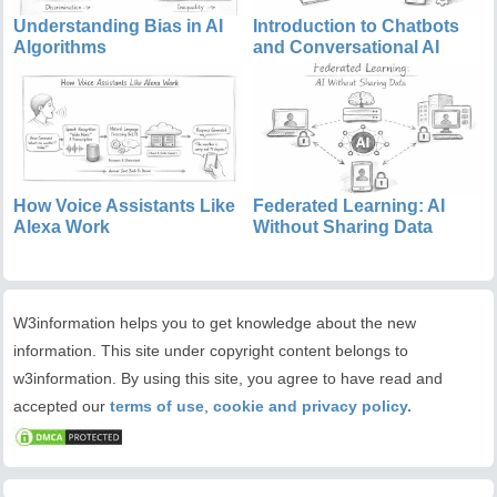
Understanding Bias in AI
Introduction to Chatbots
Algorithms
and Conversational AI
How Voice Assistants Like
Federated Learning: AI
Alexa Work
Without Sharing Data
W3information helps you to get knowledge about the new
information. This site under copyright content belongs to
w3information. By using this site, you agree to have read and
accepted our
terms of use
,
cookie and privacy policy.