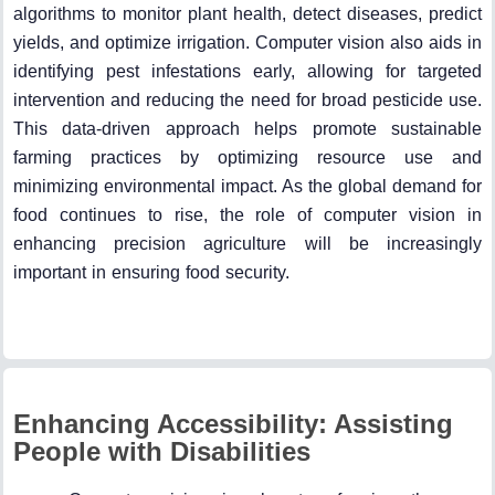
algorithms to monitor plant health, detect diseases, predict
yields, and optimize irrigation. Computer vision also aids in
identifying pest infestations early, allowing for targeted
intervention and reducing the need for broad pesticide use.
This data-driven approach helps promote sustainable
farming practices by optimizing resource use and
minimizing environmental impact. As the global demand for
food continues to rise, the role of computer vision in
enhancing precision agriculture will be increasingly
important in ensuring food security.
Enhancing Accessibility: Assisting
People with Disabilities