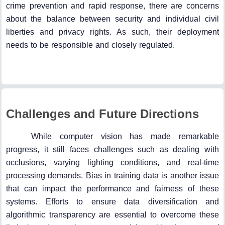
crime prevention and rapid response, there are concerns
about the balance between security and individual civil
liberties and privacy rights. As such, their deployment
needs to be responsible and closely regulated.
Challenges and Future Directions
While computer vision has made remarkable
progress, it still faces challenges such as dealing with
occlusions, varying lighting conditions, and real-time
processing demands. Bias in training data is another issue
that can impact the performance and fairness of these
systems. Efforts to ensure data diversification and
algorithmic transparency are essential to overcome these