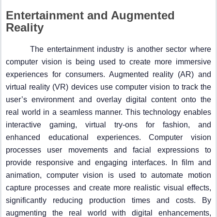
Entertainment and Augmented
Reality
The entertainment industry is another sector where
computer vision is being used to create more immersive
experiences for consumers. Augmented reality (AR) and
virtual reality (VR) devices use computer vision to track the
user’s environment and overlay digital content onto the
real world in a seamless manner. This technology enables
interactive gaming, virtual try-ons for fashion, and
enhanced educational experiences. Computer vision
processes user movements and facial expressions to
provide responsive and engaging interfaces. In film and
animation, computer vision is used to automate motion
capture processes and create more realistic visual effects,
significantly reducing production times and costs. By
augmenting the real world with digital enhancements,