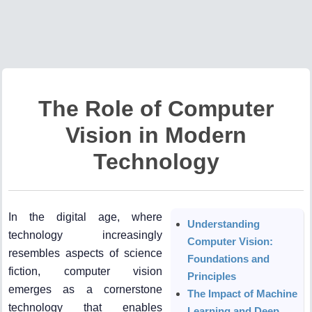
The Role of Computer
Vision in Modern
Technology
In the digital age, where
Understanding
technology increasingly
Computer Vision:
resembles aspects of science
Foundations and
fiction, computer vision
Principles
emerges as a cornerstone
The Impact of Machine
technology that enables
Learning and Deep