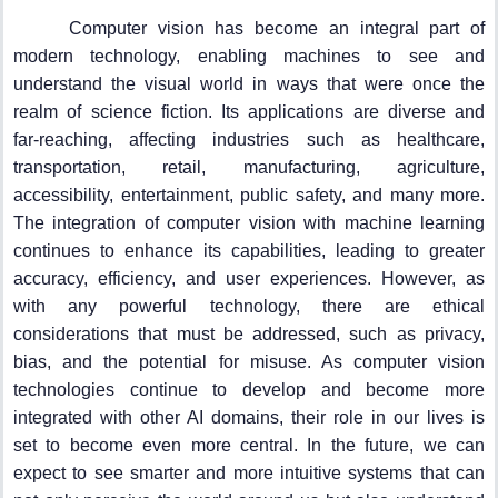
Computer vision has become an integral part of
modern technology, enabling machines to see and
understand the visual world in ways that were once the
realm of science fiction. Its applications are diverse and
far-reaching, affecting industries such as healthcare,
transportation, retail, manufacturing, agriculture,
accessibility, entertainment, public safety, and many more.
The integration of computer vision with machine learning
continues to enhance its capabilities, leading to greater
accuracy, efficiency, and user experiences. However, as
with any powerful technology, there are ethical
considerations that must be addressed, such as privacy,
bias, and the potential for misuse. As computer vision
technologies continue to develop and become more
integrated with other AI domains, their role in our lives is
set to become even more central. In the future, we can
expect to see smarter and more intuitive systems that can