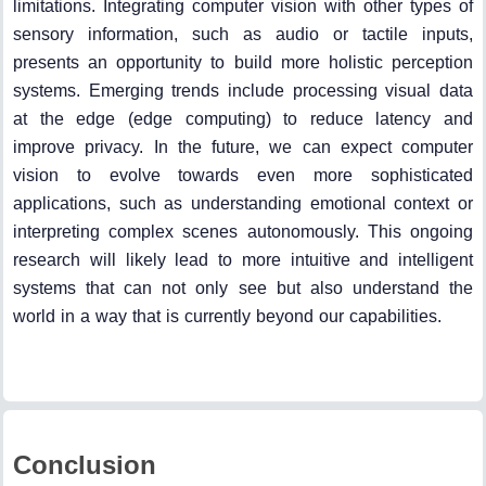
limitations. Integrating computer vision with other types of
sensory information, such as audio or tactile inputs,
presents an opportunity to build more holistic perception
systems. Emerging trends include processing visual data
at the edge (edge computing) to reduce latency and
improve privacy. In the future, we can expect computer
vision to evolve towards even more sophisticated
applications, such as understanding emotional context or
interpreting complex scenes autonomously. This ongoing
research will likely lead to more intuitive and intelligent
systems that can not only see but also understand the
world in a way that is currently beyond our capabilities.
Conclusion