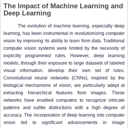
The Impact of Machine Learning and
Deep Learning
The evolution of machine learning, especially deep
learning, has been instrumental in revolutionizing computer
vision by improving its ability to learn from data. Traditional
computer vision systems were limited by the necessity of
explicitly programmed rules. However, deep learning
models, through their exposure to large datasets of labeled
visual information, develop their own set of rules.
Convolutional neural networks (CNNs), inspired by the
biological mechanisms of vision, are particularly adept at
extracting hierarchical features from images. These
networks have enabled computers to recognize intricate
patterns and subtle distinctions with a high degree of
accuracy. The incorporation of deep learning into computer
vision led to significant advancements in image