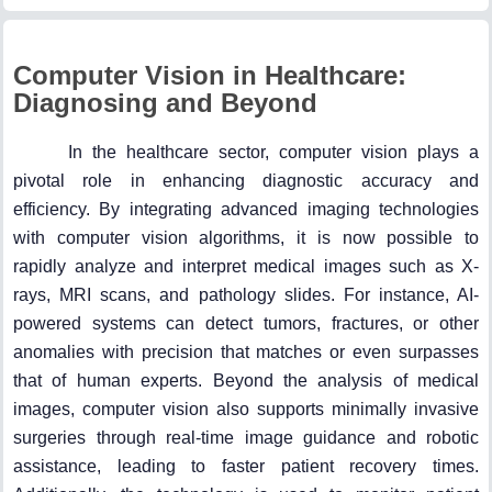
Computer Vision in Healthcare:
Diagnosing and Beyond
In the healthcare sector, computer vision plays a
pivotal role in enhancing diagnostic accuracy and
efficiency. By integrating advanced imaging technologies
with computer vision algorithms, it is now possible to
rapidly analyze and interpret medical images such as X-
rays, MRI scans, and pathology slides. For instance, AI-
powered systems can detect tumors, fractures, or other
anomalies with precision that matches or even surpasses
that of human experts. Beyond the analysis of medical
images, computer vision also supports minimally invasive
surgeries through real-time image guidance and robotic
assistance, leading to faster patient recovery times.