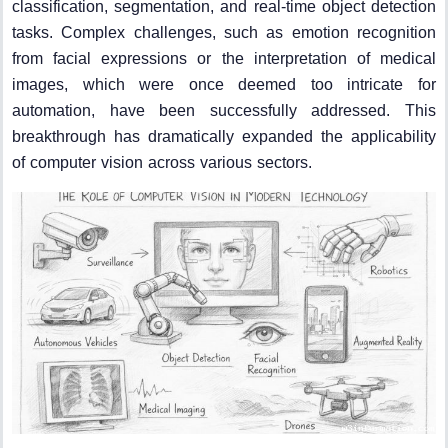
classification, segmentation, and real-time object detection
tasks. Complex challenges, such as emotion recognition
from facial expressions or the interpretation of medical
images, which were once deemed too intricate for
automation, have been successfully addressed. This
breakthrough has dramatically expanded the applicability
of computer vision across various sectors.