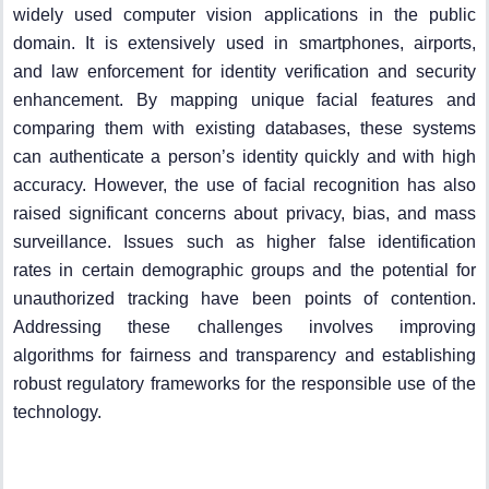
widely used computer vision applications in the public
domain. It is extensively used in smartphones, airports,
and law enforcement for identity verification and security
enhancement. By mapping unique facial features and
comparing them with existing databases, these systems
can authenticate a person’s identity quickly and with high
accuracy. However, the use of facial recognition has also
raised significant concerns about privacy, bias, and mass
surveillance. Issues such as higher false identification
rates in certain demographic groups and the potential for
unauthorized tracking have been points of contention.
Addressing these challenges involves improving
algorithms for fairness and transparency and establishing
robust regulatory frameworks for the responsible use of the
technology.