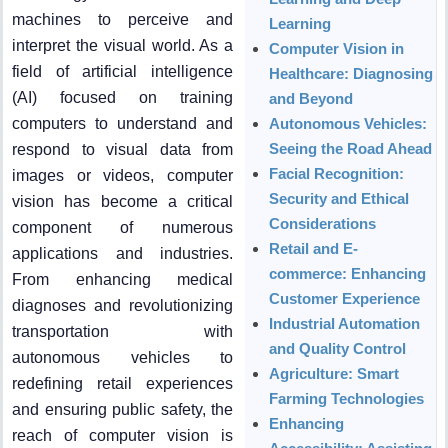
machines to perceive and
Learning
interpret the visual world. As a
Computer Vision in
field of artificial intelligence
Healthcare: Diagnosing
(AI) focused on training
and Beyond
computers to understand and
Autonomous Vehicles:
Seeing the Road Ahead
respond to visual data from
Facial Recognition:
images or videos, computer
Security and Ethical
vision has become a critical
Considerations
component of numerous
Retail and E-
applications and industries.
commerce: Enhancing
From enhancing medical
Customer Experience
diagnoses and revolutionizing
Industrial Automation
transportation with
and Quality Control
autonomous vehicles to
Agriculture: Smart
redefining retail experiences
Farming Technologies
and ensuring public safety, the
Enhancing
reach of computer vision is