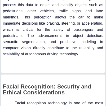
process this data to detect and classify objects such as
pedestrians, other vehicles, traffic signs, and lane
markings. This perception allows the car to make
immediate decisions like braking, steering, or accelerating,
which is critical for the safety of passengers and
pedestrians. The advancements in object detection,
semantic segmentation, and predictive modeling in
computer vision directly contribute to the reliability and
scalability of autonomous driving technology.
Facial Recognition: Security and
Ethical Considerations
Facial recognition technology is one of the most