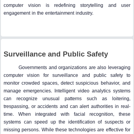
computer vision is redefining storytelling and user
engagement in the entertainment industry.
Surveillance and Public Safety
Governments and organizations are also leveraging
computer vision for surveillance and public safety to
monitor crowded spaces, detect suspicious behavior, and
manage emergencies. Intelligent video analytics systems
can recognize unusual patterns such as loitering,
trespassing, or accidents and can alert authorities in real-
time. When integrated with facial recognition, these
systems can speed up the identification of suspects or
missing persons. While these technologies are effective for