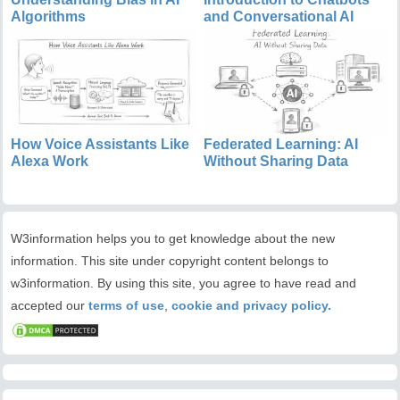
Algorithms
and Conversational AI
How Voice Assistants Like
Federated Learning: AI
Alexa Work
Without Sharing Data
W3information helps you to get knowledge about the new
information. This site under copyright content belongs to
w3information. By using this site, you agree to have read and
accepted our
terms of use
,
cookie and privacy policy.