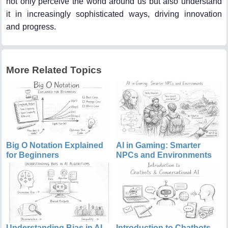
not only perceive the world around us but also understand
it in increasingly sophisticated ways, driving innovation
and progress.
More Related Topics
Big O Notation Explained
AI in Gaming: Smarter
for Beginners
NPCs and Environments
Understanding Bias in AI
Introduction to Chatbots