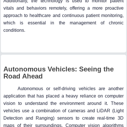
Additionally, the technology is used to monitor patient
vitals and behaviors remotely, offering a more proactive
approach to healthcare and continuous patient monitoring,
which is essential in the management of chronic
conditions.
Autonomous Vehicles: Seeing the
Road Ahead
Autonomous or self-driving vehicles are another
application that has placed a heavy reliance on computer
vision to understand the environment around it. These
vehicles use a combination of cameras and LiDAR (Light
Detection and Ranging) sensors to create real-time 3D
maps of their surroundings. Computer vision algorithms