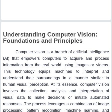
Understanding Computer Vision:
Foundations and Principles
Computer vision is a branch of artificial intelligence
(AI) that empowers computers to acquire and process
information from the real world using images or videos.
This technology equips machines to interpret and
understand their surroundings in a manner similar to
human visual perception. At its essence, computer vision
involves the collection, analysis, and interpretation of
visual data to make decisions or initiate automated
responses. The process leverages a combination of image
processing, pattern recognition, machine learning, and