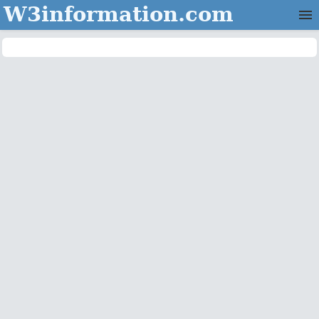
W3information.com
Home
Categories
Contact Us