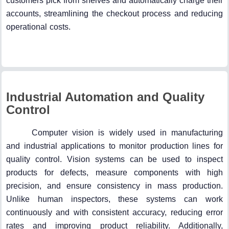
customers pick from shelves and automatically charge their
accounts, streamlining the checkout process and reducing
operational costs.
Industrial Automation and Quality
Control
Computer vision is widely used in manufacturing
and industrial applications to monitor production lines for
quality control. Vision systems can be used to inspect
products for defects, measure components with high
precision, and ensure consistency in mass production.
Unlike human inspectors, these systems can work
continuously and with consistent accuracy, reducing error
rates and improving product reliability. Additionally,