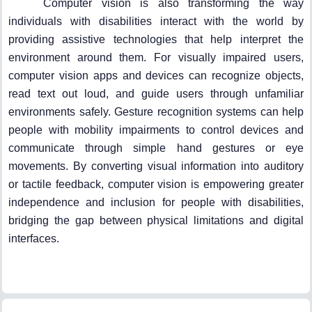
Computer vision is also transforming the way
individuals with disabilities interact with the world by
providing assistive technologies that help interpret the
environment around them. For visually impaired users,
computer vision apps and devices can recognize objects,
read text out loud, and guide users through unfamiliar
environments safely. Gesture recognition systems can help
people with mobility impairments to control devices and
communicate through simple hand gestures or eye
movements. By converting visual information into auditory
or tactile feedback, computer vision is empowering greater
independence and inclusion for people with disabilities,
bridging the gap between physical limitations and digital
interfaces.