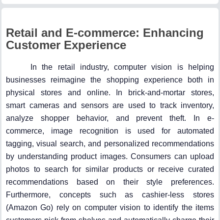
Retail and E-commerce: Enhancing
Customer Experience
In the retail industry, computer vision is helping
businesses reimagine the shopping experience both in
physical stores and online. In brick-and-mortar stores,
smart cameras and sensors are used to track inventory,
analyze shopper behavior, and prevent theft. In e-
commerce, image recognition is used for automated
tagging, visual search, and personalized recommendations
by understanding product images. Consumers can upload
photos to search for similar products or receive curated
recommendations based on their style preferences.
Furthermore, concepts such as cashier-less stores
(Amazon Go) rely on computer vision to identify the items