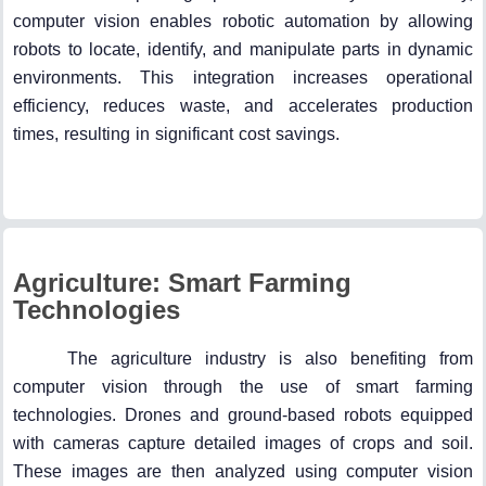
computer vision enables robotic automation by allowing
robots to locate, identify, and manipulate parts in dynamic
environments. This integration increases operational
efficiency, reduces waste, and accelerates production
times, resulting in significant cost savings.
Agriculture: Smart Farming
Technologies
The agriculture industry is also benefiting from
computer vision through the use of smart farming
technologies. Drones and ground-based robots equipped
with cameras capture detailed images of crops and soil.
These images are then analyzed using computer vision