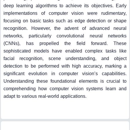
deep learning algorithms to achieve its objectives. Early
implementations of computer vision were rudimentary,
focusing on basic tasks such as edge detection or shape
recognition. However, the advent of advanced neural
networks, particularly convolutional neural networks
(CNNs), has propelled the field forward. These
sophisticated models have enabled complex tasks like
facial recognition, scene understanding, and object
detection to be performed with high accuracy, marking a
significant evolution in computer vision’s capabilities.
Understanding these foundational elements is crucial to
comprehending how computer vision systems learn and
adapt to various real-world applications.