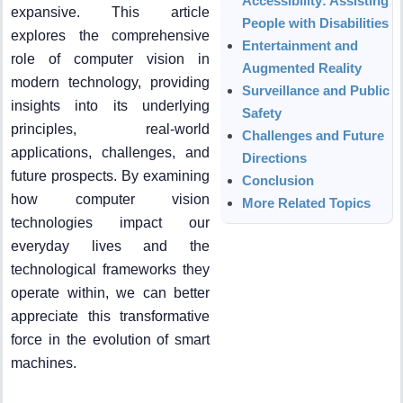
Accessibility: Assisting
expansive. This article
People with Disabilities
explores the comprehensive
Entertainment and
role of computer vision in
Augmented Reality
modern technology, providing
Surveillance and Public
insights into its underlying
Safety
principles, real-world
Challenges and Future
applications, challenges, and
Directions
future prospects. By examining
Conclusion
how computer vision
More Related Topics
technologies impact our
everyday lives and the
technological frameworks they
operate within, we can better
appreciate this transformative
force in the evolution of smart
machines.