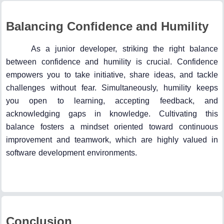
Balancing Confidence and Humility
As a junior developer, striking the right balance
between confidence and humility is crucial. Confidence
empowers you to take initiative, share ideas, and tackle
challenges without fear. Simultaneously, humility keeps
you open to learning, accepting feedback, and
acknowledging gaps in knowledge. Cultivating this
balance fosters a mindset oriented toward continuous
improvement and teamwork, which are highly valued in
software development environments.
Conclusion