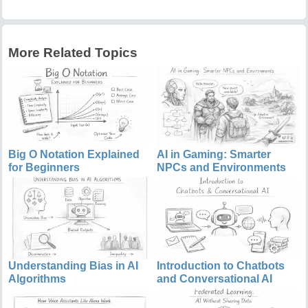
More Related Topics
Big O Notation Explained
AI in Gaming: Smarter
for Beginners
NPCs and Environments
Understanding Bias in AI
Introduction to Chatbots
Algorithms
and Conversational AI