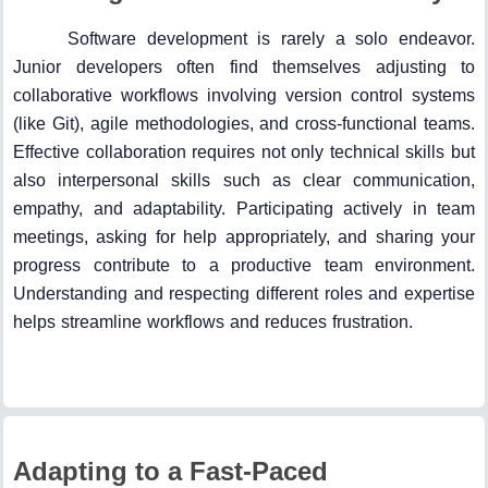
Software development is rarely a solo endeavor.
Junior developers often find themselves adjusting to
collaborative workflows involving version control systems
(like Git), agile methodologies, and cross-functional teams.
Effective collaboration requires not only technical skills but
also interpersonal skills such as clear communication,
empathy, and adaptability. Participating actively in team
meetings, asking for help appropriately, and sharing your
progress contribute to a productive team environment.
Understanding and respecting different roles and expertise
helps streamline workflows and reduces frustration.
Adapting to a Fast-Paced