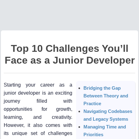
Top 10 Challenges You’ll
Face as a Junior Developer
Starting your career as a
Bridging the Gap
junior developer is an exciting
Between Theory and
journey filled with
Practice
opportunities for growth,
Navigating Codebases
learning, and creativity.
and Legacy Systems
However, it also comes with
Managing Time and
its unique set of challenges
Priorities