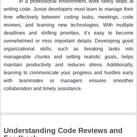
In a professional environment, work rarely stops at
writing code. Junior developers must learn to manage their
time effectively between coding tasks, meetings, code
reviews, and learning new technologies. With multiple
deadlines and shifting priorities, it’s easy to become
overwhelmed or miss important details. Developing good
organizational skills, such as breaking tasks into
manageable chunks and setting realistic goals, helps
maintain productivity and reduces stress. Additionally,
learning to communicate your progress and hurdles early
with teammates or managers ensures smoother
collaboration and timely assistance.
Understanding Code Reviews and