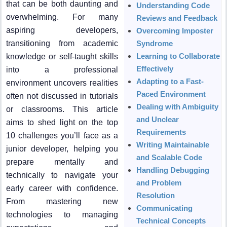
that can be both daunting and
Understanding Code
overwhelming. For many
Reviews and Feedback
aspiring developers,
Overcoming Imposter
transitioning from academic
Syndrome
Learning to Collaborate
knowledge or self-taught skills
Effectively
into a professional
Adapting to a Fast-
environment uncovers realities
Paced Environment
often not discussed in tutorials
Dealing with Ambiguity
or classrooms. This article
and Unclear
aims to shed light on the top
Requirements
10 challenges you’ll face as a
Writing Maintainable
junior developer, helping you
and Scalable Code
prepare mentally and
Handling Debugging
technically to navigate your
and Problem
early career with confidence.
Resolution
From mastering new
Communicating
technologies to managing
Technical Concepts