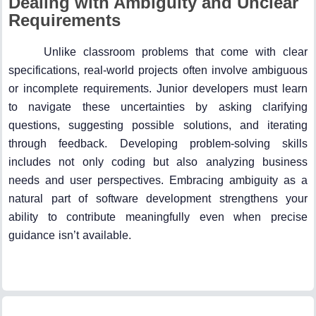
Dealing with Ambiguity and Unclear
Requirements
Unlike classroom problems that come with clear
specifications, real-world projects often involve ambiguous
or incomplete requirements. Junior developers must learn
to navigate these uncertainties by asking clarifying
questions, suggesting possible solutions, and iterating
through feedback. Developing problem-solving skills
includes not only coding but also analyzing business
needs and user perspectives. Embracing ambiguity as a
natural part of software development strengthens your
ability to contribute meaningfully even when precise
guidance isn’t available.