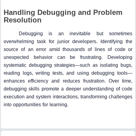
Handling Debugging and Problem
Resolution
Debugging is an inevitable but sometimes
overwhelming task for junior developers. Identifying the
source of an error amid thousands of lines of code or
unexpected behavior can be frustrating. Developing
systematic debugging strategies—such as isolating bugs,
reading logs, writing tests, and using debugging tools—
enhances efficiency and reduces frustration. Over time,
debugging skills promote a deeper understanding of code
execution and system interactions, transforming challenges
into opportunities for learning.