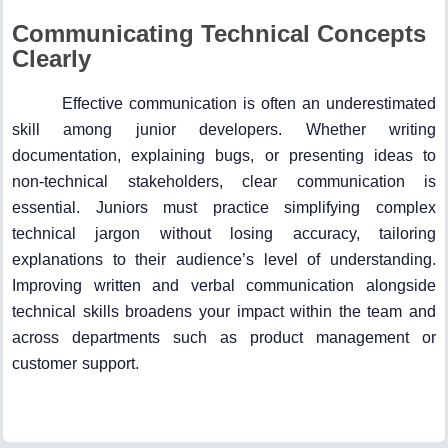
Communicating Technical Concepts
Clearly
Effective communication is often an underestimated
skill among junior developers. Whether writing
documentation, explaining bugs, or presenting ideas to
non-technical stakeholders, clear communication is
essential. Juniors must practice simplifying complex
technical jargon without losing accuracy, tailoring
explanations to their audience’s level of understanding.
Improving written and verbal communication alongside
technical skills broadens your impact within the team and
across departments such as product management or
customer support.