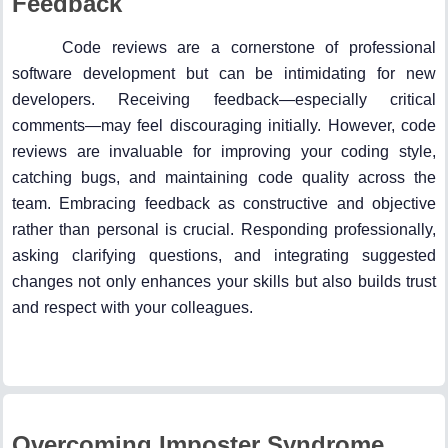
Feedback
Code reviews are a cornerstone of professional
software development but can be intimidating for new
developers. Receiving feedback—especially critical
comments—may feel discouraging initially. However, code
reviews are invaluable for improving your coding style,
catching bugs, and maintaining code quality across the
team. Embracing feedback as constructive and objective
rather than personal is crucial. Responding professionally,
asking clarifying questions, and integrating suggested
changes not only enhances your skills but also builds trust
and respect with your colleagues.
Overcoming Imposter Syndrome