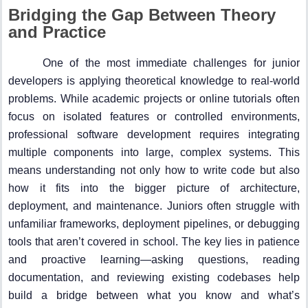
Bridging the Gap Between Theory
and Practice
One of the most immediate challenges for junior
developers is applying theoretical knowledge to real-world
problems. While academic projects or online tutorials often
focus on isolated features or controlled environments,
professional software development requires integrating
multiple components into large, complex systems. This
means understanding not only how to write code but also
how it fits into the bigger picture of architecture,
deployment, and maintenance. Juniors often struggle with
unfamiliar frameworks, deployment pipelines, or debugging
tools that aren’t covered in school. The key lies in patience
and proactive learning—asking questions, reading
documentation, and reviewing existing codebases help
build a bridge between what you know and what’s