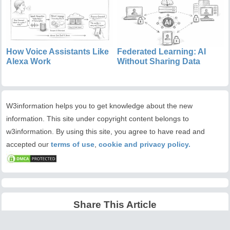
How Voice Assistants Like
Federated Learning: AI
Alexa Work
Without Sharing Data
W3information helps you to get knowledge about the new
information. This site under copyright content belongs to
w3information. By using this site, you agree to have read and
accepted our
terms of use
,
cookie and privacy policy.
Share This Article