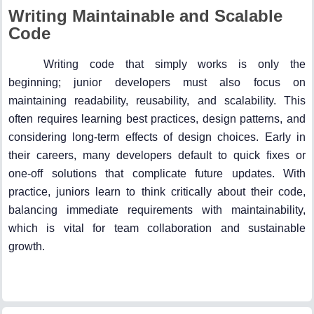
Writing Maintainable and Scalable
Code
Writing code that simply works is only the
beginning; junior developers must also focus on
maintaining readability, reusability, and scalability. This
often requires learning best practices, design patterns, and
considering long-term effects of design choices. Early in
their careers, many developers default to quick fixes or
one-off solutions that complicate future updates. With
practice, juniors learn to think critically about their code,
balancing immediate requirements with maintainability,
which is vital for team collaboration and sustainable
growth.