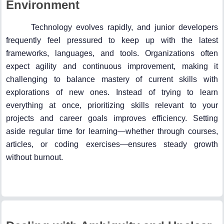
Environment
Technology evolves rapidly, and junior developers
frequently feel pressured to keep up with the latest
frameworks, languages, and tools. Organizations often
expect agility and continuous improvement, making it
challenging to balance mastery of current skills with
explorations of new ones. Instead of trying to learn
everything at once, prioritizing skills relevant to your
projects and career goals improves efficiency. Setting
aside regular time for learning—whether through courses,
articles, or coding exercises—ensures steady growth
without burnout.