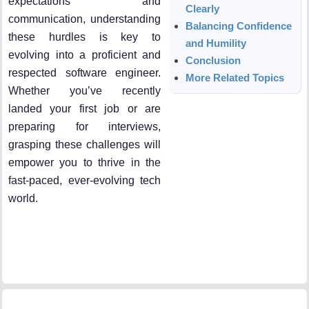
expectations and
Clearly
communication, understanding
Balancing Confidence
these hurdles is key to
and Humility
evolving into a proficient and
Conclusion
respected software engineer.
More Related Topics
Whether you’ve recently
landed your first job or are
preparing for interviews,
grasping these challenges will
empower you to thrive in the
fast-paced, ever-evolving tech
world.