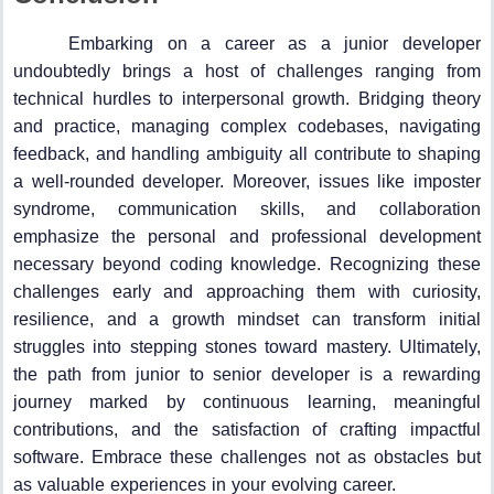
Embarking on a career as a junior developer
undoubtedly brings a host of challenges ranging from
technical hurdles to interpersonal growth. Bridging theory
and practice, managing complex codebases, navigating
feedback, and handling ambiguity all contribute to shaping
a well-rounded developer. Moreover, issues like imposter
syndrome, communication skills, and collaboration
emphasize the personal and professional development
necessary beyond coding knowledge. Recognizing these
challenges early and approaching them with curiosity,
resilience, and a growth mindset can transform initial
struggles into stepping stones toward mastery. Ultimately,
the path from junior to senior developer is a rewarding
journey marked by continuous learning, meaningful
contributions, and the satisfaction of crafting impactful
software. Embrace these challenges not as obstacles but
as valuable experiences in your evolving career.