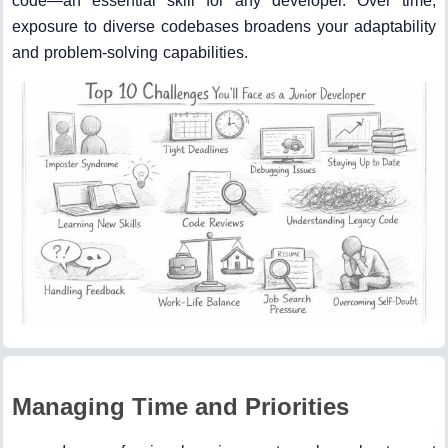
code—an essential skill for any developer. Over time,
exposure to diverse codebases broadens your adaptability
and problem-solving capabilities.
Managing Time and Priorities