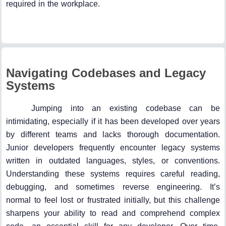
required in the workplace.
Navigating Codebases and Legacy
Systems
Jumping into an existing codebase can be
intimidating, especially if it has been developed over years
by different teams and lacks thorough documentation.
Junior developers frequently encounter legacy systems
written in outdated languages, styles, or conventions.
Understanding these systems requires careful reading,
debugging, and sometimes reverse engineering. It’s
normal to feel lost or frustrated initially, but this challenge
sharpens your ability to read and comprehend complex