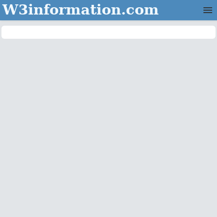
W3information.com
Home
Categories
Contact Us