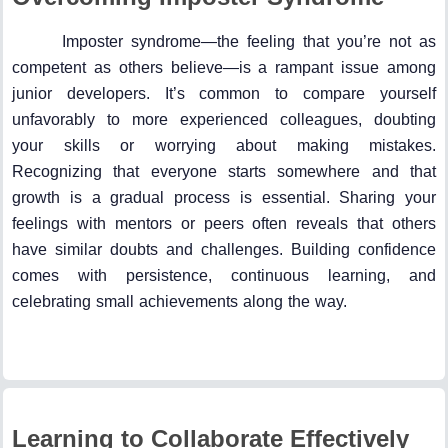
Imposter syndrome—the feeling that you’re not as
competent as others believe—is a rampant issue among
junior developers. It’s common to compare yourself
unfavorably to more experienced colleagues, doubting
your skills or worrying about making mistakes.
Recognizing that everyone starts somewhere and that
growth is a gradual process is essential. Sharing your
feelings with mentors or peers often reveals that others
have similar doubts and challenges. Building confidence
comes with persistence, continuous learning, and
celebrating small achievements along the way.
Learning to Collaborate Effectively