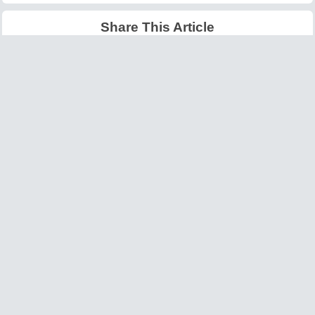
Share This Article
Latest Articles
Big O Notation Explained
AI in Gaming: Smarter
for Beginners
NPCs and Environments
©
W3information.com