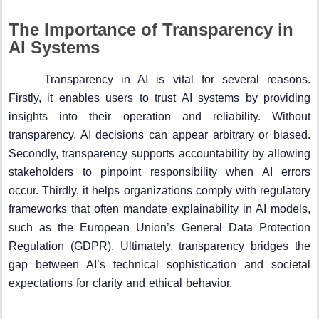
The Importance of Transparency in
AI Systems
Transparency in AI is vital for several reasons.
Firstly, it enables users to trust AI systems by providing
insights into their operation and reliability. Without
transparency, AI decisions can appear arbitrary or biased.
Secondly, transparency supports accountability by allowing
stakeholders to pinpoint responsibility when AI errors
occur. Thirdly, it helps organizations comply with regulatory
frameworks that often mandate explainability in AI models,
such as the European Union’s General Data Protection
Regulation (GDPR). Ultimately, transparency bridges the
gap between AI’s technical sophistication and societal
expectations for clarity and ethical behavior.