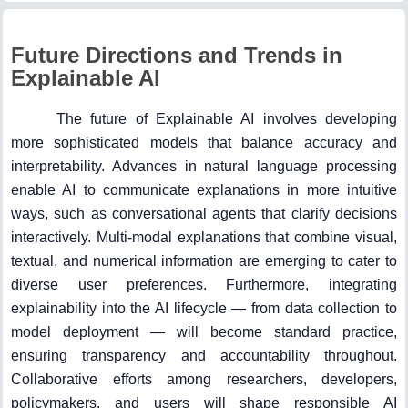
Future Directions and Trends in
Explainable AI
The future of Explainable AI involves developing
more sophisticated models that balance accuracy and
interpretability. Advances in natural language processing
enable AI to communicate explanations in more intuitive
ways, such as conversational agents that clarify decisions
interactively. Multi-modal explanations that combine visual,
textual, and numerical information are emerging to cater to
diverse user preferences. Furthermore, integrating
explainability into the AI lifecycle — from data collection to
model deployment — will become standard practice,
ensuring transparency and accountability throughout.
Collaborative efforts among researchers, developers,
policymakers, and users will shape responsible AI