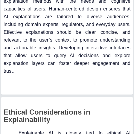
explanation methods with the needs and cognitive
capacities of users. Human-centered design ensures that
AI explanations are tailored to diverse audiences,
including domain experts, regulators, and everyday users.
Effective explanations should be clear, concise, and
relevant to the user’s context to promote understanding
and actionable insights. Developing interactive interfaces
that allow users to query AI decisions and explore
explanation layers can foster deeper engagement and
trust.
Ethical Considerations in
Explainability
Explainable AI is closely tied to ethical AI