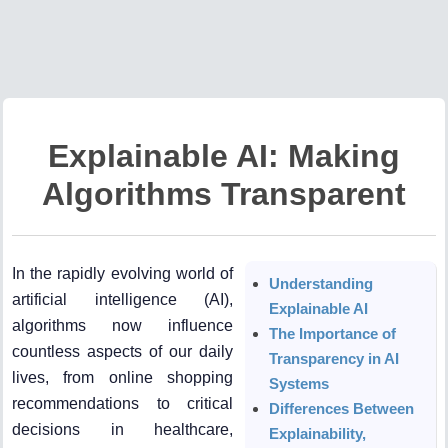
Explainable AI: Making
Algorithms Transparent
In the rapidly evolving world of
Understanding
artificial intelligence (AI),
Explainable AI
algorithms now influence
The Importance of
countless aspects of our daily
Transparency in AI
lives, from online shopping
Systems
recommendations to critical
Differences Between
decisions in healthcare,
Explainability,