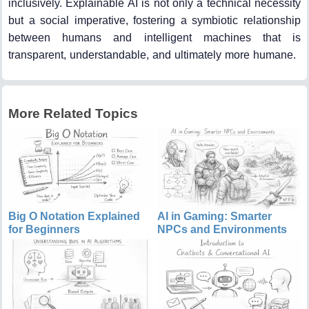
inclusively. Explainable AI is not only a technical necessity
but a social imperative, fostering a symbiotic relationship
between humans and intelligent machines that is
transparent, understandable, and ultimately more humane.
More Related Topics
Big O Notation Explained
AI in Gaming: Smarter
for Beginners
NPCs and Environments