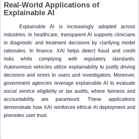
Real-World Applications of
Explainable AI
Explainable AI is increasingly adopted across
industries. In healthcare, transparent AI supports clinicians
in diagnostic and treatment decisions by clarifying model
rationales. In finance, XAI helps detect fraud and credit
risks while complying with regulatory standards.
Autonomous vehicles utilize explainability to justify driving
decisions and errors to users and investigators. Moreover,
government agencies leverage explainable AI to evaluate
social service eligibility or tax audits, where fairness and
accountability are paramount. These applications
demonstrate how XAI reinforces ethical AI deployment and
promotes user trust.