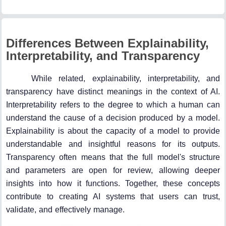
Differences Between Explainability,
Interpretability, and Transparency
While related, explainability, interpretability, and
transparency have distinct meanings in the context of AI.
Interpretability refers to the degree to which a human can
understand the cause of a decision produced by a model.
Explainability is about the capacity of a model to provide
understandable and insightful reasons for its outputs.
Transparency often means that the full model's structure
and parameters are open for review, allowing deeper
insights into how it functions. Together, these concepts
contribute to creating AI systems that users can trust,
validate, and effectively manage.