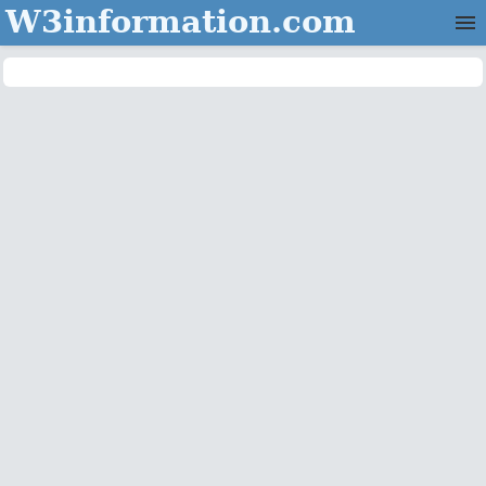
W3information.com
Home
Categories
Contact Us