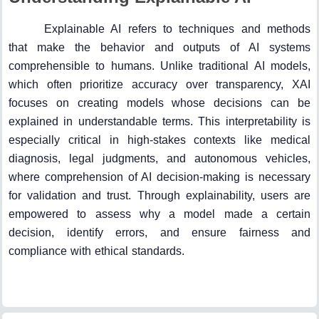
Explainable AI refers to techniques and methods
that make the behavior and outputs of AI systems
comprehensible to humans. Unlike traditional AI models,
which often prioritize accuracy over transparency, XAI
focuses on creating models whose decisions can be
explained in understandable terms. This interpretability is
especially critical in high-stakes contexts like medical
diagnosis, legal judgments, and autonomous vehicles,
where comprehension of AI decision-making is necessary
for validation and trust. Through explainability, users are
empowered to assess why a model made a certain
decision, identify errors, and ensure fairness and
compliance with ethical standards.