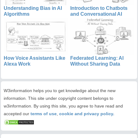
Understanding Bias in AI
Introduction to Chatbots
Algorithms
and Conversational AI
How Voice Assistants Like
Federated Learning: AI
Alexa Work
Without Sharing Data
W3information helps you to get knowledge about the new
information. This site under copyright content belongs to
w3information. By using this site, you agree to have read and
accepted our
terms of use
,
cookie and privacy policy.