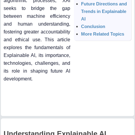
algorithmic processes, XAI
Future Directions and
seeks to bridge the gap
Trends in Explainable
between machine efficiency
AI
and human understanding,
Conclusion
fostering greater accountability
More Related Topics
and ethical use. This article
explores the fundamentals of
Explainable AI, its importance,
technologies, challenges, and
its role in shaping future AI
development.
Understanding Explainable AI