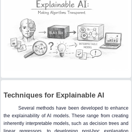
Techniques for Explainable AI
Several methods have been developed to enhance
the explainability of AI models. These range from creating
inherently interpretable models, such as decision trees and
linear regressors, to developing post-hoc explanation