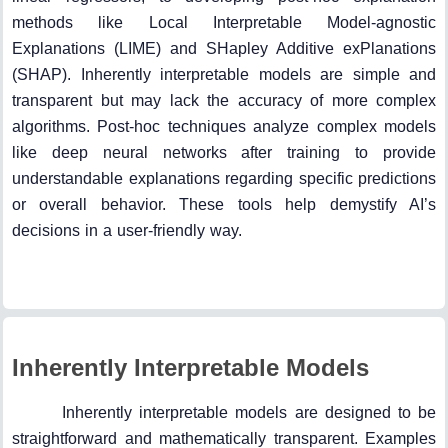
methods like Local Interpretable Model-agnostic
Explanations (LIME) and SHapley Additive exPlanations
(SHAP). Inherently interpretable models are simple and
transparent but may lack the accuracy of more complex
algorithms. Post-hoc techniques analyze complex models
like deep neural networks after training to provide
understandable explanations regarding specific predictions
or overall behavior. These tools help demystify AI’s
decisions in a user-friendly way.
Inherently Interpretable Models
Inherently interpretable models are designed to be
straightforward and mathematically transparent. Examples