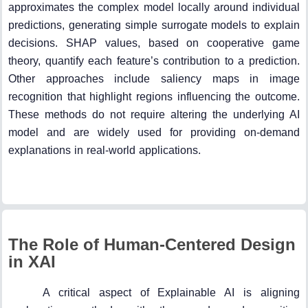
approximates the complex model locally around individual
predictions, generating simple surrogate models to explain
decisions. SHAP values, based on cooperative game
theory, quantify each feature’s contribution to a prediction.
Other approaches include saliency maps in image
recognition that highlight regions influencing the outcome.
These methods do not require altering the underlying AI
model and are widely used for providing on-demand
explanations in real-world applications.
The Role of Human-Centered Design
in XAI
A critical aspect of Explainable AI is aligning