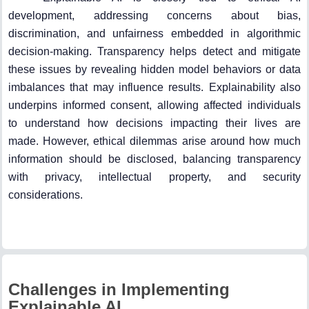
development, addressing concerns about bias,
discrimination, and unfairness embedded in algorithmic
decision-making. Transparency helps detect and mitigate
these issues by revealing hidden model behaviors or data
imbalances that may influence results. Explainability also
underpins informed consent, allowing affected individuals
to understand how decisions impacting their lives are
made. However, ethical dilemmas arise around how much
information should be disclosed, balancing transparency
with privacy, intellectual property, and security
considerations.
Challenges in Implementing
Explainable AI