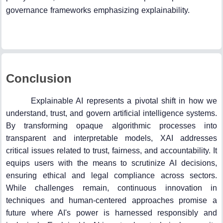
governance frameworks emphasizing explainability.
Conclusion
Explainable AI represents a pivotal shift in how we
understand, trust, and govern artificial intelligence systems.
By transforming opaque algorithmic processes into
transparent and interpretable models, XAI addresses
critical issues related to trust, fairness, and accountability. It
equips users with the means to scrutinize AI decisions,
ensuring ethical and legal compliance across sectors.
While challenges remain, continuous innovation in
techniques and human-centered approaches promise a
future where AI's power is harnessed responsibly and