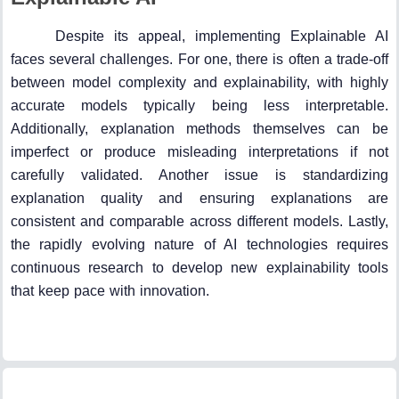
Despite its appeal, implementing Explainable AI
faces several challenges. For one, there is often a trade-off
between model complexity and explainability, with highly
accurate models typically being less interpretable.
Additionally, explanation methods themselves can be
imperfect or produce misleading interpretations if not
carefully validated. Another issue is standardizing
explanation quality and ensuring explanations are
consistent and comparable across different models. Lastly,
the rapidly evolving nature of AI technologies requires
continuous research to develop new explainability tools
that keep pace with innovation.