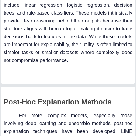
include linear regression, logistic regression, decision
trees, and rule-based classifiers. These models intrinsically
provide clear reasoning behind their outputs because their
structure aligns with human logic, making it easier to trace
decisions back to features in the data. While these models
are important for explainability, their utility is often limited to
simpler tasks or smaller datasets where complexity does
not compromise performance.
Post-Hoc Explanation Methods
For more complex models, especially those
involving deep learning and ensemble methods, post-hoc
explanation techniques have been developed. LIME