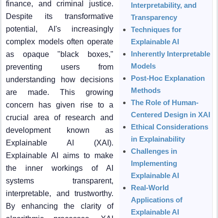
finance, and criminal justice.
Interpretability, and
Despite its transformative
Transparency
potential, AI's increasingly
Techniques for
complex models often operate
Explainable AI
Inherently Interpretable
as opaque "black boxes,"
Models
preventing users from
Post-Hoc Explanation
understanding how decisions
Methods
are made. This growing
The Role of Human-
concern has given rise to a
Centered Design in XAI
crucial area of research and
Ethical Considerations
development known as
in Explainability
Explainable AI (XAI).
Challenges in
Explainable AI aims to make
Implementing
the inner workings of AI
Explainable AI
systems transparent,
Real-World
interpretable, and trustworthy.
Applications of
By enhancing the clarity of
Explainable AI