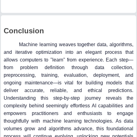
Conclusion
Machine learning weaves together data, algorithms,
and iterative optimization into an elegant process that
allows computers to "learn" from experience. Each step—
from problem definition through data collection,
preprocessing, training, evaluation, deployment, and
ongoing maintenance—is vital for building models that
deliver accurate, reliable, and ethical predictions.
Understanding this step-by-step journey reveals the
complexity behind seemingly effortless AI capabilities and
empowers practitioners and enthusiasts to engage
thoughtfully with machine learning technologies. As data
volumes grow and algorithms advance, this foundational
process will continue evolving, unlocking new potentials