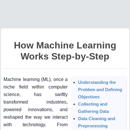
How Machine Learning
Works Step-by-Step
Machine learning (ML), once a
Understanding the
niche field within computer
Problem and Defining
science, has swiftly
Objectives
transformed industries,
Collecting and
powered innovations, and
Gathering Data
reshaped the way we interact
Data Cleaning and
with technology. From
Preprocessing