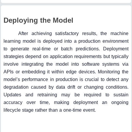
Deploying the Model
After achieving satisfactory results, the machine
learning model is deployed into a production environment
to generate real-time or batch predictions. Deployment
strategies depend on application requirements but typically
involve integrating the model into software systems via
APIs or embedding it within edge devices. Monitoring the
model’s performance in production is crucial to detect any
degradation caused by data drift or changing conditions.
Updates and retraining may be required to sustain
accuracy over time, making deployment an ongoing
lifecycle stage rather than a one-time event.