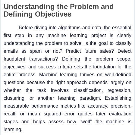
Understanding the Problem and
Defining Objectives
Before diving into algorithms and data, the essential
first step in any machine learning project is clearly
understanding the problem to solve. Is the goal to classify
emails as spam or not? Predict future sales? Detect
fraudulent transactions? Defining the problem scope,
objectives, and success criteria sets the foundation for the
entire process. Machine learning thrives on well-defined
questions because the right approach depends largely on
whether the task involves classification, regression,
clustering, or another learning paradigm. Establishing
measurable performance metrics like accuracy, precision,
recall, or mean squared error guides later evaluation
stages and helps assess how "well" the machine is
learning.