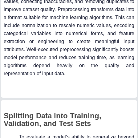
values, correcting inaccuracies, and removing duplicates to
improve dataset quality. Preprocessing transforms data into
a format suitable for machine learning algorithms. This can
include normalization to rescale numeric values, encoding
categorical variables into numerical forms, and feature
extraction or engineering to create meaningful input
attributes. Well-executed preprocessing significantly boosts
model performance and reduces training time, as learning
algorithms depend heavily on the quality and
representation of input data.
Splitting Data into Training,
Validation, and Test Sets
To evaluate a model’s ability to generalize beyond