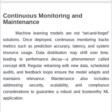
Continuous Monitoring and
Maintenance
Machine learning models are not “set-and-forget”
solutions. Once deployed, continuous monitoring tracks
metrics such as prediction accuracy, latency, and system
resource usage. Data distribution may shift over time,
leading to performance decay—a phenomenon called
concept drift. Regular retraining with new data, scheduled
audits, and feedback loops ensure the model adapts and
maintains relevance. Maintenance also includes
addressing security, scalability, and compliance
considerations to guarantee a robust and trustworthy ML
application.