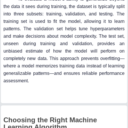
the data it sees during training, the dataset is typically split
into three subsets: training, validation, and testing. The
training set is used to fit the model, allowing it to learn
patterns. The validation set helps tune hyperparameters
and make decisions about model complexity. The test set,
unseen during training and validation, provides an
unbiased estimate of how the model will perform on
completely new data. This approach prevents overfitting—
where a model memorizes training data instead of learning
generalizable patterns—and ensures reliable performance
assessment.
Choosing the Right Machine
Learning Algorithm