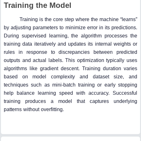
Training the Model
Training is the core step where the machine “learns”
by adjusting parameters to minimize error in its predictions.
During supervised learning, the algorithm processes the
training data iteratively and updates its internal weights or
rules in response to discrepancies between predicted
outputs and actual labels. This optimization typically uses
algorithms like gradient descent. Training duration varies
based on model complexity and dataset size, and
techniques such as mini-batch training or early stopping
help balance learning speed with accuracy. Successful
training produces a model that captures underlying
patterns without overfitting.