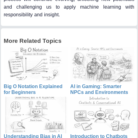
and challenging us to apply machine learning with
responsibility and insight.
More Related Topics
Big O Notation Explained
AI in Gaming: Smarter
for Beginners
NPCs and Environments
Understanding Bias in AI
Introduction to Chatbots