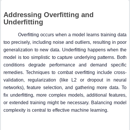
Addressing Overfitting and
Underfitting
Overfitting occurs when a model learns training data
too precisely, including noise and outliers, resulting in poor
generalization to new data. Underfitting happens when the
model is too simplistic to capture underlying patterns. Both
conditions degrade performance and demand specific
remedies. Techniques to combat overfitting include cross-
validation, regularization (like L2 or dropout in neural
networks), feature selection, and gathering more data. To
fix underfitting, more complex models, additional features,
or extended training might be necessary. Balancing model
complexity is central to effective machine learning.