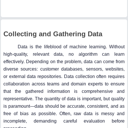
Collecting and Gathering Data
Data is the lifeblood of machine learning. Without
high-quality, relevant data, no algorithm can learn
effectively. Depending on the problem, data can come from
diverse sources: customer databases, sensors, websites,
or external data repositories. Data collection often requires
collaboration across teams and domain experts to ensure
that the gathered information is comprehensive and
representative. The quantity of data is important, but quality
is paramount—data should be accurate, consistent, and as
free of bias as possible. Often, raw data is messy and
incomplete, demanding careful evaluation before