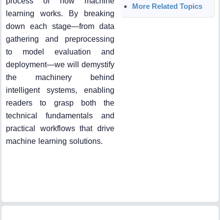
process of how machine
More Related Topics
learning works. By breaking
down each stage—from data
gathering and preprocessing
to model evaluation and
deployment—we will demystify
the machinery behind
intelligent systems, enabling
readers to grasp both the
technical fundamentals and
practical workflows that drive
machine learning solutions.