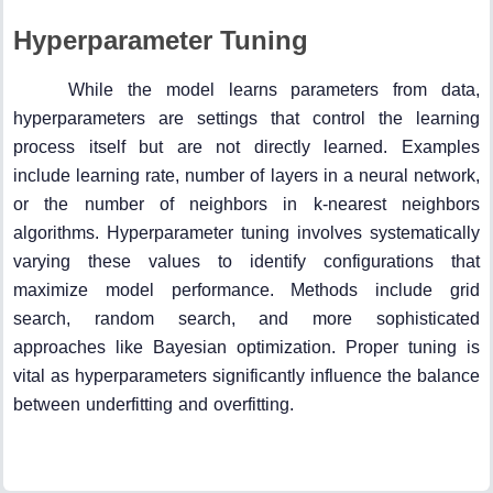
Hyperparameter Tuning
While the model learns parameters from data,
hyperparameters are settings that control the learning
process itself but are not directly learned. Examples
include learning rate, number of layers in a neural network,
or the number of neighbors in k-nearest neighbors
algorithms. Hyperparameter tuning involves systematically
varying these values to identify configurations that
maximize model performance. Methods include grid
search, random search, and more sophisticated
approaches like Bayesian optimization. Proper tuning is
vital as hyperparameters significantly influence the balance
between underfitting and overfitting.