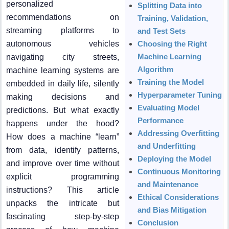
personalized
Splitting Data into
recommendations on
Training, Validation,
streaming platforms to
and Test Sets
autonomous vehicles
Choosing the Right
Machine Learning
navigating city streets,
Algorithm
machine learning systems are
Training the Model
embedded in daily life, silently
Hyperparameter Tuning
making decisions and
Evaluating Model
predictions. But what exactly
Performance
happens under the hood?
Addressing Overfitting
How does a machine “learn”
and Underfitting
from data, identify patterns,
Deploying the Model
and improve over time without
Continuous Monitoring
explicit programming
and Maintenance
instructions? This article
Ethical Considerations
unpacks the intricate but
and Bias Mitigation
fascinating step-by-step
Conclusion