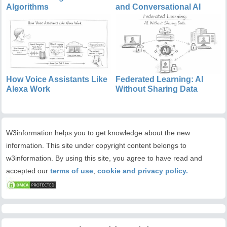
Algorithms
and Conversational AI
How Voice Assistants Like
Federated Learning: AI
Alexa Work
Without Sharing Data
W3information helps you to get knowledge about the new
information. This site under copyright content belongs to
w3information. By using this site, you agree to have read and
accepted our
terms of use
,
cookie and privacy policy.