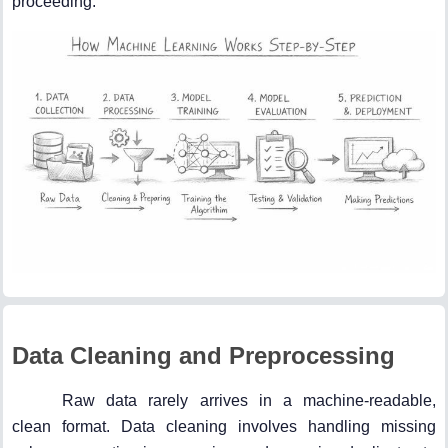
proceeding.
Data Cleaning and Preprocessing
Raw data rarely arrives in a machine-readable,
clean format. Data cleaning involves handling missing