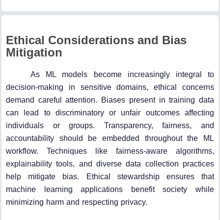
Ethical Considerations and Bias
Mitigation
As ML models become increasingly integral to
decision-making in sensitive domains, ethical concerns
demand careful attention. Biases present in training data
can lead to discriminatory or unfair outcomes affecting
individuals or groups. Transparency, fairness, and
accountability should be embedded throughout the ML
workflow. Techniques like fairness-aware algorithms,
explainability tools, and diverse data collection practices
help mitigate bias. Ethical stewardship ensures that
machine learning applications benefit society while
minimizing harm and respecting privacy.