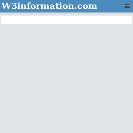
W3information.com
Home
Categories
Contact Us