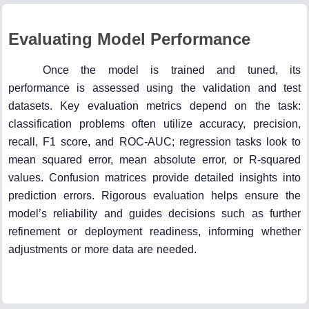
Evaluating Model Performance
Once the model is trained and tuned, its
performance is assessed using the validation and test
datasets. Key evaluation metrics depend on the task:
classification problems often utilize accuracy, precision,
recall, F1 score, and ROC-AUC; regression tasks look to
mean squared error, mean absolute error, or R-squared
values. Confusion matrices provide detailed insights into
prediction errors. Rigorous evaluation helps ensure the
model’s reliability and guides decisions such as further
refinement or deployment readiness, informing whether
adjustments or more data are needed.