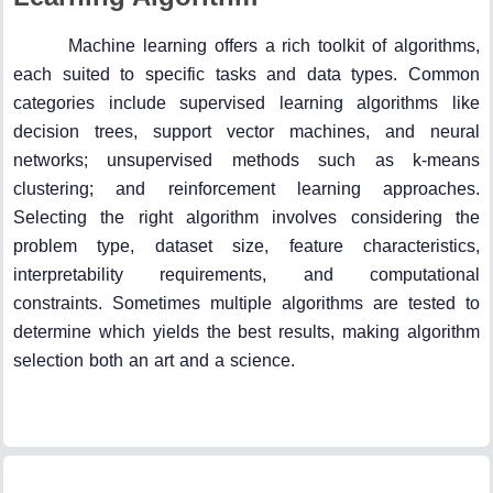
Machine learning offers a rich toolkit of algorithms,
each suited to specific tasks and data types. Common
categories include supervised learning algorithms like
decision trees, support vector machines, and neural
networks; unsupervised methods such as k-means
clustering; and reinforcement learning approaches.
Selecting the right algorithm involves considering the
problem type, dataset size, feature characteristics,
interpretability requirements, and computational
constraints. Sometimes multiple algorithms are tested to
determine which yields the best results, making algorithm
selection both an art and a science.