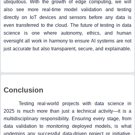
ubiquitous. With the growth of edge computing, we will
also see more real-time model validation and testing
directly on IoT devices and sensors before any data is
even transferred to the cloud. The future of testing in data
science is one where autonomy, ethics, and human
oversight all work in harmony to ensure AI systems are not
just accurate but also transparent, secure, and explainable.
Conclusion
Testing real-world projects with data science in
2025 is much more than just a technical activity—it is a
multidisciplinary responsibility. Ensuring every stage, from
data validation to monitoring deployed models, is what
underpins any successful data-driven project or initiative.