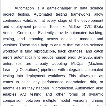
Automation is a game-changer in data science
project testing. Automated testing frameworks allow
continuous validation at every stage of the development
and deployment process. Tools like MLflow, DVC (Data
Version Control), or Evidently provide automated tracking,
testing, and reporting across datasets, models, and
versions. These tools help to ensure that the data science
workflow is fully reproducible, track changes, and catch
errors automatically to reduce human error. By 2025, many
enterprises are already adopting MLOps (Machine
Learning Operations) pipelines with integrated automated
testing into deployment workflows. This allows us as
teams to catch any performance degradation, drift, or
anomalies as they happen in production. Automation also
enables A/B testing and other forms of dynamic
comparison between multiple model versions running