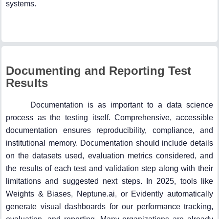
systems.
Documenting and Reporting Test
Results
Documentation is as important to a data science
process as the testing itself. Comprehensive, accessible
documentation ensures reproducibility, compliance, and
institutional memory. Documentation should include details
on the datasets used, evaluation metrics considered, and
the results of each test and validation step along with their
limitations and suggested next steps. In 2025, tools like
Weights & Biases, Neptune.ai, or Evidently automatically
generate visual dashboards for our performance tracking,