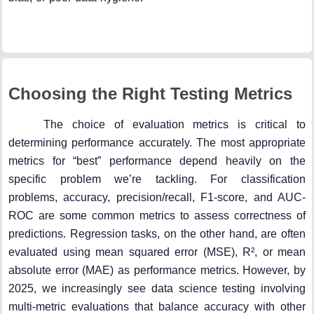
Choosing the Right Testing Metrics
The choice of evaluation metrics is critical to
determining performance accurately. The most appropriate
metrics for “best” performance depend heavily on the
specific problem we’re tackling. For classification
problems, accuracy, precision/recall, F1-score, and AUC-
ROC are some common metrics to assess correctness of
predictions. Regression tasks, on the other hand, are often
evaluated using mean squared error (MSE), R², or mean
absolute error (MAE) as performance metrics. However, by
2025, we increasingly see data science testing involving
multi-metric evaluations that balance accuracy with other