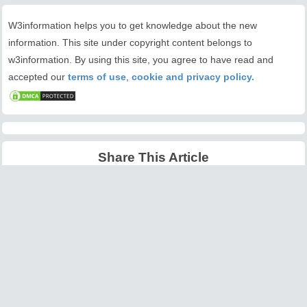
W3information helps you to get knowledge about the new
information. This site under copyright content belongs to
w3information. By using this site, you agree to have read and
accepted our
terms of use
,
cookie and privacy policy.
Share This Article
Latest Articles