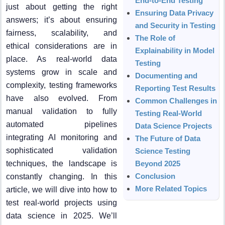
End-to-End Testing
just about getting the right
Ensuring Data Privacy
answers; it’s about ensuring
and Security in Testing
fairness, scalability, and
The Role of
ethical considerations are in
Explainability in Model
place. As real-world data
Testing
systems grow in scale and
Documenting and
complexity, testing frameworks
Reporting Test Results
have also evolved. From
Common Challenges in
manual validation to fully
Testing Real-World
automated pipelines
Data Science Projects
integrating AI monitoring and
The Future of Data
sophisticated validation
Science Testing
techniques, the landscape is
Beyond 2025
Conclusion
constantly changing. In this
More Related Topics
article, we will dive into how to
test real-world projects using
data science in 2025. We’ll