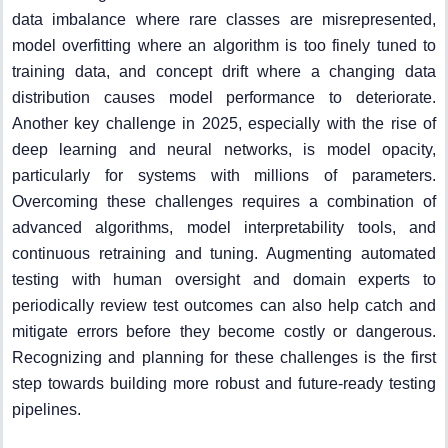
data imbalance where rare classes are misrepresented,
model overfitting where an algorithm is too finely tuned to
training data, and concept drift where a changing data
distribution causes model performance to deteriorate.
Another key challenge in 2025, especially with the rise of
deep learning and neural networks, is model opacity,
particularly for systems with millions of parameters.
Overcoming these challenges requires a combination of
advanced algorithms, model interpretability tools, and
continuous retraining and tuning. Augmenting automated
testing with human oversight and domain experts to
periodically review test outcomes can also help catch and
mitigate errors before they become costly or dangerous.
Recognizing and planning for these challenges is the first
step towards building more robust and future-ready testing
pipelines.