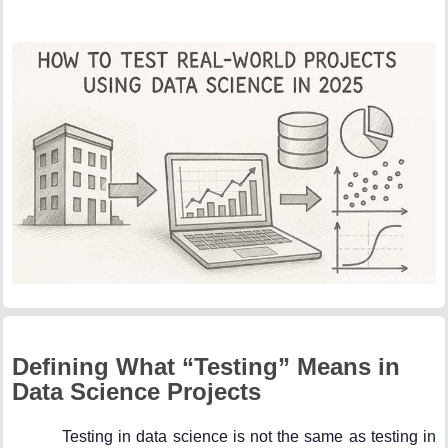
Defining What “Testing” Means in
Data Science Projects
Testing in data science is not the same as testing in