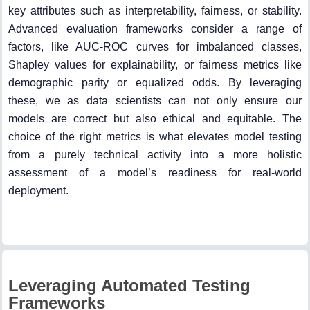
key attributes such as interpretability, fairness, or stability.
Advanced evaluation frameworks consider a range of
factors, like AUC-ROC curves for imbalanced classes,
Shapley values for explainability, or fairness metrics like
demographic parity or equalized odds. By leveraging
these, we as data scientists can not only ensure our
models are correct but also ethical and equitable. The
choice of the right metrics is what elevates model testing
from a purely technical activity into a more holistic
assessment of a model’s readiness for real-world
deployment.
Leveraging Automated Testing
Frameworks