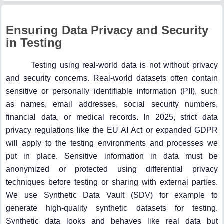
Ensuring Data Privacy and Security
in Testing
Testing using real-world data is not without privacy
and security concerns. Real-world datasets often contain
sensitive or personally identifiable information (PII), such
as names, email addresses, social security numbers,
financial data, or medical records. In 2025, strict data
privacy regulations like the EU AI Act or expanded GDPR
will apply to the testing environments and processes we
put in place. Sensitive information in data must be
anonymized or protected using differential privacy
techniques before testing or sharing with external parties.
We use Synthetic Data Vault (SDV) for example to
generate high-quality synthetic datasets for testing.
Synthetic data looks and behaves like real data but