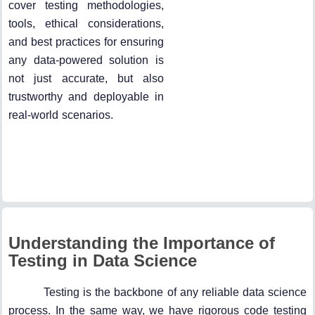
cover testing methodologies,
tools, ethical considerations,
and best practices for ensuring
any data-powered solution is
not just accurate, but also
trustworthy and deployable in
real-world scenarios.
Understanding the Importance of
Testing in Data Science
Testing is the backbone of any reliable data science
process. In the same way, we have rigorous code testing