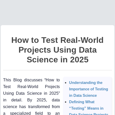
How to Test Real-World
Projects Using Data
Science in 2025
This Blog discusses “How to
Understanding the
Test Real-World Projects
Importance of Testing
Using Data Science in 2025”
in Data Science
in detail. By 2025, data
Defining What
science has transformed from
“Testing” Means in
a specialized field to an
Data Science Projects