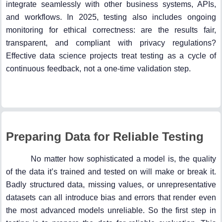
integrate seamlessly with other business systems, APIs,
and workflows. In 2025, testing also includes ongoing
monitoring for ethical correctness: are the results fair,
transparent, and compliant with privacy regulations?
Effective data science projects treat testing as a cycle of
continuous feedback, not a one-time validation step.
Preparing Data for Reliable Testing
No matter how sophisticated a model is, the quality
of the data it’s trained and tested on will make or break it.
Badly structured data, missing values, or unrepresentative
datasets can all introduce bias and errors that render even
the most advanced models unreliable. So the first step in