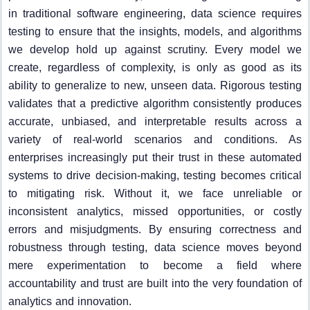
in traditional software engineering, data science requires
testing to ensure that the insights, models, and algorithms
we develop hold up against scrutiny. Every model we
create, regardless of complexity, is only as good as its
ability to generalize to new, unseen data. Rigorous testing
validates that a predictive algorithm consistently produces
accurate, unbiased, and interpretable results across a
variety of real-world scenarios and conditions. As
enterprises increasingly put their trust in these automated
systems to drive decision-making, testing becomes critical
to mitigating risk. Without it, we face unreliable or
inconsistent analytics, missed opportunities, or costly
errors and misjudgments. By ensuring correctness and
robustness through testing, data science moves beyond
mere experimentation to become a field where
accountability and trust are built into the very foundation of
analytics and innovation.