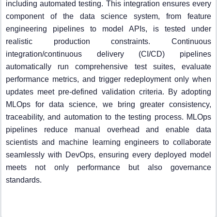
including automated testing. This integration ensures every
component of the data science system, from feature
engineering pipelines to model APIs, is tested under
realistic production constraints. Continuous
integration/continuous delivery (CI/CD) pipelines
automatically run comprehensive test suites, evaluate
performance metrics, and trigger redeployment only when
updates meet pre-defined validation criteria. By adopting
MLOps for data science, we bring greater consistency,
traceability, and automation to the testing process. MLOps
pipelines reduce manual overhead and enable data
scientists and machine learning engineers to collaborate
seamlessly with DevOps, ensuring every deployed model
meets not only performance but also governance
standards.