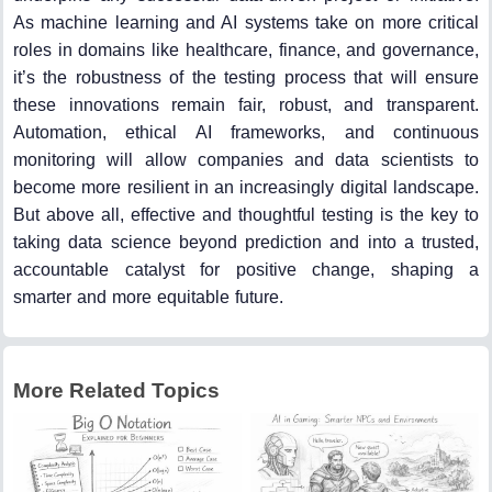
As machine learning and AI systems take on more critical
roles in domains like healthcare, finance, and governance,
it’s the robustness of the testing process that will ensure
these innovations remain fair, robust, and transparent.
Automation, ethical AI frameworks, and continuous
monitoring will allow companies and data scientists to
become more resilient in an increasingly digital landscape.
But above all, effective and thoughtful testing is the key to
taking data science beyond prediction and into a trusted,
accountable catalyst for positive change, shaping a
smarter and more equitable future.
More Related Topics