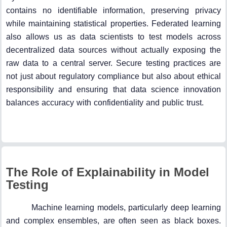
contains no identifiable information, preserving privacy
while maintaining statistical properties. Federated learning
also allows us as data scientists to test models across
decentralized data sources without actually exposing the
raw data to a central server. Secure testing practices are
not just about regulatory compliance but also about ethical
responsibility and ensuring that data science innovation
balances accuracy with confidentiality and public trust.
The Role of Explainability in Model
Testing
Machine learning models, particularly deep learning
and complex ensembles, are often seen as black boxes.