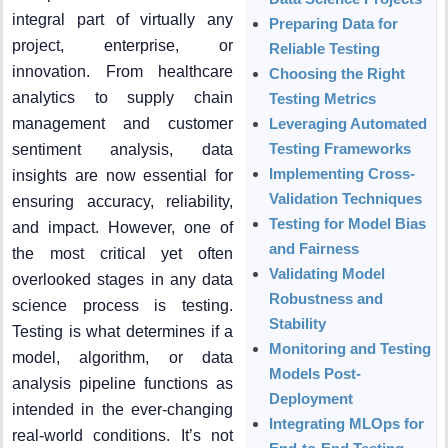
integral part of virtually any
Preparing Data for
project, enterprise, or
Reliable Testing
innovation. From healthcare
Choosing the Right
analytics to supply chain
Testing Metrics
management and customer
Leveraging Automated
Testing Frameworks
sentiment analysis, data
Implementing Cross-
insights are now essential for
Validation Techniques
ensuring accuracy, reliability,
Testing for Model Bias
and impact. However, one of
and Fairness
the most critical yet often
Validating Model
overlooked stages in any data
Robustness and
science process is testing.
Stability
Testing is what determines if a
Monitoring and Testing
model, algorithm, or data
Models Post-
analysis pipeline functions as
Deployment
intended in the ever-changing
Integrating MLOps for
real-world conditions. It’s not