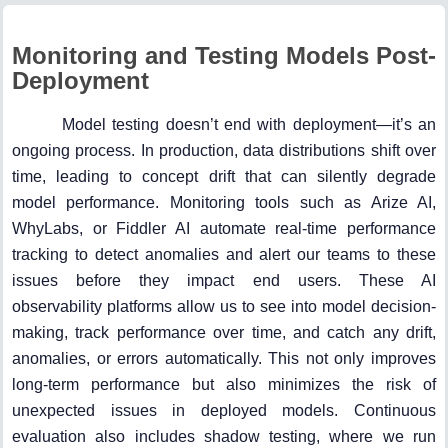
Monitoring and Testing Models Post-
Deployment
Model testing doesn’t end with deployment—it’s an
ongoing process. In production, data distributions shift over
time, leading to concept drift that can silently degrade
model performance. Monitoring tools such as Arize AI,
WhyLabs, or Fiddler AI automate real-time performance
tracking to detect anomalies and alert our teams to these
issues before they impact end users. These AI
observability platforms allow us to see into model decision-
making, track performance over time, and catch any drift,
anomalies, or errors automatically. This not only improves
long-term performance but also minimizes the risk of
unexpected issues in deployed models. Continuous
evaluation also includes shadow testing, where we run