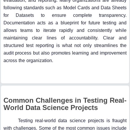
evaluation, and reporting. Many organizations are already
following standards such as Model Cards and Data Sheets
for Datasets to ensure complete transparency.
Documentation acts as a blueprint for future testing and
allows teams to iterate rapidly and consistently while
maintaining clear lines of accountability. Clear and
structured test reporting is what not only streamlines the
audit process but also promotes learning and improvement
across the organization.
Common Challenges in Testing Real-
World Data Science Projects
Testing real-world data science projects is fraught
with challenges. Some of the most common issues include