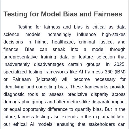
Testing for Model Bias and Fairness
Testing for fairness and bias is critical as data
science models increasingly influence high-stakes
decisions in hiring, healthcare, criminal justice, and
finance. Bias can sneak into a model through
unrepresentative training data or feature selection that
inadvertently disadvantages certain groups. In 2025,
specialized testing frameworks like AI Fairness 360 (IBM)
or Fairlearn (Microsoft) will become necessary for
identifying and correcting bias. These frameworks provide
diagnostic tools to assess predictive disparity across
demographic groups and offer metrics like disparate impact
or equal opportunity difference to quantify bias. But in the
future, fairness testing also extends to the explainability of
our ethical AI models: ensuring that stakeholders can