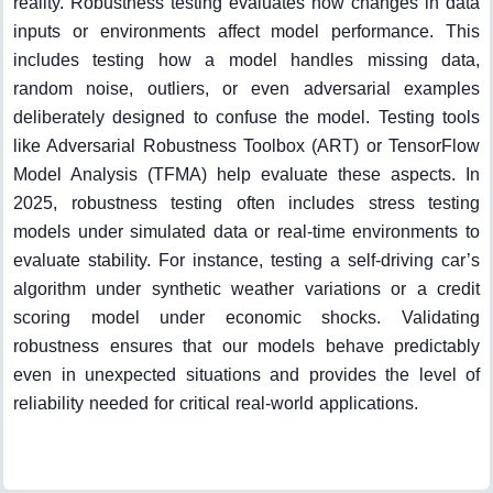
reality. Robustness testing evaluates how changes in data
inputs or environments affect model performance. This
includes testing how a model handles missing data,
random noise, outliers, or even adversarial examples
deliberately designed to confuse the model. Testing tools
like Adversarial Robustness Toolbox (ART) or TensorFlow
Model Analysis (TFMA) help evaluate these aspects. In
2025, robustness testing often includes stress testing
models under simulated data or real-time environments to
evaluate stability. For instance, testing a self-driving car’s
algorithm under synthetic weather variations or a credit
scoring model under economic shocks. Validating
robustness ensures that our models behave predictably
even in unexpected situations and provides the level of
reliability needed for critical real-world applications.