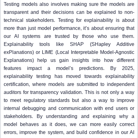
Testing models also involves making sure the models are
transparent and their decisions can be explained to non-
technical stakeholders. Testing for explainability is about
more than just model performance, it’s about ensuring that
our AI systems are trusted by those who use them.
Explainability tools like SHAP (SHapley Additive
exPlanations) or LIME (Local Interpretable Model-Agnostic
Explanations) help us gain insights into how different
features impact a model’s predictions. By 2025,
explainability testing has moved towards explainability
certification, where models are submitted to independent
auditors for transparency validation. This is not only a way
to meet regulatory standards but also a way to improve
internal debugging and communication with end users or
stakeholders. By understanding and explaining why a
model behaves as it does, we can more easily correct
errors, improve the system, and build confidence in our AI