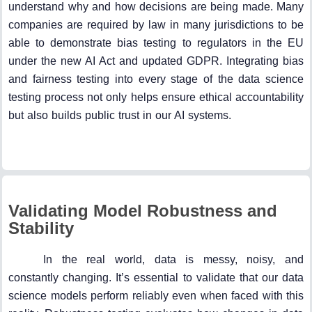
understand why and how decisions are being made. Many
companies are required by law in many jurisdictions to be
able to demonstrate bias testing to regulators in the EU
under the new AI Act and updated GDPR. Integrating bias
and fairness testing into every stage of the data science
testing process not only helps ensure ethical accountability
but also builds public trust in our AI systems.
Validating Model Robustness and
Stability
In the real world, data is messy, noisy, and
constantly changing. It’s essential to validate that our data
science models perform reliably even when faced with this