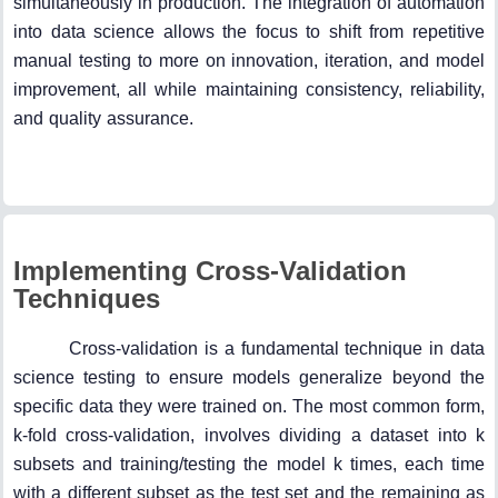
simultaneously in production. The integration of automation
into data science allows the focus to shift from repetitive
manual testing to more on innovation, iteration, and model
improvement, all while maintaining consistency, reliability,
and quality assurance.
Implementing Cross-Validation
Techniques
Cross-validation is a fundamental technique in data
science testing to ensure models generalize beyond the
specific data they were trained on. The most common form,
k-fold cross-validation, involves dividing a dataset into k
subsets and training/testing the model k times, each time
with a different subset as the test set and the remaining as