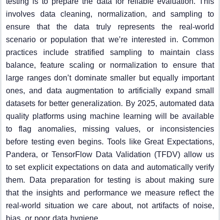
testing is to prepare the data for reliable evaluation. This
involves data cleaning, normalization, and sampling to
ensure that the data truly represents the real-world
scenario or population that we’re interested in. Common
practices include stratified sampling to maintain class
balance, feature scaling or normalization to ensure that
large ranges don’t dominate smaller but equally important
ones, and data augmentation to artificially expand small
datasets for better generalization. By 2025, automated data
quality platforms using machine learning will be available
to flag anomalies, missing values, or inconsistencies
before testing even begins. Tools like Great Expectations,
Pandera, or TensorFlow Data Validation (TFDV) allow us
to set explicit expectations on data and automatically verify
them. Data preparation for testing is about making sure
that the insights and performance we measure reflect the
real-world situation we care about, not artifacts of noise,
bias, or poor data hygiene.