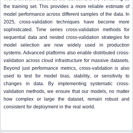
the training set. This provides a more reliable estimate of
model performance across different samples of the data. In
2025, cross-validation techniques have become more
sophisticated. Time series cross-validation methods for
sequential data and nested cross-validation strategies for
model selection are now widely used in production
systems. Advanced platforms also enable distributed cross-
validation across cloud infrastructure for massive datasets.
Beyond just performance metrics, cross-validation is also
used to test for model bias, stability, or sensitivity to
changes in data. By implementing systematic cross-
validation methods, we ensure that our models, no matter
how complex or large the dataset, remain robust and
consistent for deployment in the real world.