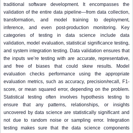
traditional software development. It encompasses the
validation of the entire data pipeline—from data collection,
transformation, and model training to deployment,
inference, and even post-production monitoring. Key
categories of testing in data science include data
validation, model evaluation, statistical significance testing,
and system integration testing. Data validation ensures that
the inputs we’re testing with are accurate, representative,
and free of biases that could skew results. Model
evaluation checks performance using the appropriate
evaluation metrics, such as accuracy, precision/recall, F1-
score, or mean squared error, depending on the problem.
Statistical testing often involves hypothesis testing to
ensure that any patterns, relationships, or insights
uncovered by data science are statistically significant and
not due to random noise or sampling error. Integration
testing makes sure that the data science components