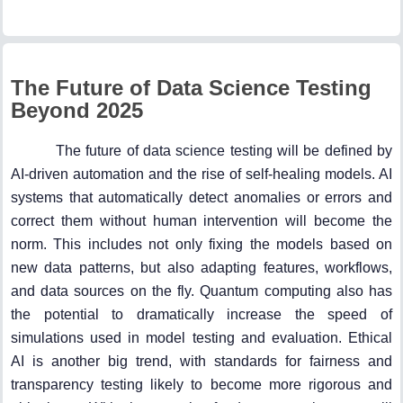
The Future of Data Science Testing
Beyond 2025
The future of data science testing will be defined by
AI-driven automation and the rise of self-healing models. AI
systems that automatically detect anomalies or errors and
correct them without human intervention will become the
norm. This includes not only fixing the models based on
new data patterns, but also adapting features, workflows,
and data sources on the fly. Quantum computing also has
the potential to dramatically increase the speed of
simulations used in model testing and evaluation. Ethical
AI is another big trend, with standards for fairness and
transparency testing likely to become more rigorous and