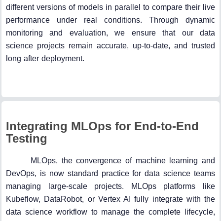
different versions of models in parallel to compare their live
performance under real conditions. Through dynamic
monitoring and evaluation, we ensure that our data
science projects remain accurate, up-to-date, and trusted
long after deployment.
Integrating MLOps for End-to-End
Testing
MLOps, the convergence of machine learning and
DevOps, is now standard practice for data science teams
managing large-scale projects. MLOps platforms like
Kubeflow, DataRobot, or Vertex AI fully integrate with the
data science workflow to manage the complete lifecycle,