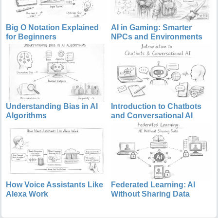
Big O Notation Explained
AI in Gaming: Smarter
for Beginners
NPCs and Environments
Understanding Bias in AI
Introduction to Chatbots
Algorithms
and Conversational AI
How Voice Assistants Like
Federated Learning: AI
Alexa Work
Without Sharing Data