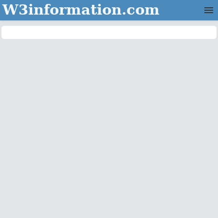
W3information.com
Home
Categories
Contact Us