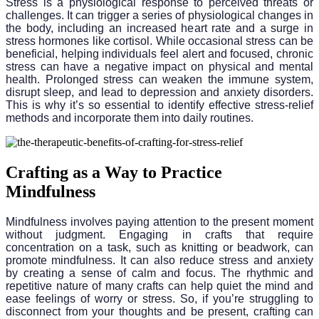
Stress is a physiological response to perceived threats or
challenges. It can trigger a series of physiological changes in
the body, including an increased heart rate and a surge in
stress hormones like cortisol. While occasional stress can be
beneficial, helping individuals feel alert and focused, chronic
stress can have a negative impact on physical and mental
health. Prolonged stress can weaken the immune system,
disrupt sleep, and lead to depression and anxiety disorders.
This is why it’s so essential to identify effective stress-relief
methods and incorporate them into daily routines.
Crafting as a Way to Practice
Mindfulness
Mindfulness involves paying attention to the present moment
without judgment. Engaging in crafts that require
concentration on a task, such as knitting or beadwork, can
promote mindfulness. It can also reduce stress and anxiety
by creating a sense of calm and focus. The rhythmic and
repetitive nature of many crafts can help quiet the mind and
ease feelings of worry or stress. So, if you’re struggling to
disconnect from your thoughts and be present, crafting can