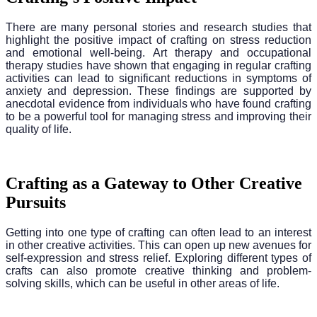
There are many personal stories and research studies that
highlight the positive impact of crafting on stress reduction
and emotional well-being. Art therapy and occupational
therapy studies have shown that engaging in regular crafting
activities can lead to significant reductions in symptoms of
anxiety and depression. These findings are supported by
anecdotal evidence from individuals who have found crafting
to be a powerful tool for managing stress and improving their
quality of life.
Crafting as a Gateway to Other Creative
Pursuits
Getting into one type of crafting can often lead to an interest
in other creative activities. This can open up new avenues for
self-expression and stress relief. Exploring different types of
crafts can also promote creative thinking and problem-
solving skills, which can be useful in other areas of life.