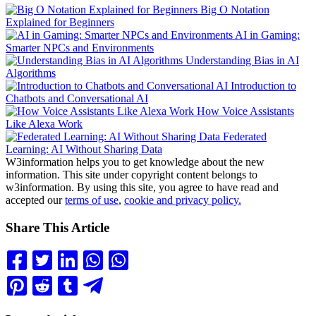
Big O Notation
Explained for Beginners
AI in Gaming:
Smarter NPCs and Environments
Understanding Bias in AI
Algorithms
Introduction to
Chatbots and Conversational AI
How Voice Assistants
Like Alexa Work
Federated
Learning: AI Without Sharing Data
W3information helps you to get knowledge about the new
information. This site under copyright content belongs to
w3information. By using this site, you agree to have read and
accepted our
terms of use
,
cookie and privacy policy.
Share This Article