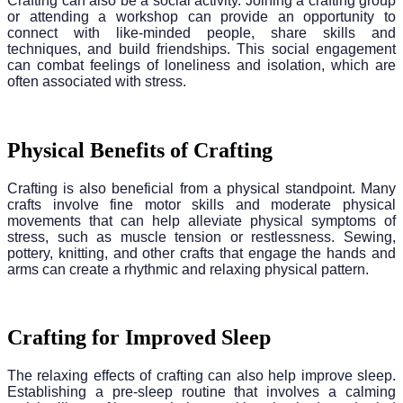
Crafting can also be a social activity. Joining a crafting group
or attending a workshop can provide an opportunity to
connect with like-minded people, share skills and
techniques, and build friendships. This social engagement
can combat feelings of loneliness and isolation, which are
often associated with stress.
Physical Benefits of Crafting
Crafting is also beneficial from a physical standpoint. Many
crafts involve fine motor skills and moderate physical
movements that can help alleviate physical symptoms of
stress, such as muscle tension or restlessness. Sewing,
pottery, knitting, and other crafts that engage the hands and
arms can create a rhythmic and relaxing physical pattern.
Crafting for Improved Sleep
The relaxing effects of crafting can also help improve sleep.
Establishing a pre-sleep routine that involves a calming