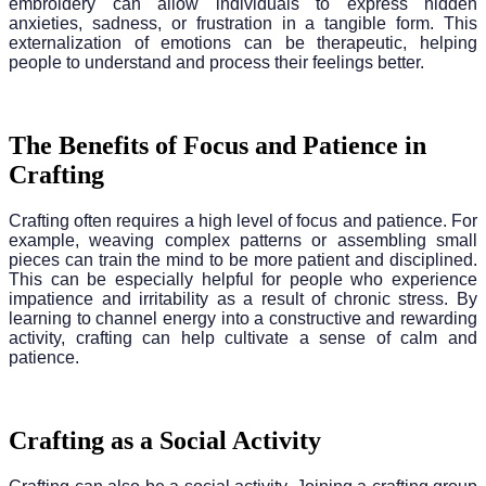
embroidery can allow individuals to express hidden
anxieties, sadness, or frustration in a tangible form. This
externalization of emotions can be therapeutic, helping
people to understand and process their feelings better.
The Benefits of Focus and Patience in
Crafting
Crafting often requires a high level of focus and patience. For
example, weaving complex patterns or assembling small
pieces can train the mind to be more patient and disciplined.
This can be especially helpful for people who experience
impatience and irritability as a result of chronic stress. By
learning to channel energy into a constructive and rewarding
activity, crafting can help cultivate a sense of calm and
patience.
Crafting as a Social Activity