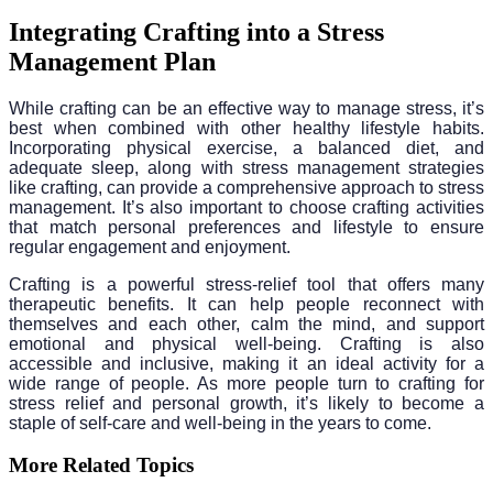
Integrating Crafting into a Stress
Management Plan
While crafting can be an effective way to manage stress, it’s
best when combined with other healthy lifestyle habits.
Incorporating physical exercise, a balanced diet, and
adequate sleep, along with stress management strategies
like crafting, can provide a comprehensive approach to stress
management. It’s also important to choose crafting activities
that match personal preferences and lifestyle to ensure
regular engagement and enjoyment.
Crafting is a powerful stress-relief tool that offers many
therapeutic benefits. It can help people reconnect with
themselves and each other, calm the mind, and support
emotional and physical well-being. Crafting is also
accessible and inclusive, making it an ideal activity for a
wide range of people. As more people turn to crafting for
stress relief and personal growth, it’s likely to become a
staple of self-care and well-being in the years to come.
More Related Topics