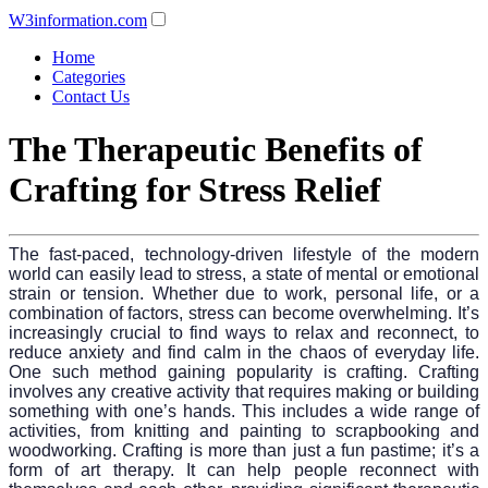
W3information.com
Home
Categories
Contact Us
The Therapeutic Benefits of
Crafting for Stress Relief
The fast-paced, technology-driven lifestyle of the modern
world can easily lead to stress, a state of mental or emotional
strain or tension. Whether due to work, personal life, or a
combination of factors, stress can become overwhelming. It’s
increasingly crucial to find ways to relax and reconnect, to
reduce anxiety and find calm in the chaos of everyday life.
One such method gaining popularity is crafting. Crafting
involves any creative activity that requires making or building
something with one’s hands. This includes a wide range of
activities, from knitting and painting to scrapbooking and
woodworking. Crafting is more than just a fun pastime; it’s a
form of art therapy. It can help people reconnect with