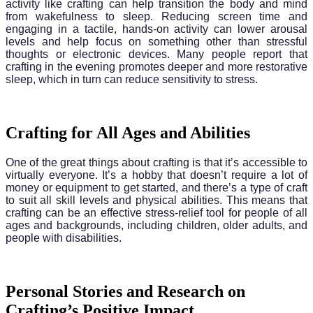
activity like crafting can help transition the body and mind
from wakefulness to sleep. Reducing screen time and
engaging in a tactile, hands-on activity can lower arousal
levels and help focus on something other than stressful
thoughts or electronic devices. Many people report that
crafting in the evening promotes deeper and more restorative
sleep, which in turn can reduce sensitivity to stress.
Crafting for All Ages and Abilities
One of the great things about crafting is that it’s accessible to
virtually everyone. It’s a hobby that doesn’t require a lot of
money or equipment to get started, and there’s a type of craft
to suit all skill levels and physical abilities. This means that
crafting can be an effective stress-relief tool for people of all
ages and backgrounds, including children, older adults, and
people with disabilities.
Personal Stories and Research on
Crafting’s Positive Impact