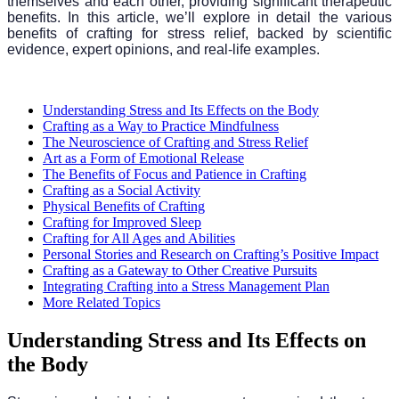
themselves and each other, providing significant therapeutic
benefits. In this article, we’ll explore in detail the various
benefits of crafting for stress relief, backed by scientific
evidence, expert opinions, and real-life examples.
Understanding Stress and Its Effects on the Body
Crafting as a Way to Practice Mindfulness
The Neuroscience of Crafting and Stress Relief
Art as a Form of Emotional Release
The Benefits of Focus and Patience in Crafting
Crafting as a Social Activity
Physical Benefits of Crafting
Crafting for Improved Sleep
Crafting for All Ages and Abilities
Personal Stories and Research on Crafting’s Positive Impact
Crafting as a Gateway to Other Creative Pursuits
Integrating Crafting into a Stress Management Plan
More Related Topics
Understanding Stress and Its Effects on
the Body