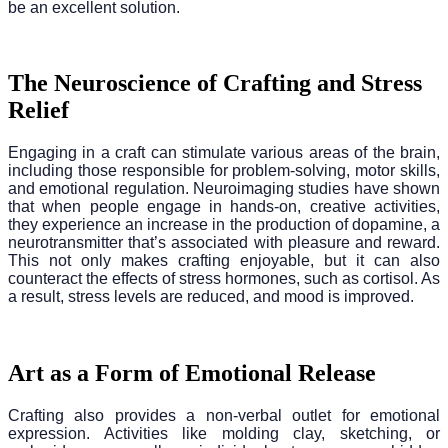
be an excellent solution.
The Neuroscience of Crafting and Stress
Relief
Engaging in a craft can stimulate various areas of the brain,
including those responsible for problem-solving, motor skills,
and emotional regulation. Neuroimaging studies have shown
that when people engage in hands-on, creative activities,
they experience an increase in the production of dopamine, a
neurotransmitter that’s associated with pleasure and reward.
This not only makes crafting enjoyable, but it can also
counteract the effects of stress hormones, such as cortisol. As
a result, stress levels are reduced, and mood is improved.
Art as a Form of Emotional Release
Crafting also provides a non-verbal outlet for emotional
expression. Activities like molding clay, sketching, or