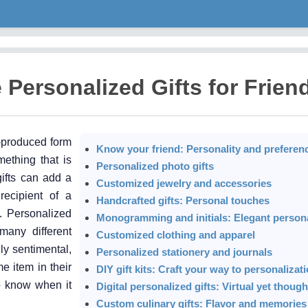
Personalized Gifts for Frien
-produced form
Know your friend: Personality and preferen
mething that is
Personalized photo gifts
gifts can add a
Customized jewelry and accessories
ecipient of a
Handcrafted gifts: Personal touches
. Personalized
Monogramming and initials: Elegant persona
many different
Customized clothing and apparel
ly sentimental,
Personalized stationery and journals
e item in their
DIY gift kits: Craft your way to personalizat
to know when it
Digital personalized gifts: Virtual yet though
Custom culinary gifts: Flavor and memorie