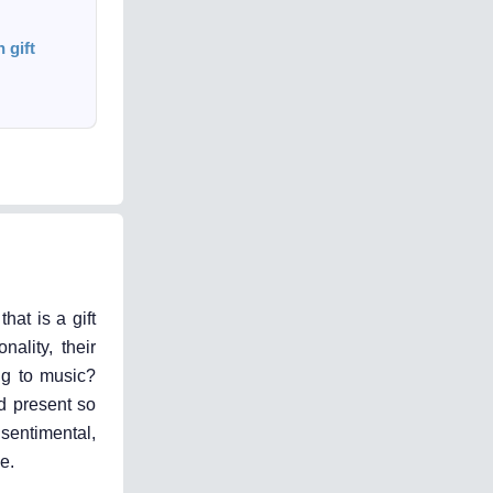
 gift
hat is a gift
ality, their
ing to music?
ed present so
 sentimental,
e.