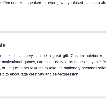
. Personalized sneakers or even jewelry-infused caps can also
als
sonalized stationery can be a great gift. Custom notebooks, 
s, or motivational quotes, can make daily tasks more enjoyable.
 or unique paper textures to take the stationery personalizatio
elp to encourage creativity and self-expression.