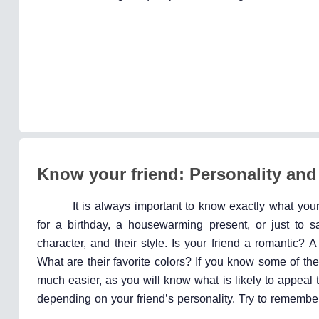
Know your friend: Personality and
It is always important to know exactly what your 
for a birthday, a housewarming present, or just to s
character, and their style. Is your friend a romantic? A
What are their favorite colors? If you know some of the
much easier, as you will know what is likely to appeal t
depending on your friend’s personality. Try to remember