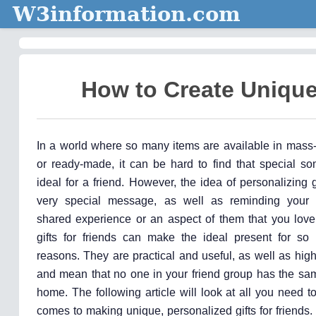
W3information.com
How to Create Unique 
In a world where so many items are available in mass
or ready-made, it can be hard to find that special so
ideal for a friend. However, the idea of personalizing 
very special message, as well as reminding your r
shared experience or an aspect of them that you love
gifts for friends can make the ideal present for so 
reasons. They are practical and useful, as well as high
and mean that no one in your friend group has the sam
home. The following article will look at all you need 
comes to making unique, personalized gifts for friends.