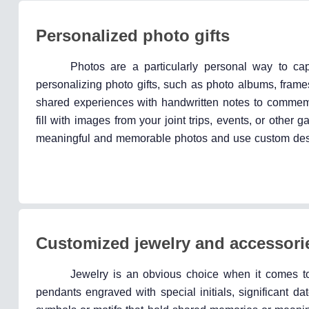
Personalized photo gifts
Photos are a particularly personal way to c
personalizing photo gifts, such as photo albums, frame
shared experiences with handwritten notes to commemor
fill with images from your joint trips, events, or other g
meaningful and memorable photos and use custom desi
Customized jewelry and accessori
Jewelry is an obvious choice when it comes to 
pendants engraved with special initials, significant d