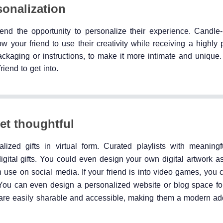
sonalization
iend the opportunity to personalize their experience. Candle-
ow your friend to use their creativity while receiving a highly
ckaging or instructions, to make it more intimate and unique. 
iend to get into.
yet thoughtful
ized gifts in virtual form. Curated playlists with meaning
tal gifts. You could even design your own digital artwork as 
n use on social media. If your friend is into video games, you
You can even design a personalized website or blog space for
ts are easily sharable and accessible, making them a modern addi