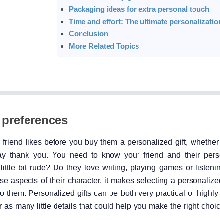
Packaging ideas for extra personal touch
Time and effort: The ultimate personalization
Conclusion
More Related Topics
 preferences
friend likes before you buy them a personalized gift, whether t
ay thank you. You need to know your friend and their person
 little bit rude? Do they love writing, playing games or listen
se aspects of their character, it makes selecting a personaliz
o them. Personalized gifts can be both very practical or highly
 as many little details that could help you make the right choic