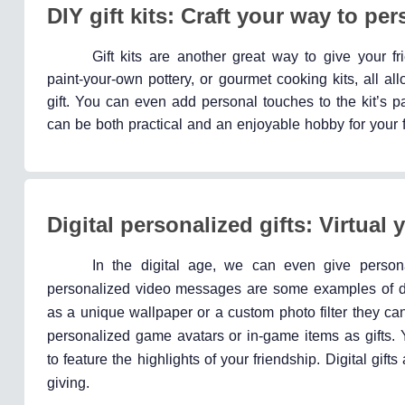
DIY gift kits: Craft your way to per
Gift kits are another great way to give your fr
paint-your-own pottery, or gourmet cooking kits, all all
gift. You can even add personal touches to the kit’s pa
can be both practical and an enjoyable hobby for your fr
Digital personalized gifts: Virtual 
In the digital age, we can even give personal
personalized video messages are some examples of digi
as a unique wallpaper or a custom photo filter they ca
personalized game avatars or in-game items as gifts. 
to feature the highlights of your friendship. Digital gif
giving.