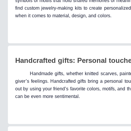
symbols or motifs that hold shared memories or meani
find custom jewelry-making kits to create personalize
when it comes to material, design, and colors.
Handcrafted gifts: Personal touch
Handmade gifts, whether knitted scarves, painte
giver’s feelings. Handcrafted gifts bring a personal t
out by using your friend’s favorite colors, motifs, an
can be even more sentimental.