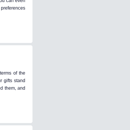
you can even
 preferences
terms of the
 gifts stand
ind them, and