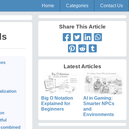
Home
Categories
Contact Us
Share This Article
ds
ces
Latest Articles
lization
Big O Notation
AI in Gaming:
Explained for
Smarter NPCs
Beginners
and
ion
Environments
tful
s combined