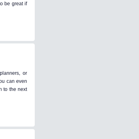
 be great if
planners, or
 You can even
n to the next