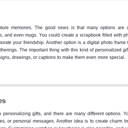
apture memories. The good news is that many options are a
s, and even mugs. You could create a scrapbook filled with ph
ate your friendship. Another option is a digital photo frame 
atherings. The important thing with this kind of personalized gift
gns, drawings, or captions to make them even more special.
es
personalizing gifts, and there are many different options. Y
ates, or personal messages. Another idea is to create charm br