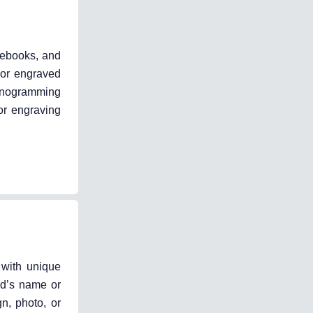
tebooks, and
 or engraved
monogramming
or engraving
 with unique
nd’s name or
n, photo, or