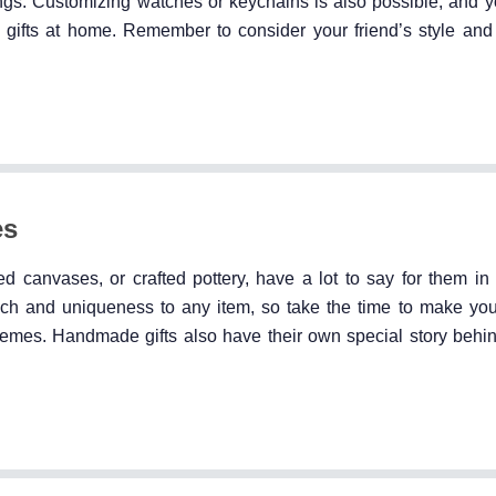
ngs. Customizing watches or keychains is also possible, and 
d gifts at home. Remember to consider your friend’s style and
es
d canvases, or crafted pottery, have a lot to say for them in 
ouch and uniqueness to any item, so take the time to make your
d themes. Handmade gifts also have their own special story beh