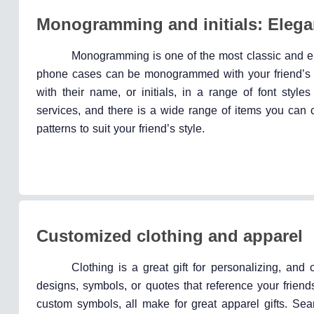
Monogramming and initials: Elega
Monogramming is one of the most classic and ele
phone cases can be monogrammed with your friend’s in
with their name, or initials, in a range of font sty
services, and there is a wide range of items you can 
patterns to suit your friend’s style.
Customized clothing and apparel
Clothing is a great gift for personalizing, and
designs, symbols, or quotes that reference your friend
custom symbols, all make for great apparel gifts. Sea