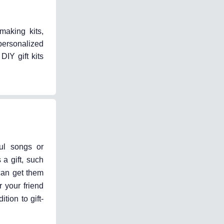
making kits,
 personalized
DIY gift kits
ful songs or
a gift, such
 can get them
 your friend
tion to gift-