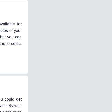
vailable for
otos of your
that you can
 is to select
ou could get
acelets with