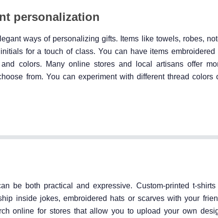
nt personalization
gant ways of personalizing gifts. Items like towels, robes, no
itials for a touch of class. You can have items embroidered
les and colors. Many online stores and local artisans offer 
choose from. You can experiment with different thread colors 
 can be both practical and expressive. Custom-printed t-shirts
ship inside jokes, embroidered hats or scarves with your frie
rch online for stores that allow you to upload your own desig