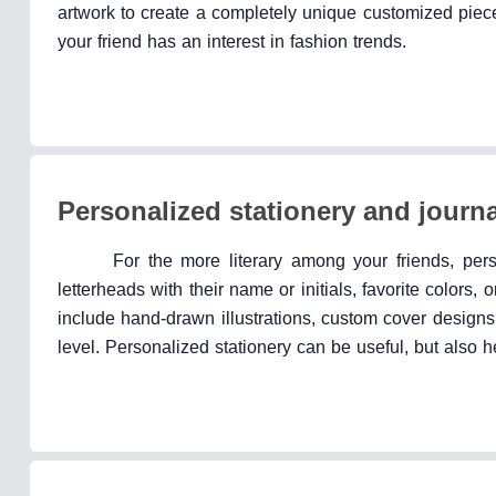
artwork to create a completely unique customized piece
your friend has an interest in fashion trends.
Personalized stationery and journ
For the more literary among your friends, per
letterheads with their name or initials, favorite color
include hand-drawn illustrations, custom cover designs,
level. Personalized stationery can be useful, but also h