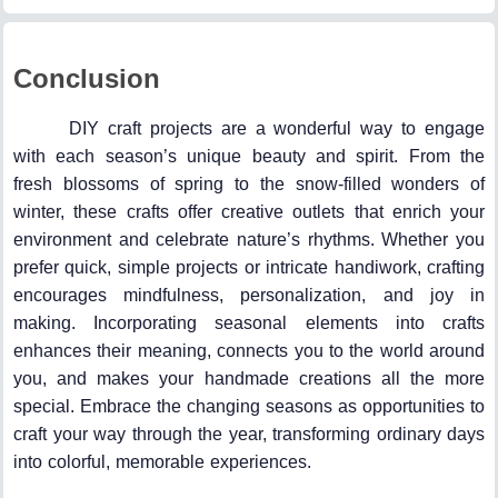
Conclusion
DIY craft projects are a wonderful way to engage
with each season’s unique beauty and spirit. From the
fresh blossoms of spring to the snow-filled wonders of
winter, these crafts offer creative outlets that enrich your
environment and celebrate nature’s rhythms. Whether you
prefer quick, simple projects or intricate handiwork, crafting
encourages mindfulness, personalization, and joy in
making. Incorporating seasonal elements into crafts
enhances their meaning, connects you to the world around
you, and makes your handmade creations all the more
special. Embrace the changing seasons as opportunities to
craft your way through the year, transforming ordinary days
into colorful, memorable experiences.