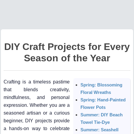
DIY Craft Projects for Every
Season of the Year
Crafting is a timeless pastime
Spring: Blossoming
that blends creativity,
Floral Wreaths
mindfulness, and personal
Spring: Hand-Painted
expression. Whether you are a
Flower Pots
seasoned artisan or a curious
Summer: DIY Beach
beginner, DIY projects provide
Towel Tie-Dye
a hands-on way to celebrate
Summer: Seashell