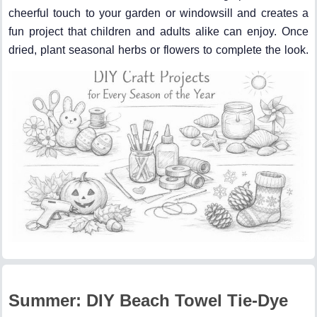
cheerful touch to your garden or windowsill and creates a
fun project that children and adults alike can enjoy. Once
dried, plant seasonal herbs or flowers to complete the look.
Summer: DIY Beach Towel Tie-Dye