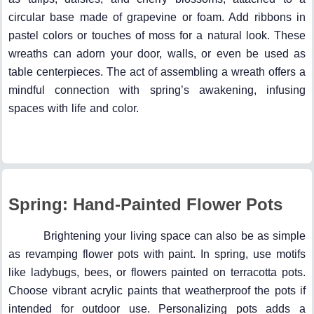
circular base made of grapevine or foam. Add ribbons in
pastel colors or touches of moss for a natural look. These
wreaths can adorn your door, walls, or even be used as
table centerpieces. The act of assembling a wreath offers a
mindful connection with spring’s awakening, infusing
spaces with life and color.
Spring: Hand-Painted Flower Pots
Brightening your living space can also be as simple
as revamping flower pots with paint. In spring, use motifs
like ladybugs, bees, or flowers painted on terracotta pots.
Choose vibrant acrylic paints that weatherproof the pots if
intended for outdoor use. Personalizing pots adds a