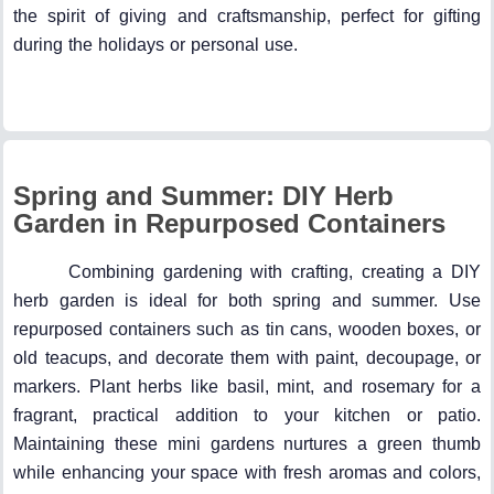
the spirit of giving and craftsmanship, perfect for gifting
during the holidays or personal use.
Spring and Summer: DIY Herb
Garden in Repurposed Containers
Combining gardening with crafting, creating a DIY
herb garden is ideal for both spring and summer. Use
repurposed containers such as tin cans, wooden boxes, or
old teacups, and decorate them with paint, decoupage, or
markers. Plant herbs like basil, mint, and rosemary for a
fragrant, practical addition to your kitchen or patio.
Maintaining these mini gardens nurtures a green thumb
while enhancing your space with fresh aromas and colors,