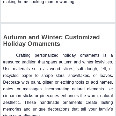
making home cooking more rewarding.
Autumn and Winter: Customized
Holiday Ornaments
Crafting personalized holiday ornaments is a
treasured tradition that spans autumn and winter festivities.
Use materials such as wood slices, salt dough, felt, or
recycled paper to shape stars, snowflakes, or leaves.
Decorate with paint, glitter, or etching tools to add names,
dates, or messages. Incorporating natural elements like
cinnamon sticks or pinecones enhances the warm, natural
aesthetic. These handmade ornaments create lasting
memories and unique decorations that tell your family’s
story year after year.