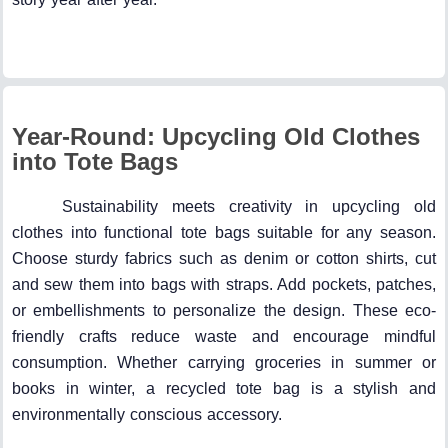
Year-Round: Upcycling Old Clothes
into Tote Bags
Sustainability meets creativity in upcycling old
clothes into functional tote bags suitable for any season.
Choose sturdy fabrics such as denim or cotton shirts, cut
and sew them into bags with straps. Add pockets, patches,
or embellishments to personalize the design. These eco-
friendly crafts reduce waste and encourage mindful
consumption. Whether carrying groceries in summer or
books in winter, a recycled tote bag is a stylish and
environmentally conscious accessory.