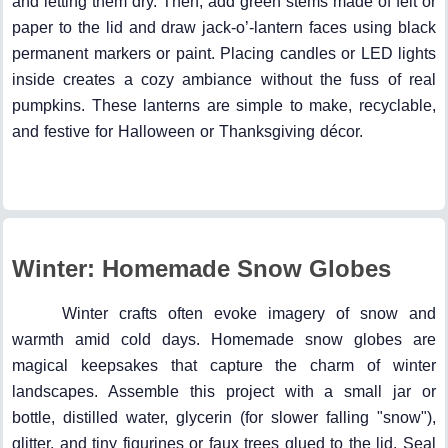
and letting them dry. Then, add green stems made of felt or
paper to the lid and draw jack-o’-lantern faces using black
permanent markers or paint. Placing candles or LED lights
inside creates a cozy ambiance without the fuss of real
pumpkins. These lanterns are simple to make, recyclable,
and festive for Halloween or Thanksgiving décor.
Winter: Homemade Snow Globes
Winter crafts often evoke imagery of snow and
warmth amid cold days. Homemade snow globes are
magical keepsakes that capture the charm of winter
landscapes. Assemble this project with a small jar or
bottle, distilled water, glycerin (for slower falling "snow"),
glitter, and tiny figurines or faux trees glued to the lid. Seal