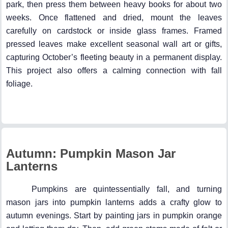
park, then press them between heavy books for about two
weeks. Once flattened and dried, mount the leaves
carefully on cardstock or inside glass frames. Framed
pressed leaves make excellent seasonal wall art or gifts,
capturing October’s fleeting beauty in a permanent display.
This project also offers a calming connection with fall
foliage.
Autumn: Pumpkin Mason Jar
Lanterns
Pumpkins are quintessentially fall, and turning
mason jars into pumpkin lanterns adds a crafty glow to
autumn evenings. Start by painting jars in pumpkin orange