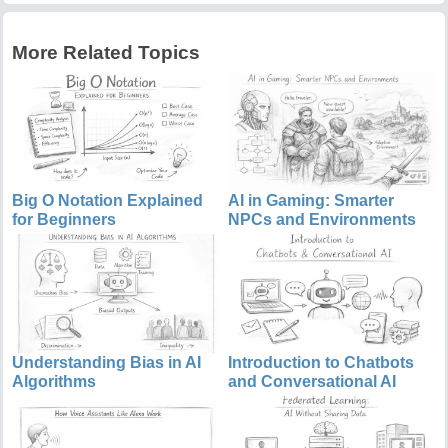
More Related Topics
Big O Notation Explained
AI in Gaming: Smarter
for Beginners
NPCs and Environments
Understanding Bias in AI
Introduction to Chatbots
Algorithms
and Conversational AI