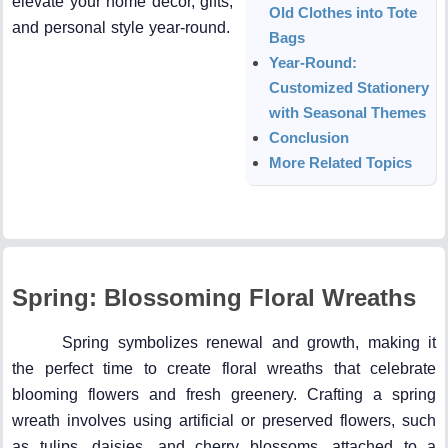
elevate your home décor, gifts,
Old Clothes into Tote
and personal style year-round.
Bags
Year-Round:
Customized Stationery
with Seasonal Themes
Conclusion
More Related Topics
Spring: Blossoming Floral Wreaths
Spring symbolizes renewal and growth, making it
the perfect time to create floral wreaths that celebrate
blooming flowers and fresh greenery. Crafting a spring
wreath involves using artificial or preserved flowers, such
as tulips, daisies, and cherry blossoms, attached to a