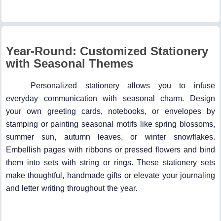
Year-Round: Customized Stationery
with Seasonal Themes
Personalized stationery allows you to infuse
everyday communication with seasonal charm. Design
your own greeting cards, notebooks, or envelopes by
stamping or painting seasonal motifs like spring blossoms,
summer sun, autumn leaves, or winter snowflakes.
Embellish pages with ribbons or pressed flowers and bind
them into sets with string or rings. These stationery sets
make thoughtful, handmade gifts or elevate your journaling
and letter writing throughout the year.