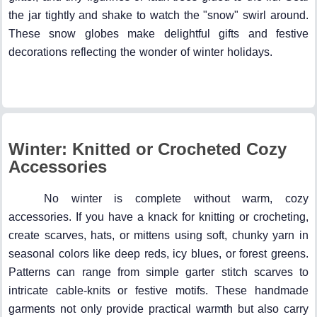
the jar tightly and shake to watch the "snow" swirl around.
These snow globes make delightful gifts and festive
decorations reflecting the wonder of winter holidays.
Winter: Knitted or Crocheted Cozy
Accessories
No winter is complete without warm, cozy
accessories. If you have a knack for knitting or crocheting,
create scarves, hats, or mittens using soft, chunky yarn in
seasonal colors like deep reds, icy blues, or forest greens.
Patterns can range from simple garter stitch scarves to
intricate cable-knits or festive motifs. These handmade
garments not only provide practical warmth but also carry