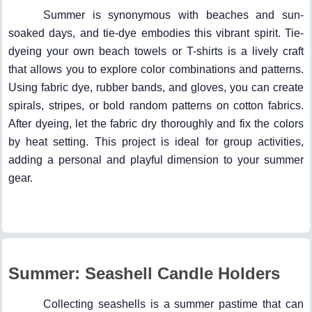
Summer is synonymous with beaches and sun-
soaked days, and tie-dye embodies this vibrant spirit. Tie-
dyeing your own beach towels or T-shirts is a lively craft
that allows you to explore color combinations and patterns.
Using fabric dye, rubber bands, and gloves, you can create
spirals, stripes, or bold random patterns on cotton fabrics.
After dyeing, let the fabric dry thoroughly and fix the colors
by heat setting. This project is ideal for group activities,
adding a personal and playful dimension to your summer
gear.
Summer: Seashell Candle Holders
Collecting seashells is a summer pastime that can