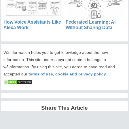
How Voice Assistants Like
Federated Learning: AI
Alexa Work
Without Sharing Data
W3information helps you to get knowledge about the new
information. This site under copyright content belongs to
w3information. By using this site, you agree to have read and
accepted our
terms of use
,
cookie and privacy policy.
Share This Article