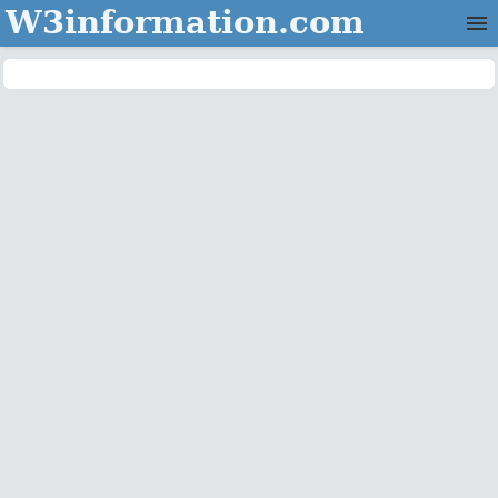
W3information.com
Home
Categories
Contact Us