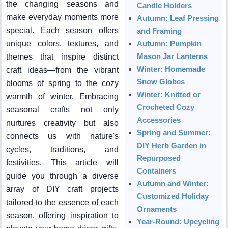
the changing seasons and
Candle Holders
make everyday moments more
Autumn: Leaf Pressing
special. Each season offers
and Framing
unique colors, textures, and
Autumn: Pumpkin
Mason Jar Lanterns
themes that inspire distinct
Winter: Homemade
craft ideas—from the vibrant
Snow Globes
blooms of spring to the cozy
Winter: Knitted or
warmth of winter. Embracing
Crocheted Cozy
seasonal crafts not only
Accessories
nurtures creativity but also
Spring and Summer:
connects us with nature's
DIY Herb Garden in
cycles, traditions, and
Repurposed
festivities. This article will
Containers
guide you through a diverse
Autumn and Winter:
array of DIY craft projects
Customized Holiday
tailored to the essence of each
Ornaments
season, offering inspiration to
Year-Round: Upcycling