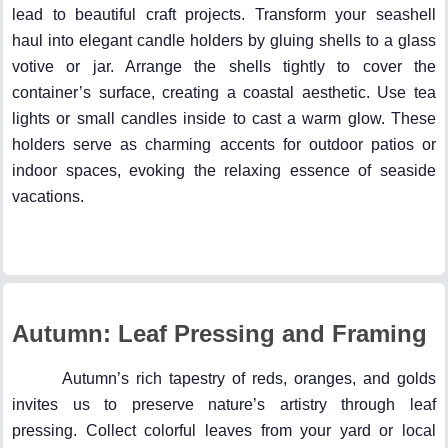
lead to beautiful craft projects. Transform your seashell
haul into elegant candle holders by gluing shells to a glass
votive or jar. Arrange the shells tightly to cover the
container’s surface, creating a coastal aesthetic. Use tea
lights or small candles inside to cast a warm glow. These
holders serve as charming accents for outdoor patios or
indoor spaces, evoking the relaxing essence of seaside
vacations.
Autumn: Leaf Pressing and Framing
Autumn’s rich tapestry of reds, oranges, and golds
invites us to preserve nature’s artistry through leaf
pressing. Collect colorful leaves from your yard or local