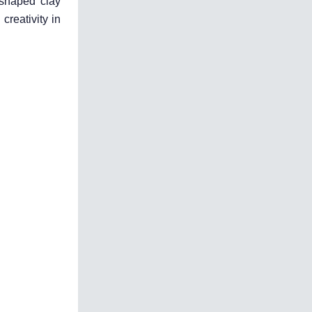
 shaped clay
creativity in