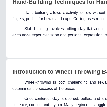
Hand-Building Techniques for Ha
Hand-building allows creativity to flow witho
fingers, perfect for bowls and cups. Coiling uses rolled
Slab building involves rolling clay flat and 
encourage experimentation and personal expression, ma
Introduction to Wheel-Throwing B
Wheel-throwing is both challenging and rewar
determines the success of the piece.
Once centered, clay is opened, pulled, and s
patience, control, and rhythm. Many beginners struggle 