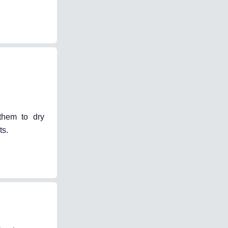
 them to dry
ts.