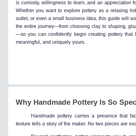
is curiosity, willingness to learn, and an appreciation f
Whether you want to explore pottery as a relaxing hob
outlet, or even a small business idea, this guide will w
the entire journey—from choosing clay to shaping, glaz
—so you can confidently begin creating pottery that f
meaningful, and uniquely yours.
Why Handmade Pottery Is So Spec
Handmade pottery carries a presence that fact
texture tells a story of the maker. No two pieces are exa