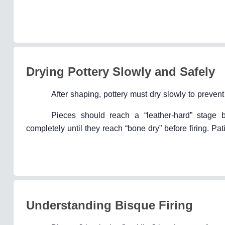
Drying Pottery Slowly and Safely
After shaping, pottery must dry slowly to preven
Pieces should reach a “leather-hard” stage 
completely until they reach “bone dry” before firing. Pa
Understanding Bisque Firing