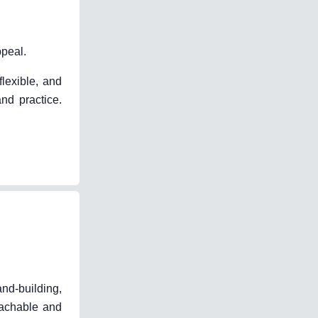
peal.
flexible, and
nd practice.
and-building,
oachable and