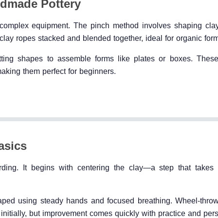
ndmade Pottery
ut complex equipment. The pinch method involves shaping cla
 clay ropes stacked and blended together, ideal for organic for
cutting shapes to assemble forms like plates or boxes. Thes
king them perfect for beginners.
asics
ding. It begins with centering the clay—a step that takes 
haped using steady hands and focused breathing. Wheel-thro
initially, but improvement comes quickly with practice and pers