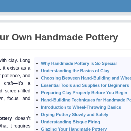
our Own Handmade Pottery
ith clay. Long
Why Handmade Pottery Is So Special
 it exists as a
Understanding the Basics of Clay
r patience, and
Choosing Between Hand-Building and Whe
 craft—it’s a
Essential Tools and Supplies for Beginners
, screen-filled
Preparing Clay Properly Before You Begin
wn, focus, and
Hand-Building Techniques for Handmade Po
Introduction to Wheel-Throwing Basics
Drying Pottery Slowly and Safely
ttery
doesn’t
Understanding Bisque Firing
hat it requires
Glazing Your Handmade Pottery