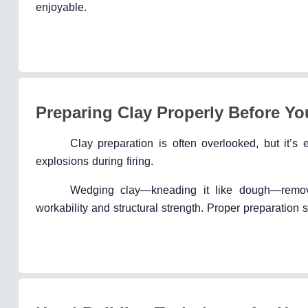
enjoyable.
Preparing Clay Properly Before Yo
Clay preparation is often overlooked, but it’s
explosions during firing.
Wedging clay—kneading it like dough—remove
workability and structural strength. Proper preparation s