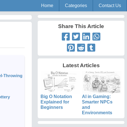
Home
Categories
Contact Us
Share This Article
Latest Articles
el-Throwing
Big O Notation
AI in Gaming:
ttery
Explained for
Smarter NPCs
Beginners
and
Environments