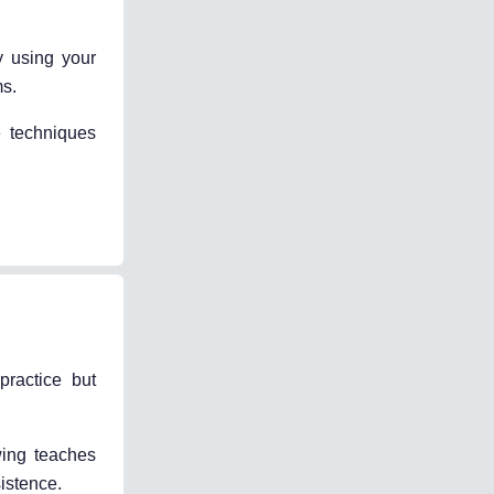
y using your
ms.
e techniques
practice but
wing teaches
istence.