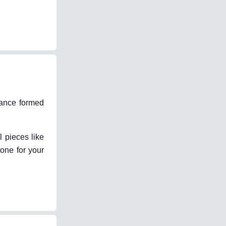
stance formed
l pieces like
one for your