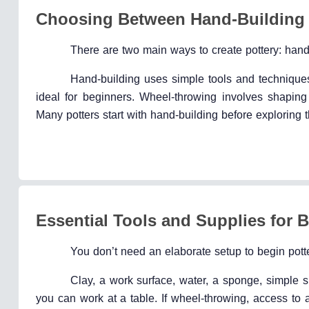
Choosing Between Hand-Building
There are two main ways to create pottery: han
Hand-building uses simple tools and techniques l
ideal for beginners. Wheel-throwing involves shapin
Many potters start with hand-building before exploring 
Essential Tools and Supplies for 
You don’t need an elaborate setup to begin potte
Clay, a work surface, water, a sponge, simple sh
you can work at a table. If wheel-throwing, access to