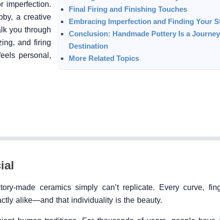
or imperfection.
Final Firing and Finishing Touches
by, a creative
Embracing Imperfection and Finding Your S
alk you through
Conclusion: Handmade Pottery Is a Journey,
ing, and firing
Destination
eels personal,
More Related Topics
ial
ory-made ceramics simply can’t replicate. Every curve, fing
ctly alike—and that individuality is the beauty.