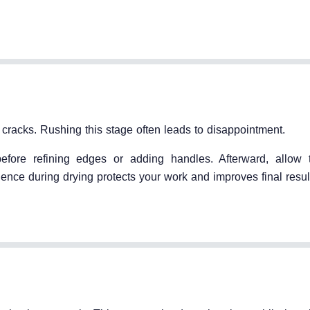
t cracks. Rushing this stage often leads to disappointment.
before refining edges or adding handles. Afterward, allow
tience during drying protects your work and improves final resul