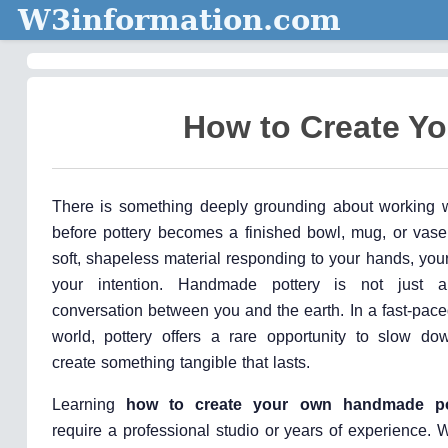
W3information.com
How to Create Y
There is something deeply grounding about working w
before pottery becomes a finished bowl, mug, or vase,
soft, shapeless material responding to your hands, you
your intention. Handmade pottery is not just a
conversation between you and the earth. In a fast-paced
world, pottery offers a rare opportunity to slow do
create something tangible that lasts.
Learning
how to create your own handmade po
require a professional studio or years of experience. W