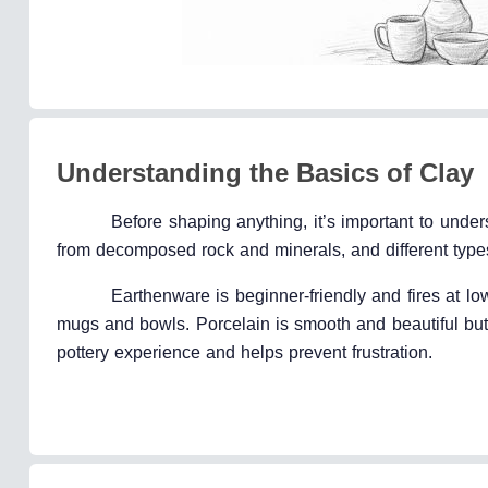
Understanding the Basics of Clay
Before shaping anything, it’s important to unde
from decomposed rock and minerals, and different types
Earthenware is beginner-friendly and fires at lo
mugs and bowls. Porcelain is smooth and beautiful but 
pottery experience and helps prevent frustration.