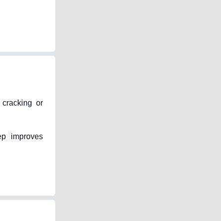
 cracking or
ep improves