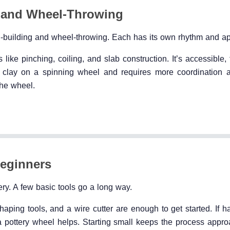
 and Wheel-Throwing
d-building and wheel-throwing. Each has its own rhythm and ap
ike pinching, coiling, and slab construction. It’s accessible, 
g clay on a spinning wheel and requires more coordination a
the wheel.
Beginners
ry. A few basic tools go a long way.
aping tools, and a wire cutter are enough to get started. If h
 a pottery wheel helps. Starting small keeps the process appr