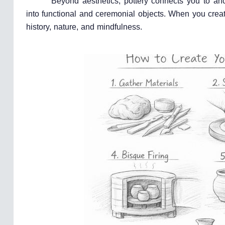
Beyond aesthetics, pottery connects you to an
into functional and ceremonial objects. When you creat
history, nature, and mindfulness.