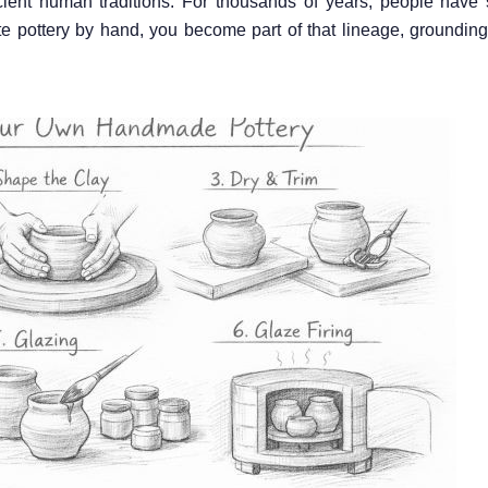
cient human traditions. For thousands of years, people have
e pottery by hand, you become part of that lineage, grounding 