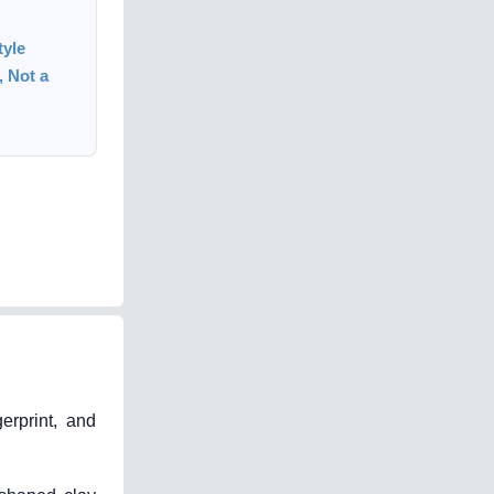
tyle
 Not a
erprint, and