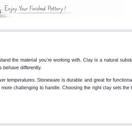
rstand the material you’re working with. Clay is a natural sub
 behave differently.
wer temperatures. Stoneware is durable and great for functiona
more challenging to handle. Choosing the right clay sets the t