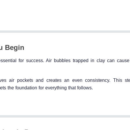
u Begin
 essential for success. Air bubbles trapped in clay can cause
s air pockets and creates an even consistency. This st
ets the foundation for everything that follows.