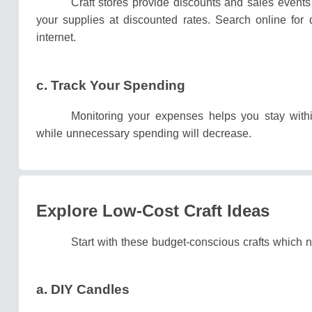
Craft stores provide discounts and sales events
your supplies at discounted rates.
Search online for 
internet.
c. Track Your Spending
Monitoring your expenses helps you stay with
while unnecessary spending will decrease.
Explore Low-Cost Craft Ideas
Start with these budget-conscious crafts which 
a. DIY Candles