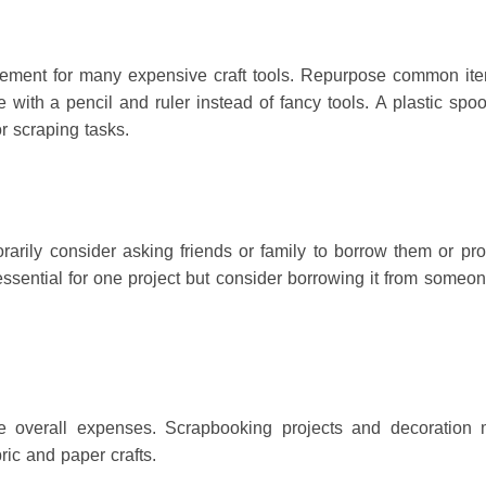
cement for many expensive craft tools.
Repurpose common ite
e with a pencil and ruler instead of fancy tools.
A plastic spo
or scraping tasks.
porarily consider asking friends or family to borrow them or pr
ssential for one project but consider borrowing it from some
ce overall expenses.
Scrapbooking projects and decoration 
ric and paper crafts.