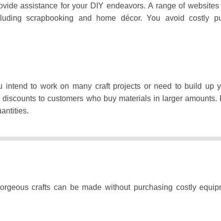
ovide assistance for your DIY endeavors.
A range of websites 
including scrapbooking and home décor.
You avoid costly pu
.
 intend to work on many craft projects or need to build up y
de discounts to customers who buy materials in larger amounts.
antities.
gorgeous crafts can be made without purchasing costly equi