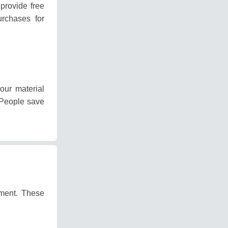
provide free
rchases for
our material
People save
pment.
These