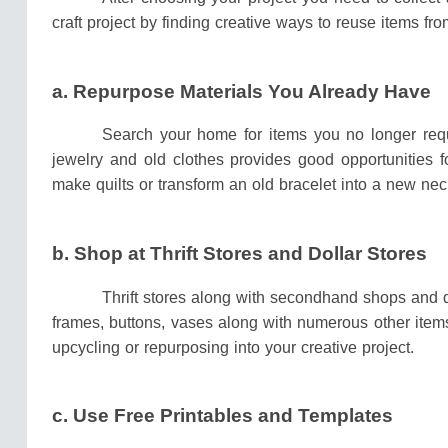
craft project by finding creative ways to reuse items 
a. Repurpose Materials You Already Have
Search your home for items you no longer req
jewelry and old clothes provides good opportunities f
make quilts or transform an old bracelet into a new nec
b.
Shop at Thrift Stores and Dollar Stores
Thrift stores along with secondhand shops and do
frames, buttons, vases along with numerous other items
upcycling or repurposing into your creative project.
c. Use Free Printables and Templates