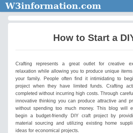
W3information.com
How to Start a DI
Crafting represents a great outlet for creative e
relaxation while allowing you to produce unique items 
your family.
People often find it intimidating to beg
project when they have limited funds.
Crafting act
completed without incurring high costs.
Through carefu
innovative thinking you can produce attractive and pr
without spending too much money.
This blog will 
begin a budget-friendly DIY craft project by provi
material sourcing and utilizing existing home suppl
ideas for economical projects.