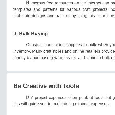
Numerous free resources on the internet can pr
templates and patterns for various craft projects 
elaborate designs and patterns by using this technique
d. Bulk Buying
Consider purchasing supplies in bulk when you
inventory.
Many craft stores and online retailers provi
money by purchasing yarn, beads, and fabric in bulk qu
Be Creative with Tools
DIY project expenses often peak at tools but 
tips will guide you in maintaining minimal expenses: