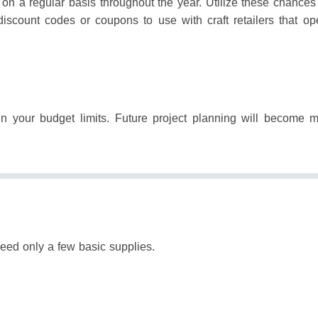
 on a regular basis throughout the year.
Utilize these chances
discount codes or coupons to use with craft retailers that op
in your budget limits.
Future project planning will become mo
need only a few basic supplies.