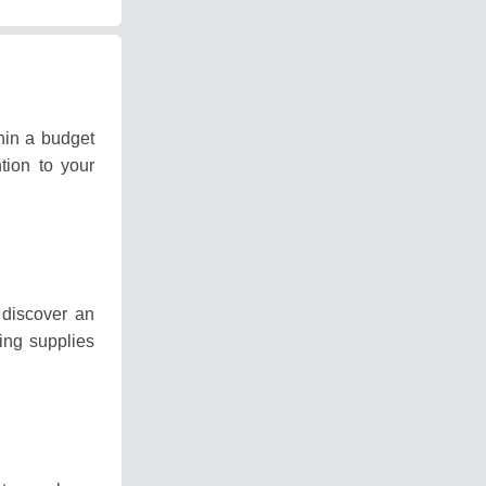
hin a budget
tion to your
discover an
ting supplies