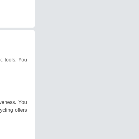
ic tools.
You
iveness.
You
ycling offers