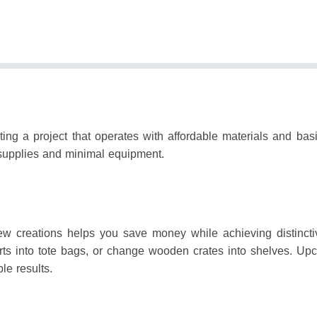
ting a project that operates with affordable materials and bas
 supplies and minimal equipment.
w creations helps you save money while achieving distinct
irts into tote bags, or change wooden crates into shelves.
Upc
le results.