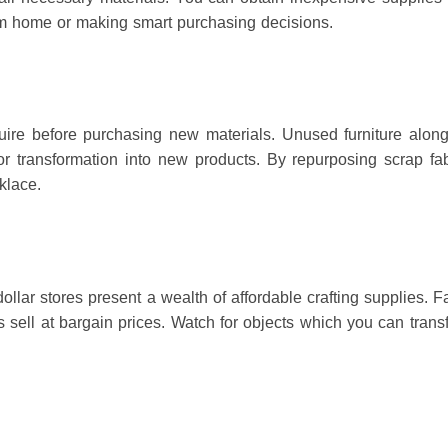
from home or making smart purchasing decisions.
uire before purchasing new materials.
Unused furniture alon
or transformation into new products.
By repurposing scrap fa
klace.
llar stores present a wealth of affordable crafting supplies.
Fa
 sell at bargain prices.
Watch for objects which you can trans