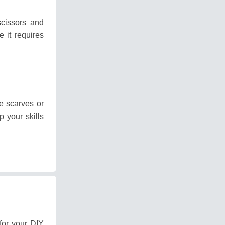
scissors and
e it requires
 scarves or
p your skills
for your DIY