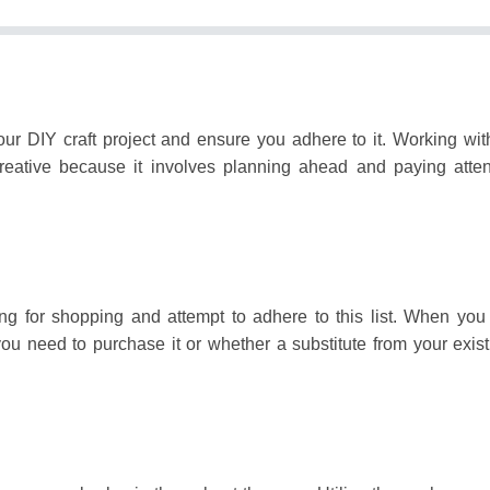
our DIY craft project and ensure you adhere to it.
Working wit
creative because it involves planning ahead and paying atten
ng for shopping and attempt to adhere to this list.
When you 
 you need to purchase it or whether a substitute from your exis