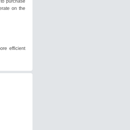
 to purchase
erate on the
re efficient