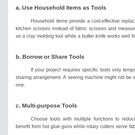
a.
Use Household Items as Tools
Household items provide a cost-effective repla
kitchen scissors instead of fabric scissors and measur
as a clay molding tool while a butter knife works well f
b.
Borrow or Share Tools
If your project requires specific tools only tem
sharing arrangement.
A sewing machine might not be e
one.
c. Multi-purpose Tools
Choose tools with multiple functions to redu
benefit from hot glue guns while rotary cutters serve fab