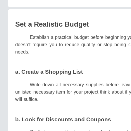
Set a Realistic Budget
Establish a practical budget before beginning y
doesn’t require you to reduce quality or stop being 
needs.
a.
Create a Shopping List
Write down all necessary supplies before leavi
unlisted necessary item for your project think about if
will suffice.
b.
Look for Discounts and Coupons