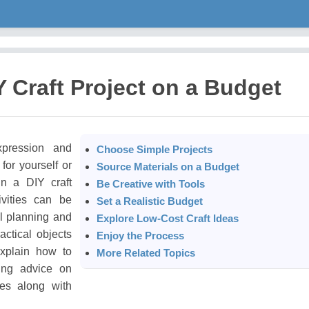
Y Craft Project on a Budget
xpression and
Choose Simple Projects
for yourself or
Source Materials on a Budget
in a DIY craft
Be Creative with Tools
ivities can be
Set a Realistic Budget
l planning and
Explore Low-Cost Craft Ideas
actical objects
Enjoy the Process
explain how to
More Related Topics
ding advice on
ies along with