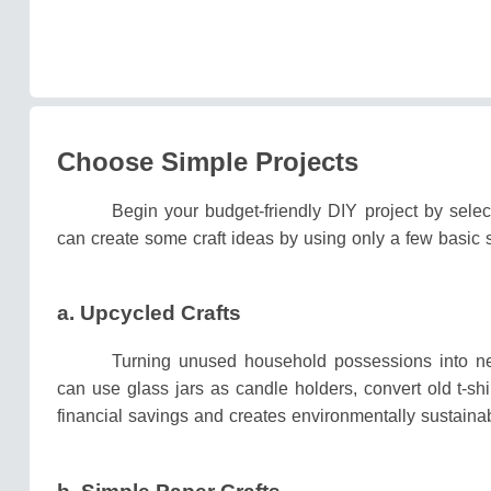
Choose Simple Projects
Begin your budget-friendly DIY project by selec
can create some craft ideas by using only a few basic
a. Upcycled Crafts
Turning unused household possessions into ne
can use glass jars as candle holders, convert old t-sh
financial savings and creates environmentally sustainab