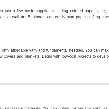
th just a few basic supplies including colored paper, glue, 
ers or wall art.
Beginners can easily start paper crafting sinc
re only affordable yarn and fundamental needles.
You can make
ow covers and blankets.
Begin with low-cost projects to develo
 all necessary materials.
You can obtain inexpensive supplies 