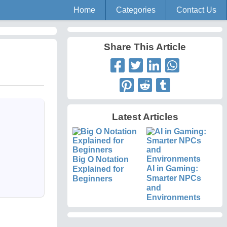
Home
Categories
Contact Us
Share This Article
Latest Articles
Big O Notation
AI in Gaming:
Explained for
Smarter NPCs
Beginners
and
Environments