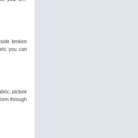
gside broken
bric you can
bric, picture
form through