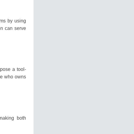
ms by using
on can serve
opose a tool-
one who owns
making both