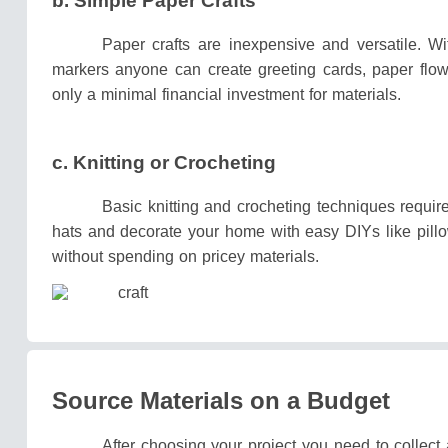
b.
Simple Paper Crafts
Paper crafts are inexpensive and versatile.
Wi
markers anyone can create greeting cards, paper flow
only a minimal financial investment for materials.
c. Knitting or Crocheting
Basic knitting and crocheting techniques requi
hats and decorate your home with easy DIYs like pill
without spending on pricey materials.
Source Materials on a Budget
After choosing your project you need to collect