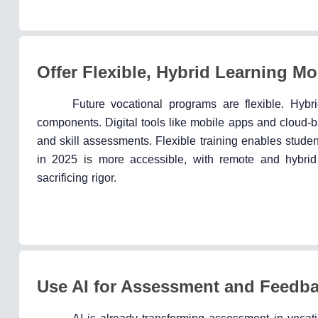
Offer Flexible, Hybrid Learning M
Future vocational programs are flexible. Hybr
components. Digital tools like mobile apps and cloud-b
and skill assessments. Flexible training enables stude
in 2025 is more accessible, with remote and hybrid
sacrificing rigor.
Use AI for Assessment and Feedb