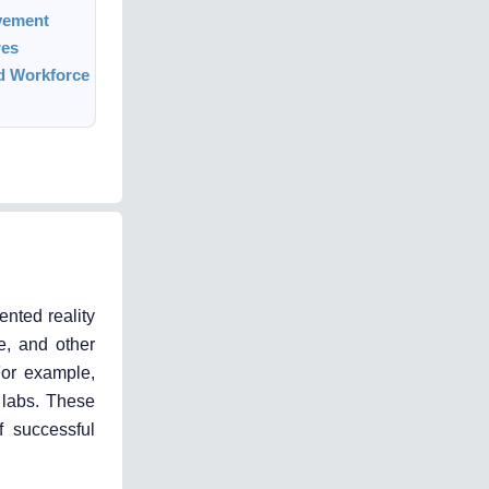
vement
res
ed Workforce
nted reality
e, and other
For example,
 labs. These
f successful