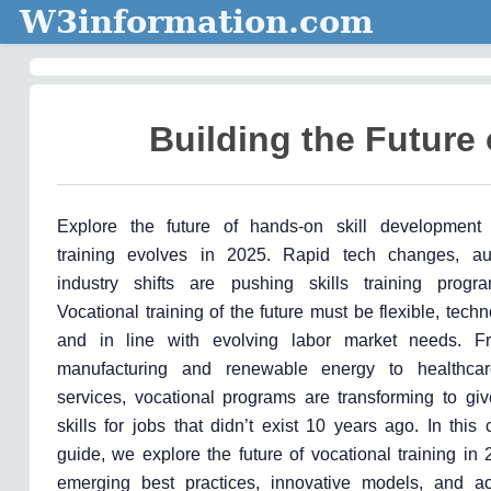
W3information.com
Building the Future 
Explore the future of hands-on skill development 
training evolves in 2025. Rapid tech changes, au
industry shifts are pushing skills training progr
Vocational training of the future must be flexible, tech
and in line with evolving labor market needs. 
manufacturing and renewable energy to healthcar
services, vocational programs are transforming to giv
skills for jobs that didn’t exist 10 years ago. In thi
guide, we explore the future of vocational training in
emerging best practices, innovative models, and ac