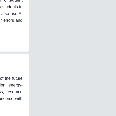
on of student
s students in
n also use AI
er errors and
of the future
ion, energy-
ss, resource
rkforce with