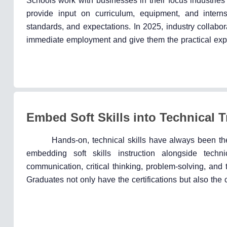
Schools work with businesses in their focus industries 
provide input on curriculum, equipment, and intern
standards, and expectations. In 2025, industry collabor
immediate employment and give them the practical exp
Embed Soft Skills into Technical T
Hands-on, technical skills have always been the
embedding soft skills instruction alongside techn
communication, critical thinking, problem-solving, and
Graduates not only have the certifications but also the