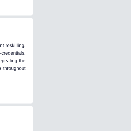
 reskilling.
-credentials,
repeating the
e throughout