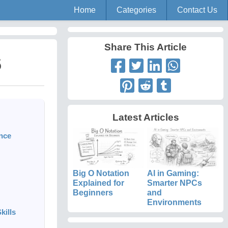
Home
Categories
Contact Us
Share This Article
5
Latest Articles
ance
Big O Notation
AI in Gaming:
Explained for
Smarter NPCs
Beginners
and
Environments
kills