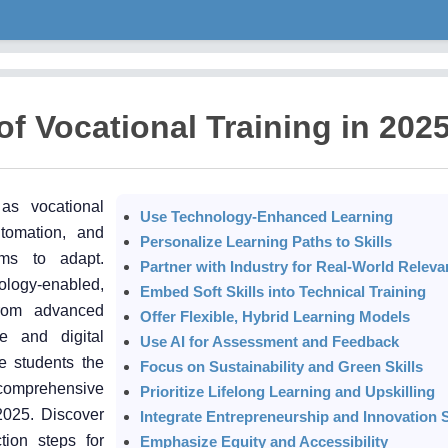
of Vocational Training in 202
as vocational
Use Technology-Enhanced Learning
tomation, and
Personalize Learning Paths to Skills
ams to adapt.
Partner with Industry for Real-World Relev
nology-enabled,
Embed Soft Skills into Technical Training
From advanced
Offer Flexible, Hybrid Learning Models
e and digital
Use AI for Assessment and Feedback
e students the
Focus on Sustainability and Green Skills
s comprehensive
Prioritize Lifelong Learning and Upskilling
 2025. Discover
Integrate Entrepreneurship and Innovation S
tion steps for
Emphasize Equity and Accessibility