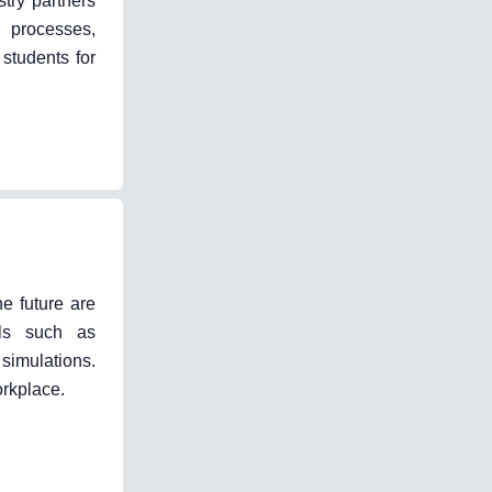
stry partners
k processes,
 students for
e future are
lls such as
simulations.
orkplace.