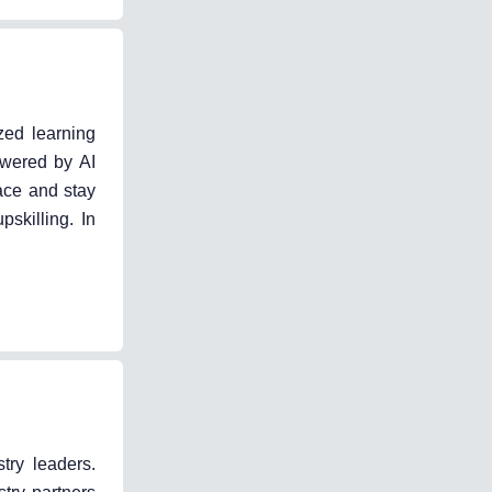
zed learning
owered by AI
ace and stay
skilling. In
try leaders.