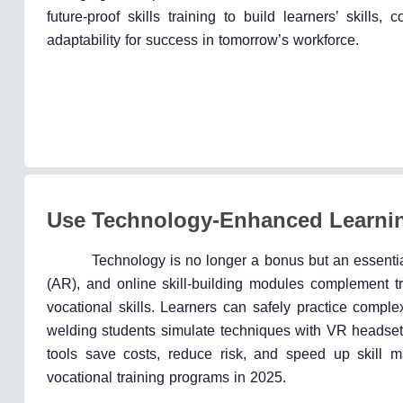
future-proof skills training to build learners’ skills, 
adaptability for success in tomorrow’s workforce.
Use Technology-Enhanced Learni
Technology is no longer a bonus but an essentia
(AR), and online skill-building modules complement tr
vocational skills. Learners can safely practice comple
welding students simulate techniques with VR headsets,
tools save costs, reduce risk, and speed up skill m
vocational training programs in 2025.