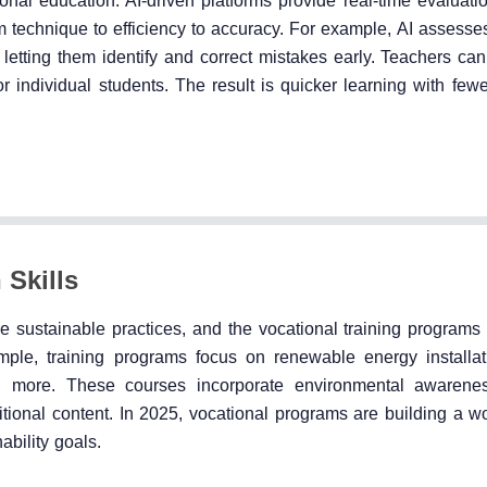
onal education. AI-driven platforms provide real-time evaluati
m technique to efficiency to accuracy. For example, AI assesse
, letting them identify and correct mistakes early. Teachers ca
for individual students. The result is quicker learning with few
 Skills
e sustainable practices, and the vocational training programs 
ample, training programs focus on renewable energy installat
and more. These courses incorporate environmental awarene
ional content. In 2025, vocational programs are building a wo
ability goals.