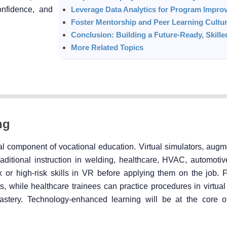
confidence, and
Leverage Data Analytics for Program Impro
Foster Mentorship and Peer Learning Cultu
Conclusion: Building a Future-Ready, Skill
More Related Topics
ng
l component of vocational education. Virtual simulators, augme
aditional instruction in welding, healthcare, HVAC, automotiv
x or high-risk skills in VR before applying them on the job. 
 while healthcare trainees can practice procedures in virtual
astery. Technology-enhanced learning will be at the core o