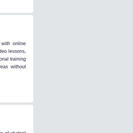
 with online
deo lessons,
nal training
reas without