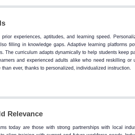
ls
 prior experiences, aptitudes, and learning speed. Personali
also filling in knowledge gaps. Adaptive learning platforms p
es. The curriculum adapts dynamically to help students keep p
arners and experienced adults alike who need reskilling or up
 than ever, thanks to personalized, individualized instruction.
rld Relevance
ms today are those with strong partnerships with local indus