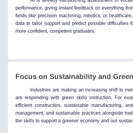
AI is already transforming assessment in vocati
performance, giving instant feedback on everything fro
fields like precision machining, robotics, or healthcare
data to tailor support and predict possible difficulties 
more confident, competent graduates.
Focus on Sustainability and Green
Industries are making an increasing shift to mor
are responding with green skills instruction. For ex
efficient construction, sustainable manufacturing, 
management, and sustainable practices alongside tradit
the skills to support a greener economy and our sustain