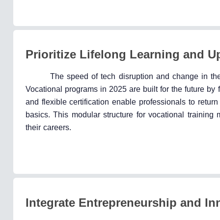
Prioritize Lifelong Learning and U
The speed of tech disruption and change in the 
Vocational programs in 2025 are built for the future by
and flexible certification enable professionals to return
basics. This modular structure for vocational trainin
their careers.
Integrate Entrepreneurship and Inn