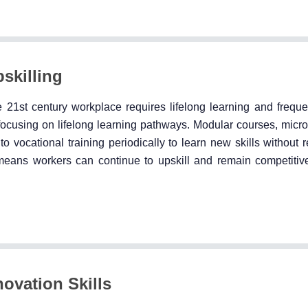
pskilling
21st century workplace requires lifelong learning and frequent
 focusing on lifelong learning pathways. Modular courses, micro
 to vocational training periodically to learn new skills without 
g means workers can continue to upskill and remain competitiv
ovation Skills