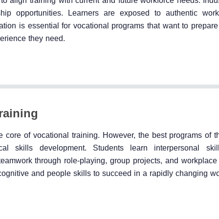
to align training with current and future workforce needs. Indu
ship opportunities. Learners are exposed to authentic wor
ation is essential for vocational programs that want to prepare
erience they need.
raining
 core of vocational training. However, the best programs of th
ical skills development. Students learn interpersonal ski
 teamwork through role-playing, group projects, and workplace 
 cognitive and people skills to succeed in a rapidly changing w