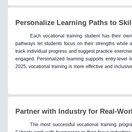
Personalize Learning Paths to Skil
Each vocational training student has their own
pathways let students focus on their strengths while 
track individual progress and suggest practice exercis
engaged. Personalized learning supports entry-level le
2025, vocational training is more effective and inclusive
Partner with Industry for Real-Wo
The most successful vocational training progra