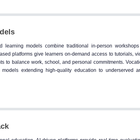
odels
id learning models combine traditional in-person workshops
ased platforms give learners on-demand access to tutorials, vi
nts to balance work, school, and personal commitments. Vocatio
 models extending high-quality education to underserved a
ack