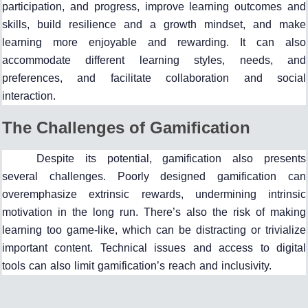
participation, and progress, improve learning outcomes and
skills, build resilience and a growth mindset, and make
learning more enjoyable and rewarding. It can also
accommodate different learning styles, needs, and
preferences, and facilitate collaboration and social
interaction.
The Challenges of Gamification
Despite its potential, gamification also presents
several challenges. Poorly designed gamification can
overemphasize extrinsic rewards, undermining intrinsic
motivation in the long run. There’s also the risk of making
learning too game-like, which can be distracting or trivialize
important content. Technical issues and access to digital
tools can also limit gamification’s reach and inclusivity.