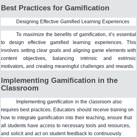
Best Practices for Gamification
Designing Effective Gamified Learning Experiences
To maximize the benefits of gamification, it’s essential
to design effective gamified learning experiences. This
involves setting clear goals and aligning game elements with
content objectives, balancing intrinsic and extrinsic
motivators, and creating meaningful challenges and rewards.
Implementing Gamification in the
Classroom
Implementing gamification in the classroom also
requires best practices. Educators should receive training on
how to integrate gamification into their teaching, ensure that
all students have access to necessary tools and resources,
and solicit and act on student feedback to continuously