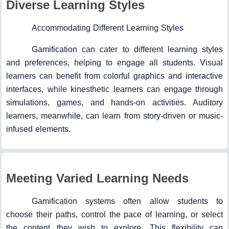
Diverse Learning Styles
Accommodating Different Learning Styles
Gamification can cater to different learning styles
and preferences, helping to engage all students. Visual
learners can benefit from colorful graphics and interactive
interfaces, while kinesthetic learners can engage through
simulations, games, and hands-on activities. Auditory
learners, meanwhile, can learn from story-driven or music-
infused elements.
Meeting Varied Learning Needs
Gamification systems often allow students to
choose their paths, control the pace of learning, or select
the content they wish to explore. This flexibility can