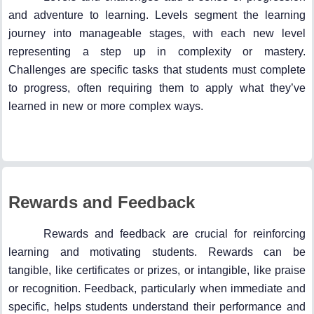
and adventure to learning. Levels segment the learning
journey into manageable stages, with each new level
representing a step up in complexity or mastery.
Challenges are specific tasks that students must complete
to progress, often requiring them to apply what they’ve
learned in new or more complex ways.
Rewards and Feedback
Rewards and feedback are crucial for reinforcing
learning and motivating students. Rewards can be
tangible, like certificates or prizes, or intangible, like praise
or recognition. Feedback, particularly when immediate and
specific, helps students understand their performance and