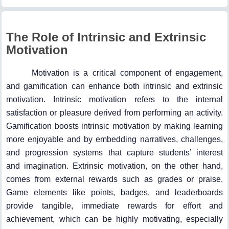
The Role of Intrinsic and Extrinsic
Motivation
Motivation is a critical component of engagement,
and gamification can enhance both intrinsic and extrinsic
motivation. Intrinsic motivation refers to the internal
satisfaction or pleasure derived from performing an activity.
Gamification boosts intrinsic motivation by making learning
more enjoyable and by embedding narratives, challenges,
and progression systems that capture students’ interest
and imagination. Extrinsic motivation, on the other hand,
comes from external rewards such as grades or praise.
Game elements like points, badges, and leaderboards
provide tangible, immediate rewards for effort and
achievement, which can be highly motivating, especially