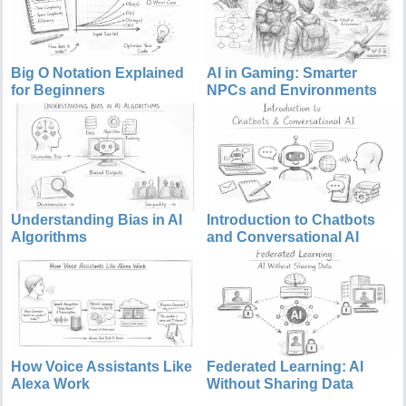
Big O Notation Explained
AI in Gaming: Smarter
for Beginners
NPCs and Environments
Understanding Bias in AI
Introduction to Chatbots
Algorithms
and Conversational AI
How Voice Assistants Like
Federated Learning: AI
Alexa Work
Without Sharing Data