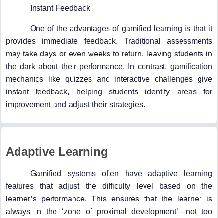
Instant Feedback
One of the advantages of gamified learning is that it
provides immediate feedback. Traditional assessments
may take days or even weeks to return, leaving students in
the dark about their performance. In contrast, gamification
mechanics like quizzes and interactive challenges give
instant feedback, helping students identify areas for
improvement and adjust their strategies.
Adaptive Learning
Gamified systems often have adaptive learning
features that adjust the difficulty level based on the
learner’s performance. This ensures that the learner is
always in the ‘zone of proximal development’—not too