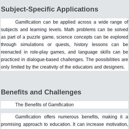
Subject-Specific Applications
Gamification can be applied across a wide range of
subjects and learning levels. Math problems can be solved
as part of a puzzle game, science concepts can be explored
through simulations or quests, history lessons can be
reenacted in role-play games, and language skills can be
practiced in dialogue-based challenges. The possibilities are
only limited by the creativity of the educators and designers.
Benefits and Challenges
The Benefits of Gamification
Gamification offers numerous benefits, making it a
promising approach to education. It can increase motivation,