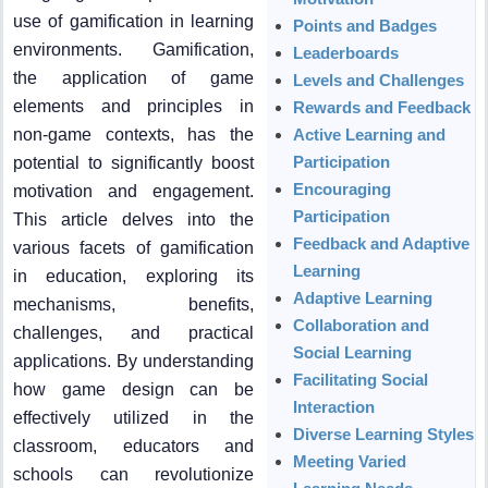
use of gamification in learning
Points and Badges
environments. Gamification,
Leaderboards
the application of game
Levels and Challenges
elements and principles in
Rewards and Feedback
non-game contexts, has the
Active Learning and
Participation
potential to significantly boost
Encouraging
motivation and engagement.
Participation
This article delves into the
Feedback and Adaptive
various facets of gamification
Learning
in education, exploring its
Adaptive Learning
mechanisms, benefits,
Collaboration and
challenges, and practical
Social Learning
applications. By understanding
Facilitating Social
how game design can be
Interaction
effectively utilized in the
Diverse Learning Styles
classroom, educators and
Meeting Varied
schools can revolutionize