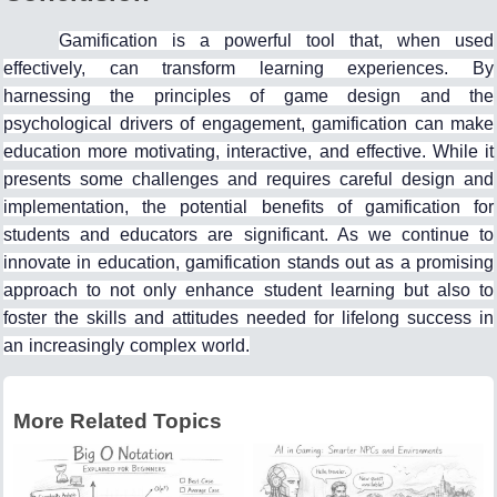
Gamification is a powerful tool that, when used
effectively, can transform learning experiences. By
harnessing the principles of game design and the
psychological drivers of engagement, gamification can make
education more motivating, interactive, and effective. While it
presents some challenges and requires careful design and
implementation, the potential benefits of gamification for
students and educators are significant. As we continue to
innovate in education, gamification stands out as a promising
approach to not only enhance student learning but also to
foster the skills and attitudes needed for lifelong success in
an increasingly complex world.
More Related Topics