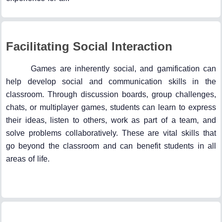
Facilitating Social Interaction
Games are inherently social, and gamification can
help develop social and communication skills in the
classroom. Through discussion boards, group challenges,
chats, or multiplayer games, students can learn to express
their ideas, listen to others, work as part of a team, and
solve problems collaboratively. These are vital skills that
go beyond the classroom and can benefit students in all
areas of life.