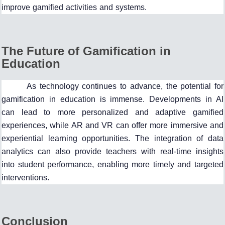
improve gamified activities and systems.
The Future of Gamification in
Education
As technology continues to advance, the potential for
gamification in education is immense. Developments in AI
can lead to more personalized and adaptive gamified
experiences, while AR and VR can offer more immersive and
experiential learning opportunities. The integration of data
analytics can also provide teachers with real-time insights
into student performance, enabling more timely and targeted
interventions.
Conclusion