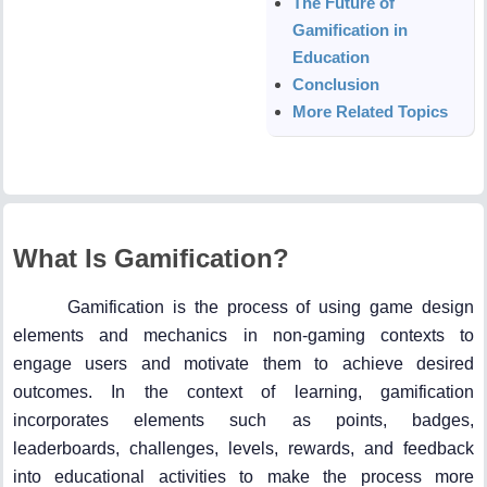
The Future of
Gamification in
Education
Conclusion
More Related Topics
What Is Gamification?
Gamification is the process of using game design
elements and mechanics in non-gaming contexts to
engage users and motivate them to achieve desired
outcomes. In the context of learning, gamification
incorporates elements such as points, badges,
leaderboards, challenges, levels, rewards, and feedback
into educational activities to make the process more