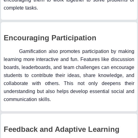
complete tasks.
Encouraging Participation
Gamification also promotes participation by making
learning more interactive and fun. Features like discussion
boards, leaderboards, and team challenges can encourage
students to contribute their ideas, share knowledge, and
collaborate with others. This not only deepens their
understanding but also helps develop essential social and
communication skills.
Feedback and Adaptive Learning