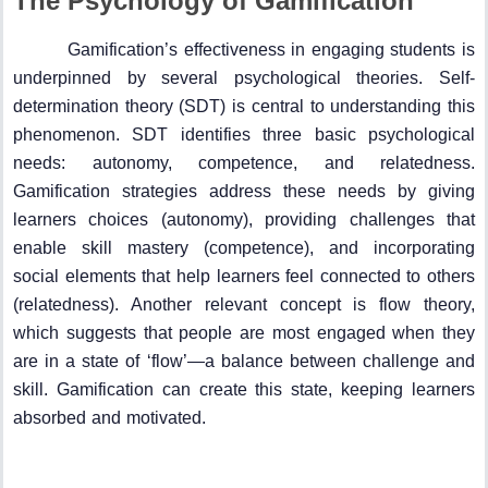
The Psychology of Gamification
Gamification’s effectiveness in engaging students is
underpinned by several psychological theories. Self-
determination theory (SDT) is central to understanding this
phenomenon. SDT identifies three basic psychological
needs: autonomy, competence, and relatedness.
Gamification strategies address these needs by giving
learners choices (autonomy), providing challenges that
enable skill mastery (competence), and incorporating
social elements that help learners feel connected to others
(relatedness). Another relevant concept is flow theory,
which suggests that people are most engaged when they
are in a state of ‘flow’—a balance between challenge and
skill. Gamification can create this state, keeping learners
absorbed and motivated.