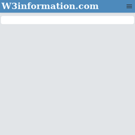
W3information.com
Home
Categories
Contact Us