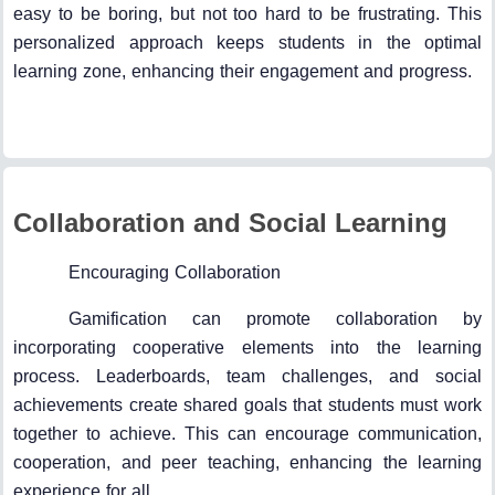
easy to be boring, but not too hard to be frustrating. This
personalized approach keeps students in the optimal
learning zone, enhancing their engagement and progress.
Collaboration and Social Learning
Encouraging Collaboration
Gamification can promote collaboration by
incorporating cooperative elements into the learning
process. Leaderboards, team challenges, and social
achievements create shared goals that students must work
together to achieve. This can encourage communication,
cooperation, and peer teaching, enhancing the learning
experience for all.