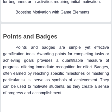
for beginners or in activities requiring initial motivation.
Boosting Motivation with Game Elements
Points and Badges
Points and badges are simple yet effective
gamification tools. Awarding points for completing tasks or
achieving goals provides a quantifiable measure of
progress, offering immediate recognition for effort. Badges,
often earned by reaching specific milestones or mastering
particular skills, serve as symbols of achievement. They
can be used to motivate students, as they create a sense
of progress and accomplishment.