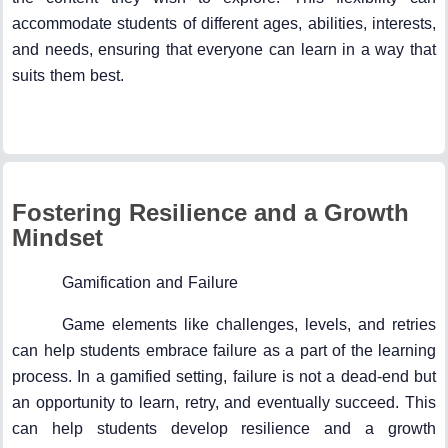
accommodate students of different ages, abilities, interests,
and needs, ensuring that everyone can learn in a way that
suits them best.
Fostering Resilience and a Growth
Mindset
Gamification and Failure
Game elements like challenges, levels, and retries
can help students embrace failure as a part of the learning
process. In a gamified setting, failure is not a dead-end but
an opportunity to learn, retry, and eventually succeed. This
can help students develop resilience and a growth