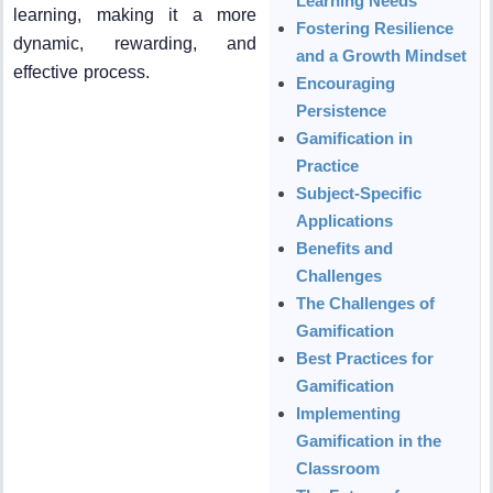
Learning Needs
learning, making it a more
Fostering Resilience
dynamic, rewarding, and
and a Growth Mindset
effective process.
Encouraging
Persistence
Gamification in
Practice
Subject-Specific
Applications
Benefits and
Challenges
The Challenges of
Gamification
Best Practices for
Gamification
Implementing
Gamification in the
Classroom