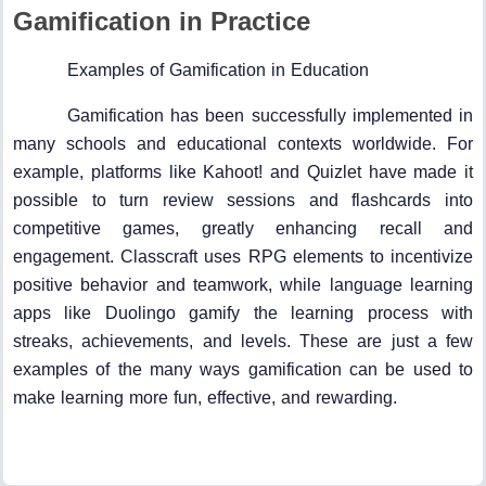
Gamification in Practice
Examples of Gamification in Education
Gamification has been successfully implemented in
many schools and educational contexts worldwide. For
example, platforms like Kahoot! and Quizlet have made it
possible to turn review sessions and flashcards into
competitive games, greatly enhancing recall and
engagement. Classcraft uses RPG elements to incentivize
positive behavior and teamwork, while language learning
apps like Duolingo gamify the learning process with
streaks, achievements, and levels. These are just a few
examples of the many ways gamification can be used to
make learning more fun, effective, and rewarding.