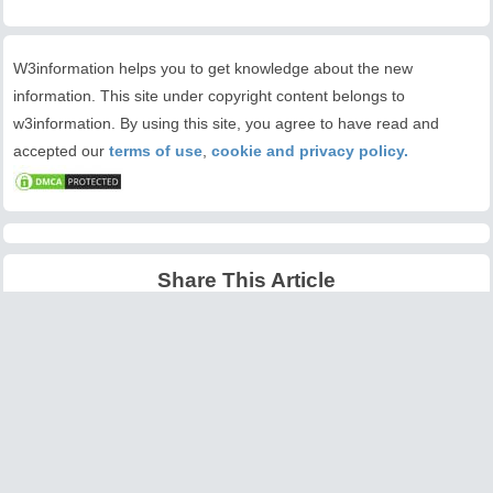
W3information helps you to get knowledge about the new
information. This site under copyright content belongs to
w3information. By using this site, you agree to have read and
accepted our
terms of use
,
cookie and privacy policy.
Share This Article
Latest Articles