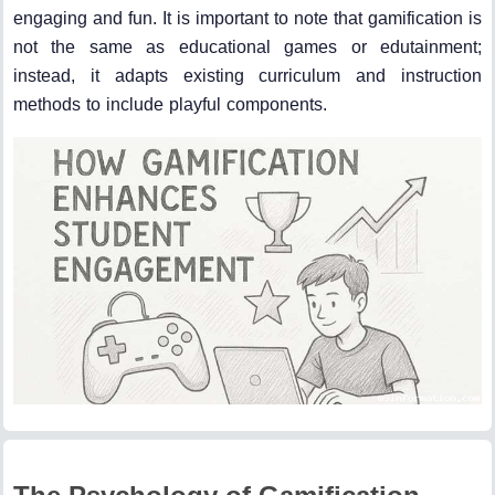
engaging and fun. It is important to note that gamification is
not the same as educational games or edutainment;
instead, it adapts existing curriculum and instruction
methods to include playful components.