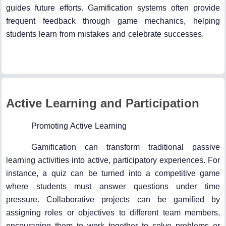
guides future efforts. Gamification systems often provide
frequent feedback through game mechanics, helping
students learn from mistakes and celebrate successes.
Active Learning and Participation
Promoting Active Learning
Gamification can transform traditional passive
learning activities into active, participatory experiences. For
instance, a quiz can be turned into a competitive game
where students must answer questions under time
pressure. Collaborative projects can be gamified by
assigning roles or objectives to different team members,
encouraging them to work together to solve problems or