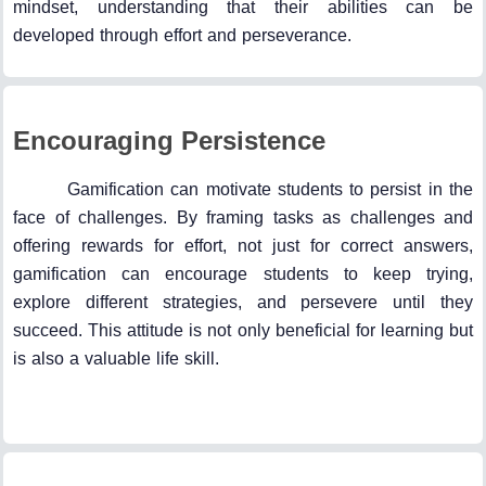
mindset, understanding that their abilities can be
developed through effort and perseverance.
Encouraging Persistence
Gamification can motivate students to persist in the
face of challenges. By framing tasks as challenges and
offering rewards for effort, not just for correct answers,
gamification can encourage students to keep trying,
explore different strategies, and persevere until they
succeed. This attitude is not only beneficial for learning but
is also a valuable life skill.