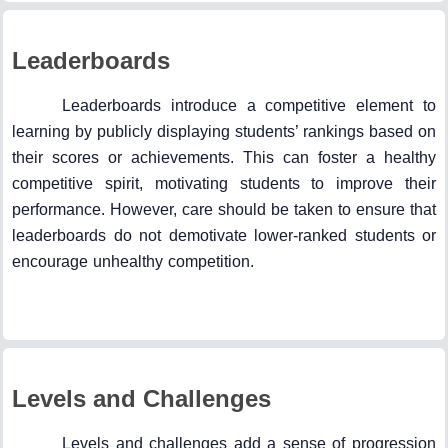
Leaderboards
Leaderboards introduce a competitive element to
learning by publicly displaying students’ rankings based on
their scores or achievements. This can foster a healthy
competitive spirit, motivating students to improve their
performance. However, care should be taken to ensure that
leaderboards do not demotivate lower-ranked students or
encourage unhealthy competition.
Levels and Challenges
Levels and challenges add a sense of progression