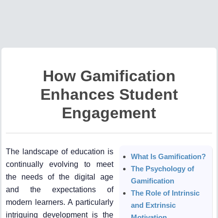
How Gamification
Enhances Student
Engagement
The landscape of education is
What Is Gamification?
continually evolving to meet
The Psychology of
the needs of the digital age
Gamification
and the expectations of
The Role of Intrinsic
modern learners. A particularly
and Extrinsic
intriguing development is the
Motivation