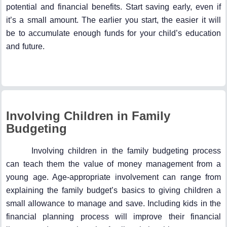
potential and financial benefits. Start saving early, even if
it’s a small amount. The earlier you start, the easier it will
be to accumulate enough funds for your child’s education
and future.
Involving Children in Family
Budgeting
Involving children in the family budgeting process
can teach them the value of money management from a
young age. Age-appropriate involvement can range from
explaining the family budget’s basics to giving children a
small allowance to manage and save. Including kids in the
financial planning process will improve their financial