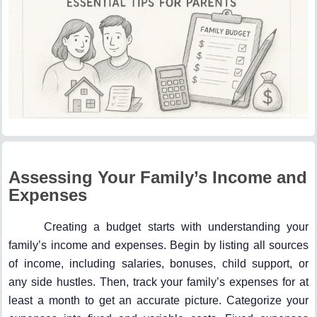
Assessing Your Family’s Income and
Expenses
Creating a budget starts with understanding your
family’s income and expenses. Begin by listing all sources
of income, including salaries, bonuses, child support, or
any side hustles. Then, track your family’s expenses for at
least a month to get an accurate picture. Categorize your