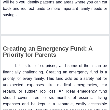
will help you identify patterns and areas where you can cut
back and redirect funds to more important family needs or
savings.
Creating an Emergency Fund: A
Priority for Parents
Life is full of surprises, and some of them can be
financially challenging. Creating an emergency fund is a
priority for every family. This fund acts as a safety net for
unexpected expenses like medical emergencies, car
repairs, or sudden job loss. An ideal emergency fund
should cover three to six months of essential living
expenses and be kept in a separate, easily accessible