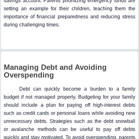
savings account. Parents prioritizing emergency funds are
setting an example for their children, teaching them the
importance of financial preparedness and reducing stress
during challenging times.
Managing Debt and Avoiding
Overspending
Debt can quickly become a burden to a family
budget if not managed properly. Budgeting for your family
should include a plan for paying off high-interest debts
such as credit cards or personal loans while avoiding new
unnecessary debts. Strategies such as the debt snowball
or avalanche methods can be useful to pay off debts
quickly and stay motivated. To avoid overspending, parents