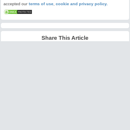
accepted our
terms of use
,
cookie and privacy policy.
Share This Article
Latest Articles
Big O Notation Explained
AI in Gaming: Smarter
for Beginners
NPCs and Environments