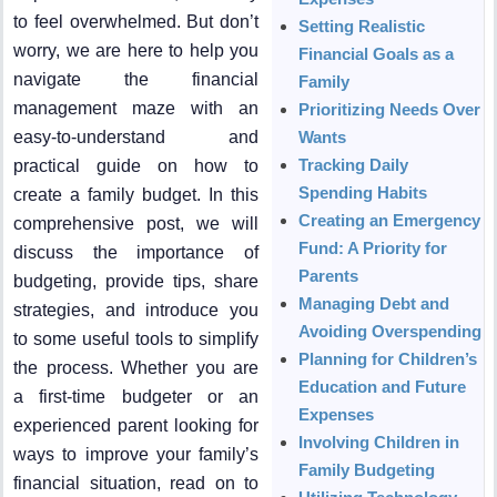
to feel overwhelmed. But don’t
Setting Realistic
worry, we are here to help you
Financial Goals as a
navigate the financial
Family
management maze with an
Prioritizing Needs Over
easy-to-understand and
Wants
Tracking Daily
practical guide on how to
Spending Habits
create a family budget. In this
Creating an Emergency
comprehensive post, we will
Fund: A Priority for
discuss the importance of
Parents
budgeting, provide tips, share
Managing Debt and
strategies, and introduce you
Avoiding Overspending
to some useful tools to simplify
Planning for Children’s
the process. Whether you are
Education and Future
a first-time budgeter or an
Expenses
experienced parent looking for
Involving Children in
ways to improve your family’s
Family Budgeting
financial situation, read on to