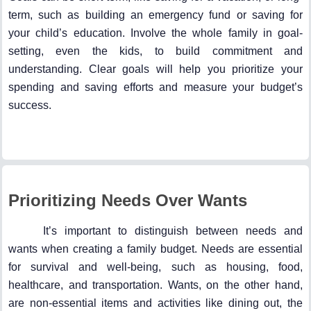
term, such as building an emergency fund or saving for
your child’s education. Involve the whole family in goal-
setting, even the kids, to build commitment and
understanding. Clear goals will help you prioritize your
spending and saving efforts and measure your budget’s
success.
Prioritizing Needs Over Wants
It’s important to distinguish between needs and
wants when creating a family budget. Needs are essential
for survival and well-being, such as housing, food,
healthcare, and transportation. Wants, on the other hand,
are non-essential items and activities like dining out, the