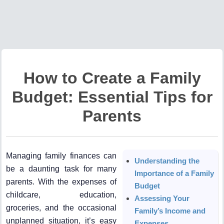
How to Create a Family
Budget: Essential Tips for
Parents
Managing family finances can
Understanding the
be a daunting task for many
Importance of a Family
parents. With the expenses of
Budget
childcare, education,
Assessing Your
groceries, and the occasional
Family’s Income and
unplanned situation, it’s easy
Expenses