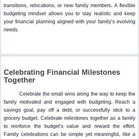
transitions, relocations, or new family members. A flexible
budgeting mindset allows you to stay realistic and keep
your financial planning aligned with your family’s evolving
needs.
Celebrating Financial Milestones
Together
Celebrate the small wins along the way to keep the
family motivated and engaged with budgeting. Reach a
savings goal, pay off a debt, or successfully stick to a
grocery budget. Celebrate milestones together as a family
to reinforce the budget’s value and reward the effort.
Family celebrations can be simple yet meaningful, like a