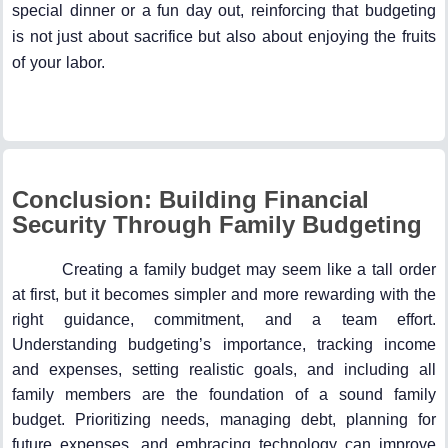
special dinner or a fun day out, reinforcing that budgeting
is not just about sacrifice but also about enjoying the fruits
of your labor.
Conclusion: Building Financial
Security Through Family Budgeting
Creating a family budget may seem like a tall order
at first, but it becomes simpler and more rewarding with the
right guidance, commitment, and a team effort.
Understanding budgeting’s importance, tracking income
and expenses, setting realistic goals, and including all
family members are the foundation of a sound family
budget. Prioritizing needs, managing debt, planning for
future expenses, and embracing technology can improve