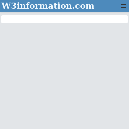
W3information.com
Home
Categories
Contact Us