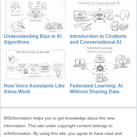
Understanding Bias in AI
Introduction to Chatbots
Algorithms
and Conversational AI
How Voice Assistants Like
Federated Learning: AI
Alexa Work
Without Sharing Data
W3information helps you to get knowledge about the new
information. This site under copyright content belongs to
w3information. By using this site, you agree to have read and