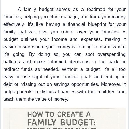
A family budget serves as a roadmap for your
finances, helping you plan, manage, and track your money
effectively. It’s like having a financial blueprint for your
family that will give you control over your finances. A
budget outlines your income and expenses, making it
easier to see where your money is coming from and where
it’s going. By doing so, you can spot overspending
patterns and make informed decisions to cut back or
redirect funds as needed. Without a budget, it’s all too
easy to lose sight of your financial goals and end up in
debt or missing out on savings opportunities. Moreover, it
helps parents to discuss finances with their children and
teach them the value of money.