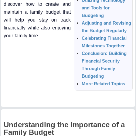
Utilizing Technology
discover how to create and
and Tools for
maintain a family budget that
Budgeting
will help you stay on track
Adjusting and Revising
financially while also enjoying
the Budget Regularly
your family time.
Celebrating Financial
Milestones Together
Conclusion: Building
Financial Security
Through Family
Budgeting
More Related Topics
Understanding the Importance of a
Family Budget