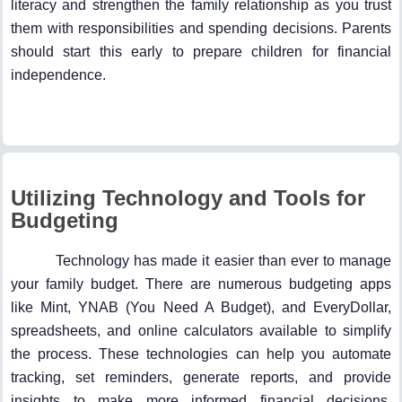
literacy and strengthen the family relationship as you trust
them with responsibilities and spending decisions. Parents
should start this early to prepare children for financial
independence.
Utilizing Technology and Tools for
Budgeting
Technology has made it easier than ever to manage
your family budget. There are numerous budgeting apps
like Mint, YNAB (You Need A Budget), and EveryDollar,
spreadsheets, and online calculators available to simplify
the process. These technologies can help you automate
tracking, set reminders, generate reports, and provide
insights to make more informed financial decisions.