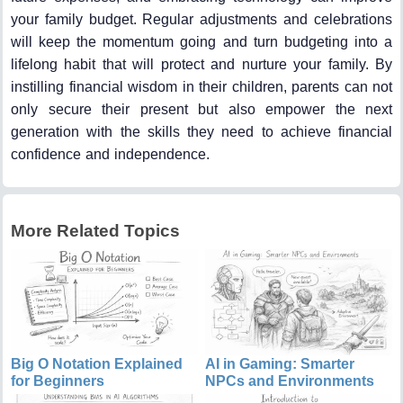
your family budget. Regular adjustments and celebrations
will keep the momentum going and turn budgeting into a
lifelong habit that will protect and nurture your family. By
instilling financial wisdom in their children, parents can not
only secure their present but also empower the next
generation with the skills they need to achieve financial
confidence and independence.
More Related Topics
Big O Notation Explained
AI in Gaming: Smarter
for Beginners
NPCs and Environments