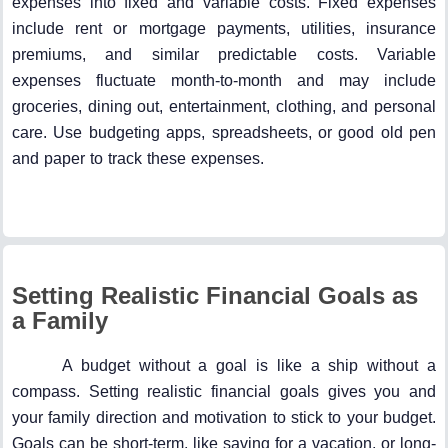
expenses into fixed and variable costs. Fixed expenses
include rent or mortgage payments, utilities, insurance
premiums, and similar predictable costs. Variable
expenses fluctuate month-to-month and may include
groceries, dining out, entertainment, clothing, and personal
care. Use budgeting apps, spreadsheets, or good old pen
and paper to track these expenses.
Setting Realistic Financial Goals as
a Family
A budget without a goal is like a ship without a
compass. Setting realistic financial goals gives you and
your family direction and motivation to stick to your budget.
Goals can be short-term, like saving for a vacation, or long-