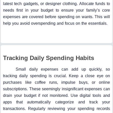
latest tech gadgets, or designer clothing. Allocate funds to
needs first in your budget to ensure your family’s core
expenses are covered before spending on wants. This will
help you avoid overspending and focus on the essentials.
Tracking Daily Spending Habits
Small daily expenses can add up quickly, so
tracking daily spending is crucial. Keep a close eye on
purchases like coffee runs, impulse buys, or online
subscriptions. These seemingly insignificant expenses can
drain your budget if not monitored. Use digital tools and
apps that automatically categorize and track your
transactions. Regularly reviewing your spending records