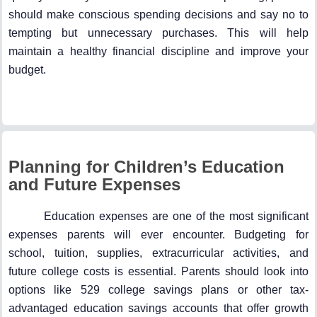
should make conscious spending decisions and say no to
tempting but unnecessary purchases. This will help
maintain a healthy financial discipline and improve your
budget.
Planning for Children’s Education
and Future Expenses
Education expenses are one of the most significant
expenses parents will ever encounter. Budgeting for
school, tuition, supplies, extracurricular activities, and
future college costs is essential. Parents should look into
options like 529 college savings plans or other tax-
advantaged education savings accounts that offer growth