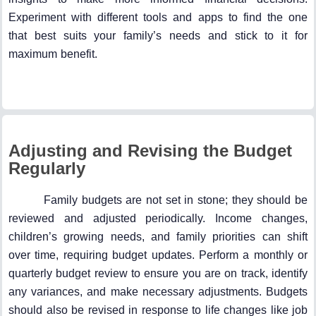
Experiment with different tools and apps to find the one
that best suits your family’s needs and stick to it for
maximum benefit.
Adjusting and Revising the Budget
Regularly
Family budgets are not set in stone; they should be
reviewed and adjusted periodically. Income changes,
children’s growing needs, and family priorities can shift
over time, requiring budget updates. Perform a monthly or
quarterly budget review to ensure you are on track, identify
any variances, and make necessary adjustments. Budgets
should also be revised in response to life changes like job