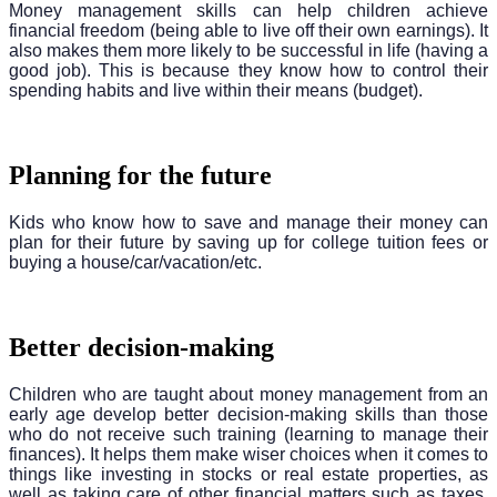
Money management skills can help children achieve
financial freedom (being able to live off their own earnings). It
also makes them more likely to be successful in life (having a
good job). This is because they know how to control their
spending habits and live within their means (budget).
Planning for the future
Kids who know how to save and manage their money can
plan for their future by saving up for college tuition fees or
buying a house/car/vacation/etc.
Better decision-making
Children who are taught about money management from an
early age develop better decision-making skills than those
who do not receive such training (learning to manage their
finances). It helps them make wiser choices when it comes to
things like investing in stocks or real estate properties, as
well as taking care of other financial matters such as taxes,