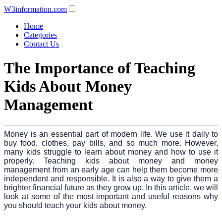
W3information.com
Home
Categories
Contact Us
The Importance of Teaching
Kids About Money
Management
Money is an essential part of modern life. We use it daily to
buy food, clothes, pay bills, and so much more. However,
many kids struggle to learn about money and how to use it
properly. Teaching kids about money and money
management from an early age can help them become more
independent and responsible. It is also a way to give them a
brighter financial future as they grow up. In this article, we will
look at some of the most important and useful reasons why
you should teach your kids about money.