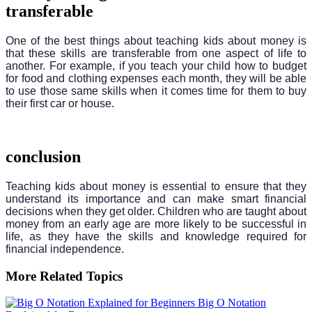
transferable
One of the best things about teaching kids about money is
that these skills are transferable from one aspect of life to
another. For example, if you teach your child how to budget
for food and clothing expenses each month, they will be able
to use those same skills when it comes time for them to buy
their first car or house.
conclusion
Teaching kids about money is essential to ensure that they
understand its importance and can make smart financial
decisions when they get older. Children who are taught about
money from an early age are more likely to be successful in
life, as they have the skills and knowledge required for
financial independence.
More Related Topics
Big O Notation