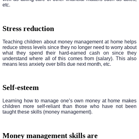
etc.
Stress reduction
Teaching children about money management at home helps
reduce stress levels since they no longer need to worry about
what they spend their hard-earned cash on since they
understand where all of this comes from (salary). This also
means less anxiety over bills due next month, etc.
Self-esteem
Learning how to manage one’s own money at home makes
children more self-reliant than those who have not been
taught these skills (money management).
Money management skills are