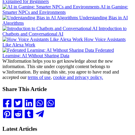
Explained for Beginners
AI in Gaming:
Smarter NPCs and Environments
Understanding Bias in AI
Algorithms
Introduction to
Chatbots and Conversational AI
How Voice Assistants
Like Alexa Work
Federated
Learning: AI Without Sharing Data
W3information helps you to get knowledge about the new
information. This site under copyright content belongs to
w3information. By using this site, you agree to have read and
accepted our
terms of use
,
cookie and privacy policy.
Share This Article
Latest Articles