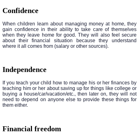
Confidence
When children learn about managing money at home, they
gain confidence in their ability to take care of themselves
when they leave home for good. They will also feel secure
about their financial situation because they understand
where it all comes from (salary or other sources).
Independence
If you teach your child how to manage his or her finances by
teaching him or her about saving up for things like college or
buying a house/car/vacation/etc., then later on, they will not
need to depend on anyone else to provide these things for
them either.
Financial freedom