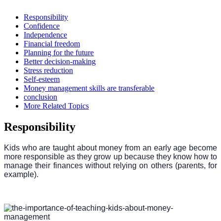
Responsibility
Confidence
Independence
Financial freedom
Planning for the future
Better decision-making
Stress reduction
Self-esteem
Money management skills are transferable
conclusion
More Related Topics
Responsibility
Kids who are taught about money from an early age become
more responsible as they grow up because they know how to
manage their finances without relying on others (parents, for
example).