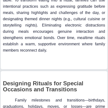
table. To transform eating into a ritual, families can use
intentional practices such as expressing gratitude before
meals, sharing highlights and challenges of the day, or
designating themed dinner nights (e.g., cultural cuisine or
storytelling nights). Eliminating electronic distractions
during meals encourages genuine interaction and
strengthens emotional bonds. Over time, mealtime rituals
establish a warm, supportive environment where family
members reconnect daily.
Designing Rituals for Special
Occasions and Transitions
Family milestones and transitions—birthdays,
graduations, holidays, moves, or losses—are prime