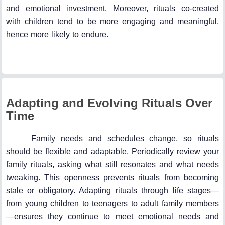
and emotional investment. Moreover, rituals co-created
with children tend to be more engaging and meaningful,
hence more likely to endure.
Adapting and Evolving Rituals Over
Time
Family needs and schedules change, so rituals
should be flexible and adaptable. Periodically review your
family rituals, asking what still resonates and what needs
tweaking. This openness prevents rituals from becoming
stale or obligatory. Adapting rituals through life stages—
from young children to teenagers to adult family members
—ensures they continue to meet emotional needs and