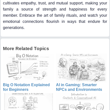
cultivates empathy, trust, and mutual support, making your
family a source of strength and happiness for every
member. Embrace the art of family rituals, and watch your
emotional connections flourish in ways that endure for
generations.
More Related Topics
Big O Notation Explained
AI in Gaming: Smarter
for Beginners
NPCs and Environments