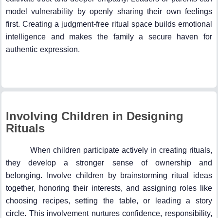
model vulnerability by openly sharing their own feelings
first. Creating a judgment-free ritual space builds emotional
intelligence and makes the family a secure haven for
authentic expression.
Involving Children in Designing
Rituals
When children participate actively in creating rituals,
they develop a stronger sense of ownership and
belonging. Involve children by brainstorming ritual ideas
together, honoring their interests, and assigning roles like
choosing recipes, setting the table, or leading a story
circle. This involvement nurtures confidence, responsibility,