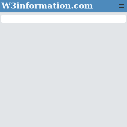
W3information.com
Home
Categories
Contact Us