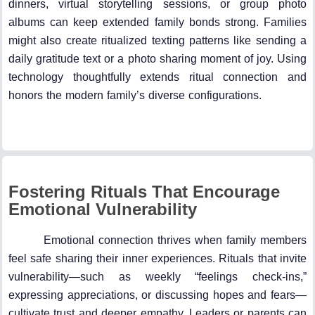
dinners, virtual storytelling sessions, or group photo
albums can keep extended family bonds strong. Families
might also create ritualized texting patterns like sending a
daily gratitude text or a photo sharing moment of joy. Using
technology thoughtfully extends ritual connection and
honors the modern family’s diverse configurations.
Fostering Rituals That Encourage
Emotional Vulnerability
Emotional connection thrives when family members
feel safe sharing their inner experiences. Rituals that invite
vulnerability—such as weekly “feelings check-ins,”
expressing appreciations, or discussing hopes and fears—
cultivate trust and deeper empathy. Leaders or parents can