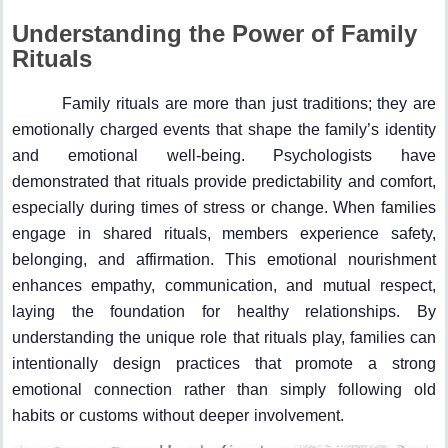
Understanding the Power of Family
Rituals
Family rituals are more than just traditions; they are
emotionally charged events that shape the family’s identity
and emotional well-being. Psychologists have
demonstrated that rituals provide predictability and comfort,
especially during times of stress or change. When families
engage in shared rituals, members experience safety,
belonging, and affirmation. This emotional nourishment
enhances empathy, communication, and mutual respect,
laying the foundation for healthy relationships. By
understanding the unique role that rituals play, families can
intentionally design practices that promote a strong
emotional connection rather than simply following old
habits or customs without deeper involvement.