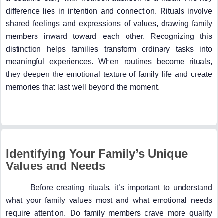
difference lies in intention and connection. Rituals involve
shared feelings and expressions of values, drawing family
members inward toward each other. Recognizing this
distinction helps families transform ordinary tasks into
meaningful experiences. When routines become rituals,
they deepen the emotional texture of family life and create
memories that last well beyond the moment.
Identifying Your Family’s Unique
Values and Needs
Before creating rituals, it’s important to understand
what your family values most and what emotional needs
require attention. Do family members crave more quality