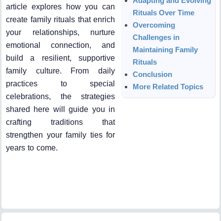
Adapting and Evolving
article explores how you can
Rituals Over Time
create family rituals that enrich
Overcoming
your relationships, nurture
Challenges in
emotional connection, and
Maintaining Family
build a resilient, supportive
Rituals
family culture. From daily
Conclusion
practices to special
More Related Topics
celebrations, the strategies
shared here will guide you in
crafting traditions that
strengthen your family ties for
years to come.