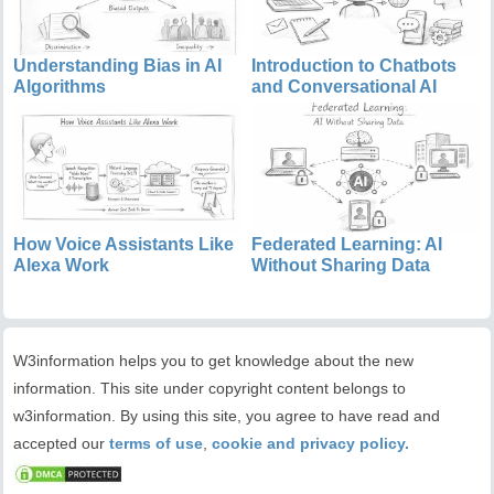
Understanding Bias in AI
Introduction to Chatbots
Algorithms
and Conversational AI
How Voice Assistants Like
Federated Learning: AI
Alexa Work
Without Sharing Data
W3information helps you to get knowledge about the new
information. This site under copyright content belongs to
w3information. By using this site, you agree to have read and
accepted our
terms of use
,
cookie and privacy policy.