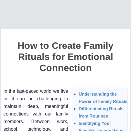
How to Create Family
Rituals for Emotional
Connection
In the fast-paced world we live
Understanding the
in, it can be challenging to
Power of Family Rituals
maintain deep, meaningful
Differentiating Rituals
connections with our family
from Routines
members. Between work,
Identifying Your
school, technology, and
Family’s Unique Values