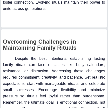
foster connection. Evolving rituals maintain their power to
unite across generations.
Overcoming Challenges in
Maintaining Family Rituals
Despite the best intentions, establishing lasting
family rituals can face obstacles like busy calendars,
resistance, or distraction. Addressing these challenges
requires commitment, creativity, and patience. Set realistic
expectations, start with manageable rituals, and celebrate
small successes. Encourage flexibility and minimize
pressure so rituals feel joyful rather than burdensome.
Remember, the ultimate goal is emotional connection, not