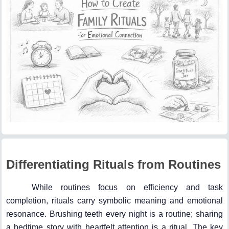
Differentiating Rituals from Routines
While routines focus on efficiency and task
completion, rituals carry symbolic meaning and emotional
resonance. Brushing teeth every night is a routine; sharing
a bedtime story with heartfelt attention is a ritual. The key