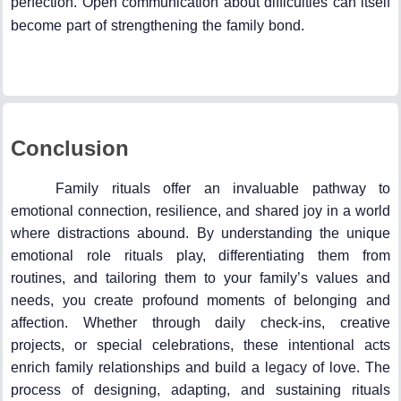
perfection. Open communication about difficulties can itself
become part of strengthening the family bond.
Conclusion
Family rituals offer an invaluable pathway to
emotional connection, resilience, and shared joy in a world
where distractions abound. By understanding the unique
emotional role rituals play, differentiating them from
routines, and tailoring them to your family’s values and
needs, you create profound moments of belonging and
affection. Whether through daily check-ins, creative
projects, or special celebrations, these intentional acts
enrich family relationships and build a legacy of love. The
process of designing, adapting, and sustaining rituals