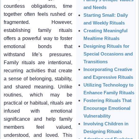
countless obligations, time
and Needs
together often feels rushed or
Starting Small: Daily
fragmented. However,
and Weekly Rituals
establishing family rituals
Creating Meaningful
offers a powerful way to foster
Mealtime Rituals
Designing Rituals for
emotional bonds that
Special Occasions and
withstand life’s pressures.
Transitions
Family rituals are intentional,
Incorporating Creative
recurring activities that create
and Expressive Rituals
a sense of belonging, stability,
Utilizing Technology to
and shared meaning. Unlike
Enhance Family Rituals
routines, which may be
Fostering Rituals That
practical or habitual, rituals are
Encourage Emotional
infused with emotional
Vulnerability
significance and help family
Involving Children in
members feel valued,
Designing Rituals
understood, and loved. This