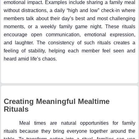
emotional impact. Examples include sharing a family meal
without distractions, a daily “high and low” check-in where
members talk about their day’s best and most challenging
moments, or a weekly family game night. These rituals
encourage open communication, emotional expression,
and laughter. The consistency of such rituals creates a
feeling of stability, helping each member feel seen and
heard amid life’s chaos.
Creating Meaningful Mealtime
Rituals
Meal times are natural opportunities for family
rituals because they bring everyone together around the