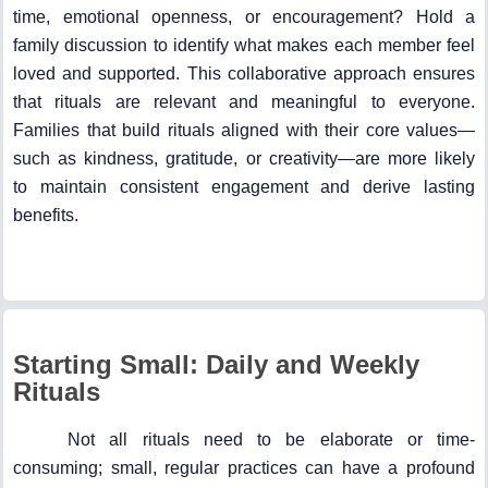
time, emotional openness, or encouragement? Hold a
family discussion to identify what makes each member feel
loved and supported. This collaborative approach ensures
that rituals are relevant and meaningful to everyone.
Families that build rituals aligned with their core values—
such as kindness, gratitude, or creativity—are more likely
to maintain consistent engagement and derive lasting
benefits.
Starting Small: Daily and Weekly
Rituals
Not all rituals need to be elaborate or time-
consuming; small, regular practices can have a profound