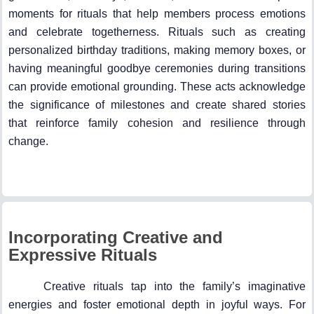
moments for rituals that help members process emotions
and celebrate togetherness. Rituals such as creating
personalized birthday traditions, making memory boxes, or
having meaningful goodbye ceremonies during transitions
can provide emotional grounding. These acts acknowledge
the significance of milestones and create shared stories
that reinforce family cohesion and resilience through
change.
Incorporating Creative and
Expressive Rituals
Creative rituals tap into the family’s imaginative
energies and foster emotional depth in joyful ways. For