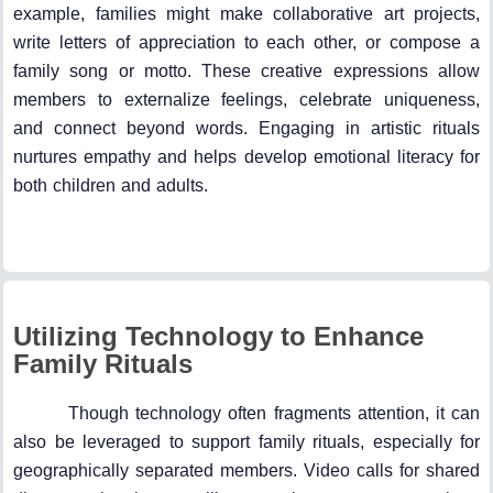
example, families might make collaborative art projects,
write letters of appreciation to each other, or compose a
family song or motto. These creative expressions allow
members to externalize feelings, celebrate uniqueness,
and connect beyond words. Engaging in artistic rituals
nurtures empathy and helps develop emotional literacy for
both children and adults.
Utilizing Technology to Enhance
Family Rituals
Though technology often fragments attention, it can
also be leveraged to support family rituals, especially for
geographically separated members. Video calls for shared