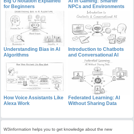
Big O Notation Explained
AI in Gaming: Smarter
for Beginners
NPCs and Environments
Understanding Bias in AI
Introduction to Chatbots
Algorithms
and Conversational AI
How Voice Assistants Like
Federated Learning: AI
Alexa Work
Without Sharing Data
W3information helps you to get knowledge about the new