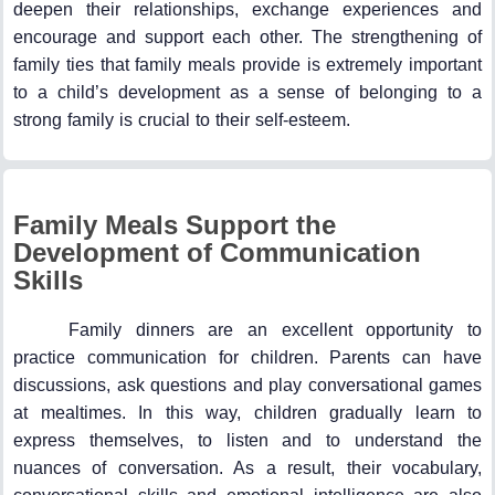
deepen their relationships, exchange experiences and
encourage and support each other. The strengthening of
family ties that family meals provide is extremely important
to a child’s development as a sense of belonging to a
strong family is crucial to their self-esteem.
Family Meals Support the
Development of Communication
Skills
Family dinners are an excellent opportunity to
practice communication for children. Parents can have
discussions, ask questions and play conversational games
at mealtimes. In this way, children gradually learn to
express themselves, to listen and to understand the
nuances of conversation. As a result, their vocabulary,