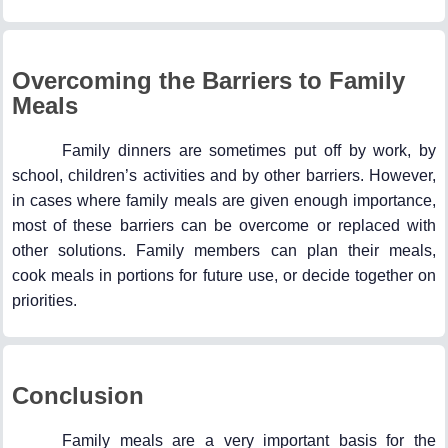
Overcoming the Barriers to Family
Meals
Family dinners are sometimes put off by work, by
school, children’s activities and by other barriers. However,
in cases where family meals are given enough importance,
most of these barriers can be overcome or replaced with
other solutions. Family members can plan their meals,
cook meals in portions for future use, or decide together on
priorities.
Conclusion
Family meals are a very important basis for the