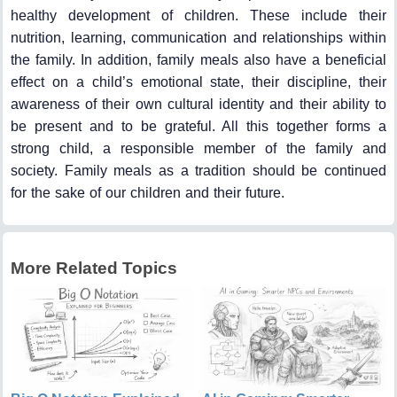
healthy development of children. These include their
nutrition, learning, communication and relationships within
the family. In addition, family meals also have a beneficial
effect on a child’s emotional state, their discipline, their
awareness of their own cultural identity and their ability to
be present and to be grateful. All this together forms a
strong child, a responsible member of the family and
society. Family meals as a tradition should be continued
for the sake of our children and their future.
More Related Topics