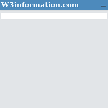
W3information.com
Home
Categories
Contact Us