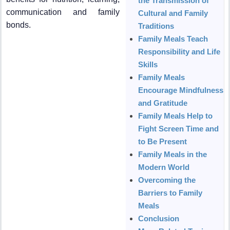
the Transmission of
communication and family
Cultural and Family
bonds.
Traditions
Family Meals Teach
Responsibility and Life
Skills
Family Meals
Encourage Mindfulness
and Gratitude
Family Meals Help to
Fight Screen Time and
to Be Present
Family Meals in the
Modern World
Overcoming the
Barriers to Family
Meals
Conclusion