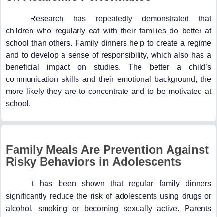
Research has repeatedly demonstrated that
children who regularly eat with their families do better at
school than others. Family dinners help to create a regime
and to develop a sense of responsibility, which also has a
beneficial impact on studies. The better a child’s
communication skills and their emotional background, the
more likely they are to concentrate and to be motivated at
school.
Family Meals Are Prevention Against
Risky Behaviors in Adolescents
It has been shown that regular family dinners
significantly reduce the risk of adolescents using drugs or
alcohol, smoking or becoming sexually active. Parents