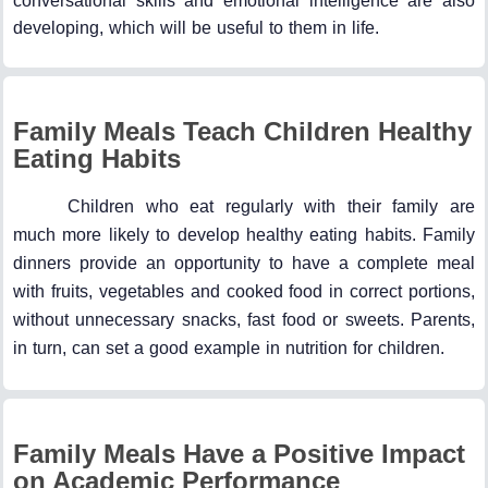
conversational skills and emotional intelligence are also
developing, which will be useful to them in life.
Family Meals Teach Children Healthy
Eating Habits
Children who eat regularly with their family are
much more likely to develop healthy eating habits. Family
dinners provide an opportunity to have a complete meal
with fruits, vegetables and cooked food in correct portions,
without unnecessary snacks, fast food or sweets. Parents,
in turn, can set a good example in nutrition for children.
Family Meals Have a Positive Impact
on Academic Performance