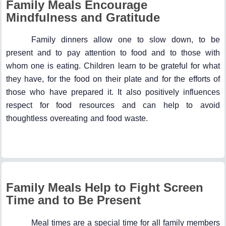
Family Meals Encourage
Mindfulness and Gratitude
Family dinners allow one to slow down, to be
present and to pay attention to food and to those with
whom one is eating. Children learn to be grateful for what
they have, for the food on their plate and for the efforts of
those who have prepared it. It also positively influences
respect for food resources and can help to avoid
thoughtless overeating and food waste.
Family Meals Help to Fight Screen
Time and to Be Present
Meal times are a special time for all family members