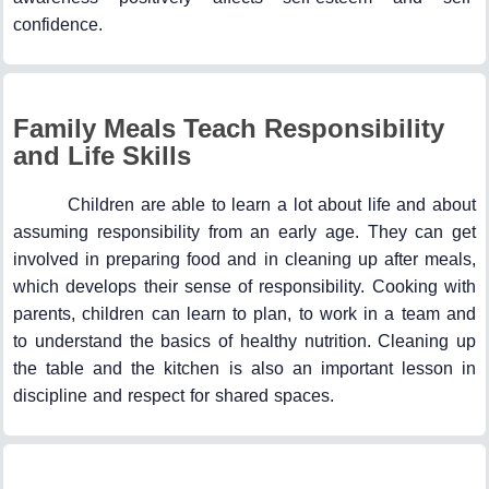
confidence.
Family Meals Teach Responsibility
and Life Skills
Children are able to learn a lot about life and about
assuming responsibility from an early age. They can get
involved in preparing food and in cleaning up after meals,
which develops their sense of responsibility. Cooking with
parents, children can learn to plan, to work in a team and
to understand the basics of healthy nutrition. Cleaning up
the table and the kitchen is also an important lesson in
discipline and respect for shared spaces.