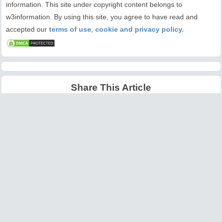
information. This site under copyright content belongs to
w3information. By using this site, you agree to have read and
accepted our
terms of use
,
cookie and privacy policy.
Share This Article
Latest Articles