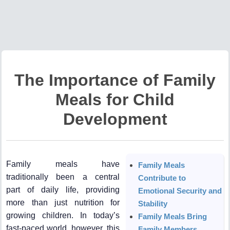
The Importance of Family
Meals for Child
Development
Family meals have
Family Meals
traditionally been a central
Contribute to
part of daily life, providing
Emotional Security and
more than just nutrition for
Stability
growing children. In today’s
Family Meals Bring
fast-paced world, however, this
Family Members