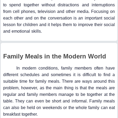
to spend together without distractions and interruptions
from cell phones, television and other media. Focusing on
each other and on the conversation is an important social
lesson for children and it helps them to improve their social
and emotional skills.
Family Meals in the Modern World
In modern conditions, family members often have
different schedules and sometimes it is difficult to find a
suitable time for family meals. There are ways around this
problem, however, as the main thing is that the meals are
regular and family members manage to be together at the
table. They can even be short and informal. Family meals
can also be held on weekends or the whole family can eat
breakfast together.