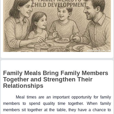
Family Meals Bring Family Members
Together and Strengthen Their
Relationships
Meal times are an important opportunity for family
members to spend quality time together. When family
members sit together at the table, they have a chance to