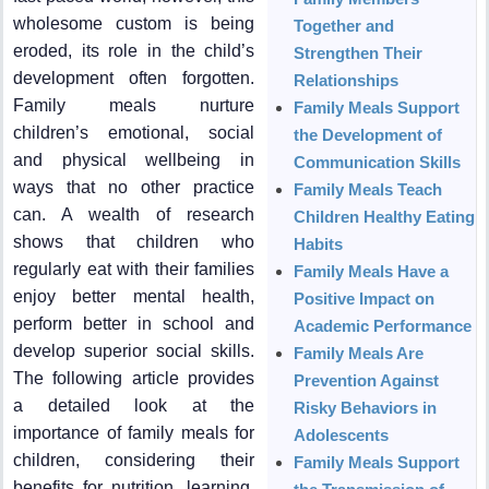
wholesome custom is being
Together and
eroded, its role in the child’s
Strengthen Their
development often forgotten.
Relationships
Family meals nurture
Family Meals Support
children’s emotional, social
the Development of
and physical wellbeing in
Communication Skills
ways that no other practice
Family Meals Teach
can. A wealth of research
Children Healthy Eating
shows that children who
Habits
regularly eat with their families
Family Meals Have a
enjoy better mental health,
Positive Impact on
perform better in school and
Academic Performance
develop superior social skills.
Family Meals Are
The following article provides
Prevention Against
a detailed look at the
Risky Behaviors in
importance of family meals for
Adolescents
children, considering their
Family Meals Support
benefits for nutrition, learning,