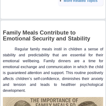
More Related Topics
Family Meals Contribute to
Emotional Security and Stability
Regular family meals instil in children a sense of
stability and predictability that are essential for their
emotional wellbeing. Family dinners are a time for
emotional exchange and communication in which the child
is guaranteed attention and support. This routine positively
affects children’s self-confidence, diminishes their anxiety
and tension and leads to healthier psychological
development.