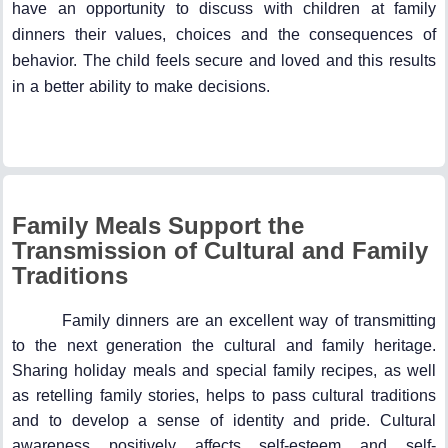
have an opportunity to discuss with children at family
dinners their values, choices and the consequences of
behavior. The child feels secure and loved and this results
in a better ability to make decisions.
Family Meals Support the
Transmission of Cultural and Family
Traditions
Family dinners are an excellent way of transmitting
to the next generation the cultural and family heritage.
Sharing holiday meals and special family recipes, as well
as retelling family stories, helps to pass cultural traditions
and to develop a sense of identity and pride. Cultural
awareness positively affects self-esteem and self-