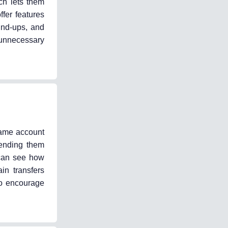
ich lets them
fer features
und-ups, and
 unnecessary
 same account
pending them
 can see how
n transfers
 to encourage