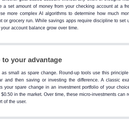
ake a set amount of money from your checking account at a f
y use more complex AI algorithms to determine how much mo
t or grocery run. While savings apps require discipline to set
h your account balance grow over time.
 to your advantage
as small as spare change. Round-up tools use this principle to
ar and then saving or investing the difference. A classic ex
s your spare change in an investment portfolio of your choice
 $0.50 in the market. Over time, these micro-investments can r
t of the user.