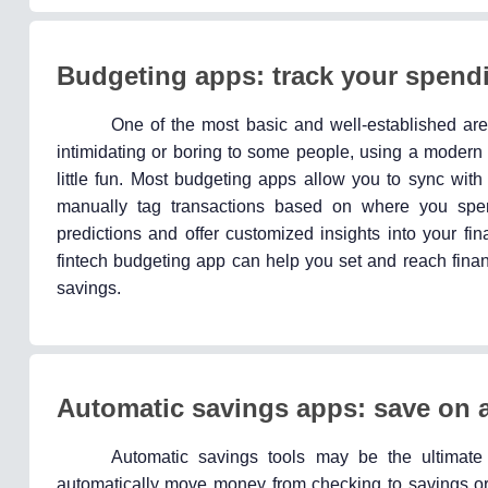
Budgeting apps: track your spendi
One of the most basic and well-established are
intimidating or boring to some people, using a modern 
little fun. Most budgeting apps allow you to sync wit
manually tag transactions based on where you sp
predictions and offer customized insights into your f
fintech budgeting app can help you set and reach finan
savings.
Automatic savings apps: save on a
Automatic savings tools may be the ultimate
automatically move money from checking to savings or 