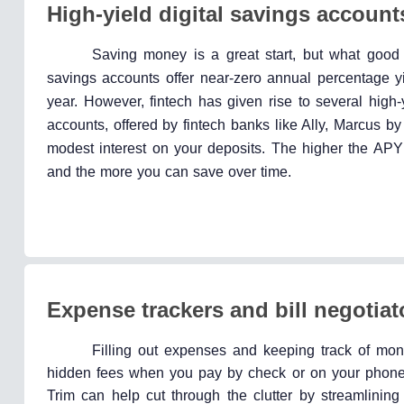
High-yield digital savings account
Saving money is a great start, but what good 
savings accounts offer near-zero annual percentage 
year. However, fintech has given rise to several high-
accounts, offered by fintech banks like Ally, Marcus 
modest interest on your deposits. The higher the AP
and the more you can save over time.
Expense trackers and bill negotiat
Filling out expenses and keeping track of month
hidden fees when you pay by check or on your phone. 
Trim can help cut through the clutter by streamlining