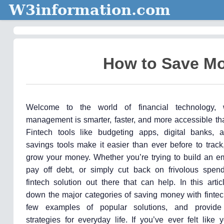
W3information.com
How to Save Mo
Welcome to the world of financial technology,
management is smarter, faster, and more accessible th
Fintech tools like budgeting apps, digital banks,
savings tools make it easier than ever before to trac
grow your money. Whether you’re trying to build an e
pay off debt, or simply cut back on frivolous spend
fintech solution out there that can help. In this artic
down the major categories of saving money with fintec
few examples of popular solutions, and provid
strategies for everyday life. If you’ve ever felt like