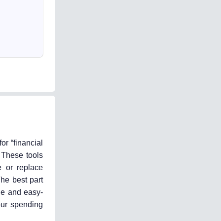
or “financial
 These tools
e or replace
The best part
ble and easy-
our spending