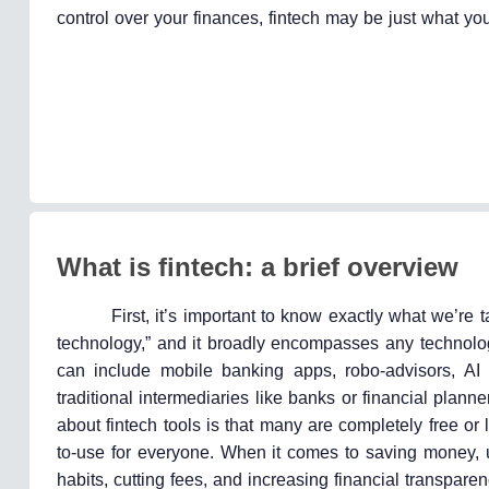
control over your finances, fintech may be just what yo
What is fintech: a brief overview
First, it’s important to know exactly what we’re t
technology,” and it broadly encompasses any technolog
can include mobile banking apps, robo-advisors, AI
traditional intermediaries like banks or financial plann
about fintech tools is that many are completely free o
to-use for everyone. When it comes to saving money,
habits, cutting fees, and increasing financial transparen