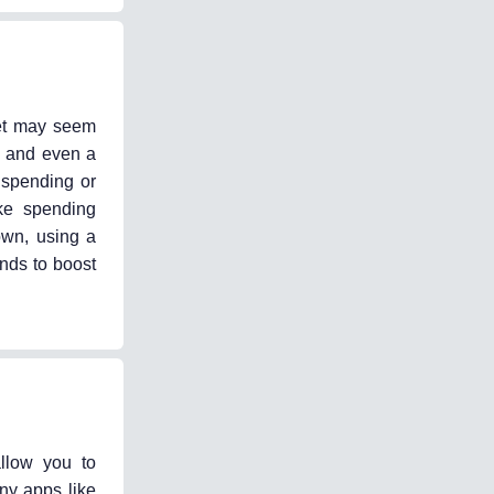
get may seem
, and even a
 spending or
ke spending
own, using a
unds to boost
llow you to
ny apps like