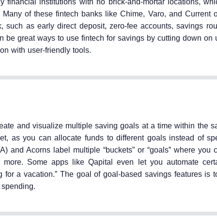
 financial institutions with no brick-and-mortar locations, wh
 Many of these fintech banks like Chime, Varo, and Current of
k, such as early direct deposit, zero-fee accounts, savings ro
an be great ways to use fintech for savings by cutting down on
on with user-friendly tools.
reate and visualize multiple saving goals at a time within the
t, as you can allocate funds to different goals instead of s
A) and Acorns label multiple “buckets” or “goals” where you
ore. Some apps like Qapital even let you automate certai
ng for a vacation.” The goal of goal-based savings features is
e spending.