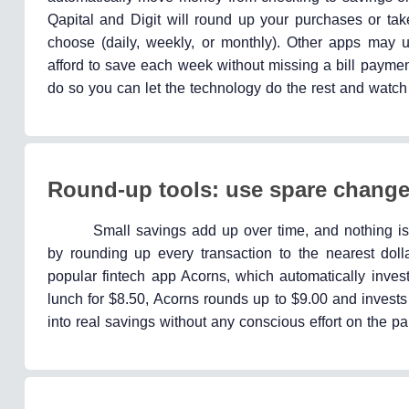
Qapital and Digit will round up your purchases or t
choose (daily, weekly, or monthly). Other apps ma
afford to save each week without missing a bill paymen
do so you can let the technology do the rest and watc
Round-up tools: use spare change
Small savings add up over time, and nothing is 
by rounding up every transaction to the nearest doll
popular fintech app Acorns, which automatically invest
lunch for $8.50, Acorns rounds up to $9.00 and invests
into real savings without any conscious effort on the par