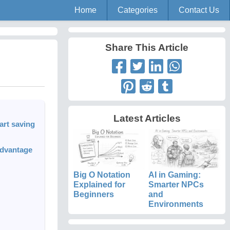
Home
Categories
Contact Us
Share This Article
Latest Articles
art saving
advantage
Big O Notation
AI in Gaming:
Explained for
Smarter NPCs
Beginners
and
Environments