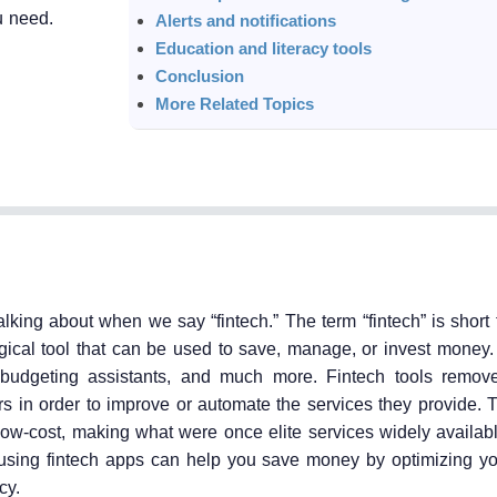
u need.
Alerts and notifications
Education and literacy tools
Conclusion
More Related Topics
alking about when we say “fintech.” The term “fintech” is short f
ical tool that can be used to save, manage, or invest money.
 budgeting assistants, and much more. Fintech tools remov
ers in order to improve or automate the services they provide. 
r low-cost, making what were once elite services widely availa
 using fintech apps can help you save money by optimizing y
cy.