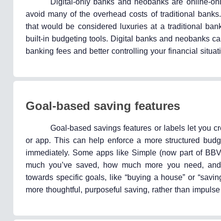
Digital-only banks and neobanks are online-only
avoid many of the overhead costs of traditional banks.
that would be considered luxuries at a traditional ban
built-in budgeting tools. Digital banks and neobanks c
banking fees and better controlling your financial situati
Goal-based saving features
Goal-based savings features or labels let you c
or app. This can help enforce a more structured budge
immediately. Some apps like Simple (now part of BBV
much you’ve saved, how much more you need, and m
towards specific goals, like “buying a house” or “savi
more thoughtful, purposeful saving, rather than impuls