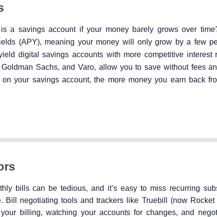
s
is a savings account if your money barely grows over time?
yields (APY), meaning your money will only grow by a few p
yield digital savings accounts with more competitive interest 
by Goldman Sachs, and Varo, allow you to save without fees a
Y on your savings account, the more money you earn back fr
ors
ly bills can be tedious, and it’s easy to miss recurring subs
Bill negotiating tools and trackers like Truebill (now Rocke
 your billing, watching your accounts for changes, and negoti