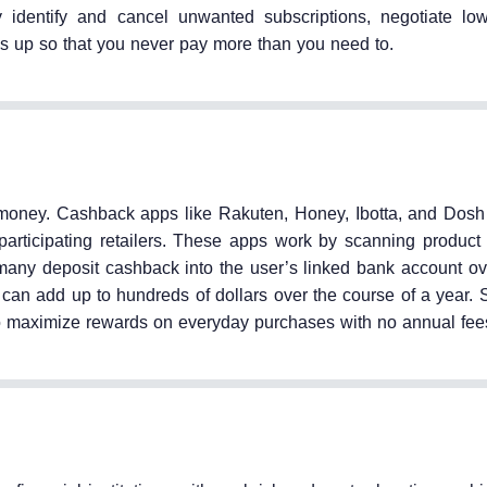
 identify and cancel unwanted subscriptions, negotiate low
es up so that you never pay more than you need to.
oney. Cashback apps like Rakuten, Honey, Ibotta, and Dosh
participating retailers. These apps work by scanning product
 many deposit cashback into the user’s linked bank account ov
an add up to hundreds of dollars over the course of a year. 
 to maximize rewards on everyday purchases with no annual fee