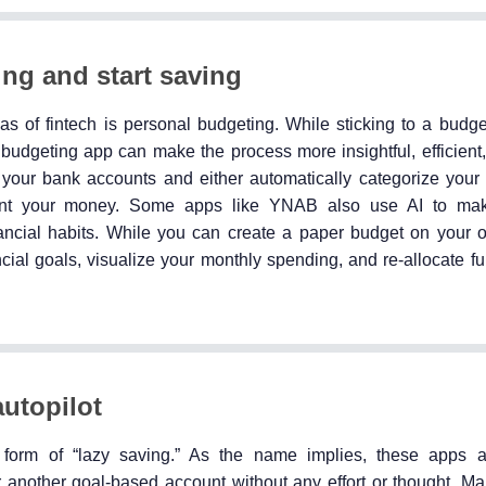
ng and start saving
as of fintech is personal budgeting. While sticking to a bud
budgeting app can make the process more insightful, efficient
h your bank accounts and either automatically categorize your
ent your money. Some apps like YNAB also use AI to ma
inancial habits. While you can create a paper budget on your 
cial goals, visualize your monthly spending, and re-allocate f
utopilot
 form of “lazy saving.” As the name implies, these apps a
another goal-based account without any effort or thought. Ma