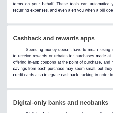
terms on your behalf. These tools can automatically
recurring expenses, and even alert you when a bill go
Cashback and rewards apps
Spending money doesn’t have to mean losing m
to receive rewards or rebates for purchases made at 
offering in-app coupons at the point of purchase, and
savings from each purchase may seem small, but they c
credit cards also integrate cashback tracking in order
Digital-only banks and neobanks