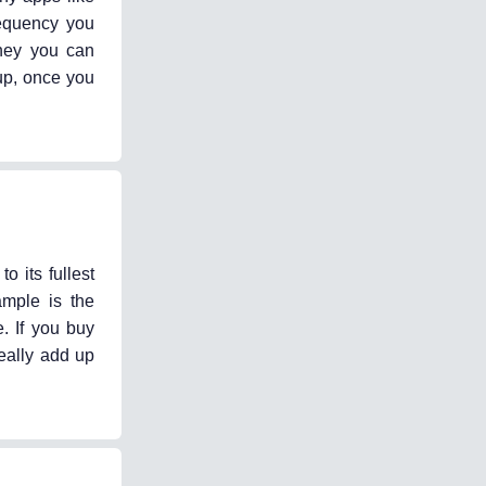
requency you
ney you can
 up, once you
 its fullest
ample is the
. If you buy
eally add up