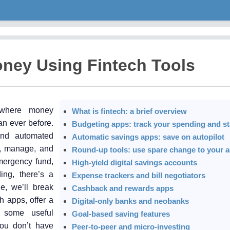
ney Using Fintech Tools
 where money
What is fintech: a brief overview
an ever before.
Budgeting apps: track your spending and st
 and automated
Automatic savings apps: save on autopilot
k, manage, and
Round-up tools: use spare change to your 
mergency fund,
High-yield digital savings accounts
ing, there’s a
Expense trackers and bill negotiators
le, we’ll break
Cashback and rewards apps
h apps, offer a
Digital-only banks and neobanks
e some useful
Goal-based saving features
 you don’t have
Peer-to-peer and micro-investing