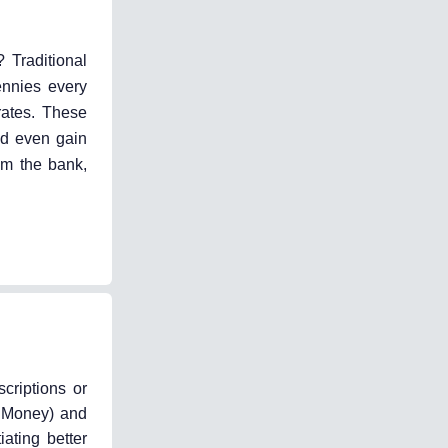
 Traditional
ennies every
rates. These
nd even gain
om the bank,
criptions or
t Money) and
ating better