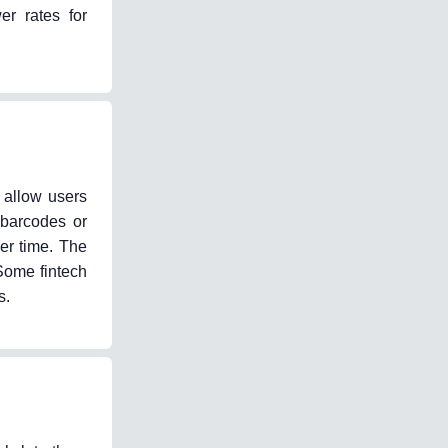
er rates for
 allow users
 barcodes or
er time. The
Some fintech
s.