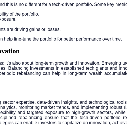
d this is no different for a tech-driven portfolio. Some key metri
lity of the portfolio.
 exposure.
s are driving gains or losses.
help fine-tune the portfolio for better performance over time.
ovation
gains; it’s also about long-term growth and innovation. Emergin
ries. Balancing investments in established tech giants and inno
periodic rebalancing can help in long-term wealth accumulatio
g sector expertise, data-driven insights, and technological tool
 analytics, monitoring market trends, and implementing robust 
 flexibility and targeted exposure to high-growth sectors, whi
ciplined rebalancing ensure that the tech-driven portfolio r
egies can enable investors to capitalize on innovation, achieve d