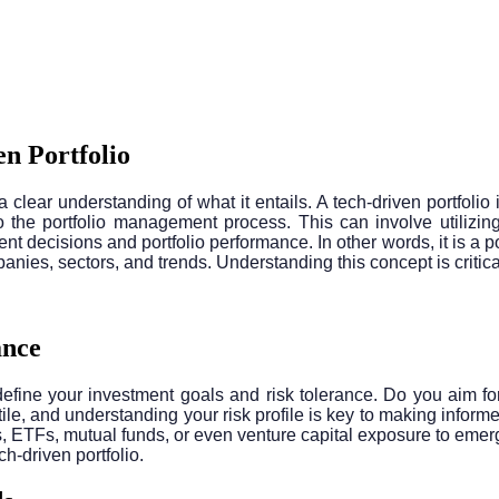
n Portfolio
e a clear understanding of what it entails. A tech-driven portfoli
 the portfolio management process. This can involve utilizing 
nt decisions and portfolio performance. In other words, it is a 
nies, sectors, and trends. Understanding this concept is critical
ance
ly define your investment goals and risk tolerance. Do you aim f
e, and understanding your risk profile is key to making informed
s, ETFs, mutual funds, or even venture capital exposure to emerg
h-driven portfolio.