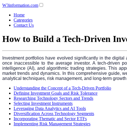
W3information.com
Home
Categories
Contact Us
How to Build a Tech-Driven Inv
Investment portfolios have evolved significantly in the digit
once inaccessible to the average investor. A tech-driven port
intelligence (AI), and algorithmic trading strategies. This a
market trends and dynamics. In this comprehensive guide, we wi
analytical techniques, risk management, and long-term growth st
Understanding the Concept of a Tech-Driven Portfolio
Defining Investment Goals and Risk Tolerance
Researching Technology Sectors and Trends
Selecting Investment Instruments
Leveraging Data Analytics and AI Tools
Diversification Across Technology Segments
Incorporating Thematic and Sector ETFs
Implementing Risk Management Strategies