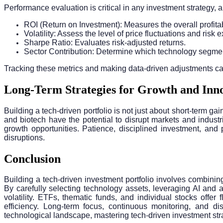
Performance evaluation is critical in any investment strategy, an
ROI (Return on Investment): Measures the overall profitabi
Volatility: Assess the level of price fluctuations and risk
Sharpe Ratio: Evaluates risk-adjusted returns.
Sector Contribution: Determine which technology segment
Tracking these metrics and making data-driven adjustments can 
Long-Term Strategies for Growth and Inn
Building a tech-driven portfolio is not just about short-term 
and biotech have the potential to disrupt markets and indust
growth opportunities. Patience, disciplined investment, and 
disruptions.
Conclusion
Building a tech-driven investment portfolio involves combinin
By carefully selecting technology assets, leveraging AI and
volatility. ETFs, thematic funds, and individual stocks offer
efficiency. Long-term focus, continuous monitoring, and dis
technological landscape, mastering tech-driven investment strat