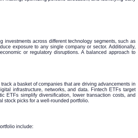
fying investments across different technology segments, such as
duce exposure to any single company or sector. Additionally,
l economic or regulatory disruptions. A balanced approach to
track a basket of companies that are driving advancements in
ital infrastructure, networks, and data. Fintech ETFs target
c ETFs simplify diversification, lower transaction costs, and
 stock picks for a well-rounded portfolio.
ortfolio include: