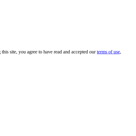
this site, you agree to have read and accepted our
terms of use
,