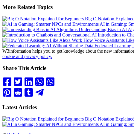
More Related Topics
Big O Notation Explained
AI in Gaming: Sm
Understanding Bias in AI Al
Introduction to Ch
How Voice Assistants Lik
Federated Learning: 
W3information helps you to get knowledge about the new information. 
cookie and privacy policy.
Share This Article
Latest Articles
Big O Notation Explained
AI in Gaming: Sm