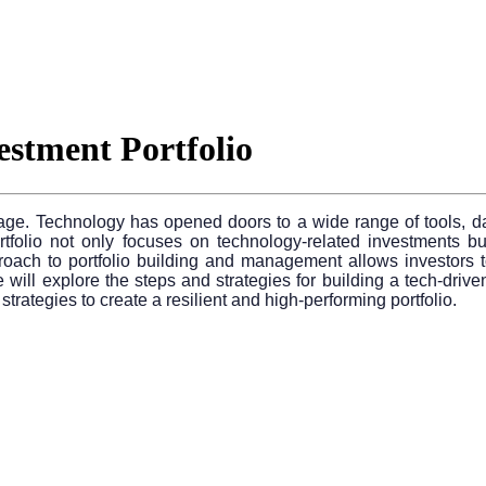
estment Portfolio
al age. Technology has opened doors to a wide range of tools, 
folio not only focuses on technology-related investments but a
pproach to portfolio building and management allows investors to
ll explore the steps and strategies for building a tech-driven in
rategies to create a resilient and high-performing portfolio.