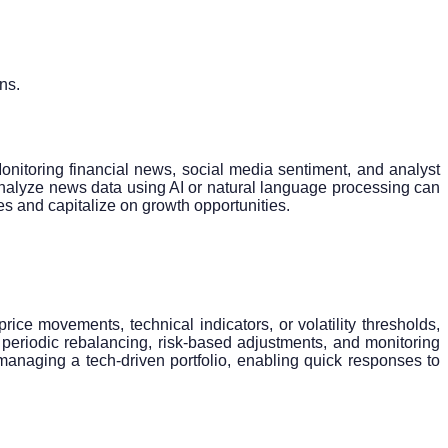
ns.
nitoring financial news, social media sentiment, and analyst
d analyze news data using AI or natural language processing can
es and capitalize on growth opportunities.
ce movements, technical indicators, or volatility thresholds,
periodic rebalancing, risk-based adjustments, and monitoring
managing a tech-driven portfolio, enabling quick responses to