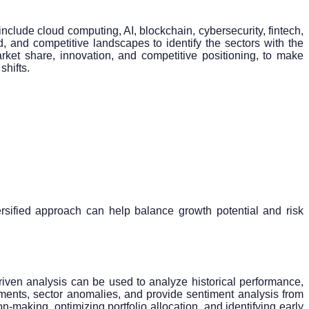
include cloud computing, AI, blockchain, cybersecurity, fintech,
 and competitive landscapes to identify the sectors with the
rket share, innovation, and competitive positioning, to make
shifts.
ersified approach can help balance growth potential and risk
iven analysis can be used to analyze historical performance,
vements, sector anomalies, and provide sentiment analysis from
-making, optimizing portfolio allocation, and identifying early