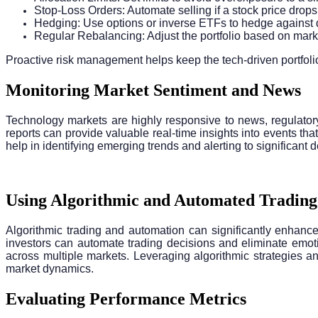
Stop-Loss Orders: Automate selling if a stock price drop
Hedging: Use options or inverse ETFs to hedge against 
Regular Rebalancing: Adjust the portfolio based on ma
Proactive risk management helps keep the tech-driven portfolio
Monitoring Market Sentiment and News
Technology markets are highly responsive to news, regulator
reports can provide valuable real-time insights into events th
help in identifying emerging trends and alerting to significan
Using Algorithmic and Automated Trading
Algorithmic trading and automation can significantly enhance
investors can automate trading decisions and eliminate emot
across multiple markets. Leveraging algorithmic strategies a
market dynamics.
Evaluating Performance Metrics