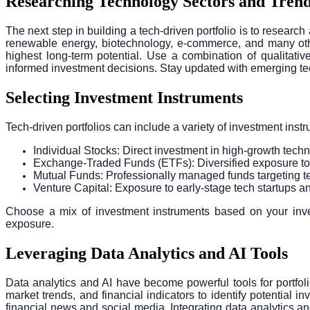
Researching Technology Sectors and Tren
The next step in building a tech-driven portfolio is to researc
renewable energy, biotechnology, e-commerce, and many other
highest long-term potential. Use a combination of qualitati
informed investment decisions. Stay updated with emerging tech
Selecting Investment Instruments
Tech-driven portfolios can include a variety of investment inst
Individual Stocks: Direct investment in high-growth te
Exchange-Traded Funds (ETFs): Diversified exposure to
Mutual Funds: Professionally managed funds targeting t
Venture Capital: Exposure to early-stage tech startups 
Choose a mix of investment instruments based on your invest
exposure.
Leveraging Data Analytics and AI Tools
Data analytics and AI have become powerful tools for portfo
market trends, and financial indicators to identify potential
financial news and social media. Integrating data analytics an