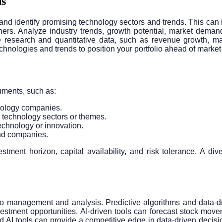
ds
h and identify promising technology sectors and trends. This can 
s. Analyze industry trends, growth potential, market demand,
ve research and quantitative data, such as revenue growth, ma
nologies and trends to position your portfolio ahead of market 
ruments, such as:
chnology companies.
 technology sectors or themes.
echnology or innovation.
and companies.
ment horizon, capital availability, and risk tolerance. A div
lio management and analysis. Predictive algorithms and data-dr
 investment opportunities. AI-driven tools can forecast stock mo
d AI tools can provide a competitive edge in data-driven decision