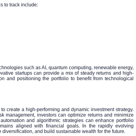
cs to track include:
g technologies such as AI, quantum computing, renewable energy,
vative startups can provide a mix of steady returns and high-
n and positioning the portfolio to benefit from technological
s to create a high-performing and dynamic investment strategy.
risk management, investors can optimize returns and minimize
le automation and algorithmic strategies can enhance portfolio
emains aligned with financial goals. In the rapidly evolving
iversification, and build sustainable wealth for the future.