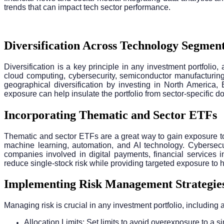
trends that can impact tech sector performance.
Diversification Across Technology Segmen
Diversification is a key principle in any investment portfolio
cloud computing, cybersecurity, semiconductor manufacturing
geographical diversification by investing in North America,
exposure can help insulate the portfolio from sector-specific d
Incorporating Thematic and Sector ETFs
Thematic and sector ETFs are a great way to gain exposure t
machine learning, automation, and AI technology. Cybersecur
companies involved in digital payments, financial services i
reduce single-stock risk while providing targeted exposure to 
Implementing Risk Management Strategie
Managing risk is crucial in any investment portfolio, including 
Allocation Limits: Set limits to avoid overexposure to a si