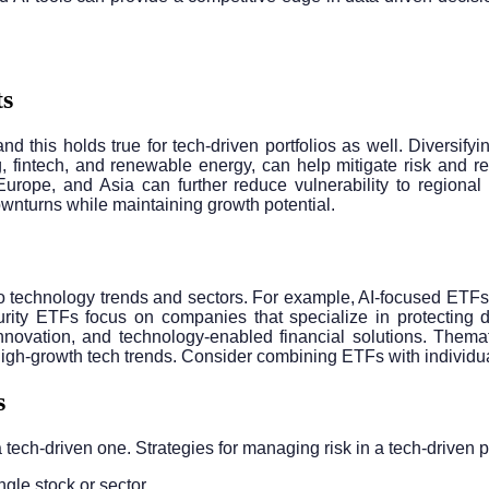
ts
, and this holds true for tech-driven portfolios as well. Diversi
, fintech, and renewable energy, can help mitigate risk and re
 Europe, and Asia can further reduce vulnerability to regiona
ownturns while maintaining growth potential.
o technology trends and sectors. For example, AI-focused ETFs 
ity ETFs focus on companies that specialize in protecting dig
nnovation, and technology-enabled financial solutions. Themati
high-growth tech trends. Consider combining ETFs with individual
s
a tech-driven one. Strategies for managing risk in a tech-driven p
ngle stock or sector.