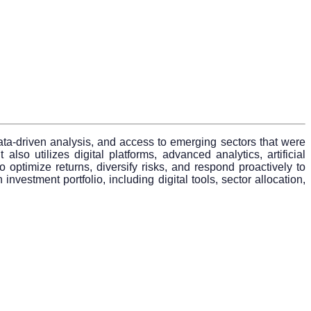
data-driven analysis, and access to emerging sectors that were
lso utilizes digital platforms, advanced analytics, artificial
 optimize returns, diversify risks, and respond proactively to
vestment portfolio, including digital tools, sector allocation,