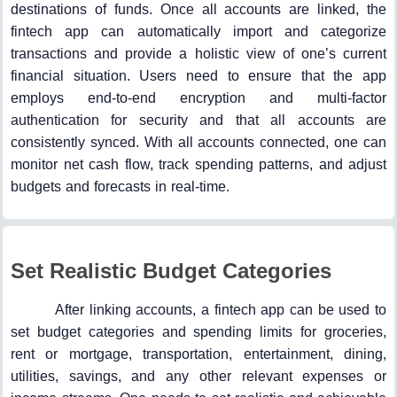
destinations of funds. Once all accounts are linked, the
fintech app can automatically import and categorize
transactions and provide a holistic view of one’s current
financial situation. Users need to ensure that the app
employs end-to-end encryption and multi-factor
authentication for security and that all accounts are
consistently synced. With all accounts connected, one can
monitor net cash flow, track spending patterns, and adjust
budgets and forecasts in real-time.
Set Realistic Budget Categories
After linking accounts, a fintech app can be used to
set budget categories and spending limits for groceries,
rent or mortgage, transportation, entertainment, dining,
utilities, savings, and any other relevant expenses or