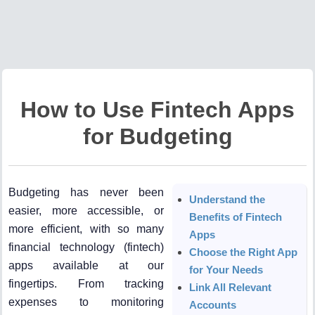
How to Use Fintech Apps
for Budgeting
Budgeting has never been
Understand the
easier, more accessible, or
Benefits of Fintech
more efficient, with so many
Apps
financial technology (fintech)
Choose the Right App
apps available at our
for Your Needs
fingertips. From tracking
Link All Relevant
expenses to monitoring
Accounts