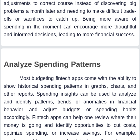
adjustments to correct course instead of discovering big
problems a month later and needing to make difficult trade-
offs or sacrifices to catch up. Being more aware of
spending in the moment can encourage more thoughtful
and informed decisions, leading to more financial success.
Analyze Spending Patterns
Most budgeting fintech apps come with the ability to
show historical spending patterns in graphs, charts, and
other reports. Spending insights can be used to analyze
and identify patterns, trends, or anomalies in financial
behavior and adjust budgets or spending habits
accordingly. Fintech apps can help one review where their
money is going and identify opportunities to cut costs,
optimize spending, or increase savings. For example,