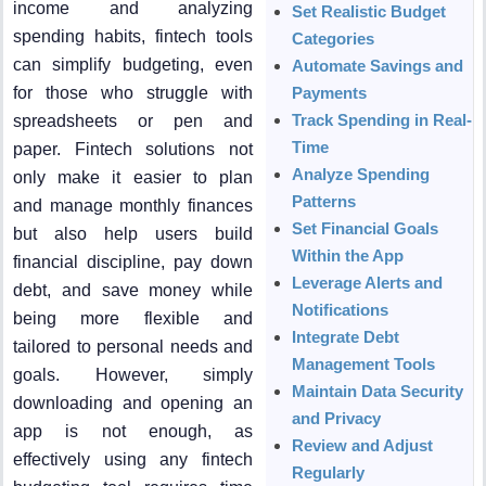
income and analyzing
Set Realistic Budget
spending habits, fintech tools
Categories
can simplify budgeting, even
Automate Savings and
for those who struggle with
Payments
Track Spending in Real-
spreadsheets or pen and
Time
paper. Fintech solutions not
Analyze Spending
only make it easier to plan
Patterns
and manage monthly finances
Set Financial Goals
but also help users build
Within the App
financial discipline, pay down
Leverage Alerts and
debt, and save money while
Notifications
being more flexible and
Integrate Debt
tailored to personal needs and
Management Tools
goals. However, simply
Maintain Data Security
downloading and opening an
and Privacy
app is not enough, as
Review and Adjust
effectively using any fintech
Regularly