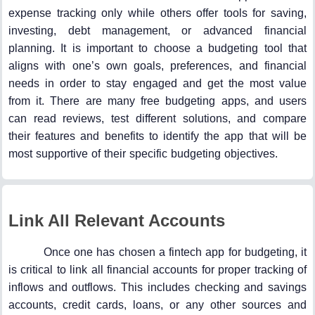
expense tracking only while others offer tools for saving,
investing, debt management, or advanced financial
planning. It is important to choose a budgeting tool that
aligns with one’s own goals, preferences, and financial
needs in order to stay engaged and get the most value
from it. There are many free budgeting apps, and users
can read reviews, test different solutions, and compare
their features and benefits to identify the app that will be
most supportive of their specific budgeting objectives.
Link All Relevant Accounts
Once one has chosen a fintech app for budgeting, it
is critical to link all financial accounts for proper tracking of
inflows and outflows. This includes checking and savings
accounts, credit cards, loans, or any other sources and