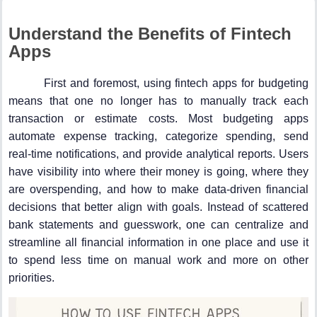
Understand the Benefits of Fintech
Apps
First and foremost, using fintech apps for budgeting
means that one no longer has to manually track each
transaction or estimate costs. Most budgeting apps
automate expense tracking, categorize spending, send
real-time notifications, and provide analytical reports. Users
have visibility into where their money is going, where they
are overspending, and how to make data-driven financial
decisions that better align with goals. Instead of scattered
bank statements and guesswork, one can centralize and
streamline all financial information in one place and use it
to spend less time on manual work and more on other
priorities.