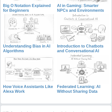
Big O Notation Explained
AI in Gaming: Smarter
for Beginners
NPCs and Environments
Understanding Bias in AI
Introduction to Chatbots
Algorithms
and Conversational AI
How Voice Assistants Like
Federated Learning: AI
Alexa Work
Without Sharing Data