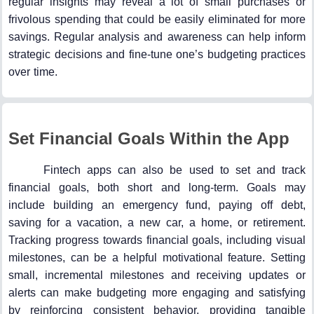
regular insights may reveal a lot of small purchases or
frivolous spending that could be easily eliminated for more
savings. Regular analysis and awareness can help inform
strategic decisions and fine-tune one’s budgeting practices
over time.
Set Financial Goals Within the App
Fintech apps can also be used to set and track
financial goals, both short and long-term. Goals may
include building an emergency fund, paying off debt,
saving for a vacation, a new car, a home, or retirement.
Tracking progress towards financial goals, including visual
milestones, can be a helpful motivational feature. Setting
small, incremental milestones and receiving updates or
alerts can make budgeting more engaging and satisfying
by reinforcing consistent behavior, providing tangible