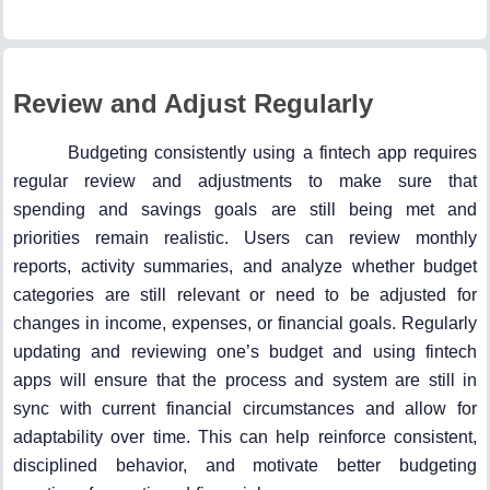
Review and Adjust Regularly
Budgeting consistently using a fintech app requires
regular review and adjustments to make sure that
spending and savings goals are still being met and
priorities remain realistic. Users can review monthly
reports, activity summaries, and analyze whether budget
categories are still relevant or need to be adjusted for
changes in income, expenses, or financial goals. Regularly
updating and reviewing one’s budget and using fintech
apps will ensure that the process and system are still in
sync with current financial circumstances and allow for
adaptability over time. This can help reinforce consistent,
disciplined behavior, and motivate better budgeting