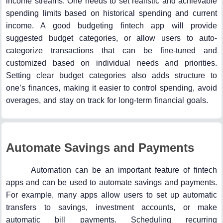
income streams. One needs to set realistic and achievable
spending limits based on historical spending and current
income. A good budgeting fintech app will provide
suggested budget categories, or allow users to auto-
categorize transactions that can be fine-tuned and
customized based on individual needs and priorities.
Setting clear budget categories also adds structure to
one’s finances, making it easier to control spending, avoid
overages, and stay on track for long-term financial goals.
Automate Savings and Payments
Automation can be an important feature of fintech
apps and can be used to automate savings and payments.
For example, many apps allow users to set up automatic
transfers to savings, investment accounts, or make
automatic bill payments. Scheduling recurring