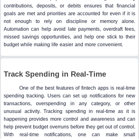
contributions, deposits, or debits ensures that financial
goals are met and priorities are accounted for even if it is
not enough to rely on discipline or memory alone.
Automation can help avoid late payments, overdraft fees,
missed savings opportunities, and help one stick to their
budget while making life easier and more convenient.
Track Spending in Real-Time
One of the best features of fintech apps is real-time
spending tracking. Users can set up notifications for new
transactions, overspending in any category, or other
unusual activity. Tracking spending in real-time as it is
happening provides more control and awareness and can
help prevent budget overruns before they get out of control.
With real-time notifications, one can make small