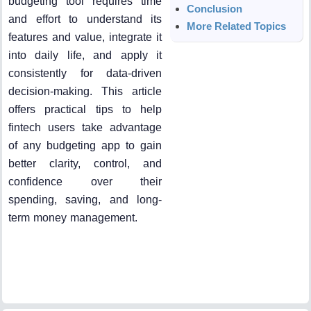
budgeting tool requires time
Conclusion
and effort to understand its
More Related Topics
features and value, integrate it
into daily life, and apply it
consistently for data-driven
decision-making. This article
offers practical tips to help
fintech users take advantage
of any budgeting app to gain
better clarity, control, and
confidence over their
spending, saving, and long-
term money management.