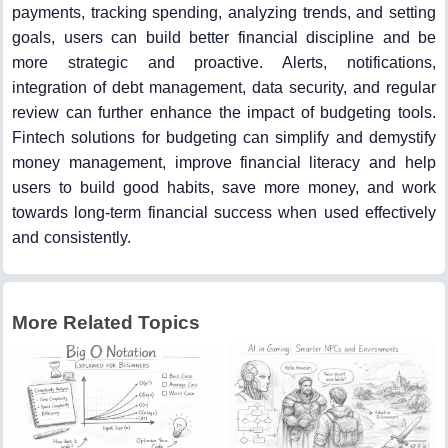
payments, tracking spending, analyzing trends, and setting
goals, users can build better financial discipline and be
more strategic and proactive. Alerts, notifications,
integration of debt management, data security, and regular
review can further enhance the impact of budgeting tools.
Fintech solutions for budgeting can simplify and demystify
money management, improve financial literacy and help
users to build good habits, save more money, and work
towards long-term financial success when used effectively
and consistently.
More Related Topics