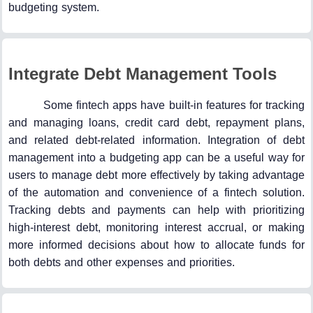
budgeting system.
Integrate Debt Management Tools
Some fintech apps have built-in features for tracking
and managing loans, credit card debt, repayment plans,
and related debt-related information. Integration of debt
management into a budgeting app can be a useful way for
users to manage debt more effectively by taking advantage
of the automation and convenience of a fintech solution.
Tracking debts and payments can help with prioritizing
high-interest debt, monitoring interest accrual, or making
more informed decisions about how to allocate funds for
both debts and other expenses and priorities.