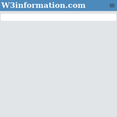
W3information.com
Home
Categories
Contact Us