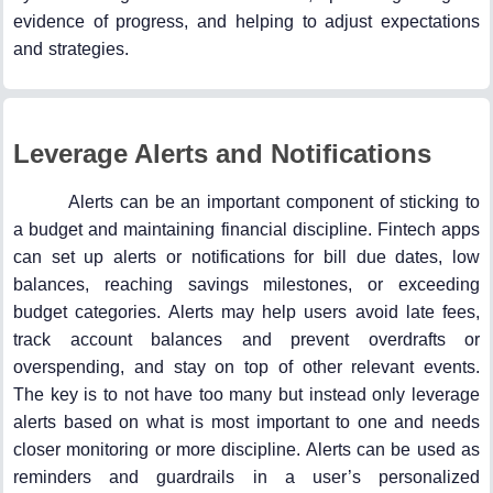
evidence of progress, and helping to adjust expectations
and strategies.
Leverage Alerts and Notifications
Alerts can be an important component of sticking to
a budget and maintaining financial discipline. Fintech apps
can set up alerts or notifications for bill due dates, low
balances, reaching savings milestones, or exceeding
budget categories. Alerts may help users avoid late fees,
track account balances and prevent overdrafts or
overspending, and stay on top of other relevant events.
The key is to not have too many but instead only leverage
alerts based on what is most important to one and needs
closer monitoring or more discipline. Alerts can be used as
reminders and guardrails in a user’s personalized