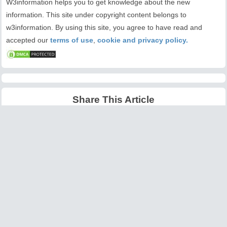
W3information helps you to get knowledge about the new
information. This site under copyright content belongs to
w3information. By using this site, you agree to have read and
accepted our
terms of use
,
cookie and privacy policy.
Share This Article
Latest Articles