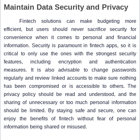
Maintain Data Security and Privacy
Fintech solutions can make budgeting more
efficient, but users should never sacrifice security for
convenience when it comes to personal and financial
information. Security is paramount in fintech apps, so it is
critical to only use the ones with the strongest security
features, including encryption and authentication
measures. It is also advisable to change passwords
regularly and review linked accounts to make sure nothing
has been compromised or is accessible to others. The
privacy policy should be read and understood, and the
sharing of unnecessary or too much personal information
should be limited. By staying safe and secure, one can
enjoy the benefits of fintech without fear of personal
information being shared or misused.