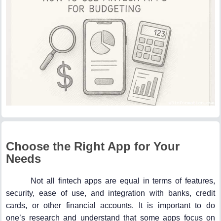
Choose the Right App for Your
Needs
Not all fintech apps are equal in terms of features,
security, ease of use, and integration with banks, credit
cards, or other financial accounts. It is important to do
one’s research and understand that some apps focus on