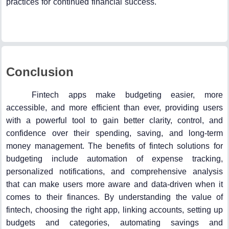
practices for continued financial success.
Conclusion
Fintech apps make budgeting easier, more
accessible, and more efficient than ever, providing users
with a powerful tool to gain better clarity, control, and
confidence over their spending, saving, and long-term
money management. The benefits of fintech solutions for
budgeting include automation of expense tracking,
personalized notifications, and comprehensive analysis
that can make users more aware and data-driven when it
comes to their finances. By understanding the value of
fintech, choosing the right app, linking accounts, setting up
budgets and categories, automating savings and