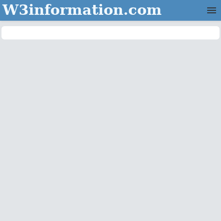
W3information.com
Home
Categories
Contact Us