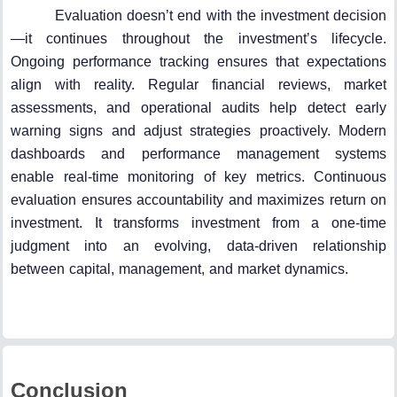
Evaluation doesn’t end with the investment decision
—it continues throughout the investment’s lifecycle.
Ongoing performance tracking ensures that expectations
align with reality. Regular financial reviews, market
assessments, and operational audits help detect early
warning signs and adjust strategies proactively. Modern
dashboards and performance management systems
enable real-time monitoring of key metrics. Continuous
evaluation ensures accountability and maximizes return on
investment. It transforms investment from a one-time
judgment into an evolving, data-driven relationship
between capital, management, and market dynamics.
Conclusion