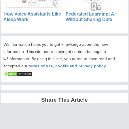
How Voice Assistants Like
Federated Learning: AI
Alexa Work
Without Sharing Data
W3information helps you to get knowledge about the new
information. This site under copyright content belongs to
w3information. By using this site, you agree to have read and
accepted our
terms of use
,
cookie and privacy policy.
Share This Article