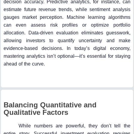
decision accuracy. Predictive analytics, for instance, can
estimate future revenue trends, while sentiment analysis
gauges market perception. Machine learning algorithms
can even assess risk profiles or optimize portfolio
allocation. Data-driven evaluation eliminates guesswork,
allowing investors to quantify uncertainty and make
evidence-based decisions. In today’s digital economy,
mastering analytics isn’t optional—it’s essential for staying
ahead of the curve.
Balancing Quantitative and
Qualitative Factors
While numbers are powerful, they don’t tell the
entire story. Successful investment evaluation requires