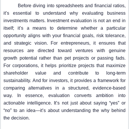
Before diving into spreadsheets and financial ratios,
it’s essential to understand why evaluating business
investments matters. Investment evaluation is not an end in
itself; it’s a means to determine whether a particular
opportunity aligns with your financial goals, risk tolerance,
and strategic vision. For entrepreneurs, it ensures that
resources are directed toward ventures with genuine
growth potential rather than pet projects or passing fads.
For corporations, it helps prioritize projects that maximize
shareholder value and contribute to long-term
sustainability. And for investors, it provides a framework for
comparing alternatives in a structured, evidence-based
way. In essence, evaluation converts ambition into
actionable intelligence. It’s not just about saying “yes” or
“no” to an idea—it’s about understanding the why behind
the decision.