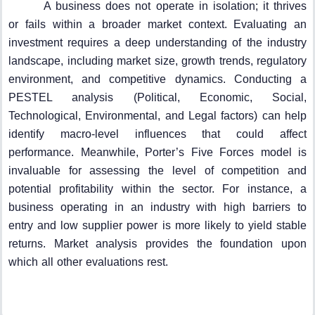
A business does not operate in isolation; it thrives
or fails within a broader market context. Evaluating an
investment requires a deep understanding of the industry
landscape, including market size, growth trends, regulatory
environment, and competitive dynamics. Conducting a
PESTEL analysis (Political, Economic, Social,
Technological, Environmental, and Legal factors) can help
identify macro-level influences that could affect
performance. Meanwhile, Porter’s Five Forces model is
invaluable for assessing the level of competition and
potential profitability within the sector. For instance, a
business operating in an industry with high barriers to
entry and low supplier power is more likely to yield stable
returns. Market analysis provides the foundation upon
which all other evaluations rest.