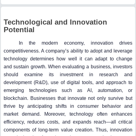
Technological and Innovation
Potential
In the modern economy, innovation drives
competitiveness. A company’s ability to adopt and leverage
technology determines how well it can adapt to change
and sustain growth. When evaluating a business, investors
should examine its investment in research and
development (R&D), use of digital tools, and approach to
emerging technologies such as AI, automation, or
blockchain. Businesses that innovate not only survive but
thrive by anticipating shifts in consumer behavior and
market demand. Moreover, technology often enhances
efficiency, reduces costs, and expands reach—all critical
components of long-term value creation. Thus, innovation