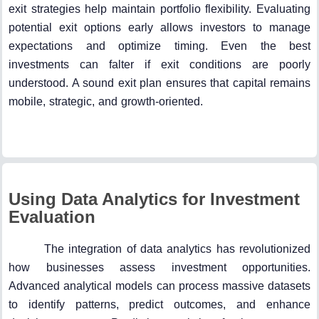
exit strategies help maintain portfolio flexibility. Evaluating
potential exit options early allows investors to manage
expectations and optimize timing. Even the best
investments can falter if exit conditions are poorly
understood. A sound exit plan ensures that capital remains
mobile, strategic, and growth-oriented.
Using Data Analytics for Investment
Evaluation
The integration of data analytics has revolutionized
how businesses assess investment opportunities.
Advanced analytical models can process massive datasets
to identify patterns, predict outcomes, and enhance