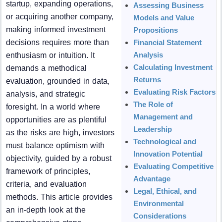
startup, expanding operations,
Assessing Business
or acquiring another company,
Models and Value
making informed investment
Propositions
decisions requires more than
Financial Statement
Analysis
enthusiasm or intuition. It
Calculating Investment
demands a methodical
Returns
evaluation, grounded in data,
Evaluating Risk Factors
analysis, and strategic
The Role of
foresight. In a world where
Management and
opportunities are as plentiful
Leadership
as the risks are high, investors
Technological and
must balance optimism with
Innovation Potential
objectivity, guided by a robust
Evaluating Competitive
framework of principles,
Advantage
criteria, and evaluation
Legal, Ethical, and
methods. This article provides
Environmental
an in-depth look at the
Considerations