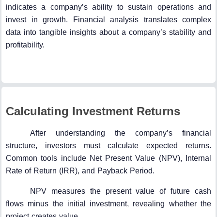
indicates a company’s ability to sustain operations and
invest in growth. Financial analysis translates complex
data into tangible insights about a company’s stability and
profitability.
Calculating Investment Returns
After understanding the company’s financial
structure, investors must calculate expected returns.
Common tools include Net Present Value (NPV), Internal
Rate of Return (IRR), and Payback Period.
NPV measures the present value of future cash
flows minus the initial investment, revealing whether the
project creates value.