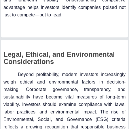
advantage helps investors identify companies poised not
just to compete—but to lead.
Legal, Ethical, and Environmental
Considerations
Beyond profitability, modern investors increasingly
weigh ethical and environmental factors in decision-
making. Corporate governance, transparency, and
sustainability have become vital measures of long-term
viability. Investors should examine compliance with laws,
labor practices, and environmental impact. The rise of
Environmental, Social, and Governance (ESG) criteria
reflects a growing recognition that responsible business