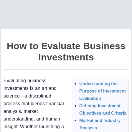
How to Evaluate Business
Investments
Evaluating business
Understanding the
investments is an art and
Purpose of Investment
science—a disciplined
Evaluation
process that blends financial
Defining Investment
analysis, market
Objectives and Criteria
understanding, and human
Market and Industry
insight. Whether launching a
Analysis