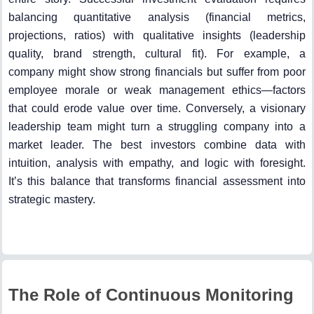
balancing quantitative analysis (financial metrics,
projections, ratios) with qualitative insights (leadership
quality, brand strength, cultural fit). For example, a
company might show strong financials but suffer from poor
employee morale or weak management ethics—factors
that could erode value over time. Conversely, a visionary
leadership team might turn a struggling company into a
market leader. The best investors combine data with
intuition, analysis with empathy, and logic with foresight.
It’s this balance that transforms financial assessment into
strategic mastery.
The Role of Continuous Monitoring