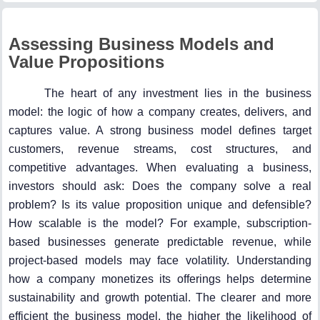
Assessing Business Models and
Value Propositions
The heart of any investment lies in the business
model: the logic of how a company creates, delivers, and
captures value. A strong business model defines target
customers, revenue streams, cost structures, and
competitive advantages. When evaluating a business,
investors should ask: Does the company solve a real
problem? Is its value proposition unique and defensible?
How scalable is the model? For example, subscription-
based businesses generate predictable revenue, while
project-based models may face volatility. Understanding
how a company monetizes its offerings helps determine
sustainability and growth potential. The clearer and more
efficient the business model, the higher the likelihood of