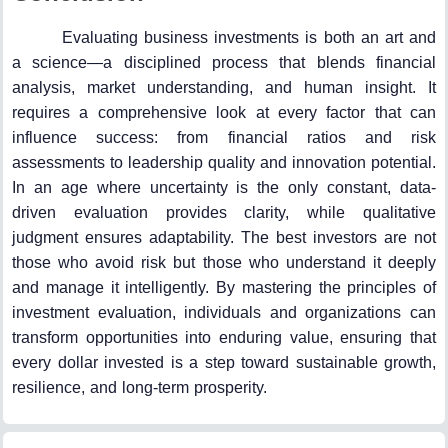
Evaluating business investments is both an art and
a science—a disciplined process that blends financial
analysis, market understanding, and human insight. It
requires a comprehensive look at every factor that can
influence success: from financial ratios and risk
assessments to leadership quality and innovation potential.
In an age where uncertainty is the only constant, data-
driven evaluation provides clarity, while qualitative
judgment ensures adaptability. The best investors are not
those who avoid risk but those who understand it deeply
and manage it intelligently. By mastering the principles of
investment evaluation, individuals and organizations can
transform opportunities into enduring value, ensuring that
every dollar invested is a step toward sustainable growth,
resilience, and long-term prosperity.