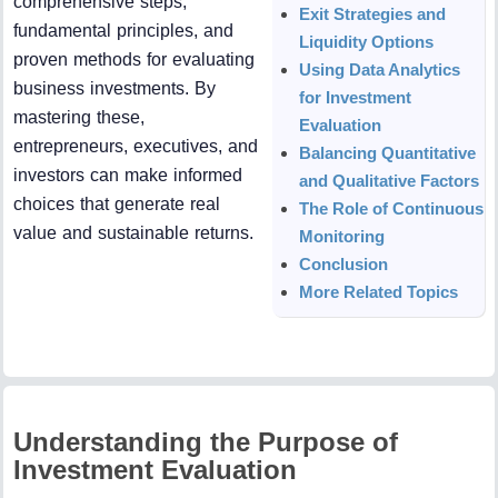
comprehensive steps,
Exit Strategies and
fundamental principles, and
Liquidity Options
proven methods for evaluating
Using Data Analytics
business investments. By
for Investment
mastering these,
Evaluation
entrepreneurs, executives, and
Balancing Quantitative
investors can make informed
and Qualitative Factors
choices that generate real
The Role of Continuous
value and sustainable returns.
Monitoring
Conclusion
More Related Topics
Understanding the Purpose of
Investment Evaluation