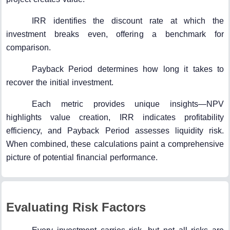
IRR identifies the discount rate at which the
investment breaks even, offering a benchmark for
comparison.
Payback Period determines how long it takes to
recover the initial investment.
Each metric provides unique insights—NPV
highlights value creation, IRR indicates profitability
efficiency, and Payback Period assesses liquidity risk.
When combined, these calculations paint a comprehensive
picture of potential financial performance.
Evaluating Risk Factors