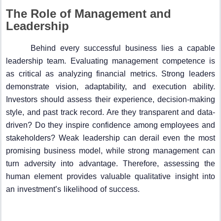
The Role of Management and
Leadership
Behind every successful business lies a capable
leadership team. Evaluating management competence is
as critical as analyzing financial metrics. Strong leaders
demonstrate vision, adaptability, and execution ability.
Investors should assess their experience, decision-making
style, and past track record. Are they transparent and data-
driven? Do they inspire confidence among employees and
stakeholders? Weak leadership can derail even the most
promising business model, while strong management can
turn adversity into advantage. Therefore, assessing the
human element provides valuable qualitative insight into
an investment’s likelihood of success.