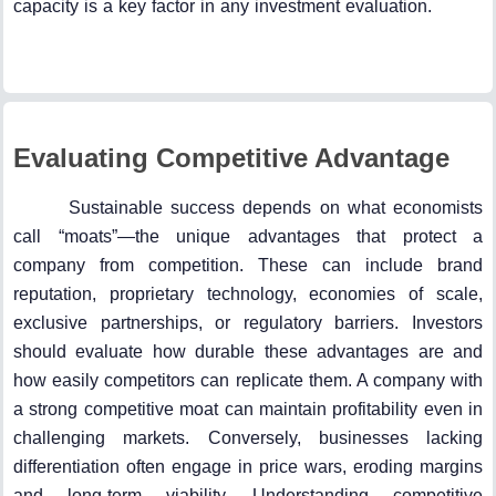
capacity is a key factor in any investment evaluation.
Evaluating Competitive Advantage
Sustainable success depends on what economists
call “moats”—the unique advantages that protect a
company from competition. These can include brand
reputation, proprietary technology, economies of scale,
exclusive partnerships, or regulatory barriers. Investors
should evaluate how durable these advantages are and
how easily competitors can replicate them. A company with
a strong competitive moat can maintain profitability even in
challenging markets. Conversely, businesses lacking
differentiation often engage in price wars, eroding margins
and long-term viability. Understanding competitive