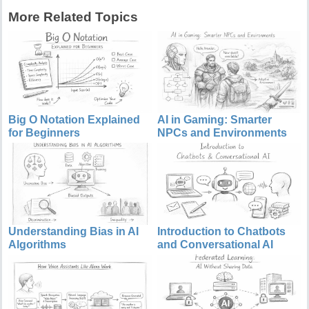
More Related Topics
Big O Notation Explained
AI in Gaming: Smarter
for Beginners
NPCs and Environments
Understanding Bias in AI
Introduction to Chatbots
Algorithms
and Conversational AI