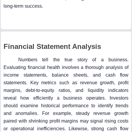
long-term success.
Financial Statement Analysis
Numbers tell the true story of a business.
Evaluating financial health involves a thorough analysis of
income statements, balance sheets, and cash flow
statements. Key metrics such as revenue growth, profit
margins, debt-to-equity ratios, and liquidity indicators
reveal how efficiently a business operates. Investors
should examine historical performance to identify trends
and anomalies. For example, steady revenue growth
paired with shrinking profit margins may signal rising costs
or operational inefficiencies. Likewise, strong cash flow