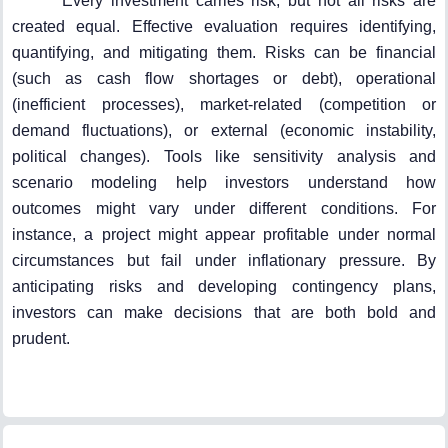
Every investment carries risk, but not all risks are
created equal. Effective evaluation requires identifying,
quantifying, and mitigating them. Risks can be financial
(such as cash flow shortages or debt), operational
(inefficient processes), market-related (competition or
demand fluctuations), or external (economic instability,
political changes). Tools like sensitivity analysis and
scenario modeling help investors understand how
outcomes might vary under different conditions. For
instance, a project might appear profitable under normal
circumstances but fail under inflationary pressure. By
anticipating risks and developing contingency plans,
investors can make decisions that are both bold and
prudent.