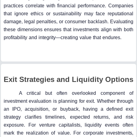
practices correlate with financial performance. Companies
that ignore ethics or sustainability may face reputational
damage, legal penalties, or consumer backlash. Evaluating
these dimensions ensures that investments align with both
profitability and integrity—creating value that endures.
Exit Strategies and Liquidity Options
A critical but often overlooked component of
investment evaluation is planning for exit. Whether through
an IPO, acquisition, or buyback, having a defined exit
strategy clarifies timelines, expected returns, and risk
exposure. For venture capitalists, liquidity events often
mark the realization of value. For corporate investments,