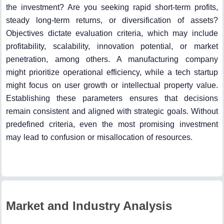
the investment? Are you seeking rapid short-term profits,
steady long-term returns, or diversification of assets?
Objectives dictate evaluation criteria, which may include
profitability, scalability, innovation potential, or market
penetration, among others. A manufacturing company
might prioritize operational efficiency, while a tech startup
might focus on user growth or intellectual property value.
Establishing these parameters ensures that decisions
remain consistent and aligned with strategic goals. Without
predefined criteria, even the most promising investment
may lead to confusion or misallocation of resources.
Market and Industry Analysis