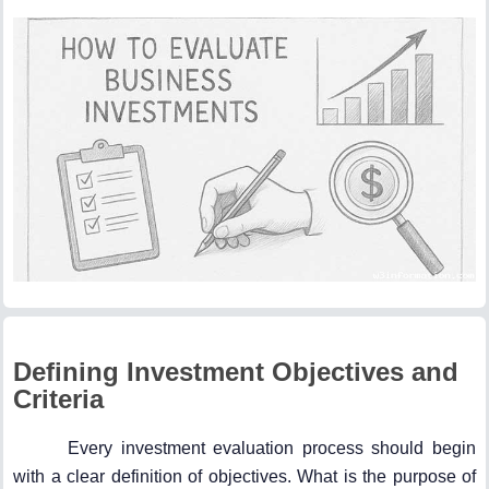
Defining Investment Objectives and
Criteria
Every investment evaluation process should begin
with a clear definition of objectives. What is the purpose of