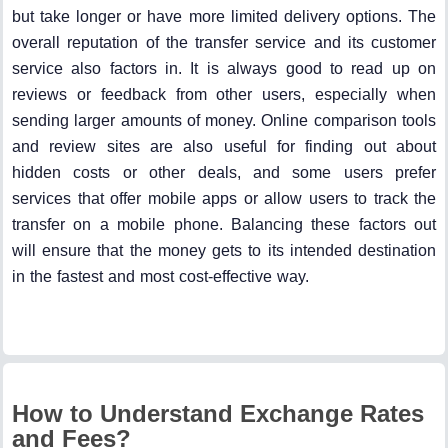
but take longer or have more limited delivery options. The
overall reputation of the transfer service and its customer
service also factors in. It is always good to read up on
reviews or feedback from other users, especially when
sending larger amounts of money. Online comparison tools
and review sites are also useful for finding out about
hidden costs or other deals, and some users prefer
services that offer mobile apps or allow users to track the
transfer on a mobile phone. Balancing these factors out
will ensure that the money gets to its intended destination
in the fastest and most cost-effective way.
How to Understand Exchange Rates
and Fees?