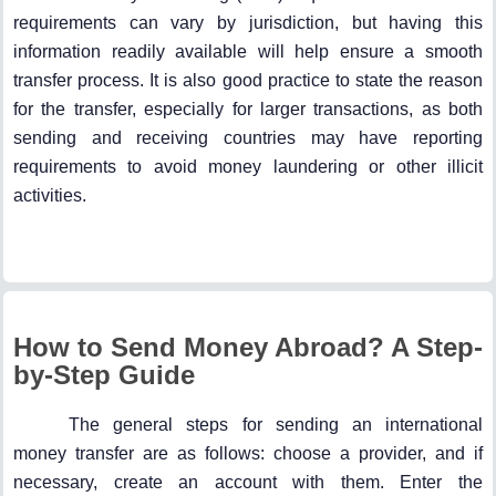
requirements can vary by jurisdiction, but having this
information readily available will help ensure a smooth
transfer process. It is also good practice to state the reason
for the transfer, especially for larger transactions, as both
sending and receiving countries may have reporting
requirements to avoid money laundering or other illicit
activities.
How to Send Money Abroad? A Step-
by-Step Guide
The general steps for sending an international
money transfer are as follows: choose a provider, and if
necessary, create an account with them. Enter the