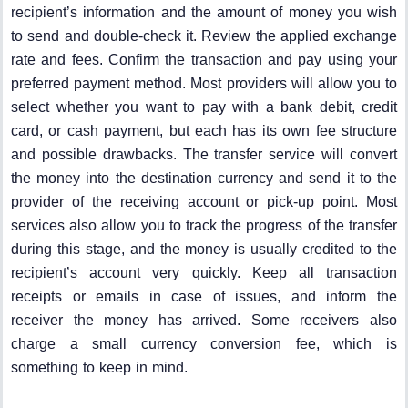
recipient’s information and the amount of money you wish
to send and double-check it. Review the applied exchange
rate and fees. Confirm the transaction and pay using your
preferred payment method. Most providers will allow you to
select whether you want to pay with a bank debit, credit
card, or cash payment, but each has its own fee structure
and possible drawbacks. The transfer service will convert
the money into the destination currency and send it to the
provider of the receiving account or pick-up point. Most
services also allow you to track the progress of the transfer
during this stage, and the money is usually credited to the
recipient’s account very quickly. Keep all transaction
receipts or emails in case of issues, and inform the
receiver the money has arrived. Some receivers also
charge a small currency conversion fee, which is
something to keep in mind.