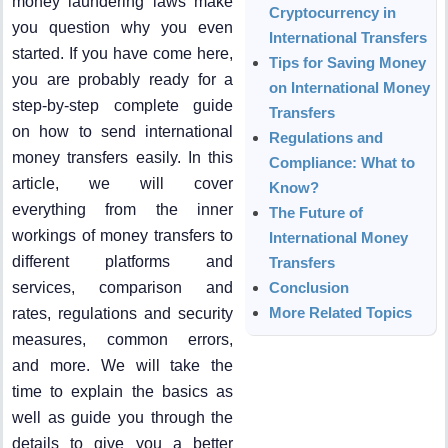
money laundering laws make
Cryptocurrency in
you question why you even
International Transfers
started. If you have come here,
Tips for Saving Money
you are probably ready for a
on International Money
step-by-step complete guide
Transfers
on how to send international
Regulations and
money transfers easily. In this
Compliance: What to
article, we will cover
Know?
everything from the inner
The Future of
workings of money transfers to
International Money
different platforms and
Transfers
services, comparison and
Conclusion
More Related Topics
rates, regulations and security
measures, common errors,
and more. We will take the
time to explain the basics as
well as guide you through the
details to give you a better