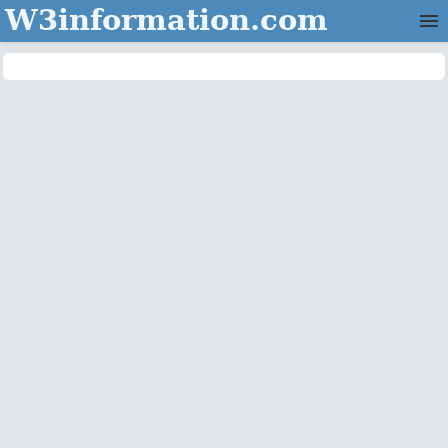
W3information.com
Home
Categories
Contact Us