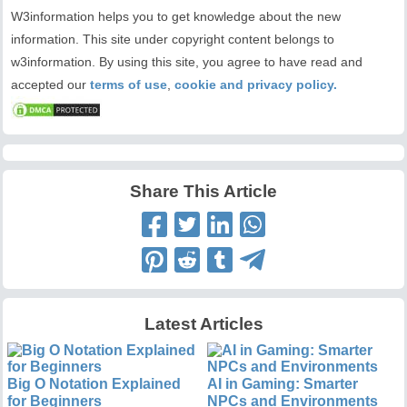
W3information helps you to get knowledge about the new
information. This site under copyright content belongs to
w3information. By using this site, you agree to have read and
accepted our
terms of use
,
cookie and privacy policy.
Share This Article
Latest Articles
Big O Notation Explained
AI in Gaming: Smarter
for Beginners
NPCs and Environments