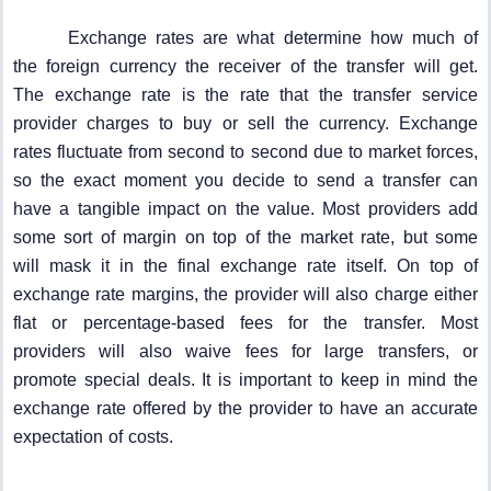
Exchange rates are what determine how much of
the foreign currency the receiver of the transfer will get.
The exchange rate is the rate that the transfer service
provider charges to buy or sell the currency. Exchange
rates fluctuate from second to second due to market forces,
so the exact moment you decide to send a transfer can
have a tangible impact on the value. Most providers add
some sort of margin on top of the market rate, but some
will mask it in the final exchange rate itself. On top of
exchange rate margins, the provider will also charge either
flat or percentage-based fees for the transfer. Most
providers will also waive fees for large transfers, or
promote special deals. It is important to keep in mind the
exchange rate offered by the provider to have an accurate
expectation of costs.