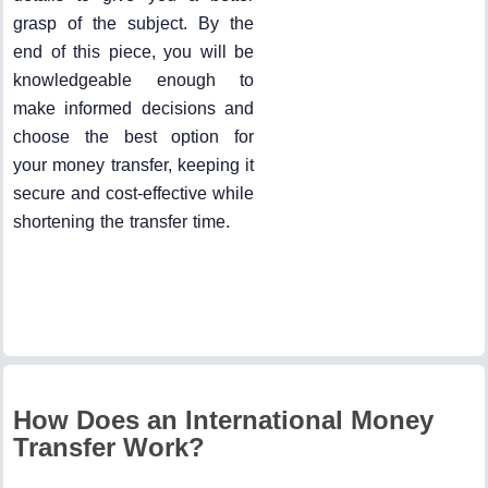
grasp of the subject. By the
end of this piece, you will be
knowledgeable enough to
make informed decisions and
choose the best option for
your money transfer, keeping it
secure and cost-effective while
shortening the transfer time.
How Does an International Money
Transfer Work?