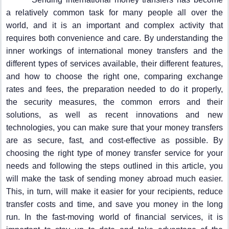
a relatively common task for many people all over the
world, and it is an important and complex activity that
requires both convenience and care. By understanding the
inner workings of international money transfers and the
different types of services available, their different features,
and how to choose the right one, comparing exchange
rates and fees, the preparation needed to do it properly,
the security measures, the common errors and their
solutions, as well as recent innovations and new
technologies, you can make sure that your money transfers
are as secure, fast, and cost-effective as possible. By
choosing the right type of money transfer service for your
needs and following the steps outlined in this article, you
will make the task of sending money abroad much easier.
This, in turn, will make it easier for your recipients, reduce
transfer costs and time, and save you money in the long
run. In the fast-moving world of financial services, it is