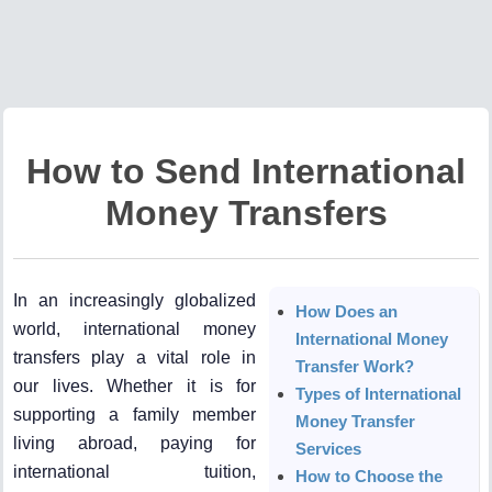
How to Send International
Money Transfers
In an increasingly globalized
How Does an
world, international money
International Money
transfers play a vital role in
Transfer Work?
our lives. Whether it is for
Types of International
supporting a family member
Money Transfer
living abroad, paying for
Services
international tuition,
How to Choose the