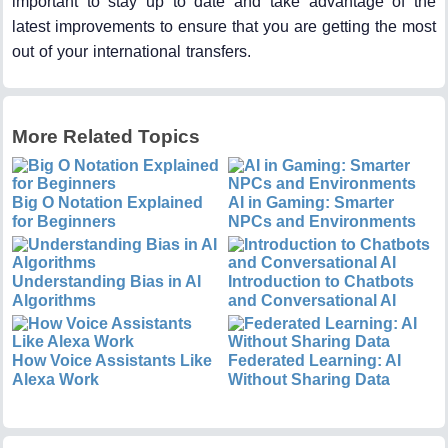
important to stay up to date and take advantage of the
latest improvements to ensure that you are getting the most
out of your international transfers.
More Related Topics
Big O Notation Explained
AI in Gaming: Smarter
for Beginners
NPCs and Environments
Understanding Bias in AI
Introduction to Chatbots
Algorithms
and Conversational AI
How Voice Assistants Like
Federated Learning: AI
Alexa Work
Without Sharing Data