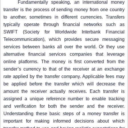
Fundamentally speaking, an international money
transfer is the process of sending money from one country
to another, sometimes in different currencies. Transfers
typically operate through financial networks such as
SWIFT (Society for Worldwide Interbank Financial
Telecommunication), which provides secure messaging
services between banks all over the world. Or they use
alternative financial services companies that leverage
online platforms. The money is first converted from the
sender’s currency to that of the receiver at an exchange
rate applied by the transfer company. Applicable fees may
be applied before the transfer which will decrease the
amount the receiver actually receives. Each transfer is
assigned a unique reference number to enable tracking
and verification for both the sender and the receiver.
Understanding these basic steps of a money transfer is
important for making informed decisions about which