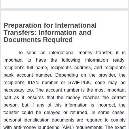
Preparation for International
Transfers: Information and
Documents Required
To send an international money transfer, it is
important to have the following information ready:
recipient’s full name, recipient’s address, and recipient’s
bank account number. Depending on the provider, the
recipient’s IBAN number or SWIFT/BIC code may be
necessary too. The account number is the most important
part as it ensures that the money reaches the correct
person, but if any of this information is incorrect, the
transfer could be delayed or returned. In some cases,
personal identification documents are required to comply
with anti-money laundering (AML) requirements. The exact