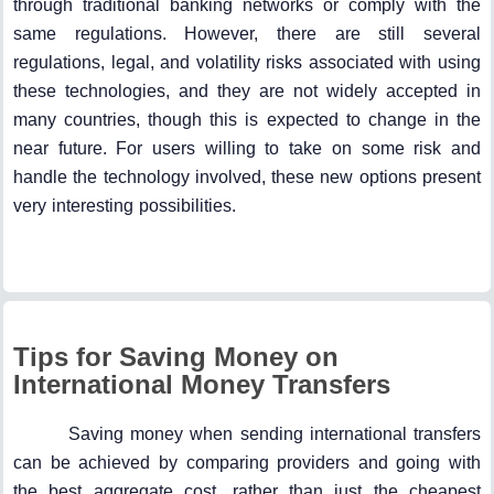
through traditional banking networks or comply with the
same regulations. However, there are still several
regulations, legal, and volatility risks associated with using
these technologies, and they are not widely accepted in
many countries, though this is expected to change in the
near future. For users willing to take on some risk and
handle the technology involved, these new options present
very interesting possibilities.
Tips for Saving Money on
International Money Transfers
Saving money when sending international transfers
can be achieved by comparing providers and going with
the best aggregate cost, rather than just the cheapest