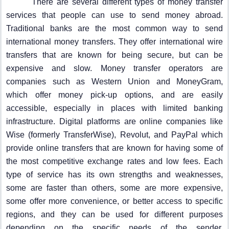
There are several different types of money transfer
services that people can use to send money abroad.
Traditional banks are the most common way to send
international money transfers. They offer international wire
transfers that are known for being secure, but can be
expensive and slow. Money transfer operators are
companies such as Western Union and MoneyGram,
which offer money pick-up options, and are easily
accessible, especially in places with limited banking
infrastructure. Digital platforms are online companies like
Wise (formerly TransferWise), Revolut, and PayPal which
provide online transfers that are known for having some of
the most competitive exchange rates and low fees. Each
type of service has its own strengths and weaknesses,
some are faster than others, some are more expensive,
some offer more convenience, or better access to specific
regions, and they can be used for different purposes
depending on the specific needs of the sender.