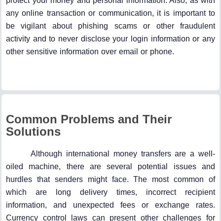
protect your money and personal information. Also, as with
any online transaction or communication, it is important to
be vigilant about phishing scams or other fraudulent
activity and to never disclose your login information or any
other sensitive information over email or phone.
Common Problems and Their
Solutions
Although international money transfers are a well-
oiled machine, there are several potential issues and
hurdles that senders might face. The most common of
which are long delivery times, incorrect recipient
information, and unexpected fees or exchange rates.
Currency control laws can present other challenges for