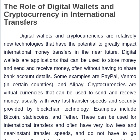
The Role of Digital Wallets and
Cryptocurrency in International
Transfers
Digital wallets and cryptocurrencies are relatively
new technologies that have the potential to greatly impact
international money transfers in the near future. Digital
wallets are applications that can be used to store money
and send and receive money, often without having to share
bank account details. Some examples are PayPal, Venmo
(in certain countries), and Alipay. Cryptocurrencies are
virtual currencies that can be used to send and receive
money, usually with very fast transfer speeds and security
provided by blockchain technology. Examples include
Bitcoin, stablecoins, and Tether. These can be used for
international transfers and often have very low fees and
near-instant transfer speeds, and do not have to go