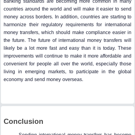
banking standards are becoming more common in many
countries around the world and will make it easier to send
money across borders. In addition, countries are starting to
harmonize their regulatory requirements for international
money transfers, which should make compliance easier in
the future. The future of international money transfers will
likely be a lot more fast and easy than it is today. These
improvements will continue to make it more affordable and
convenient for people all over the world, especially those
living in emerging markets, to participate in the global
economy and send money overseas.
Conclusion
Sending international money transfers has become