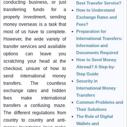
conducting business, or just
Best Transfer Service?
transferring funds for a
How to Understand
property investment, sending
Exchange Rates and
money overseas is a task that
Fees?
Preparation for
most of us have to complete.
International Transfers:
However, the wide variety of
Information and
transfer services and available
Documents Required
options can leave you
How to Send Money
scratching your head at the
Abroad? A Step-by-
checkout, unsure of how to
Step Guide
send international money
Security in
transfers. The countless
International Money
exchange rates and hidden
Transfers
fees make international
Common Problems and
transfers a confusing maze.
Their Solutions
The different regulations from
The Role of Digital
country to country and anti-
Wallets and