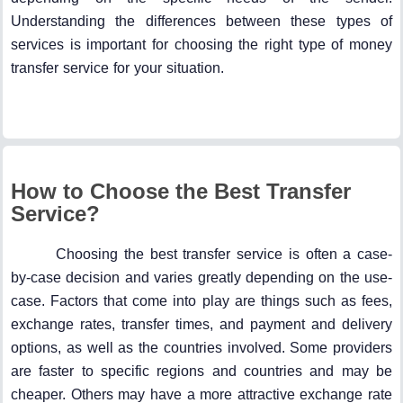
Understanding the differences between these types of
services is important for choosing the right type of money
transfer service for your situation.
How to Choose the Best Transfer
Service?
Choosing the best transfer service is often a case-
by-case decision and varies greatly depending on the use-
case. Factors that come into play are things such as fees,
exchange rates, transfer times, and payment and delivery
options, as well as the countries involved. Some providers
are faster to specific regions and countries and may be
cheaper. Others may have a more attractive exchange rate