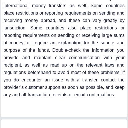
international money transfers as well. Some countries
place restrictions or reporting requirements on sending and
receiving money abroad, and these can vary greatly by
jurisdiction. Some countries also place restrictions or
reporting requirements on sending or receiving large sums
of money, or require an explanation for the source and
purpose of the funds. Double-check the information you
provide and maintain clear communication with your
recipient, as well as read up on the relevant laws and
regulations beforehand to avoid most of these problems. If
you do encounter an issue with a transfer, contact the
provider’s customer support as soon as possible, and keep
any and all transaction receipts or email confirmations.