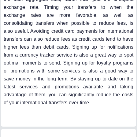
exchange rate. Timing your transfers to when the
exchange rates are more favorable, as well as
consolidating transfers when possible to reduce fees, is
also useful. Avoiding credit card payments for international
transfers can also reduce fees as credit cards tend to have
higher fees than debit cards. Signing up for notifications
from a currency tracker service is also a great way to spot
optimal moments to send. Signing up for loyalty programs
or promotions with some services is also a good way to
save money in the long term. By staying up to date on the
latest services and promotions available and taking
advantage of them, you can significantly reduce the costs
of your international transfers over time.