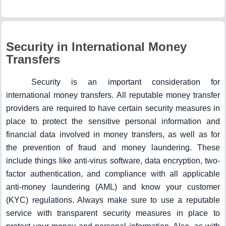
Security in International Money
Transfers
Security is an important consideration for
international money transfers. All reputable money transfer
providers are required to have certain security measures in
place to protect the sensitive personal information and
financial data involved in money transfers, as well as for
the prevention of fraud and money laundering. These
include things like anti-virus software, data encryption, two-
factor authentication, and compliance with all applicable
anti-money laundering (AML) and know your customer
(KYC) regulations. Always make sure to use a reputable
service with transparent security measures in place to