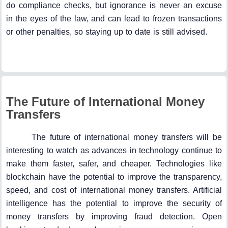
do compliance checks, but ignorance is never an excuse
in the eyes of the law, and can lead to frozen transactions
or other penalties, so staying up to date is still advised.
The Future of International Money
Transfers
The future of international money transfers will be
interesting to watch as advances in technology continue to
make them faster, safer, and cheaper. Technologies like
blockchain have the potential to improve the transparency,
speed, and cost of international money transfers. Artificial
intelligence has the potential to improve the security of
money transfers by improving fraud detection. Open