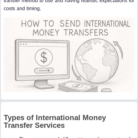
transfer method to use and having realistic expectations for
costs and timing.
Types of International Money
Transfer Services