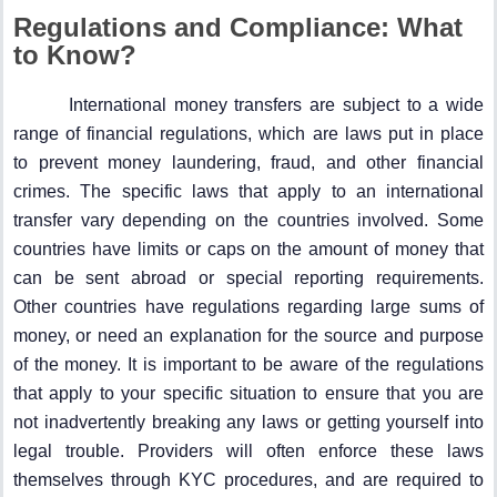
Regulations and Compliance: What
to Know?
International money transfers are subject to a wide
range of financial regulations, which are laws put in place
to prevent money laundering, fraud, and other financial
crimes. The specific laws that apply to an international
transfer vary depending on the countries involved. Some
countries have limits or caps on the amount of money that
can be sent abroad or special reporting requirements.
Other countries have regulations regarding large sums of
money, or need an explanation for the source and purpose
of the money. It is important to be aware of the regulations
that apply to your specific situation to ensure that you are
not inadvertently breaking any laws or getting yourself into
legal trouble. Providers will often enforce these laws
themselves through KYC procedures, and are required to