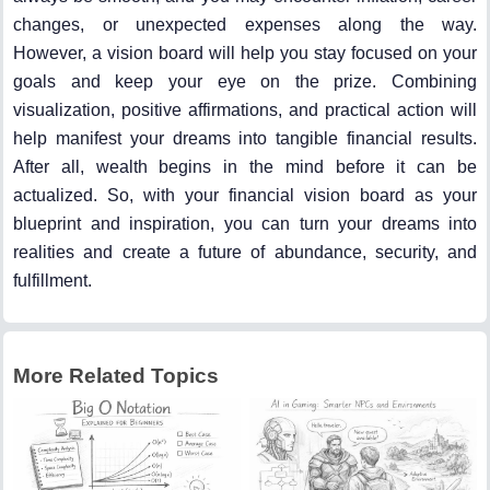
changes, or unexpected expenses along the way.
However, a vision board will help you stay focused on your
goals and keep your eye on the prize. Combining
visualization, positive affirmations, and practical action will
help manifest your dreams into tangible financial results.
After all, wealth begins in the mind before it can be
actualized. So, with your financial vision board as your
blueprint and inspiration, you can turn your dreams into
realities and create a future of abundance, security, and
fulfillment.
More Related Topics