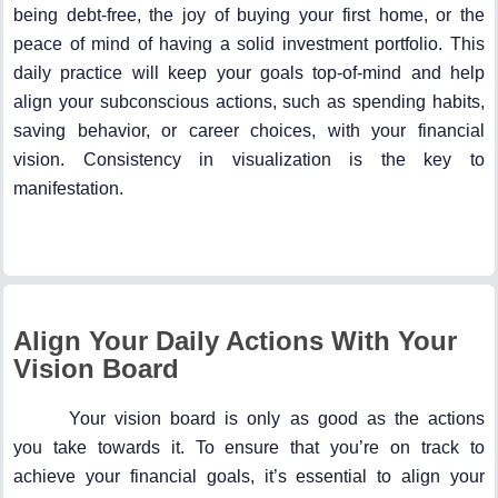
being debt-free, the joy of buying your first home, or the
peace of mind of having a solid investment portfolio. This
daily practice will keep your goals top-of-mind and help
align your subconscious actions, such as spending habits,
saving behavior, or career choices, with your financial
vision. Consistency in visualization is the key to
manifestation.
Align Your Daily Actions With Your
Vision Board
Your vision board is only as good as the actions
you take towards it. To ensure that you’re on track to
achieve your financial goals, it’s essential to align your