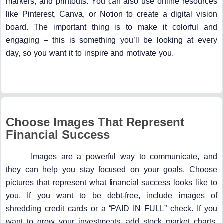
markers, and printouts. You can also use online resources
like Pinterest, Canva, or Notion to create a digital vision
board. The important thing is to make it colorful and
engaging – this is something you’ll be looking at every
day, so you want it to inspire and motivate you.
Choose Images That Represent
Financial Success
Images are a powerful way to communicate, and
they can help you stay focused on your goals. Choose
pictures that represent what financial success looks like to
you. If you want to be debt-free, include images of
shredding credit cards or a “PAID IN FULL” check. If you
want to grow your investments, add stock market charts,