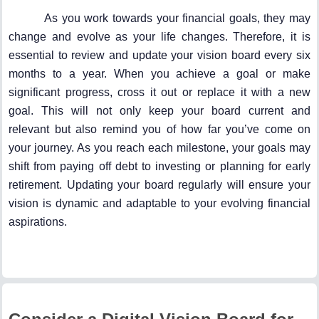
As you work towards your financial goals, they may
change and evolve as your life changes. Therefore, it is
essential to review and update your vision board every six
months to a year. When you achieve a goal or make
significant progress, cross it out or replace it with a new
goal. This will not only keep your board current and
relevant but also remind you of how far you’ve come on
your journey. As you reach each milestone, your goals may
shift from paying off debt to investing or planning for early
retirement. Updating your board regularly will ensure your
vision is dynamic and adaptable to your evolving financial
aspirations.