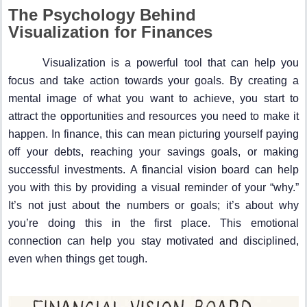
The Psychology Behind
Visualization for Finances
Visualization is a powerful tool that can help you
focus and take action towards your goals. By creating a
mental image of what you want to achieve, you start to
attract the opportunities and resources you need to make it
happen. In finance, this can mean picturing yourself paying
off your debts, reaching your savings goals, or making
successful investments. A financial vision board can help
you with this by providing a visual reminder of your “why.”
It’s not just about the numbers or goals; it’s about why
you’re doing this in the first place. This emotional
connection can help you stay motivated and disciplined,
even when things get tough.