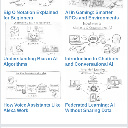
Big O Notation Explained
AI in Gaming: Smarter
for Beginners
NPCs and Environments
Understanding Bias in AI
Introduction to Chatbots
Algorithms
and Conversational AI
How Voice Assistants Like
Federated Learning: AI
Alexa Work
Without Sharing Data