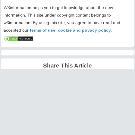
W3information helps you to get knowledge about the new
information. This site under copyright content belongs to
w3information. By using this site, you agree to have read and
accepted our
terms of use
,
cookie and privacy policy.
Share This Article
Latest Articles