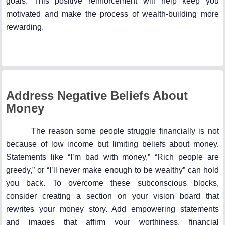
goals. This positive reinforcement will help keep you
motivated and make the process of wealth-building more
rewarding.
Address Negative Beliefs About
Money
The reason some people struggle financially is not
because of low income but limiting beliefs about money.
Statements like “I’m bad with money,” “Rich people are
greedy,” or “I’ll never make enough to be wealthy” can hold
you back. To overcome these subconscious blocks,
consider creating a section on your vision board that
rewrites your money story. Add empowering statements
and images that affirm your worthiness, financial