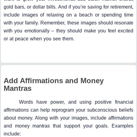
gold bars, or dollar bills. And if you’re saving for retirement,
include images of relaxing on a beach or spending time
with your family. Remember, these images should resonate
with you emotionally – they should make you feel excited
or at peace when you see them.
Add Affirmations and Money
Mantras
Words have power, and using positive financial
affirmations can help reprogram your subconscious beliefs
about money. Along with your images, include affirmations
and money mantras that support your goals. Examples
include: