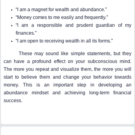
“I am a magnet for wealth and abundance.”
“Money comes to me easily and frequently.”
“I am a responsible and prudent guardian of my
finances.”
“I am open to receiving wealth in all its forms.”
These may sound like simple statements, but they
can have a profound effect on your subconscious mind.
The more you repeat and visualize them, the more you will
start to believe them and change your behavior towards
money. This is an important step in developing an
abundance mindset and achieving long-term financial
success.