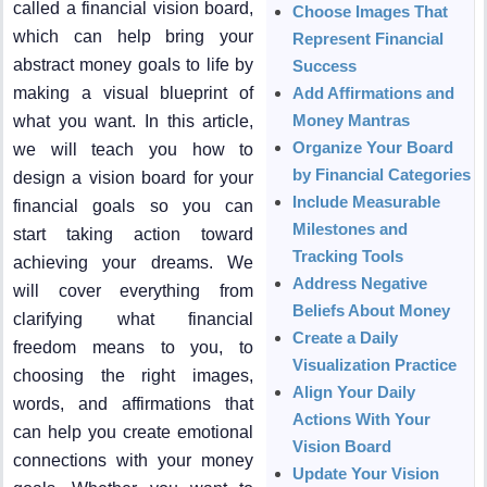
called a financial vision board,
Choose Images That
which can help bring your
Represent Financial
abstract money goals to life by
Success
making a visual blueprint of
Add Affirmations and
Money Mantras
what you want. In this article,
Organize Your Board
we will teach you how to
by Financial Categories
design a vision board for your
Include Measurable
financial goals so you can
Milestones and
start taking action toward
Tracking Tools
achieving your dreams. We
Address Negative
will cover everything from
Beliefs About Money
clarifying what financial
Create a Daily
freedom means to you, to
Visualization Practice
choosing the right images,
Align Your Daily
words, and affirmations that
Actions With Your
can help you create emotional
Vision Board
connections with your money
Update Your Vision