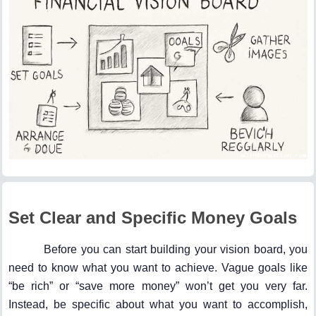
Set Clear and Specific Money Goals
Before you can start building your vision board, you
need to know what you want to achieve. Vague goals like
“be rich” or “save more money” won’t get you very far.
Instead, be specific about what you want to accomplish,