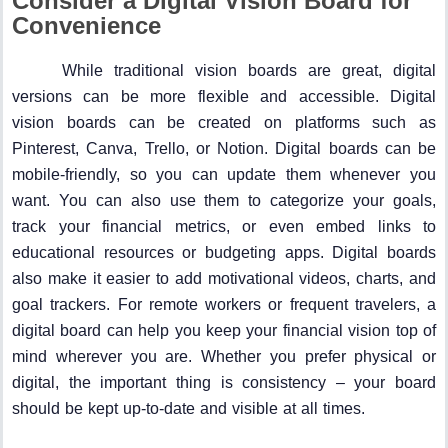
Consider a Digital Vision Board for
Convenience
While traditional vision boards are great, digital
versions can be more flexible and accessible. Digital
vision boards can be created on platforms such as
Pinterest, Canva, Trello, or Notion. Digital boards can be
mobile-friendly, so you can update them whenever you
want. You can also use them to categorize your goals,
track your financial metrics, or even embed links to
educational resources or budgeting apps. Digital boards
also make it easier to add motivational videos, charts, and
goal trackers. For remote workers or frequent travelers, a
digital board can help you keep your financial vision top of
mind wherever you are. Whether you prefer physical or
digital, the important thing is consistency – your board
should be kept up-to-date and visible at all times.