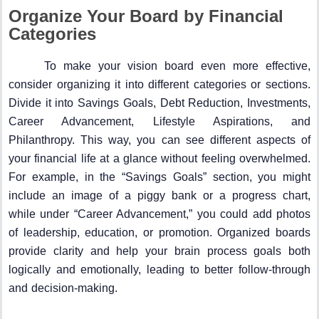
Organize Your Board by Financial
Categories
To make your vision board even more effective,
consider organizing it into different categories or sections.
Divide it into Savings Goals, Debt Reduction, Investments,
Career Advancement, Lifestyle Aspirations, and
Philanthropy. This way, you can see different aspects of
your financial life at a glance without feeling overwhelmed.
For example, in the “Savings Goals” section, you might
include an image of a piggy bank or a progress chart,
while under “Career Advancement,” you could add photos
of leadership, education, or promotion. Organized boards
provide clarity and help your brain process goals both
logically and emotionally, leading to better follow-through
and decision-making.