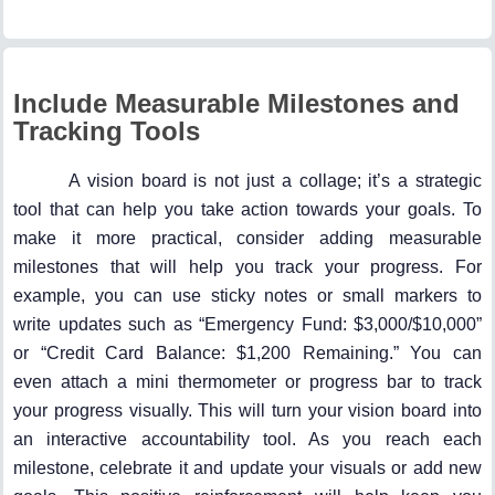
Include Measurable Milestones and
Tracking Tools
A vision board is not just a collage; it’s a strategic
tool that can help you take action towards your goals. To
make it more practical, consider adding measurable
milestones that will help you track your progress. For
example, you can use sticky notes or small markers to
write updates such as “Emergency Fund: $3,000/$10,000”
or “Credit Card Balance: $1,200 Remaining.” You can
even attach a mini thermometer or progress bar to track
your progress visually. This will turn your vision board into
an interactive accountability tool. As you reach each
milestone, celebrate it and update your visuals or add new