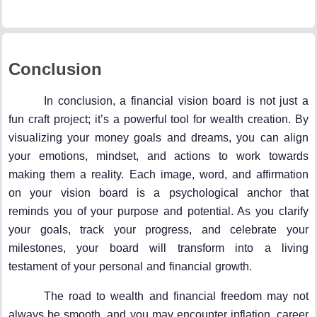
Conclusion
In conclusion, a financial vision board is not just a
fun craft project; it’s a powerful tool for wealth creation. By
visualizing your money goals and dreams, you can align
your emotions, mindset, and actions to work towards
making them a reality. Each image, word, and affirmation
on your vision board is a psychological anchor that
reminds you of your purpose and potential. As you clarify
your goals, track your progress, and celebrate your
milestones, your board will transform into a living
testament of your personal and financial growth.
The road to wealth and financial freedom may not
always be smooth, and you may encounter inflation, career