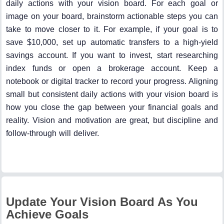
daily actions with your vision board. For each goal or
image on your board, brainstorm actionable steps you can
take to move closer to it. For example, if your goal is to
save $10,000, set up automatic transfers to a high-yield
savings account. If you want to invest, start researching
index funds or open a brokerage account. Keep a
notebook or digital tracker to record your progress. Aligning
small but consistent daily actions with your vision board is
how you close the gap between your financial goals and
reality. Vision and motivation are great, but discipline and
follow-through will deliver.
Update Your Vision Board As You
Achieve Goals