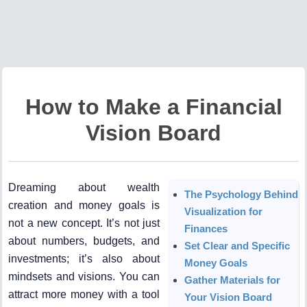
How to Make a Financial
Vision Board
Dreaming about wealth
The Psychology Behind
creation and money goals is
Visualization for
not a new concept. It’s not just
Finances
about numbers, budgets, and
Set Clear and Specific
investments; it’s also about
Money Goals
mindsets and visions. You can
Gather Materials for
attract more money with a tool
Your Vision Board