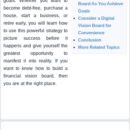
goals. Whether you want to
Board As You Achieve
become debt-free, purchase a
Goals
house, start a business, or
Consider a Digital
retire early, you will learn how
Vision Board for
to use this powerful strategy to
Convenience
picture success before it
Conclusion
happens and give yourself the
More Related Topics
greatest opportunity to
manifest it into reality. If you
want to know how to build a
financial vision board, then
you are at the right place.