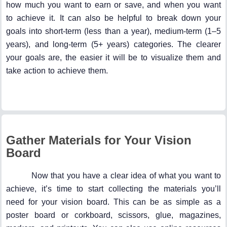
how much you want to earn or save, and when you want
to achieve it. It can also be helpful to break down your
goals into short-term (less than a year), medium-term (1–5
years), and long-term (5+ years) categories. The clearer
your goals are, the easier it will be to visualize them and
take action to achieve them.
Gather Materials for Your Vision
Board
Now that you have a clear idea of what you want to
achieve, it’s time to start collecting the materials you’ll
need for your vision board. This can be as simple as a
poster board or corkboard, scissors, glue, magazines,