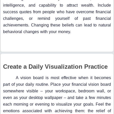
intelligence, and capability to attract wealth. Include
success quotes from people who have overcome financial
challenges, or remind yourself of past financial
achievements. Changing these beliefs can lead to natural
behavioral changes with your money.
Create a Daily Visualization Practice
A vision board is most effective when it becomes
part of your daily routine. Place your financial vision board
somewhere visible – your workspace, bedroom wall, or
even as your desktop wallpaper – and take a few minutes
each morning or evening to visualize your goals. Feel the
emotions associated with achieving them: the relief of