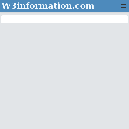
W3information.com
Home
Categories
Contact Us