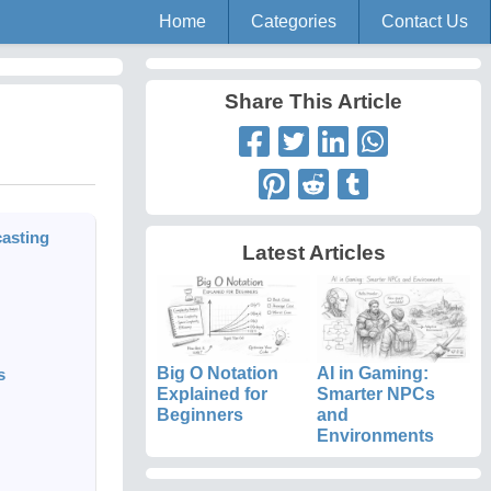
Home
Categories
Contact Us
Share This Article
asting
Latest Articles
Big O Notation
AI in Gaming:
s
Explained for
Smarter NPCs
Beginners
and
Environments