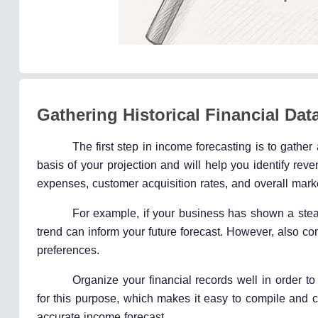
Gathering Historical Financial Dat
The first step in income forecasting is to gather
basis of your projection and will help you identify rev
expenses, customer acquisition rates, and overall mar
For example, if your business has shown a stead
trend can inform your future forecast. However, also co
preferences.
Organize your financial records well in order 
for this purpose, which makes it easy to compile and cl
accurate income forecast.