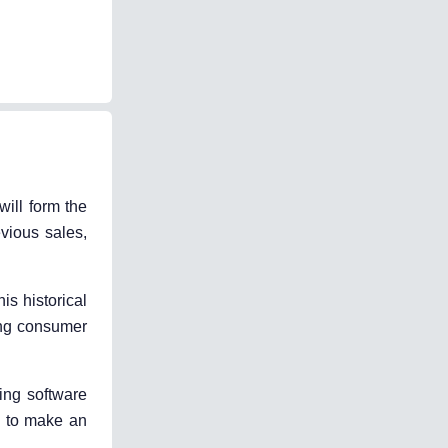
will form the
evious sales,
s historical
ging consumer
ing software
le to make an