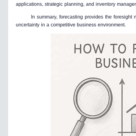
applications, strategic planning, and inventory manage
In summary, forecasting provides the foresight
uncertainty in a competitive business environment.