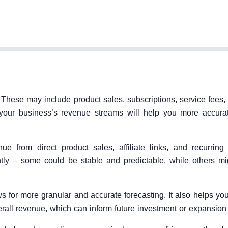
hese may include product sales, subscriptions, service fees, l
g your business’s revenue streams will help you more accurat
from direct product sales, affiliate links, and recurring 
tly – some could be stable and predictable, while others mig
 for more granular and accurate forecasting. It also helps yo
erall revenue, which can inform future investment or expansion