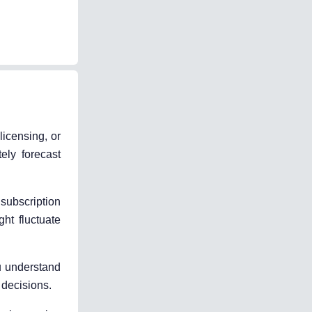
icensing, or
ely forecast
subscription
ht fluctuate
u understand
 decisions.