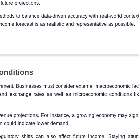
future projections.
thods to balance data-driven accuracy with real-world contex
ncome forecast is as realistic and representative as possible.
onditions
ronment. Businesses must consider external macroeconomic fac
, and exchange rates as well as microeconomic conditions l
evenue projections. For instance, a growing economy may sign
n could indicate lower demand.
egulatory shifts can also affect future income. Staying attu