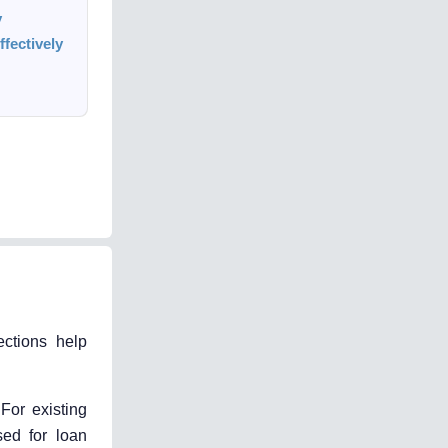
y
fectively
ections help
 For existing
sed for loan