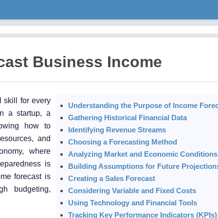
cast Business Income
skill for every
Understanding the Purpose of Income Forec
n a startup, a
Gathering Historical Financial Data
knowing how to
Identifying Revenue Streams
resources, and
Choosing a Forecasting Method
conomy, where
Analyzing Market and Economic Conditions
reparedness is
Building Assumptions for Future Projection
me forecast is
Creating a Sales Forecast
gh budgeting,
Considering Variable and Fixed Costs
Using Technology and Financial Tools
Tracking Key Performance Indicators (KPIs)