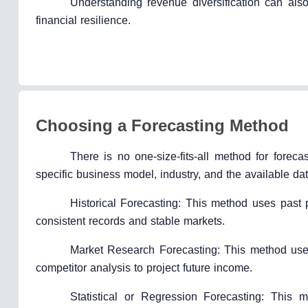
Understanding revenue diversification can als
financial resilience.
Choosing a Forecasting Method
There is no one-size-fits-all method for fore
specific business model, industry, and the available 
Historical Forecasting: This method uses past p
consistent records and stable markets.
Market Research Forecasting: This method uses
competitor analysis to project future income.
Statistical or Regression Forecasting: This