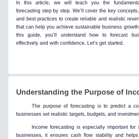
In this article, we will teach you the fundament
forecasting step by step. We’ll cover the key concepts,
and best practices to create reliable and realistic reve
that can help you achieve sustainable business growth
this guide, you’ll understand how to forecast bu
effectively and with confidence. Let’s get started.
Understanding the Purpose of Inc
The purpose of forecasting is to predict a c
businesses set realistic targets, budgets, and investmen
Income forecasting is especially important for s
businesses, it ensures cash flow stability and helps