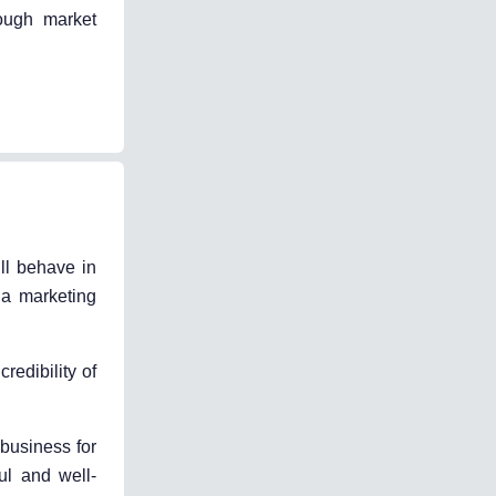
rough market
ll behave in
 a marketing
edibility of
 business for
ful and well-