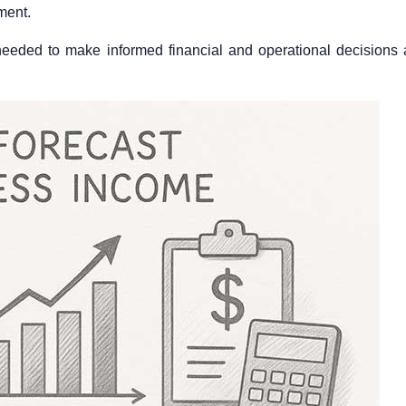
ment.
 needed to make informed financial and operational decisions