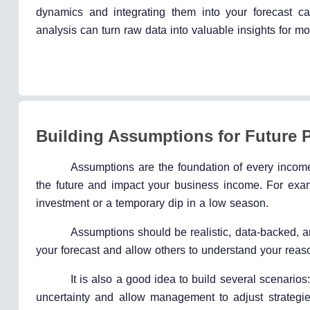
dynamics and integrating them into your forecast c
analysis can turn raw data into valuable insights for mo
Building Assumptions for Future P
Assumptions are the foundation of every income 
the future and impact your business income. For exa
investment or a temporary dip in a low season.
Assumptions should be realistic, data-backed, a
your forecast and allow others to understand your reas
It is also a good idea to build several scenarios:
uncertainty and allow management to adjust strategies 