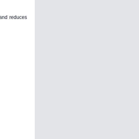
 and reduces