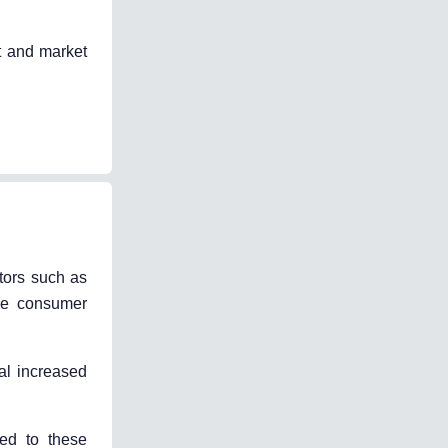
t and market
tors such as
ike consumer
al increased
ned to these