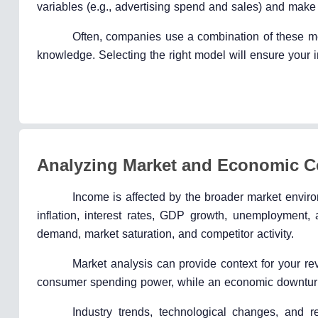
variables (e.g., advertising spend and sales) and make 
Often, companies use a combination of these me
knowledge. Selecting the right model will ensure your i
Analyzing Market and Economic C
Income is affected by the broader market envi
inflation, interest rates, GDP growth, unemployment
demand, market saturation, and competitor activity.
Market analysis can provide context for your r
consumer spending power, while an economic downtur
Industry trends, technological changes, and r