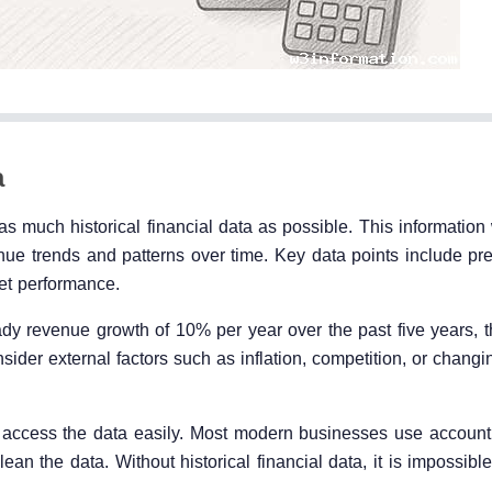
a
 as much historical financial data as possible. This information 
enue trends and patterns over time. Key data points include pr
ket performance.
y revenue growth of 10% per year over the past five years, thi
nsider external factors such as inflation, competition, or chan
to access the data easily. Most modern businesses use account
ean the data. Without historical financial data, it is impossib