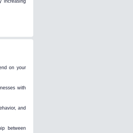
y increasing
pend on your
inesses with
ehavior, and
hip between