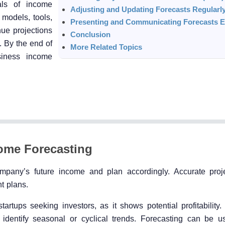
als of income
Adjusting and Updating Forecasts Regularl
 models, tools,
Presenting and Communicating Forecasts Ef
nue projections
Conclusion
. By the end of
More Related Topics
siness income
ome Forecasting
ompany’s future income and plan accordingly. Accurate proj
t plans.
tartups seeking investors, as it shows potential profitability.
 identify seasonal or cyclical trends. Forecasting can be u