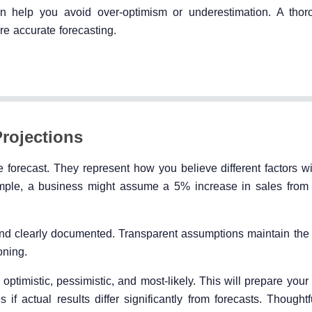
an help you avoid over-optimism or underestimation. A tho
re accurate forecasting.
rojections
forecast. They represent how you believe different factors wi
mple, a business might assume a 5% increase in sales from
nd clearly documented. Transparent assumptions maintain the cr
oning.
 optimistic, pessimistic, and most-likely. This will prepare your
if actual results differ significantly from forecasts. Thought