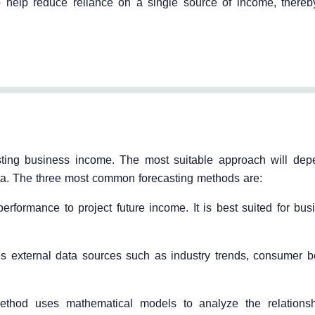
o help reduce reliance on a single source of income, thereb
casting business income. The most suitable approach will de
data. The three most common forecasting methods are:
erformance to project future income. It is best suited for bus
 external data sources such as industry trends, consumer b
 method uses mathematical models to analyze the relations