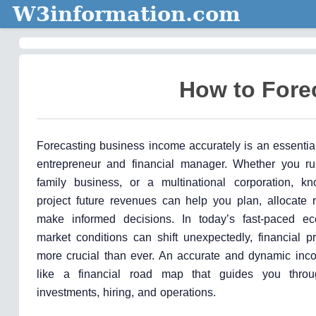
W3information.com
How to Fore
Forecasting business income accurately is an essential 
entrepreneur and financial manager. Whether you ru
family business, or a multinational corporation, 
project future revenues can help you plan, allocate 
make informed decisions. In today’s fast-paced e
market conditions can shift unexpectedly, financial p
more crucial than ever. An accurate and dynamic inco
like a financial road map that guides you throu
investments, hiring, and operations.