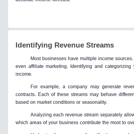
Identifying Revenue Streams
Most businesses have multiple income sources. T
even affiliate marketing. Identifying and categorizin
income.
For example, a company may generate revenue 
contracts. Each of these streams may behave differen
based on market conditions or seasonality.
Analyzing each revenue stream separately allows
which areas of your business contribute the most to ov