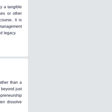
ly a tangible
ses or other
ourse, it is
d management
nd legacy.
ather than a
 beyond just
epreneurship
ten dissolve