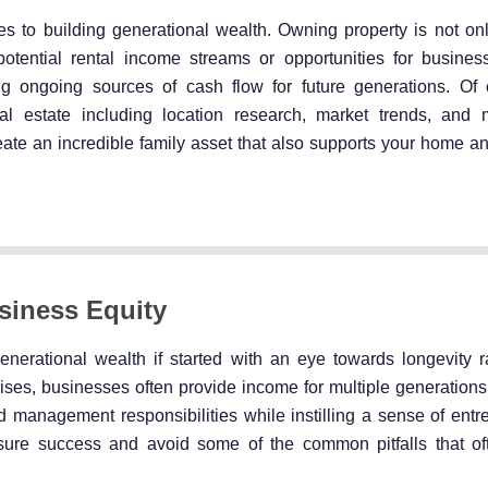
mes to building generational wealth. Owning property is not on
potential rental income streams or opportunities for busines
g ongoing sources of cash flow for future generations. Of c
al estate including location research, market trends, an
reate an incredible family asset that also supports your home a
siness Equity
nerational wealth if started with an eye towards longevity r
ses, businesses often provide income for multiple generations
management responsibilities while instilling a sense of entr
ure success and avoid some of the common pitfalls that of