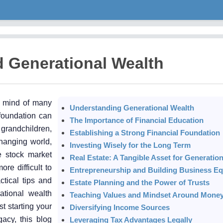
d Generational Wealth
e mind of many
Understanding Generational Wealth
 foundation can
The Importance of Financial Education
 grandchildren,
Establishing a Strong Financial Foundation
changing world,
Investing Wisely for the Long Term
le stock market
Real Estate: A Tangible Asset for Generatio
e difficult to
Entrepreneurship and Building Business Eq
ctical tips and
Estate Planning and the Power of Trusts
ational wealth
Teaching Values and Mindset Around Mone
st starting your
Diversifying Income Sources
gacy, this blog
Leveraging Tax Advantages Legally