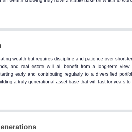
g their wealth knowing they have a stable base on which to work
m
eating wealth but requires discipline and patience over short-te
nds, and real estate will all benefit from a long-term view
ting early and contributing regularly to a diversified portfol
ilding a truly generational asset base that will last for years t
Generations