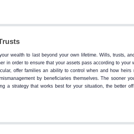
Trusts
your wealth to last beyond your own lifetime. Wills, trusts, an
r in order to ensure that your assets pass according to your 
icular, offer families an ability to control when and how heirs 
or mismanagement by beneficiaries themselves. The sooner yo
g a strategy that works best for your situation, the better off