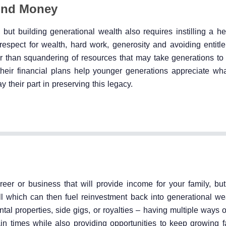
und Money
 but building generational wealth also requires instilling a h
espect for wealth, hard work, generosity and avoiding entitle
er than squandering of resources that may take generations to
ir financial plans help younger generations appreciate what
their part in preserving this legacy.
eer or business that will provide income for your family, but 
l which can then fuel reinvestment back into generational wea
tal properties, side gigs, or royalties – having multiple ways o
n times while also providing opportunities to keep growing f