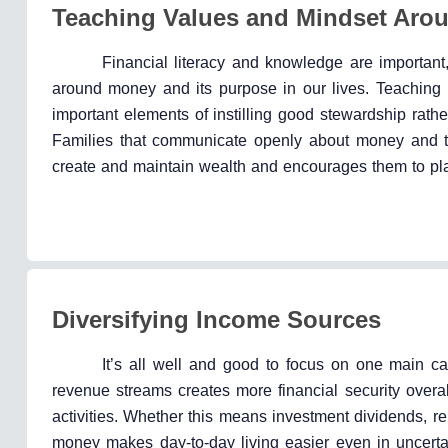
Teaching Values and Mindset Aro
Financial literacy and knowledge are important,
around money and its purpose in our lives. Teaching r
important elements of instilling good stewardship rath
Families that communicate openly about money and the
create and maintain wealth and encourages them to play 
Diversifying Income Sources
It’s all well and good to focus on one main car
revenue streams creates more financial security overal
activities. Whether this means investment dividends, ren
money makes day-to-day living easier even in uncertai