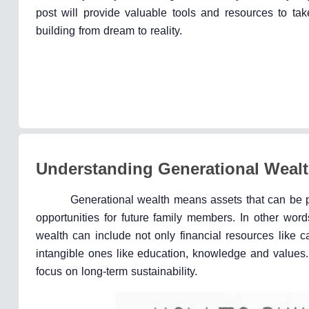
post will provide valuable tools and resources to tak
building from dream to reality.
Understanding Generational Weal
Generational wealth means assets that can be pa
opportunities for future family members. In other word
wealth can include not only financial resources like 
intangible ones like education, knowledge and values.
focus on long-term sustainability.