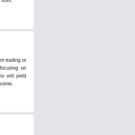
 from.
rm trading or
 focusing on
io will yield
o come.