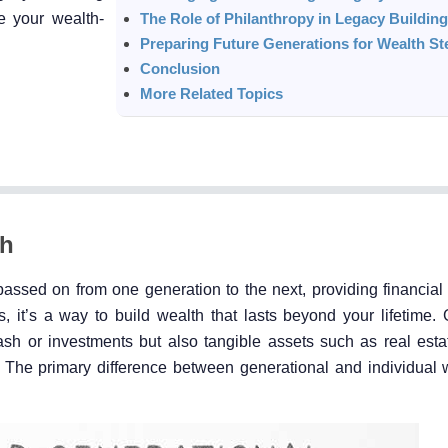
e your wealth-
The Role of Philanthropy in Legacy Building
Preparing Future Generations for Wealth S
Conclusion
More Related Topics
th
ssed on from one generation to the next, providing financial s
s, it’s a way to build wealth that lasts beyond your lifetime.
cash or investments but also tangible assets such as real est
 The primary difference between generational and individual w