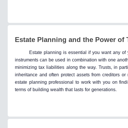
Estate Planning and the Power of 
Estate planning is essential if you want any of 
instruments can be used in combination with one anothe
minimizing tax liabilities along the way. Trusts, in part
inheritance and often protect assets from creditors 
estate planning professional to work with you on findin
terms of building wealth that lasts for generations.