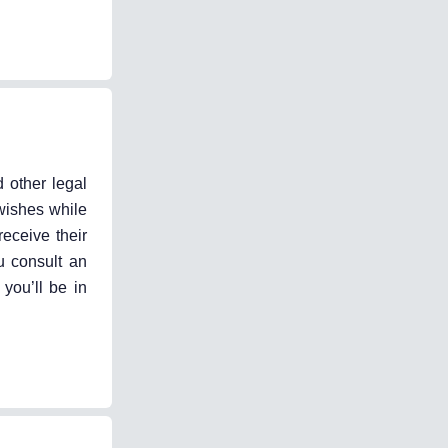
d other legal
wishes while
receive their
u consult an
 you’ll be in