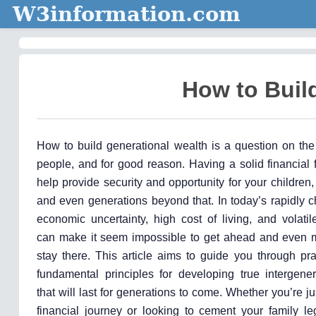
W3information.com
How to Buil
How to build generational wealth is a question on th
people, and for good reason. Having a solid financial
help provide security and opportunity for your children,
and even generations beyond that. In today’s rapidly 
economic uncertainty, high cost of living, and volati
can make it seem impossible to get ahead and even mor
stay there. This article aims to guide you through pra
fundamental principles for developing true intergener
that will last for generations to come. Whether you’re ju
financial journey or looking to cement your family le