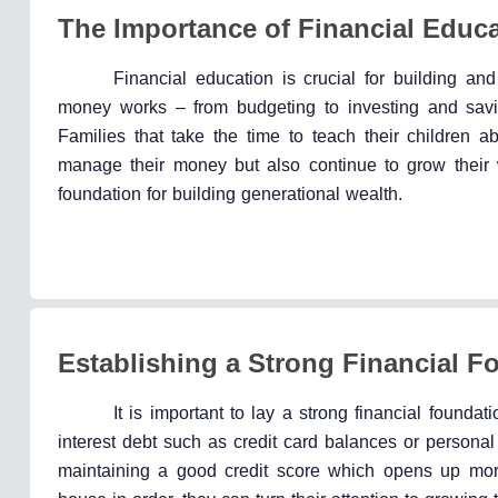
The Importance of Financial Educ
Financial education is crucial for building a
money works – from budgeting to investing and savin
Families that take the time to teach their children 
manage their money but also continue to grow their w
foundation for building generational wealth.
Establishing a Strong Financial F
It is important to lay a strong financial founda
interest debt such as credit card balances or person
maintaining a good credit score which opens up more 