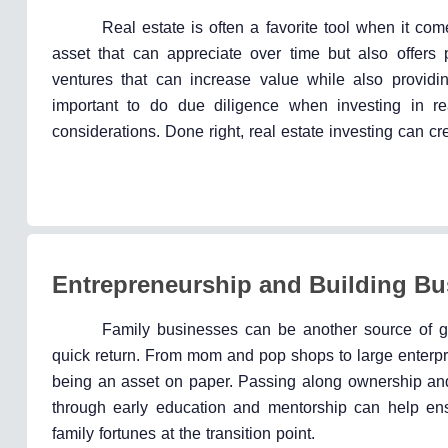
Real estate is often a favorite tool when it co
asset that can appreciate over time but also offers 
ventures that can increase value while also providin
important to do due diligence when investing in re
considerations. Done right, real estate investing can c
Entrepreneurship and Building Bu
Family businesses can be another source of ge
quick return. From mom and pop shops to large enterpri
being an asset on paper. Passing along ownership and 
through early education and mentorship can help ens
family fortunes at the transition point.