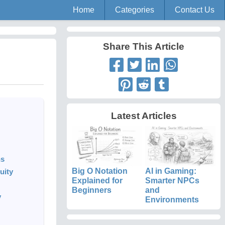
Home
Categories
Contact Us
Share This Article
Latest Articles
ns
Big O Notation
AI in Gaming:
uity
Explained for
Smarter NPCs
Beginners
and
y
Environments