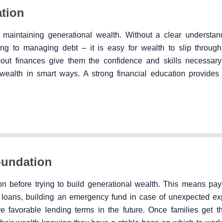
ation
nd maintaining generational wealth. Without a clear understa
g to managing debt – it is easy for wealth to slip through
about finances give them the confidence and skills necessary
ealth in smart ways. A strong financial education provides 
oundation
tion before trying to build generational wealth. This means pay
al loans, building an emergency fund in case of unexpected e
favorable lending terms in the future. Once families get the