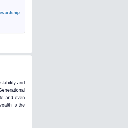
tewardship
tability and
 Generational
ate and even
ealth is the