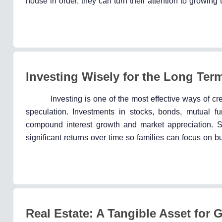
house in order, they can turn their attention to growin
Investing Wisely for the Long Ter
Investing is one of the most effective ways of cr
speculation. Investments in stocks, bonds, mutual fu
compound interest growth and market appreciation. Star
significant returns over time so families can focus on bu
Real Estate: A Tangible Asset for 