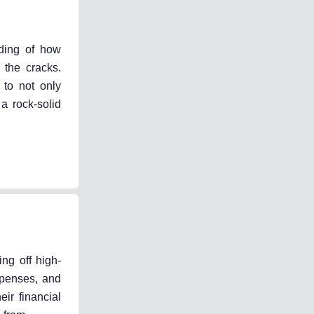
nding of how
 the cracks.
 to not only
a rock-solid
ing off high-
xpenses, and
ir financial