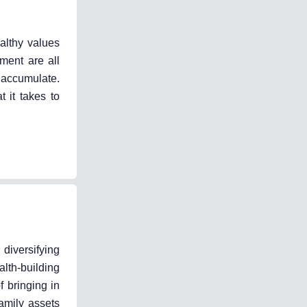
ealthy values
ment are all
 accumulate.
 it takes to
diversifying
lth-building
f bringing in
amily assets