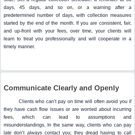
days, 45 days, and so on, or a warning after a
predetermined number of days, with collection measures
started by the end of the month. If you are consistent, fair,
and up-front with your fees, over time, your clients will
learn to treat you professionally and will cooperate in a
timely manner.
Communicate Clearly and Openly
Clients who can’t pay on time will often avoid you if
they have cash flow issues or are worried about incurring
fees, which can lead to assumptions and
misunderstandings. In the same way, clients who can pay
late don’t always contact you; they dread having to call