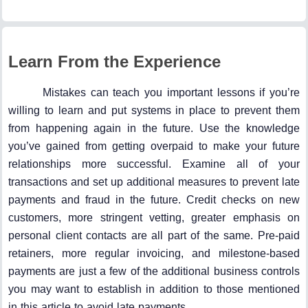
Learn From the Experience
Mistakes can teach you important lessons if you’re
willing to learn and put systems in place to prevent them
from happening again in the future. Use the knowledge
you’ve gained from getting overpaid to make your future
relationships more successful. Examine all of your
transactions and set up additional measures to prevent late
payments and fraud in the future. Credit checks on new
customers, more stringent vetting, greater emphasis on
personal client contacts are all part of the same. Pre-paid
retainers, more regular invoicing, and milestone-based
payments are just a few of the additional business controls
you may want to establish in addition to those mentioned
in this article to avoid late payments.