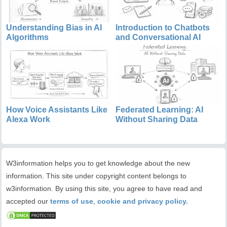
Understanding Bias in AI
Introduction to Chatbots
Algorithms
and Conversational AI
How Voice Assistants Like
Federated Learning: AI
Alexa Work
Without Sharing Data
W3information helps you to get knowledge about the new
information. This site under copyright content belongs to
w3information. By using this site, you agree to have read and
accepted our
terms of use
,
cookie and privacy policy.