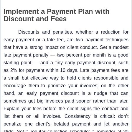
Implement a Payment Plan with
Discount and Fees
Discounts and penalties, whether a reduction for
early payment or a late fee, are two payment techniques
that have a strong impact on client conduct. Set a modest
late payment penalty — two percent per month is a good
starting point — and a tiny early payment discount, such
as 2% for payment within 10 days. Late payment fees are
a small but effective way to hold clients responsible and
encourage them to prioritize your invoices; on the other
hand, an early payment discount is a nudge that can
sometimes get big invoices paid sooner rather than later.
Explain your fees before the client signs the contract and
list them on all invoices. Consistency is critical: don’t
penalize one client’s belated payment and let another
slide. Set a regular collection schedule: a reminder at 30