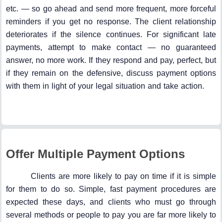
etc. — so go ahead and send more frequent, more forceful
reminders if you get no response. The client relationship
deteriorates if the silence continues. For significant late
payments, attempt to make contact — no guaranteed
answer, no more work. If they respond and pay, perfect, but
if they remain on the defensive, discuss payment options
with them in light of your legal situation and take action.
Offer Multiple Payment Options
Clients are more likely to pay on time if it is simple
for them to do so. Simple, fast payment procedures are
expected these days, and clients who must go through
several methods or people to pay you are far more likely to