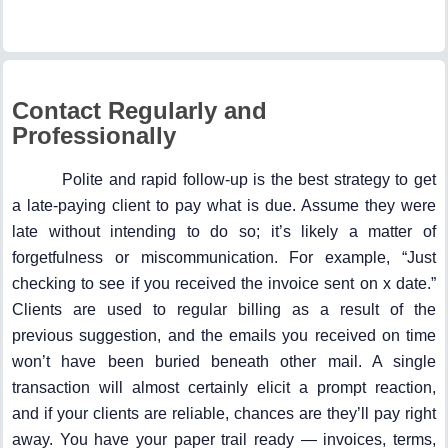
Contact Regularly and
Professionally
Polite and rapid follow-up is the best strategy to get
a late-paying client to pay what is due. Assume they were
late without intending to do so; it’s likely a matter of
forgetfulness or miscommunication. For example, “Just
checking to see if you received the invoice sent on x date.”
Clients are used to regular billing as a result of the
previous suggestion, and the emails you received on time
won’t have been buried beneath other mail. A single
transaction will almost certainly elicit a prompt reaction,
and if your clients are reliable, chances are they’ll pay right
away. You have your paper trail ready — invoices, terms,