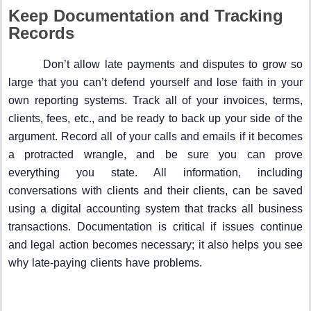
Keep Documentation and Tracking
Records
Don’t allow late payments and disputes to grow so
large that you can’t defend yourself and lose faith in your
own reporting systems. Track all of your invoices, terms,
clients, fees, etc., and be ready to back up your side of the
argument. Record all of your calls and emails if it becomes
a protracted wrangle, and be sure you can prove
everything you state. All information, including
conversations with clients and their clients, can be saved
using a digital accounting system that tracks all business
transactions. Documentation is critical if issues continue
and legal action becomes necessary; it also helps you see
why late-paying clients have problems.