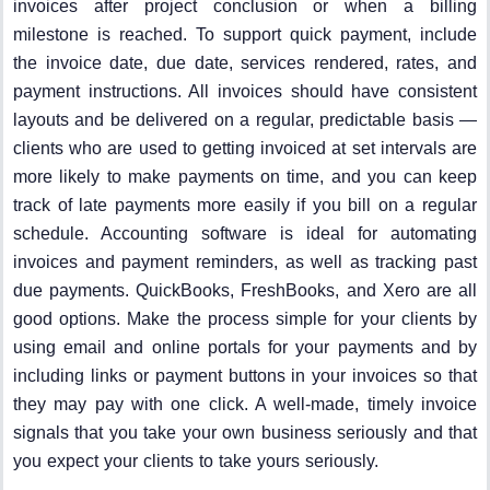
invoices after project conclusion or when a billing
milestone is reached. To support quick payment, include
the invoice date, due date, services rendered, rates, and
payment instructions. All invoices should have consistent
layouts and be delivered on a regular, predictable basis —
clients who are used to getting invoiced at set intervals are
more likely to make payments on time, and you can keep
track of late payments more easily if you bill on a regular
schedule. Accounting software is ideal for automating
invoices and payment reminders, as well as tracking past
due payments. QuickBooks, FreshBooks, and Xero are all
good options. Make the process simple for your clients by
using email and online portals for your payments and by
including links or payment buttons in your invoices so that
they may pay with one click. A well-made, timely invoice
signals that you take your own business seriously and that
you expect your clients to take yours seriously.