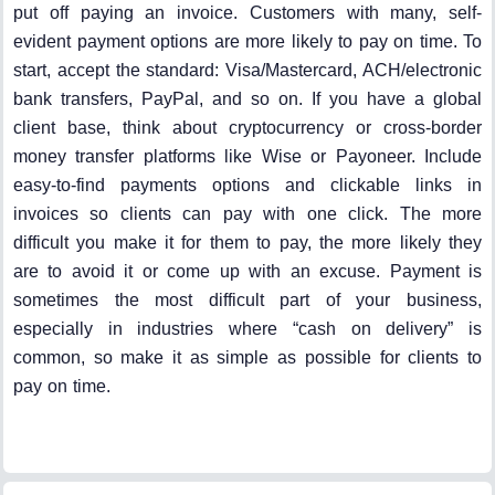
put off paying an invoice. Customers with many, self-
evident payment options are more likely to pay on time. To
start, accept the standard: Visa/Mastercard, ACH/electronic
bank transfers, PayPal, and so on. If you have a global
client base, think about cryptocurrency or cross-border
money transfer platforms like Wise or Payoneer. Include
easy-to-find payments options and clickable links in
invoices so clients can pay with one click. The more
difficult you make it for them to pay, the more likely they
are to avoid it or come up with an excuse. Payment is
sometimes the most difficult part of your business,
especially in industries where “cash on delivery” is
common, so make it as simple as possible for clients to
pay on time.