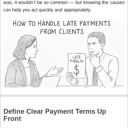
was, it wouldn’t be so common — but knowing the causes
can help you act quickly and appropriately.
Define Clear Payment Terms Up
Front