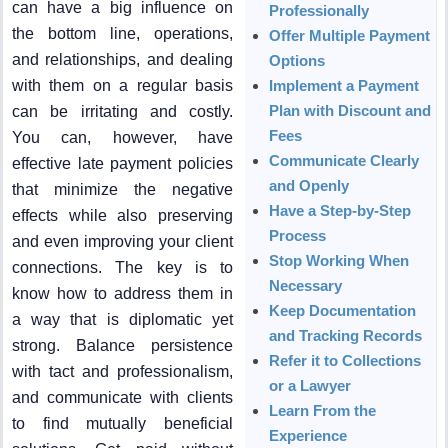
can have a big influence on
Professionally
the bottom line, operations,
Offer Multiple Payment
and relationships, and dealing
Options
with them on a regular basis
Implement a Payment
Plan with Discount and
can be irritating and costly.
Fees
You can, however, have
Communicate Clearly
effective late payment policies
and Openly
that minimize the negative
Have a Step-by-Step
effects while also preserving
Process
and even improving your client
Stop Working When
connections. The key is to
Necessary
know how to address them in
Keep Documentation
a way that is diplomatic yet
and Tracking Records
strong. Balance persistence
Refer it to Collections
with tact and professionalism,
or a Lawyer
and communicate with clients
Learn From the
to find mutually beneficial
Experience