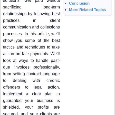
solutions. Get paid without
Conclusion
sacrificing long-term
More Related Topics
relationships by following best
practices in client
communication and collections
processes. In this article, we’ll
show you some of the best
tactics and techniques to take
action on late payments. We’ll
look at ways to handle past-
due invoices professionally,
from setting contract language
to dealing with chronic
offenders to legal action.
Implement a clear plan to
guarantee your business is
shielded, your profits are
secured, and your clients are