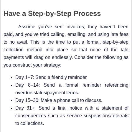
Have a Step-by-Step Process
Assume you’ve sent invoices, they haven’t been
paid, and you’ve tried calling, emailing, and using late fees
to no avail. This is the time to put a formal, step-by-step
collection method into place so that none of the late
payments will drag on endlessly. Consider the following as
you construct your strategy:
Day 1–7: Send a friendly reminder.
Day 8–14: Send a formal reminder referencing
overdue status/payment terms.
Day 15–30: Make a phone call to discuss.
Day 31+: Send a final notice with a statement of
consequences such as service suspensions/referrals
to collections.