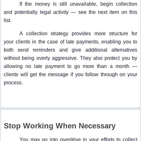
If the money is still unavailable, begin collection
and potentially legal activity — see the next item on this
list.
A collection strategy provides more structure for
your clients in the case of late payments, enabling you to
both send reminders and give additional alternatives
without being overly aggressive. They also protect you by
allowing no late payment to go more than a month —
clients will get the message if you follow through on your
process.
Stop Working When Necessary
You may go into overdrive in your efforts to collect