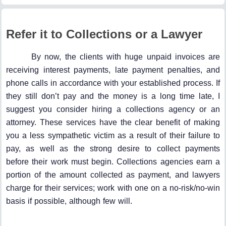
Refer it to Collections or a Lawyer
By now, the clients with huge unpaid invoices are
receiving interest payments, late payment penalties, and
phone calls in accordance with your established process. If
they still don’t pay and the money is a long time late, I
suggest you consider hiring a collections agency or an
attorney. These services have the clear benefit of making
you a less sympathetic victim as a result of their failure to
pay, as well as the strong desire to collect payments
before their work must begin. Collections agencies earn a
portion of the amount collected as payment, and lawyers
charge for their services; work with one on a no-risk/no-win
basis if possible, although few will.