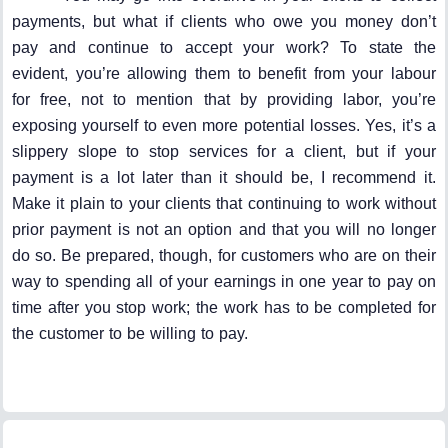
payments, but what if clients who owe you money don’t
pay and continue to accept your work? To state the
evident, you’re allowing them to benefit from your labour
for free, not to mention that by providing labor, you’re
exposing yourself to even more potential losses. Yes, it’s a
slippery slope to stop services for a client, but if your
payment is a lot later than it should be, I recommend it.
Make it plain to your clients that continuing to work without
prior payment is not an option and that you will no longer
do so. Be prepared, though, for customers who are on their
way to spending all of your earnings in one year to pay on
time after you stop work; the work has to be completed for
the customer to be willing to pay.