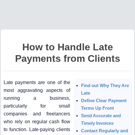
How to Handle Late
Payments from Clients
Late payments are one of the
Find out Why They Are
most aggravating aspects of
Late
running a business,
Define Clear Payment
particularly for small
Terms Up Front
companies and freelancers
Send Accurate and
who rely on regular cash flow
Timely Invoices
to function. Late-paying clients
Contact Regularly and