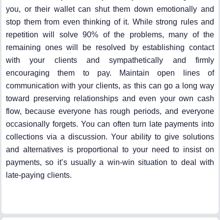
you, or their wallet can shut them down emotionally and
stop them from even thinking of it. While strong rules and
repetition will solve 90% of the problems, many of the
remaining ones will be resolved by establishing contact
with your clients and sympathetically and firmly
encouraging them to pay. Maintain open lines of
communication with your clients, as this can go a long way
toward preserving relationships and even your own cash
flow, because everyone has rough periods, and everyone
occasionally forgets. You can often turn late payments into
collections via a discussion. Your ability to give solutions
and alternatives is proportional to your need to insist on
payments, so it’s usually a win-win situation to deal with
late-paying clients.