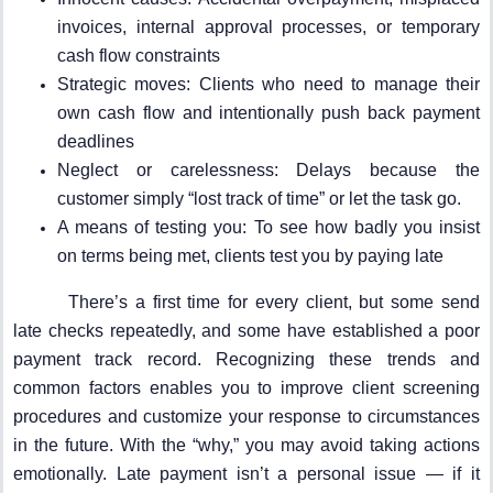
invoices, internal approval processes, or temporary
cash flow constraints
Strategic moves: Clients who need to manage their
own cash flow and intentionally push back payment
deadlines
Neglect or carelessness: Delays because the
customer simply “lost track of time” or let the task go.
A means of testing you: To see how badly you insist
on terms being met, clients test you by paying late
There’s a first time for every client, but some send
late checks repeatedly, and some have established a poor
payment track record. Recognizing these trends and
common factors enables you to improve client screening
procedures and customize your response to circumstances
in the future. With the “why,” you may avoid taking actions
emotionally. Late payment isn’t a personal issue — if it