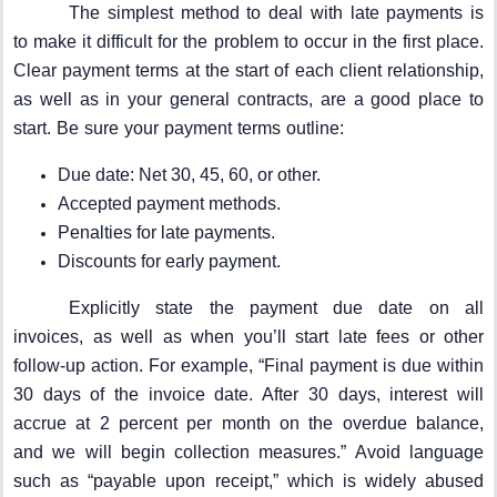
The simplest method to deal with late payments is
to make it difficult for the problem to occur in the first place.
Clear payment terms at the start of each client relationship,
as well as in your general contracts, are a good place to
start. Be sure your payment terms outline:
Due date: Net 30, 45, 60, or other.
Accepted payment methods.
Penalties for late payments.
Discounts for early payment.
Explicitly state the payment due date on all
invoices, as well as when you’ll start late fees or other
follow-up action. For example, “Final payment is due within
30 days of the invoice date. After 30 days, interest will
accrue at 2 percent per month on the overdue balance,
and we will begin collection measures.” Avoid language
such as “payable upon receipt,” which is widely abused