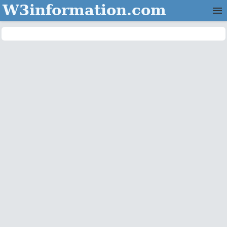
W3information.com
Home
Categories
Contact Us