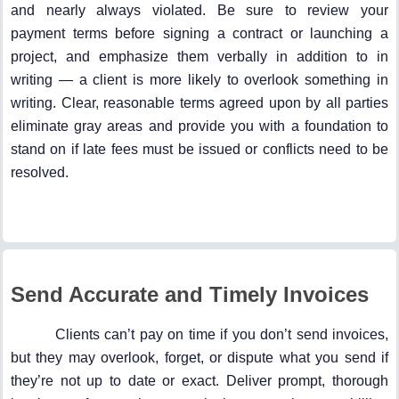
and nearly always violated. Be sure to review your
payment terms before signing a contract or launching a
project, and emphasize them verbally in addition to in
writing — a client is more likely to overlook something in
writing. Clear, reasonable terms agreed upon by all parties
eliminate gray areas and provide you with a foundation to
stand on if late fees must be issued or conflicts need to be
resolved.
Send Accurate and Timely Invoices
Clients can’t pay on time if you don’t send invoices,
but they may overlook, forget, or dispute what you send if
they’re not up to date or exact. Deliver prompt, thorough