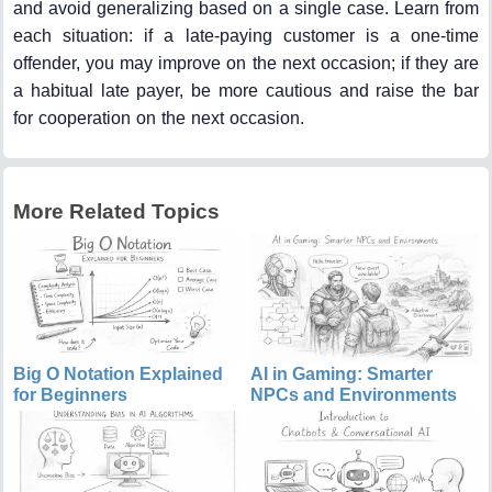
and avoid generalizing based on a single case. Learn from
each situation: if a late-paying customer is a one-time
offender, you may improve on the next occasion; if they are
a habitual late payer, be more cautious and raise the bar
for cooperation on the next occasion.
More Related Topics
Big O Notation Explained
AI in Gaming: Smarter
for Beginners
NPCs and Environments