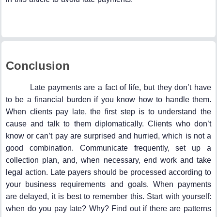
Conclusion
Late payments are a fact of life, but they don’t have
to be a financial burden if you know how to handle them.
When clients pay late, the first step is to understand the
cause and talk to them diplomatically. Clients who don’t
know or can’t pay are surprised and hurried, which is not a
good combination. Communicate frequently, set up a
collection plan, and, when necessary, end work and take
legal action. Late payers should be processed according to
your business requirements and goals. When payments
are delayed, it is best to remember this. Start with yourself:
when do you pay late? Why? Find out if there are patterns