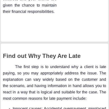
given the chance to maintain
their financial responsibilities.
Find out Why They Are Late
The first step is to understand why a client is late
paying, so you may appropriately address the issue. The
explanation can vary widely based on the customer and
the scenario, and having information in hand allows you to
react in a way that is logical and suitable for the case. The
most common reasons for late payment include:
Innocent causes: Accidental overpayment, misplaced