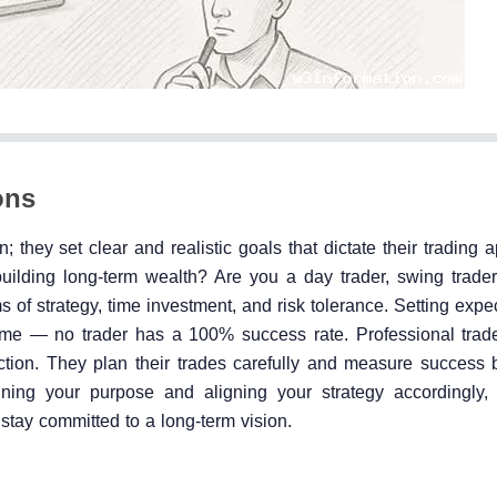
ons
; they set clear and realistic goals that dictate their trading
ilding long-term wealth? Are you a day trader, swing trader,
s of strategy, time investment, and risk tolerance. Setting expe
game — no trader has a 100% success rate. Professional trad
ction. They plan their trades carefully and measure success b
fining your purpose and aligning your strategy accordingly, 
stay committed to a long-term vision.