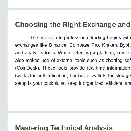
Choosing the Right Exchange and
The first step to professional trading begins wi
exchanges like Binance, Coinbase Pro, Kraken, Bybit, 
and analytics tools. When selecting a platform, consider 
also makes use of external tools such as charting sof
(CoinDesk). These tools provide real-time informatio
two-factor authentication, hardware wallets for stora
setup is your cockpit, so keep it organized, efficient, 
Mastering Technical Analysis