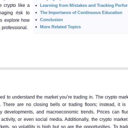
e crypto like a
Learning from Mistakes and Tracking Perfo
The Importance of Continuous Education
aging risk to
Conclusion
t’s explore how
More Related Topics
 professional.
eed to understand the market you’re trading in. The crypto mar
7. There are no closing bells or trading floors; instead, it i
y developments, and macroeconomic trends. Prices can fluc
tivity, or even social media. Additionally, the crypto market 
ts, so volatility is high but so are the opportunities. To trade