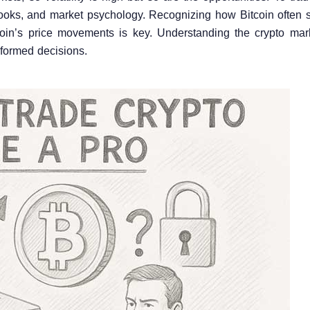
books, and market psychology. Recognizing how Bitcoin often s
coin’s price movements is key. Understanding the crypto mar
informed decisions.