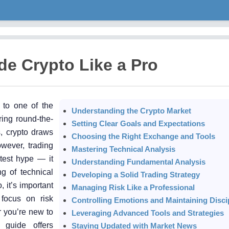
de Crypto Like a Pro
 to one of the
Understanding the Crypto Market
ring round-the-
Setting Clear Goals and Expectations
s, crypto draws
Choosing the Right Exchange and Tools
owever, trading
Mastering Technical Analysis
atest hype — it
Understanding Fundamental Analysis
ng of technical
Developing a Solid Trading Strategy
, it’s important
Managing Risk Like a Professional
 focus on risk
Controlling Emotions and Maintaining Disci
 you’re new to
Leveraging Advanced Tools and Strategies
 guide offers
Staying Updated with Market News