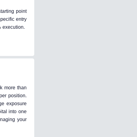
tarting point
pecific entry
% execution.
sk more than
er position.
age exposure
ital into one
anaging your