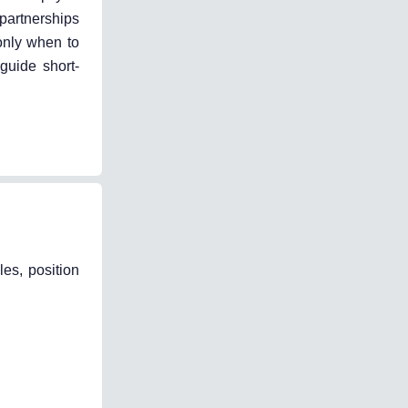
partnerships
 only when to
guide short-
les, position