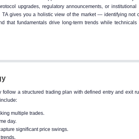
otocol upgrades, regulatory announcements, or institutional 
h TA gives you a holistic view of the market — identifying not
nd that fundamentals drive long-term trends while technicals 
gy
 follow a structured trading plan with defined entry and exit ru
 include:
king multiple trades.
ame day.
apture significant price swings.
 trends.