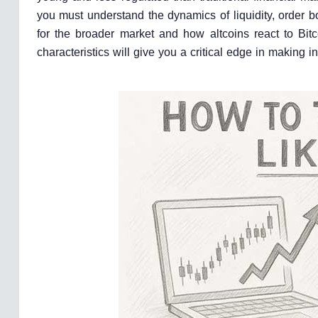
you must understand the dynamics of liquidity, order 
for the broader market and how altcoins react to Bit
characteristics will give you a critical edge in making 