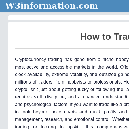
W3information.com
How to Tra
Cryptocurrency trading has gone from a niche hobby
most active and accessible markets in the world. Offe
clock availability, extreme volatility, and outsized gain
millions of traders, from hobbyists to professionals. H
crypto isn’t just about getting lucky or following the l
requires skill, discipline, and a nuanced understandi
and psychological factors. If you want to trade like a pro
to look beyond price charts and quick profits and
management, research, and emotional control. Whether
trading or looking to upskill, this comprehensive