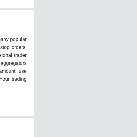
 many popular
stop orders,
sional trader
 aggregators
ramount: use
Your trading