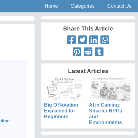
Home
Categories
Contact Us
Share This Article
Latest Articles
Big O Notation
AI in Gaming:
Explained for
Smarter NPCs
Beginners
and
pline
Environments