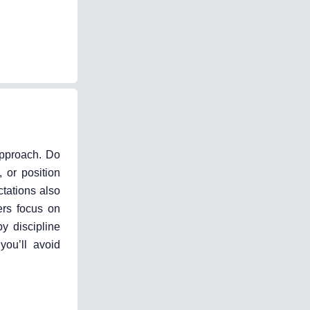
 approach. Do
 or position
ctations also
ers focus on
y discipline
you’ll avoid