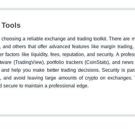
 Tools
th choosing a reliable exchange and trading toolkit. There are
and others that offer advanced features like margin trading, 
factors like liquidity, fees, reputation, and security. A profes
tware (TradingView), portfolio trackers (CoinStats), and news
n and help you make better trading decisions. Security is pa
ge, and avoid leaving large amounts of crypto on exchanges. 
and secure to maintain a professional edge.