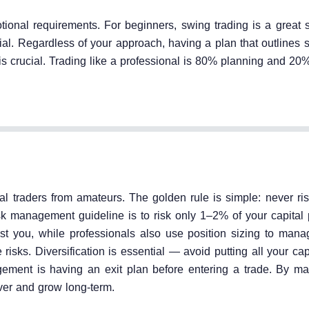
tional requirements. For beginners, swing trading is a great s
al. Regardless of your approach, having a plan that outlines s
s is crucial. Trading like a professional is 80% planning and 20
l traders from amateurs. The golden rule is simple: never ri
k management guideline is to risk only 1–2% of your capital p
st you, while professionals also use position sizing to man
risks. Diversification is essential — avoid putting all your cap
gement is having an exit plan before entering a trade. By m
ver and grow long-term.