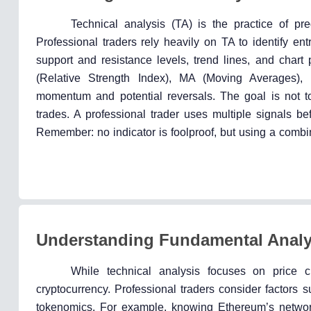
Technical analysis (TA) is the practice of pr
Professional traders rely heavily on TA to identify ent
support and resistance levels, trend lines, and chart 
(Relative Strength Index), MA (Moving Averages)
momentum and potential reversals. The goal is not to p
trades. A professional trader uses multiple signals be
Remember: no indicator is foolproof, but using a combin
Understanding Fundamental Analy
While technical analysis focuses on price c
cryptocurrency. Professional traders consider factors s
tokenomics. For example, knowing Ethereum’s network