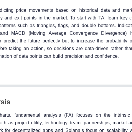
edicting price movements based on historical data and mark
ry and exit points in the market. To start with TA, learn key 
patterns such as triangles, flags, and double bottoms. Indicat
, and MACD (Moving Average Convergence Divergence) he
redict the future perfectly but to increase the probability o
fore taking an action, so decisions are data-driven rather tha
ation of data points can build precision and confidence.
sis
harts, fundamental analysis (FA) focuses on the intrinsic
uch as project utility, technology, team, partnerships, market 
 for decentralized apps and Solana’s focus on scalability w