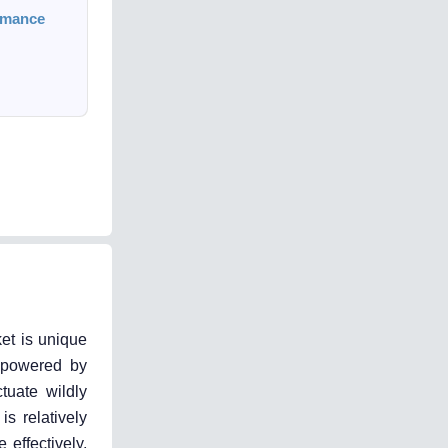
rmance
ket is unique
s powered by
tuate wildly
is relatively
 effectively,