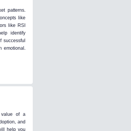
et patterns.
concepts like
ors like RSI
lp identify
f successful
n emotional.
 value of a
adoption, and
ill help you