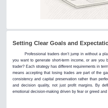
Setting Clear Goals and Expectati
Professional traders don’t jump in without a plan
you want to generate short-term income, or are you bu
trader? Each strategy has different requirements in term
means accepting that losing trades are part of the 
consistency and capital preservation rather than perfe
and decision quality, not just profit margins. By de
emotional decision-making driven by fear or greed and 