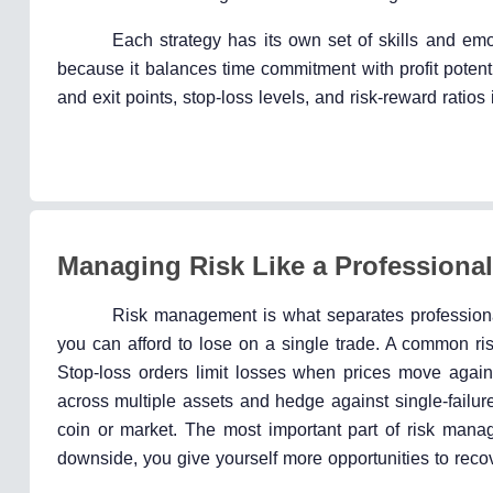
Each strategy has its own set of skills and emo
because it balances time commitment with profit potenti
and exit points, stop-loss levels, and risk-reward ratio
Managing Risk Like a Professional
Risk management is what separates professiona
you can afford to lose on a single trade. A common ris
Stop-loss orders limit losses when prices move again
across multiple assets and hedge against single-failure 
coin or market. The most important part of risk mana
downside, you give yourself more opportunities to reco