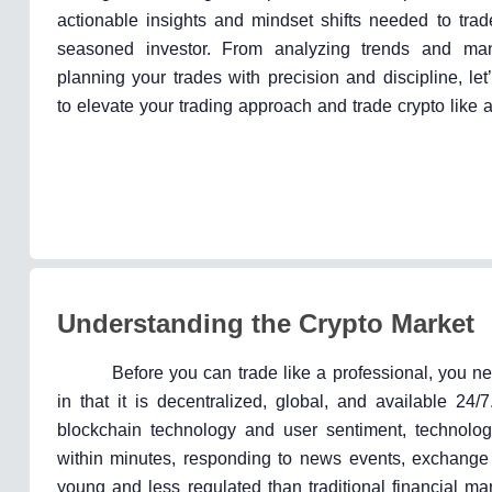
actionable insights and mindset shifts needed to trad
seasoned investor. From analyzing trends and man
planning your trades with precision and discipline, le
to elevate your trading approach and trade crypto like a
Understanding the Crypto Market
Before you can trade like a professional, you n
in that it is decentralized, global, and available 24/
blockchain technology and user sentiment, technolog
within minutes, responding to news events, exchange ac
young and less regulated than traditional financial marke