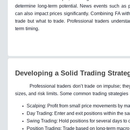
determine long-term potential. News events such as pr
can also impact prices significantly. Combining FA wit
trade but what to trade. Professional traders understa
term timing.
Developing a Solid Trading Strate
Professional traders don’t trade on impulse; they
sizes, and risk limits. Some common trading strategies
Scalping: Profit from small price movements by ma
Day Trading: Enter and exit positions within the s
Swing Trading: Hold positions for several days to c
Position Trading: Trade based on long-term macro