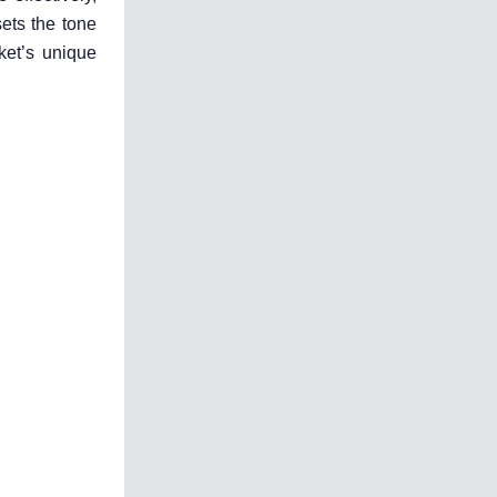
ets the tone
ket’s unique