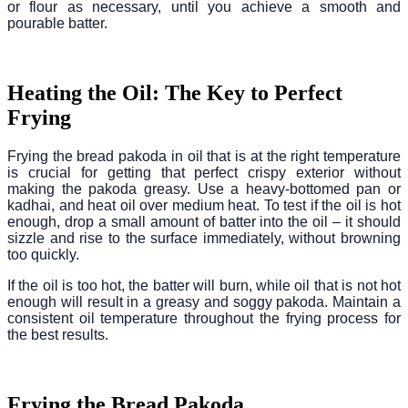
or flour as necessary, until you achieve a smooth and
pourable batter.
Heating the Oil: The Key to Perfect
Frying
Frying the bread pakoda in oil that is at the right temperature
is crucial for getting that perfect crispy exterior without
making the pakoda greasy. Use a heavy-bottomed pan or
kadhai, and heat oil over medium heat. To test if the oil is hot
enough, drop a small amount of batter into the oil – it should
sizzle and rise to the surface immediately, without browning
too quickly.
If the oil is too hot, the batter will burn, while oil that is not hot
enough will result in a greasy and soggy pakoda. Maintain a
consistent oil temperature throughout the frying process for
the best results.
Frying the Bread Pakoda