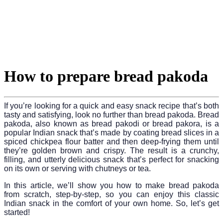
How to prepare bread pakoda
If you’re looking for a quick and easy snack recipe that’s both
tasty and satisfying, look no further than bread pakoda. Bread
pakoda, also known as bread pakodi or bread pakora, is a
popular Indian snack that’s made by coating bread slices in a
spiced chickpea flour batter and then deep-frying them until
they’re golden brown and crispy. The result is a crunchy,
filling, and utterly delicious snack that’s perfect for snacking
on its own or serving with chutneys or tea.
In this article, we’ll show you how to make bread pakoda
from scratch, step-by-step, so you can enjoy this classic
Indian snack in the comfort of your own home. So, let’s get
started!