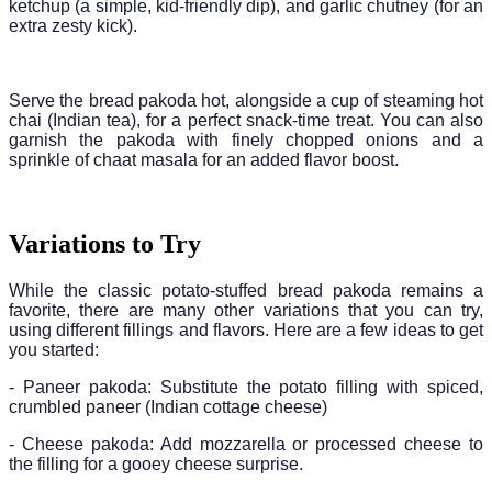
ketchup (a simple, kid-friendly dip), and garlic chutney (for an
extra zesty kick).
Serve the bread pakoda hot, alongside a cup of steaming hot
chai (Indian tea), for a perfect snack-time treat. You can also
garnish the pakoda with finely chopped onions and a
sprinkle of chaat masala for an added flavor boost.
Variations to Try
While the classic potato-stuffed bread pakoda remains a
favorite, there are many other variations that you can try,
using different fillings and flavors. Here are a few ideas to get
you started:
- Paneer pakoda: Substitute the potato filling with spiced,
crumbled paneer (Indian cottage cheese)
- Cheese pakoda: Add mozzarella or processed cheese to
the filling for a gooey cheese surprise.