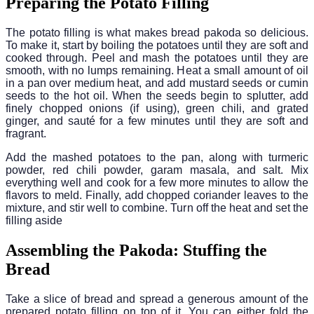
Preparing the Potato Filling
The potato filling is what makes bread pakoda so delicious.
To make it, start by boiling the potatoes until they are soft and
cooked through. Peel and mash the potatoes until they are
smooth, with no lumps remaining. Heat a small amount of oil
in a pan over medium heat, and add mustard seeds or cumin
seeds to the hot oil. When the seeds begin to splutter, add
finely chopped onions (if using), green chili, and grated
ginger, and sauté for a few minutes until they are soft and
fragrant.
Add the mashed potatoes to the pan, along with turmeric
powder, red chili powder, garam masala, and salt. Mix
everything well and cook for a few more minutes to allow the
flavors to meld. Finally, add chopped coriander leaves to the
mixture, and stir well to combine. Turn off the heat and set the
filling aside
Assembling the Pakoda: Stuffing the
Bread
Take a slice of bread and spread a generous amount of the
prepared potato filling on top of it. You can either fold the