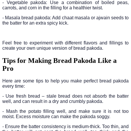
- Vegetable pakoda: Use a combination of boiled peas,
carrots, and corn in the filling for a healthier twist.
- Masala bread pakoda: Add chaat masala or ajwain seeds to
the batter for an extra spicy kick.
Feel free to experiment with different flavors and fillings to
create your own unique version of bread pakoda.
Tips for Making Bread Pakoda Like a
Pro
Here are some tips to help you make perfect bread pakoda
every time:
- Use fresh bread – stale bread does not absorb the batter
well, and can result in a dry and crumbly pakoda.
- Mash the potato filling well, and make sure it is not too
moist. Excess moisture can make the pakoda soggy.
- Ensure the batter consistency is medium-thick. Too thin, and