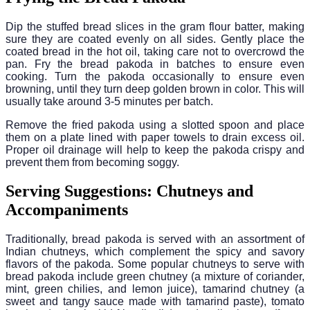
Dip the stuffed bread slices in the gram flour batter, making
sure they are coated evenly on all sides. Gently place the
coated bread in the hot oil, taking care not to overcrowd the
pan. Fry the bread pakoda in batches to ensure even
cooking. Turn the pakoda occasionally to ensure even
browning, until they turn deep golden brown in color. This will
usually take around 3-5 minutes per batch.
Remove the fried pakoda using a slotted spoon and place
them on a plate lined with paper towels to drain excess oil.
Proper oil drainage will help to keep the pakoda crispy and
prevent them from becoming soggy.
Serving Suggestions: Chutneys and
Accompaniments
Traditionally, bread pakoda is served with an assortment of
Indian chutneys, which complement the spicy and savory
flavors of the pakoda. Some popular chutneys to serve with
bread pakoda include green chutney (a mixture of coriander,
mint, green chilies, and lemon juice), tamarind chutney (a
sweet and tangy sauce made with tamarind paste), tomato