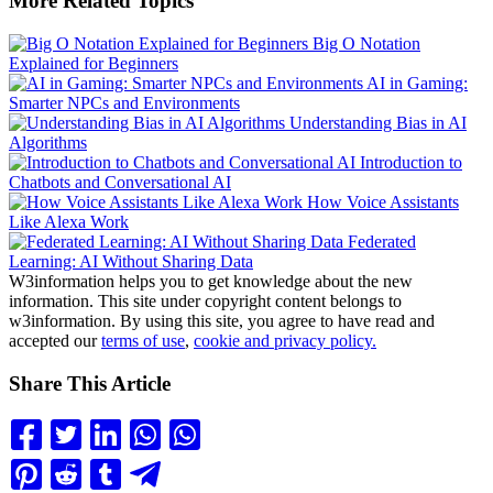
More Related Topics
Big O Notation
Explained for Beginners
AI in Gaming:
Smarter NPCs and Environments
Understanding Bias in AI
Algorithms
Introduction to
Chatbots and Conversational AI
How Voice Assistants
Like Alexa Work
Federated
Learning: AI Without Sharing Data
W3information helps you to get knowledge about the new
information. This site under copyright content belongs to
w3information. By using this site, you agree to have read and
accepted our
terms of use
,
cookie and privacy policy.
Share This Article