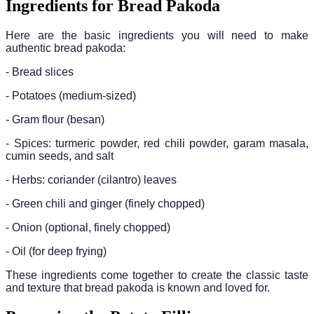
Ingredients for Bread Pakoda
Here are the basic ingredients you will need to make
authentic bread pakoda:
- Bread slices
- Potatoes (medium-sized)
- Gram flour (besan)
- Spices: turmeric powder, red chili powder, garam masala,
cumin seeds, and salt
- Herbs: coriander (cilantro) leaves
- Green chili and ginger (finely chopped)
- Onion (optional, finely chopped)
- Oil (for deep frying)
These ingredients come together to create the classic taste
and texture that bread pakoda is known and loved for.