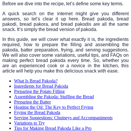
Before we dive into the recipe, let’s define some key terms.
A quick search on the internet might give you different
answers, so let’s clear it up here. Bread pakoda, bread
pakodi, bread pakora, and bread pakodis are all the same
snack. It’s simply the bread version of pakoda.
In this guide, we will cover what exactly it is, the ingredients
required, how to prepare the filling and assembling the
pakoda, batter preparation, frying, and serving suggestions.
We will also cover some variations, useful tips, and FAQs on
making perfect bread pakoda every time. So, whether you
are an experienced cook or a novice in the kitchen, this
article will help you make this delicious snack with ease.
What Is Bread Pakoda?
Ingredients for Bread Pakoda
Preparing the Potato Filling
Assembling the Pakoda: Stuffing the Bread
Preparing the Batter
Heating the Oil: The Key to Perfect Frying
Frying the Bread Pakoda
Serving Suggestions: Chutneys and Accompaniments
Variations to Try
Tips for Making Bread Pakoda Like a Pro