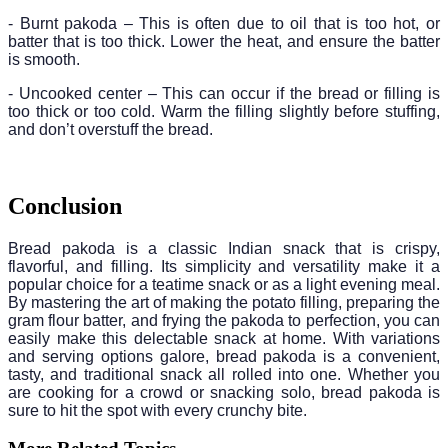
- Burnt pakoda – This is often due to oil that is too hot, or
batter that is too thick. Lower the heat, and ensure the batter
is smooth.
- Uncooked center – This can occur if the bread or filling is
too thick or too cold. Warm the filling slightly before stuffing,
and don’t overstuff the bread.
Conclusion
Bread pakoda is a classic Indian snack that is crispy,
flavorful, and filling. Its simplicity and versatility make it a
popular choice for a teatime snack or as a light evening meal.
By mastering the art of making the potato filling, preparing the
gram flour batter, and frying the pakoda to perfection, you can
easily make this delectable snack at home. With variations
and serving options galore, bread pakoda is a convenient,
tasty, and traditional snack all rolled into one. Whether you
are cooking for a crowd or snacking solo, bread pakoda is
sure to hit the spot with every crunchy bite.