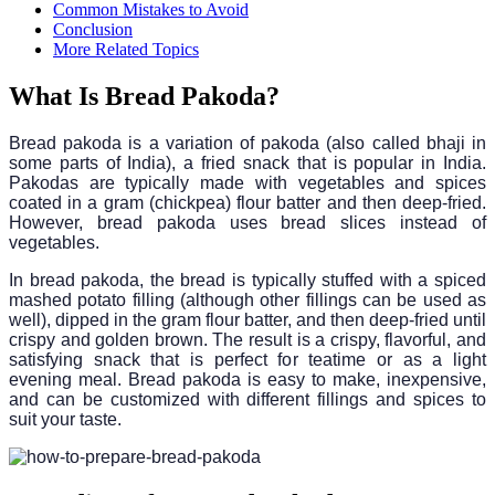
Common Mistakes to Avoid
Conclusion
More Related Topics
What Is Bread Pakoda?
Bread pakoda is a variation of pakoda (also called bhaji in
some parts of India), a fried snack that is popular in India.
Pakodas are typically made with vegetables and spices
coated in a gram (chickpea) flour batter and then deep-fried.
However, bread pakoda uses bread slices instead of
vegetables.
In bread pakoda, the bread is typically stuffed with a spiced
mashed potato filling (although other fillings can be used as
well), dipped in the gram flour batter, and then deep-fried until
crispy and golden brown. The result is a crispy, flavorful, and
satisfying snack that is perfect for teatime or as a light
evening meal. Bread pakoda is easy to make, inexpensive,
and can be customized with different fillings and spices to
suit your taste.