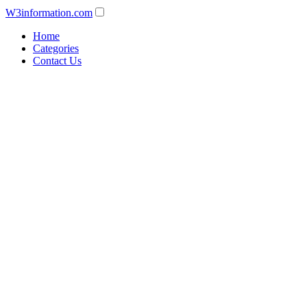
W3information.com
Home
Categories
Contact Us