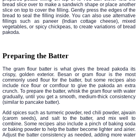
bread slice over to make a sandwich shape or place another
slice on top to cover the filling. Gently press the edges of the
bread to seal the filling inside. You can also use alternative
fillings such as paneer (Indian cottage cheese), mixed
vegetables, or spicy chickpeas, to create variations of bread
pakoda.
Preparing the Batter
The gram flour batter is what gives the bread pakoda its
crispy, golden exterior. Besan or gram flour is the most
commonly used flour for the batter, but some recipes also
include rice flour or cornflour to give the pakoda an extra
crunch. To prepare the batter, whisk the gram flour with water
gradually, until you get a smooth, medium-thick consistency
(similar to pancake batter).
Add spices such as turmeric powder, red chili powder, ajwain
(carom seeds), and salt to the batter, and mix well to
combine. Some recipes also include a pinch of baking soda
or baking powder to help the batter become lighter and airier.
Adjust the batter consistency as needed, adding more water