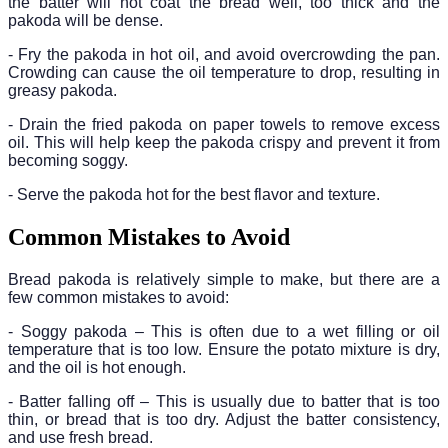
the batter will not coat the bread well, too thick and the
pakoda will be dense.
- Fry the pakoda in hot oil, and avoid overcrowding the pan.
Crowding can cause the oil temperature to drop, resulting in
greasy pakoda.
- Drain the fried pakoda on paper towels to remove excess
oil. This will help keep the pakoda crispy and prevent it from
becoming soggy.
- Serve the pakoda hot for the best flavor and texture.
Common Mistakes to Avoid
Bread pakoda is relatively simple to make, but there are a
few common mistakes to avoid:
- Soggy pakoda – This is often due to a wet filling or oil
temperature that is too low. Ensure the potato mixture is dry,
and the oil is hot enough.
- Batter falling off – This is usually due to batter that is too
thin, or bread that is too dry. Adjust the batter consistency,
and use fresh bread.