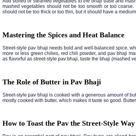
Add boiled or steamed vegetables to the bhaji base and mash
mashed vegetables should not be too smooth or too coarse. Pa
should not be too thick or too thin, but it should have a mediu
Mastering the Spices and Heat Balance
Street-style pav bhaji needs bold and well-balanced spice, wh
more or less green chilies, red chili powder, and pav bhaji ma
as flavorful as street-style pav bhaji, taste the bhaji (mashed 
The Role of Butter in Pav Bhaji
Street-style pav bhaji is cooked with a generous amount of but
mostly cooked with butter, which makes it taste so good. Butter
How to Toast the Pav the Street-Style Way