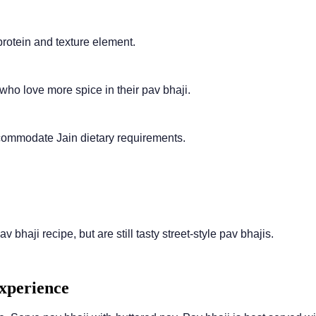
protein and texture element.
who love more spice in their pav bhaji.
ccommodate Jain dietary requirements.
v bhaji recipe, but are still tasty street-style pav bhajis.
Experience