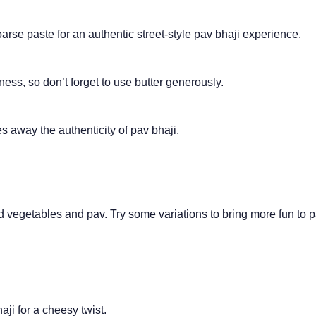
se paste for an authentic street-style pav bhaji experience.
ness, so don’t forget to use butter generously.
s away the authenticity of pav bhaji.
ed vegetables and pav. Try some variations to bring more fun to 
ji for a cheesy twist.