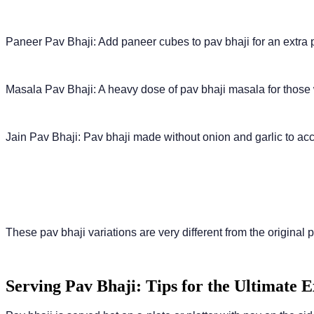
Paneer Pav Bhaji: Add paneer cubes to pav bhaji for an extra 
Masala Pav Bhaji: A heavy dose of pav bhaji masala for those 
Jain Pav Bhaji: Pav bhaji made without onion and garlic to a
These pav bhaji variations are very different from the original pa
Serving Pav Bhaji: Tips for the Ultimate 