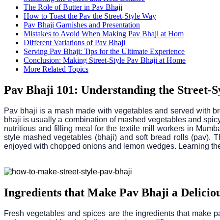
The Role of Butter in Pav Bhaji
How to Toast the Pav the Street-Style Way
Pav Bhaji Garnishes and Presentation
Mistakes to Avoid When Making Pav Bhaji at Hom
Different Variations of Pav Bhaji
Serving Pav Bhaji: Tips for the Ultimate Experience
Conclusion: Making Street-Style Pav Bhaji at Home
More Related Topics
Pav Bhaji 101: Understanding the Street-S
Pav bhaji is a mash made with vegetables and served with brea
bhaji is usually a combination of mashed vegetables and spicy c
nutritious and filling meal for the textile mill workers in Mumb
style mashed vegetables (bhaji) and soft bread rolls (pav). T
enjoyed with chopped onions and lemon wedges. Learning the st
Ingredients that Make Pav Bhaji a Deliciou
Fresh vegetables and spices are the ingredients that make pa