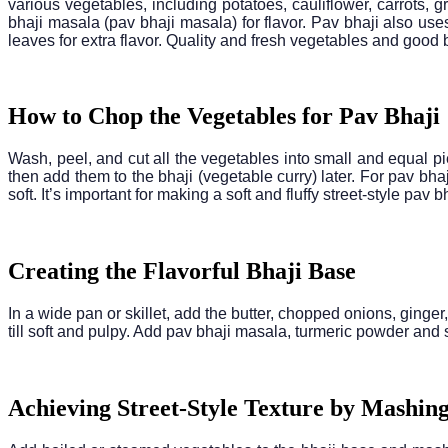
various vegetables, including potatoes, cauliflower, carrots,
bhaji masala (pav bhaji masala) for flavor. Pav bhaji also use
leaves for extra flavor. Quality and fresh vegetables and good
How to Chop the Vegetables for Pav Bhaji
Wash, peel, and cut all the vegetables into small and equal pi
then add them to the bhaji (vegetable curry) later. For pav bha
soft. It’s important for making a soft and fluffy street-style pav bh
Creating the Flavorful Bhaji Base
In a wide pan or skillet, add the butter, chopped onions, ginge
till soft and pulpy. Add pav bhaji masala, turmeric powder and 
Achieving Street-Style Texture by Mashing