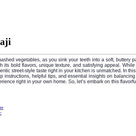
aji
mashed vegetables, as you sink your teeth into a soft, buttery pa
its bold flavors, unique texture, and satisfying appeal. While r
ntic street-style taste right in your kitchen is unmatched. In thi
ep instructions, helpful tips, and essential insights on balancing
ience right in your own home. So, let’s embark on this flavorful
re
c