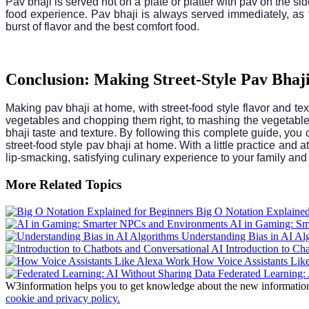
Pav bhaji is served hot on a plate or platter with pav on the si
food experience. Pav bhaji is always served immediately, as t
burst of flavor and the best comfort food.
Conclusion: Making Street-Style Pav Bhaj
Making pav bhaji at home, with street-food style flavor and text
vegetables and chopping them right, to mashing the vegetables 
bhaji taste and texture. By following this complete guide, you
street-food style pav bhaji at home. With a little practice and
lip-smacking, satisfying culinary experience to your family and
More Related Topics
Big O Notation Explained
AI in Gaming: Sm
Understanding Bias in AI Al
Introduction to Ch
How Voice Assistants Lik
Federated Learning: 
W3information helps you to get knowledge about the new information. 
cookie and privacy policy.