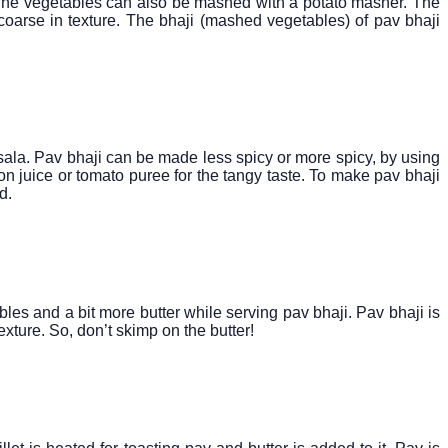
 The vegetables can also be mashed with a potato masher. The
coarse in texture. The bhaji (mashed vegetables) of pav bhaji
sala. Pav bhaji can be made less spicy or more spicy, by using
on juice or tomato puree for the tangy taste. To make pav bhaji
d.
les and a bit more butter while serving pav bhaji. Pav bhaji is
exture. So, don’t skimp on the butter!