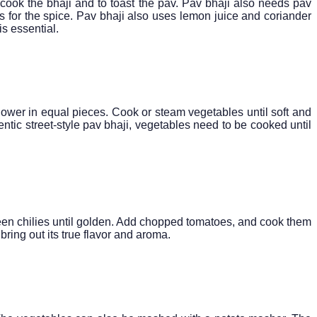
 cook the bhaji and to toast the pav. Pav bhaji also needs pav
es for the spice. Pav bhaji also uses lemon juice and coriander
s essential.
flower in equal pieces. Cook or steam vegetables until soft and
entic street-style pav bhaji, vegetables need to be cooked until
 green chilies until golden. Add chopped tomatoes, and cook them
bring out its true flavor and aroma.