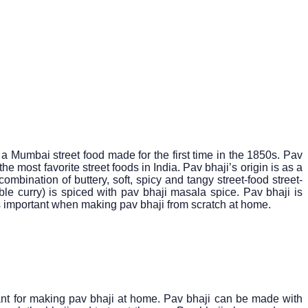
a Mumbai street food made for the first time in the 1850s. Pav
 most favorite street foods in India. Pav bhaji’s origin is as a
combination of buttery, soft, spicy and tangy street-food street-
ble curry) is spiced with pav bhaji masala spice. Pav bhaji is
is important when making pav bhaji from scratch at home.
tant for making pav bhaji at home. Pav bhaji can be made with