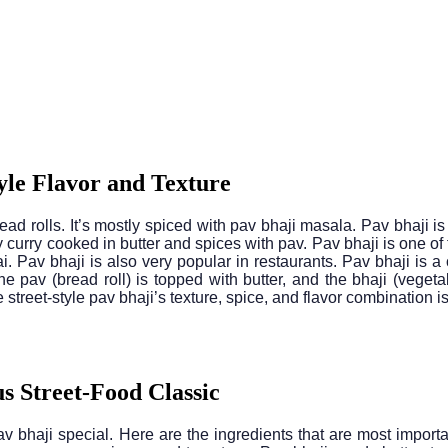
yle Flavor and Texture
d rolls. It’s mostly spiced with pav bhaji masala. Pav bhaji is 
urry cooked in butter and spices with pav. Pav bhaji is one of the
ai. Pav bhaji is also very popular in restaurants. Pav bhaji is a 
he pav (bread roll) is topped with butter, and the bhaji (vegeta
reet-style pav bhaji’s texture, spice, and flavor combination 
s Street-Food Classic
v bhaji special. Here are the ingredients that are most impor