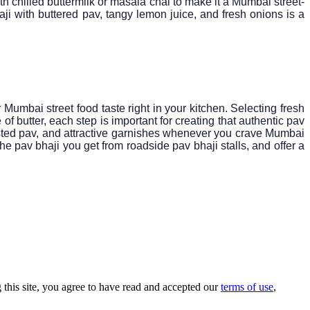
ith chilled buttermilk or masala chai to make it a Mumbai street-
ji with buttered pav, tangy lemon juice, and fresh onions is a
r Mumbai street food taste right in your kitchen. Selecting fresh
 butter, each step is important for creating that authentic pav
toasted pav, and attractive garnishes whenever you crave Mumbai
he pav bhaji you get from roadside pav bhaji stalls, and offer a
this site, you agree to have read and accepted our
terms of use
,