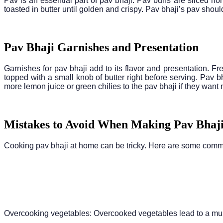
Pav is an essential part of pav bhaji. Pav buns are sliced hori
toasted in butter until golden and crispy. Pav bhaji’s pav shou
Pav Bhaji Garnishes and Presentation
Garnishes for pav bhaji add to its flavor and presentation. F
topped with a small knob of butter right before serving. Pav
more lemon juice or green chilies to the pav bhaji if they want 
Mistakes to Avoid When Making Pav Bhaj
Cooking pav bhaji at home can be tricky. Here are some com
Overcooking vegetables: Overcooked vegetables lead to a mushy 