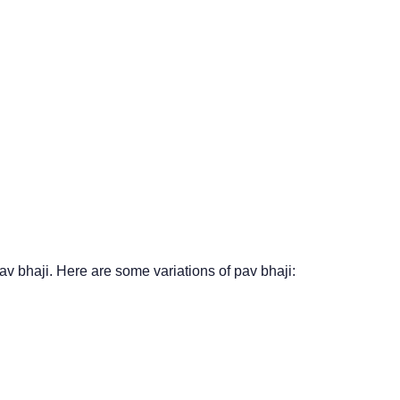
pav bhaji. Here are some variations of pav bhaji: