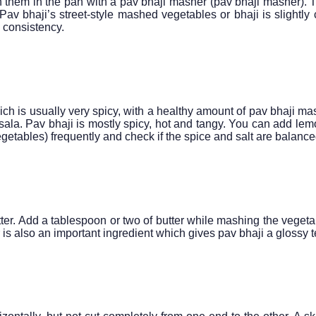
 them in the pan with a pav bhaji masher (pav bhaji masher).
v bhaji’s street-style mashed vegetables or bhaji is slightly 
m consistency.
ich is usually very spicy, with a healthy amount of pav bhaji ma
sala. Pav bhaji is mostly spicy, hot and tangy. You can add lem
vegetables) frequently and check if the spice and salt are balance
ter. Add a tablespoon or two of butter while mashing the vegetab
 is also an important ingredient which gives pav bhaji a glossy t