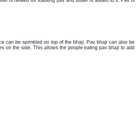
let is heated for toasting pav and butter is added to it. Pav is
ce can be sprinkled on top of the bhaji. Pav bhaji can also be
s on the side. This allows the people eating pav bhaji to add