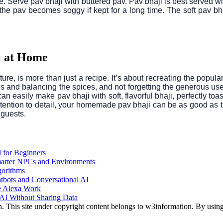
de. Serve pav bhaji with buttered pav. Pav bhaji is best served w
he pav becomes soggy if kept for a long time. The soft pav bha
i at Home
ure, is more than just a recipe. It’s about recreating the popula
and balancing the spices, and not forgetting the generous use of
 can easily make pav bhaji with soft, flavorful bhaji, perfectly 
 attention to detail, your homemade pav bhaji can be as good as t
 guests.
 for Beginners
arter NPCs and Environments
gorithms
atbots and Conversational AI
e Alexa Work
AI Without Sharing Data
This site under copyright content belongs to w3information. By using 