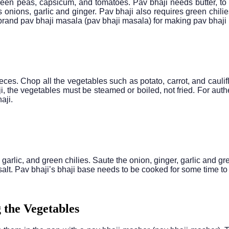
 green peas, capsicum, and tomatoes. Pav bhaji needs butter, to
s onions, garlic and ginger. Pav bhaji also requires green chili
 brand pav bhaji masala (pav bhaji masala) for making pav bhaji i
eces. Chop all the vegetables such as potato, carrot, and cauli
ji, the vegetables must be steamed or boiled, not fried. For auth
aji.
r, garlic, and green chilies. Saute the onion, ginger, garlic and
salt. Pav bhaji’s bhaji base needs to be cooked for some time to 
 the Vegetables