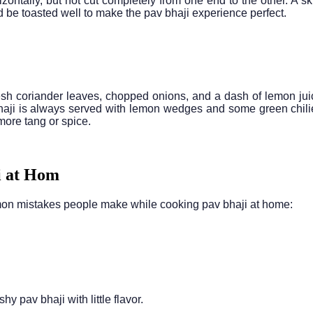
zontally, but not cut completely from one end to the other. A skil
ld be toasted well to make the pav bhaji experience perfect.
resh coriander leaves, chopped onions, and a dash of lemon jui
 bhaji is always served with lemon wedges and some green chilie
more tang or spice.
i at Hom
mon mistakes people make while cooking pav bhaji at home:
pav bhaji with little flavor.