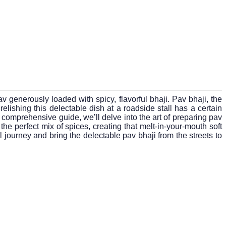
v generously loaded with spicy, flavorful bhaji. Pav bhaji, the
elishing this delectable dish at a roadside stall has a certain
s comprehensive guide, we’ll delve into the art of preparing pav
 the perfect mix of spices, creating that melt-in-your-mouth soft
 journey and bring the delectable pav bhaji from the streets to