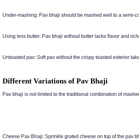
Under-mashing: Pav bhaji should be mashed well to a semi-coar
Using less butter: Pav bhaji without butter lacks flavor and rich
Untoasted pav: Soft pav without the crispy toasted exterior take
Different Variations of Pav Bhaji
Pav bhaji is not limited to the traditional combination of mash
Cheese Pav Bhaji: Sprinkle grated cheese on top of the pav bha