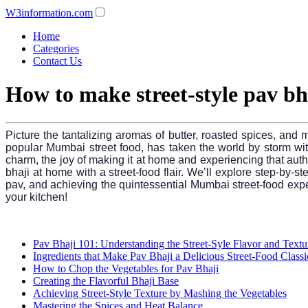
W3information.com
Home
Categories
Contact Us
How to make street-style pav bh
Picture the tantalizing aromas of butter, roasted spices, and 
popular Mumbai street food, has taken the world by storm with 
charm, the joy of making it at home and experiencing that authe
bhaji at home with a street-food flair. We’ll explore step-by-st
pav, and achieving the quintessential Mumbai street-food exper
your kitchen!
Pav Bhaji 101: Understanding the Street-Syle Flavor and Textu
Ingredients that Make Pav Bhaji a Delicious Street-Food Classi
How to Chop the Vegetables for Pav Bhaji
Creating the Flavorful Bhaji Base
Achieving Street-Style Texture by Mashing the Vegetables
Mastering the Spices and Heat Balance