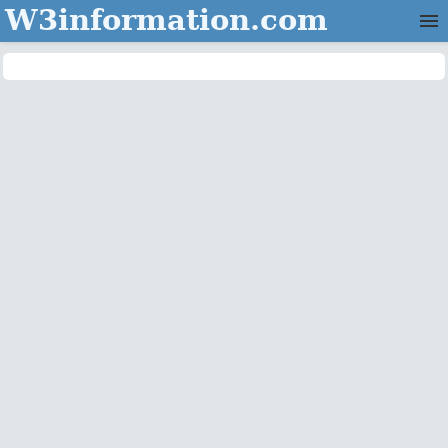
W3information.com
Home
Categories
Contact Us