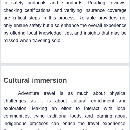
to safety protocols and standards. Reading reviews,
checking certifications, and verifying insurance coverage
are critical steps in this process. Reliable providers not
only ensure safety but also enhance the overall experience
by offering local knowledge, tips, and insights that may be
missed when traveling solo.
Cultural immersion
Adventure travel is as much about physical
challenges as it is about cultural enrichment and
exploration. Making an effort to interact with local
communities, trying traditional foods, and learning about
indigenous practices can enrich the travel experience.