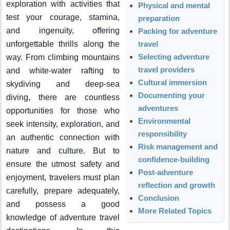
exploration with activities that
Physical and mental
test your courage, stamina,
preparation
and ingenuity, offering
Packing for adventure
unforgettable thrills along the
travel
Selecting adventure
way. From climbing mountains
travel providers
and white-water rafting to
Cultural immersion
skydiving and deep-sea
Documenting your
diving, there are countless
adventures
opportunities for those who
Environmental
seek intensity, exploration, and
responsibility
an authentic connection with
Risk management and
nature and culture. But to
confidence-building
ensure the utmost safety and
Post-adventure
enjoyment, travelers must plan
reflection and growth
carefully, prepare adequately,
Conclusion
and possess a good
More Related Topics
knowledge of adventure travel