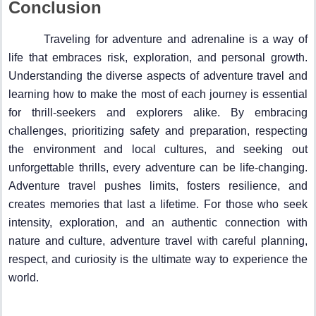
Conclusion
Traveling for adventure and adrenaline is a way of
life that embraces risk, exploration, and personal growth.
Understanding the diverse aspects of adventure travel and
learning how to make the most of each journey is essential
for thrill-seekers and explorers alike. By embracing
challenges, prioritizing safety and preparation, respecting
the environment and local cultures, and seeking out
unforgettable thrills, every adventure can be life-changing.
Adventure travel pushes limits, fosters resilience, and
creates memories that last a lifetime. For those who seek
intensity, exploration, and an authentic connection with
nature and culture, adventure travel with careful planning,
respect, and curiosity is the ultimate way to experience the
world.