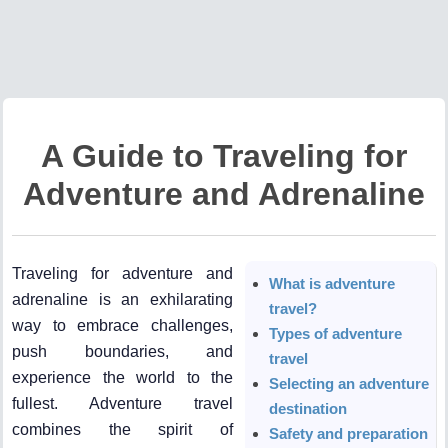
A Guide to Traveling for
Adventure and Adrenaline
Traveling for adventure and
What is adventure
adrenaline is an exhilarating
travel?
way to embrace challenges,
Types of adventure
push boundaries, and
travel
experience the world to the
Selecting an adventure
fullest. Adventure travel
destination
combines the spirit of
Safety and preparation