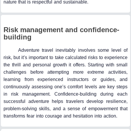
nature that is respectful and sustainable.
Risk management and confidence-
building
Adventure travel inevitably involves some level of
risk, but it’s important to take calculated risks to experience
the thrill and personal growth it offers. Starting with small
challenges before attempting more extreme activities,
learning from experienced instructors or guides, and
continuously assessing one’s comfort levels are key steps
in risk management. Confidence-building during each
successful adventure helps travelers develop resilience,
problem-solving skills, and a sense of empowerment that
transforms fear into courage and hesitation into action.