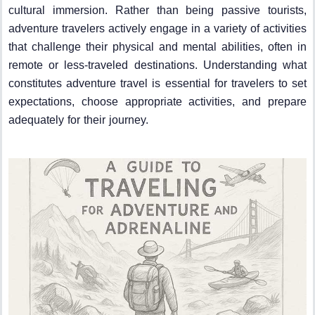
cultural immersion. Rather than being passive tourists,
adventure travelers actively engage in a variety of activities
that challenge their physical and mental abilities, often in
remote or less-traveled destinations. Understanding what
constitutes adventure travel is essential for travelers to set
expectations, choose appropriate activities, and prepare
adequately for their journey.