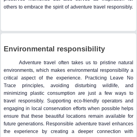
others to embrace the spirit of adventure travel responsibly.
Environmental responsibility
Adventure travel often takes us to pristine natural
environments, which makes environmental responsibility a
critical aspect of the experience. Practicing Leave No
Trace principles, avoiding disturbing wildlife, and
minimizing plastic consumption are just a few ways to
travel responsibly. Supporting eco-friendly operators and
engaging in local conservation efforts when possible helps
ensure that these beautiful locations remain available for
future generations. Responsible adventure travel enhances
the experience by creating a deeper connection with