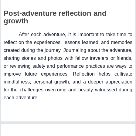
Post-adventure reflection and
growth
After each adventure, it is important to take time to
reflect on the experiences, lessons learned, and memories
created during the journey. Journaling about the adventure,
sharing stories and photos with fellow travelers or friends,
or reviewing safety and performance practices are ways to
improve future experiences. Reflection helps cultivate
mindfulness, personal growth, and a deeper appreciation
for the challenges overcome and beauty witnessed during
each adventure.