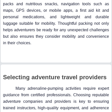
packs and nutritious snacks, navigation tools such as
maps, GPS devices, or mobile apps, a first aid kit and
personal medications, and lightweight and durable
luggage suitable for mobility. Thoughtful packing not only
helps adventurers be ready for any unexpected challenges
but also ensures they consider mobility and convenience
in their choices.
Selecting adventure travel providers
Many adrenaline-pumping activities require expert
guidance from certified professionals. Choosing reputable
adventure companies and providers is key to ensuring
trained instructors, high-quality equipment, and adherence