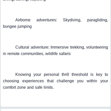
Airborne adventures: Skydiving, paragliding,
bungee jumping
Cultural adventure: Immersive trekking, volunteering
in remote communities, wildlife safaris
Knowing your personal thrill threshold is key to
choosing experiences that challenge you within your
comfort zone and safe limits.