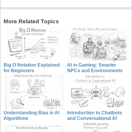
More Related Topics
Big O Notation Explained
AI in Gaming: Smarter
for Beginners
NPCs and Environments
Understanding Bias in AI
Introduction to Chatbots
Algorithms
and Conversational AI