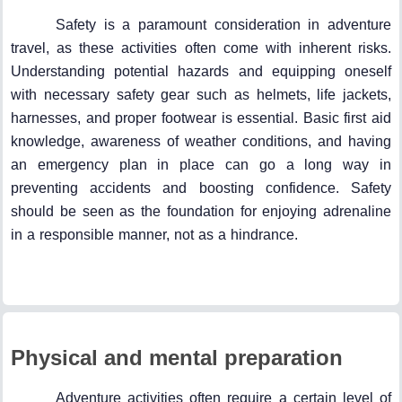
Safety is a paramount consideration in adventure
travel, as these activities often come with inherent risks.
Understanding potential hazards and equipping oneself
with necessary safety gear such as helmets, life jackets,
harnesses, and proper footwear is essential. Basic first aid
knowledge, awareness of weather conditions, and having
an emergency plan in place can go a long way in
preventing accidents and boosting confidence. Safety
should be seen as the foundation for enjoying adrenaline
in a responsible manner, not as a hindrance.
Physical and mental preparation
Adventure activities often require a certain level of