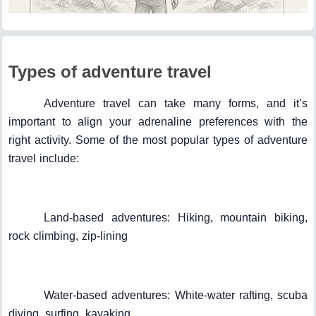
Types of adventure travel
Adventure travel can take many forms, and it’s
important to align your adrenaline preferences with the
right activity. Some of the most popular types of adventure
travel include:
Land-based adventures: Hiking, mountain biking,
rock climbing, zip-lining
Water-based adventures: White-water rafting, scuba
diving, surfing, kayaking