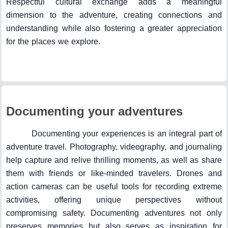
Respectful cultural exchange adds a meaningful
dimension to the adventure, creating connections and
understanding while also fostering a greater appreciation
for the places we explore.
Documenting your adventures
Documenting your experiences is an integral part of
adventure travel. Photography, videography, and journaling
help capture and relive thrilling moments, as well as share
them with friends or like-minded travelers. Drones and
action cameras can be useful tools for recording extreme
activities, offering unique perspectives without
compromising safety. Documenting adventures not only
preserves memories but also serves as inspiration for