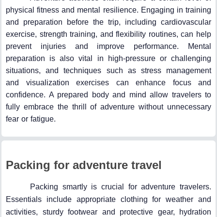
physical fitness and mental resilience. Engaging in training
and preparation before the trip, including cardiovascular
exercise, strength training, and flexibility routines, can help
prevent injuries and improve performance. Mental
preparation is also vital in high-pressure or challenging
situations, and techniques such as stress management
and visualization exercises can enhance focus and
confidence. A prepared body and mind allow travelers to
fully embrace the thrill of adventure without unnecessary
fear or fatigue.
Packing for adventure travel
Packing smartly is crucial for adventure travelers.
Essentials include appropriate clothing for weather and
activities, sturdy footwear and protective gear, hydration