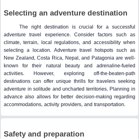
Selecting an adventure destination
The right destination is crucial for a successful
adventure travel experience. Consider factors such as
climate, terrain, local regulations, and accessibility when
selecting a location. Adventure travel hotspots such as
New Zealand, Costa Rica, Nepal, and Patagonia are well-
known for their natural beauty and adrenaline-fueled
activities. However, exploring off-the-beaten-path
destinations can offer unique thrills for travelers seeking
adventure in solitude and uncharted territories. Planning in
advance also allows for better decision-making regarding
accommodations, activity providers, and transportation.
Safety and preparation