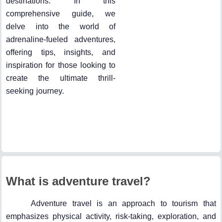
destinations. In this
comprehensive guide, we
delve into the world of
adrenaline-fueled adventures,
offering tips, insights, and
inspiration for those looking to
create the ultimate thrill-
seeking journey.
What is adventure travel?
Adventure travel is an approach to tourism that
emphasizes physical activity, risk-taking, exploration, and