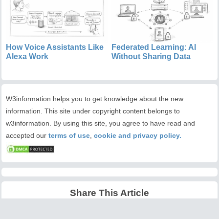
How Voice Assistants Like
Federated Learning: AI
Alexa Work
Without Sharing Data
W3information helps you to get knowledge about the new
information. This site under copyright content belongs to
w3information. By using this site, you agree to have read and
accepted our
terms of use
,
cookie and privacy policy.
Share This Article