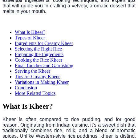
essential ingredients, cooking techniques, and expert tips
that will guide you in crafting a velvety, aromatic dessert that
melts in your mouth.
What Is Kheer?
Types of Kheer
Ingredients for Creamy Kheer
Selecting the Right Rice
Preparing the Ingredients
Cooking the Rice Kheer
Final Touches and Garnishing
Serving the Kheer
Tips for Creamy Kheer
Variations in Making Kheer
Conclusion
More Related Topics
What Is Kheer?
Kheer is often compared to rice pudding, and for good
reason. Originating from Indian cuisine, it’s a sweet dish that
traditionally combines rice, milk, and a blend of aromatic
spices. Unlike Western-style rice puddings, kheer is distinct