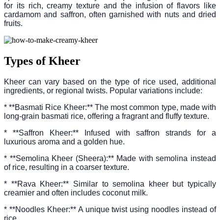
for its rich, creamy texture and the infusion of flavors like
cardamom and saffron, often garnished with nuts and dried
fruits.
Types of Kheer
Kheer can vary based on the type of rice used, additional
ingredients, or regional twists. Popular variations include:
* **Basmati Rice Kheer:** The most common type, made with
long-grain basmati rice, offering a fragrant and fluffy texture.
* **Saffron Kheer:** Infused with saffron strands for a
luxurious aroma and a golden hue.
* **Semolina Kheer (Sheera):** Made with semolina instead
of rice, resulting in a coarser texture.
* **Rava Kheer:** Similar to semolina kheer but typically
creamier and often includes coconut milk.
* **Noodles Kheer:** A unique twist using noodles instead of
rice.