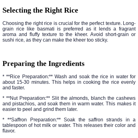
Selecting the Right Rice
Choosing the right rice is crucial for the perfect texture. Long-
grain rice like basmati is preferred as it lends a fragrant
aroma and fluffy texture to the kheer. Avoid short-grain or
sushi rice, as they can make the kheer too sticky.
Preparing the Ingredients
* **Rice Preparation:** Wash and soak the rice in water for
about 15-30 minutes. This helps in cooking the rice evenly
and faster.
* **Nut Preparation:** Slit the almonds, blanch the cashews
and pistachios, and soak them in warm water. This makes it
easier to peel and grind them later.
* **Saffron Preparation:** Soak the saffron strands in a
tablespoon of hot milk or water. This releases their color and
flavor.