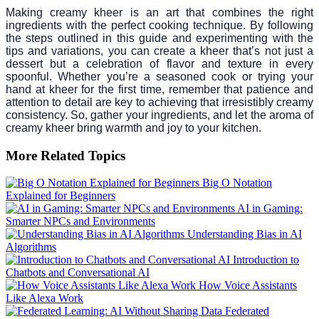
Making creamy kheer is an art that combines the right
ingredients with the perfect cooking technique. By following
the steps outlined in this guide and experimenting with the
tips and variations, you can create a kheer that’s not just a
dessert but a celebration of flavor and texture in every
spoonful. Whether you’re a seasoned cook or trying your
hand at kheer for the first time, remember that patience and
attention to detail are key to achieving that irresistibly creamy
consistency. So, gather your ingredients, and let the aroma of
creamy kheer bring warmth and joy to your kitchen.
More Related Topics
Big O Notation
Explained for Beginners
AI in Gaming:
Smarter NPCs and Environments
Understanding Bias in AI
Algorithms
Introduction to
Chatbots and Conversational AI
How Voice Assistants
Like Alexa Work
Federated