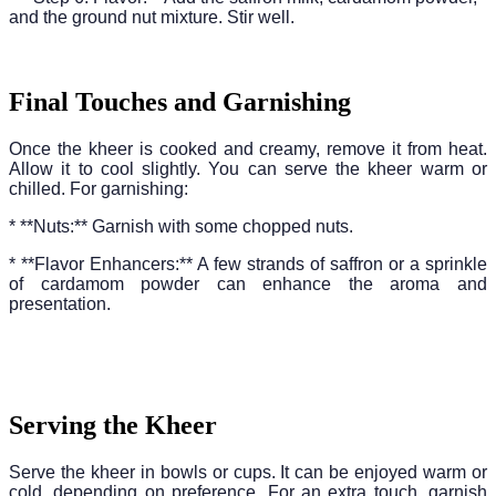
and the ground nut mixture. Stir well.
Final Touches and Garnishing
Once the kheer is cooked and creamy, remove it from heat.
Allow it to cool slightly. You can serve the kheer warm or
chilled. For garnishing:
* **Nuts:** Garnish with some chopped nuts.
* **Flavor Enhancers:** A few strands of saffron or a sprinkle
of cardamom powder can enhance the aroma and
presentation.
Serving the Kheer
Serve the kheer in bowls or cups. It can be enjoyed warm or
cold, depending on preference. For an extra touch, garnish