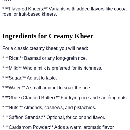
* **Flavored Kheers:** Variants with added flavors like cocoa,
rose, or fruit-based kheers.
Ingredients for Creamy Kheer
For a classic creamy kheer, you will need:
* **Rice:** Basmati or any long-grain rice.
* **Milk:** Whole milk is preferred for its richness.
* **Sugar:** Adjust to taste.
* **Water:** A small amount to soak the rice.
* **Ghee (Clarified Butter):** For frying rice and sautéing nuts.
* **Nuts:** Almonds, cashews, and pistachios.
* **Saffron Strands:** Optional, for color and flavor.
* **Cardamom Powder:** Adds a warm, aromatic flavor.