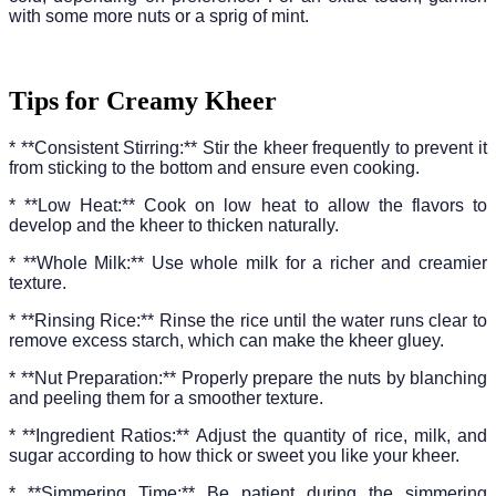
with some more nuts or a sprig of mint.
Tips for Creamy Kheer
* **Consistent Stirring:** Stir the kheer frequently to prevent it
from sticking to the bottom and ensure even cooking.
* **Low Heat:** Cook on low heat to allow the flavors to
develop and the kheer to thicken naturally.
* **Whole Milk:** Use whole milk for a richer and creamier
texture.
* **Rinsing Rice:** Rinse the rice until the water runs clear to
remove excess starch, which can make the kheer gluey.
* **Nut Preparation:** Properly prepare the nuts by blanching
and peeling them for a smoother texture.
* **Ingredient Ratios:** Adjust the quantity of rice, milk, and
sugar according to how thick or sweet you like your kheer.
* **Simmering Time:** Be patient during the simmering