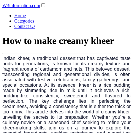
W3information.com
Home
Categories
Contact Us
How to make creamy kheer
Indian kheer, a traditional dessert that has captivated taste
buds for generations, is known for its creamy texture and
fragrant aroma of cardamom and nuts. This beloved dessert,
transcending regional and generational divides, is often
associated with festive celebrations, family gatherings, and
special occasions. At its essence, kheer is a rice pudding
made by simmering rice in milk until it achieves a rich,
pudding-like consistency, sweetened and flavored to
perfection. The key challenge lies in perfecting the
creaminess, avoiding a consistency that is either too thick or
too runny. This article delves into the world of creamy kheer,
unveiling the secrets to its preparation. Whether you’re a
culinary novice or a seasoned chef seeking to refine your
kheer-making skills, join us on a journey to explore the