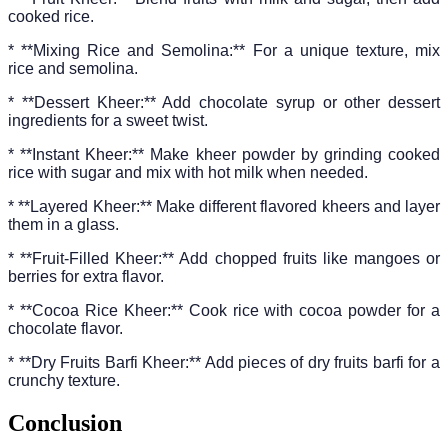
cooked rice.
* **Mixing Rice and Semolina:** For a unique texture, mix
rice and semolina.
* **Dessert Kheer:** Add chocolate syrup or other dessert
ingredients for a sweet twist.
* **Instant Kheer:** Make kheer powder by grinding cooked
rice with sugar and mix with hot milk when needed.
* **Layered Kheer:** Make different flavored kheers and layer
them in a glass.
* **Fruit-Filled Kheer:** Add chopped fruits like mangoes or
berries for extra flavor.
* **Cocoa Rice Kheer:** Cook rice with cocoa powder for a
chocolate flavor.
* **Dry Fruits Barfi Kheer:** Add pieces of dry fruits barfi for a
crunchy texture.
Conclusion