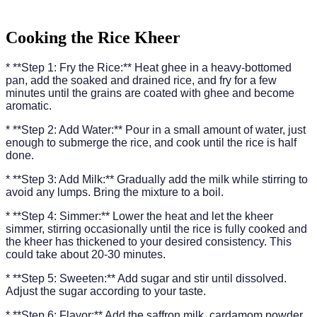
Cooking the Rice Kheer
* **Step 1: Fry the Rice:** Heat ghee in a heavy-bottomed
pan, add the soaked and drained rice, and fry for a few
minutes until the grains are coated with ghee and become
aromatic.
* **Step 2: Add Water:** Pour in a small amount of water, just
enough to submerge the rice, and cook until the rice is half
done.
* **Step 3: Add Milk:** Gradually add the milk while stirring to
avoid any lumps. Bring the mixture to a boil.
* **Step 4: Simmer:** Lower the heat and let the kheer
simmer, stirring occasionally until the rice is fully cooked and
the kheer has thickened to your desired consistency. This
could take about 20-30 minutes.
* **Step 5: Sweeten:** Add sugar and stir until dissolved.
Adjust the sugar according to your taste.
* **Step 6: Flavor:** Add the saffron milk, cardamom powder,