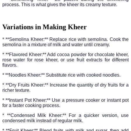
process. This is what gives the kheer its creamy texture.
Variations in Making Kheer
* **Semolina Kheer:** Replace rice with semolina. Cook the
semolina in a mixture of milk and water until creamy.
* **Flavored Kheer:** Add cocoa powder for chocolate kheer,
rose water for rose kheer, or use fruit extracts for different
flavors.
* **Noodles Kheer:** Substitute rice with cooked noodles.
* **Dry Fruits Kheer:** Increase the quantity of dry fruits for a
richer texture.
* **Instant Pot Kheer:** Use a pressure cooker or instant pot
for a faster cooking process.
* **Condensed Milk Kheer:** For a quicker version, use
condensed milk instead of regular milk.
* **Fruit Kheer:** Blend fruits with milk and sugar, then add