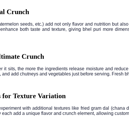
nal Crunch
elon seeds, etc.) add not only flavor and nutrition but also a 
 enhance both taste and texture, giving bhel puri more dime
Ultimate Crunch
r it sits, the more the ingredients release moisture and reduce 
 and add chutneys and vegetables just before serving. Fresh bhel
 for Texture Variation
xperiment with additional textures like fried gram dal (chana 
 each add a unique flavor and crunch element, allowing customiza