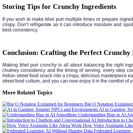
Storing Tips for Crunchy Ingredients
If you wish to make bhel puri multiple times or prepare ingred
crispy. Don’t refrigerate as it can introduce moisture and sp
best consistency.
Conclusion: Crafting the Perfect Crunchy
Making bhel puri crunchy is all about balancing the right in
chutney consistency and the timing of serving, every step coun
Indian street food snack into a crispy, delicious masterpiece e
street food culture, and you can now enjoy it in the comfort of 
More Related Topics
Big O Notation Explained
AI in Gaming: Sm
Understanding Bias in AI Al
Introduction to Ch
How Voice Assistants Lik
Federated Learning: 