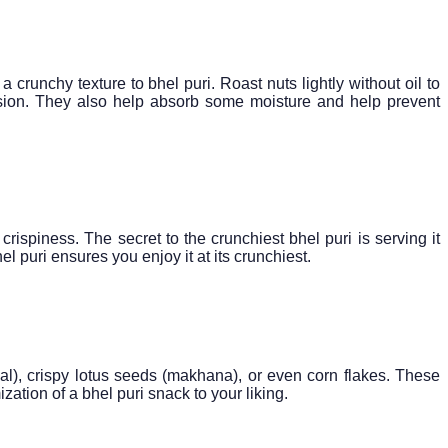
crunchy texture to bhel puri. Roast nuts lightly without oil to
nsion. They also help absorb some moisture and help prevent
crispiness. The secret to the crunchiest bhel puri is serving it
 puri ensures you enjoy it at its crunchiest.
dal), crispy lotus seeds (makhana), or even corn flakes. These
tion of a bhel puri snack to your liking.