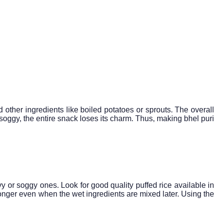
d other ingredients like boiled potatoes or sprouts. The overall
 soggy, the entire snack loses its charm. Thus, making bhel puri
avy or soggy ones. Look for good quality puffed rice available in
r longer even when the wet ingredients are mixed later. Using the