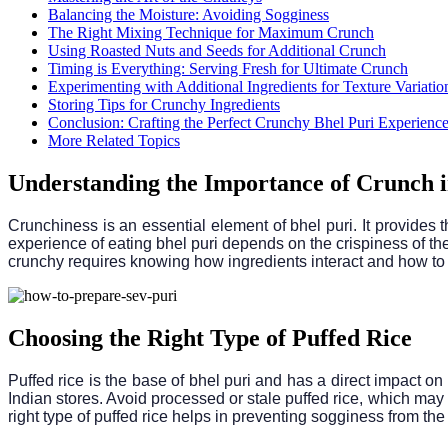
Balancing the Moisture: Avoiding Sogginess
The Right Mixing Technique for Maximum Crunch
Using Roasted Nuts and Seeds for Additional Crunch
Timing is Everything: Serving Fresh for Ultimate Crunch
Experimenting with Additional Ingredients for Texture Variatio
Storing Tips for Crunchy Ingredients
Conclusion: Crafting the Perfect Crunchy Bhel Puri Experienc
More Related Topics
Understanding the Importance of Crunch i
Crunchiness is an essential element of bhel puri. It provides t
experience of eating bhel puri depends on the crispiness of the
crunchy requires knowing how ingredients interact and how to p
Choosing the Right Type of Puffed Rice
Puffed rice is the base of bhel puri and has a direct impact on 
Indian stores. Avoid processed or stale puffed rice, which may b
right type of puffed rice helps in preventing sogginess from the 