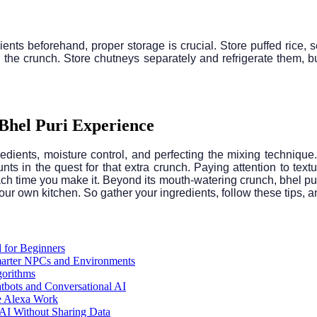
ients beforehand, proper storage is crucial. Store puffed rice, s
oil the crunch. Store chutneys separately and refrigerate them, 
 Bhel Puri Experience
gredients, moisture control, and perfecting the mixing techniqu
ts in the quest for that extra crunch. Paying attention to textu
ach time you make it. Beyond its mouth-watering crunch, bhel puri 
your own kitchen. So gather your ingredients, follow these tips, 
 for Beginners
arter NPCs and Environments
gorithms
atbots and Conversational AI
e Alexa Work
AI Without Sharing Data