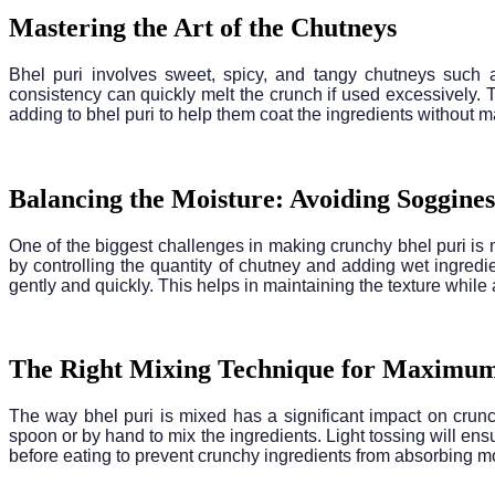
Mastering the Art of the Chutneys
Bhel puri involves sweet, spicy, and tangy chutneys such a
consistency can quickly melt the crunch if used excessively. 
adding to bhel puri to help them coat the ingredients without m
Balancing the Moisture: Avoiding Soggines
One of the biggest challenges in making crunchy bhel puri is
by controlling the quantity of chutney and adding wet ingredien
gently and quickly. This helps in maintaining the texture while 
The Right Mixing Technique for Maximu
The way bhel puri is mixed has a significant impact on crunc
spoon or by hand to mix the ingredients. Light tossing will ensu
before eating to prevent crunchy ingredients from absorbing mo