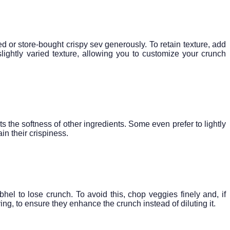
d or store-bought crispy sev generously. To retain texture, add
slightly varied texture, allowing you to customize your crunch
 the softness of other ingredients. Some even prefer to lightly
in their crispiness.
el to lose crunch. To avoid this, chop veggies finely and, if
ng, to ensure they enhance the crunch instead of diluting it.