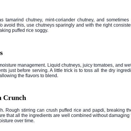
s tamarind chutney, mint-coriander chutney, and sometimes ga
To avoid this, use chutneys sparingly and with the right consist
aking puffed rice soggy.
s
 moisture management. Liquid chutneys, juicy tomatoes, and wet
ts just before serving. A little trick is to toss all the dry ing
allowing the flavors to blend.
m Crunch
h. Rough stirring can crush puffed rice and papdi, breaking the
re that all the ingredients are well combined without damaging the
isture over time.