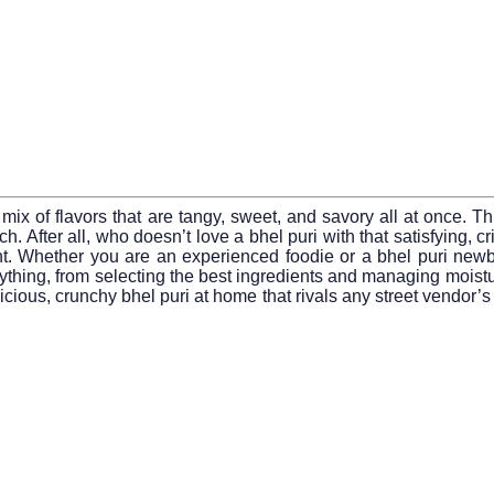
nt mix of flavors that are tangy, sweet, and savory all at once.
runch. After all, who doesn’t love a bhel puri with that satisfyin
 Whether you are an experienced foodie or a bhel puri newbie
ything, from selecting the best ingredients and managing moistur
licious, crunchy bhel puri at home that rivals any street vendor’s 