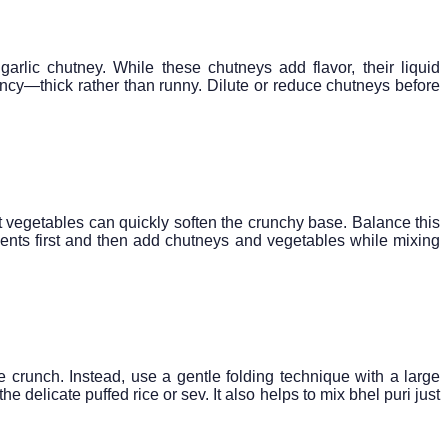
rlic chutney. While these chutneys add flavor, their liquid
ency—thick rather than runny. Dilute or reduce chutneys before
 vegetables can quickly soften the crunchy base. Balance this
redients first and then add chutneys and vegetables while mixing
 crunch. Instead, use a gentle folding technique with a large
 delicate puffed rice or sev. It also helps to mix bhel puri just