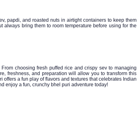
ev, papdi, and roasted nuts in airtight containers to keep them
but always bring them to room temperature before using for the
e. From choosing fresh puffed rice and crispy sev to managing
re, freshness, and preparation will allow you to transform this
offers a fun play of flavors and textures that celebrates Indian
and enjoy a fun, crunchy bhel puri adventure today!