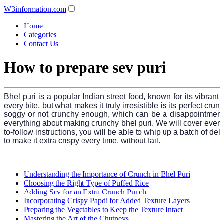
W3information.com
Home
Categories
Contact Us
How to prepare sev puri
Bhel puri is a popular Indian street food, known for its vibra
every bite, but what makes it truly irresistible is its perfect c
soggy or not crunchy enough, which can be a disappointment.
everything about making crunchy bhel puri. We will cover ever
to-follow instructions, you will be able to whip up a batch of de
to make it extra crispy every time, without fail.
Understanding the Importance of Crunch in Bhel Puri
Choosing the Right Type of Puffed Rice
Adding Sev for an Extra Crunch Punch
Incorporating Crispy Papdi for Added Texture Layers
Preparing the Vegetables to Keep the Texture Intact
Mastering the Art of the Chutneys