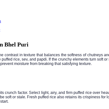
n
e
n Bhel Puri
he contrast in texture that balances the softness of chutneys an
 puffed rice, sev, and papdi. If the crunchy elements turn soft or
revent moisture from breaking that satisfying texture.
its crunch factor. Select light, airy, and firm puffed rice over he
e soft or stale. Fresh puffed rice also retains its crispiness fo
start.