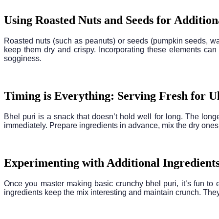
Using Roasted Nuts and Seeds for Additio
Roasted nuts (such as peanuts) or seeds (pumpkin seeds, waterm
keep them dry and crispy. Incorporating these elements can
sogginess.
Timing is Everything: Serving Fresh for 
Bhel puri is a snack that doesn’t hold well for long. The longe
immediately. Prepare ingredients in advance, mix the dry ones,
Experimenting with Additional Ingredients
Once you master making basic crunchy bhel puri, it’s fun to e
ingredients keep the mix interesting and maintain crunch. They