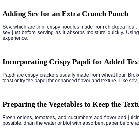
Adding Sev for an Extra Crunch Punch
Sev, which are thin, crispy noodles made from chickpea flour, 
sev just before serving as it absorbs moisture quickly. Using
experience.
Incorporating Crispy Papdi for Added Tex
Papdi are crispy crackers usually made from wheat flour. Broke
toast or fry the papdi for enhanced flavor and texture. Like sev,
Preparing the Vegetables to Keep the Text
Fresh onions, tomatoes, and cucumbers add flavor and juicine
possible, drain the water or blot with absorbent paper before a