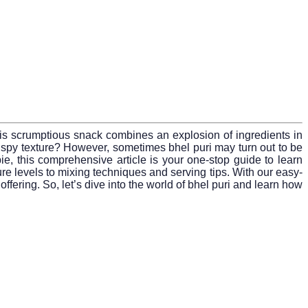
 This scrumptious snack combines an explosion of ingredients in
g, crispy texture? However, sometimes bhel puri may turn out to be
, this comprehensive article is your one-stop guide to learn
e levels to mixing techniques and serving tips. With our easy-
offering. So, let’s dive into the world of bhel puri and learn how