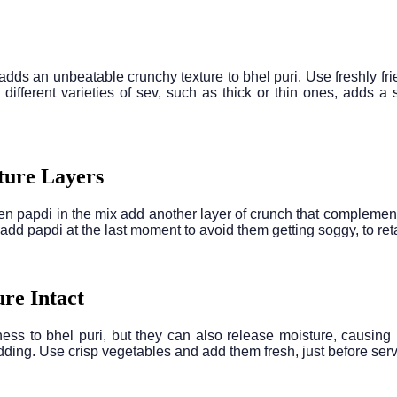
adds an unbeatable crunchy texture to bhel puri. Use freshly frie
 different varieties of sev, such as thick or thin ones, adds a 
ture Layers
n papdi in the mix add another layer of crunch that complements
 add papdi at the last moment to avoid them getting soggy, to reta
ure Intact
ss to bhel puri, but they can also release moisture, causing bh
dding. Use crisp vegetables and add them fresh, just before servi