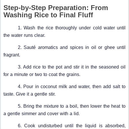
Step-by-Step Preparation: From
Washing Rice to Final Fluff
1. Wash the rice thoroughly under cold water until
the water runs clear.
2. Sauté aromatics and spices in oil or ghee until
fragrant.
3. Add rice to the pot and stir it in the seasoned oil
for a minute or two to coat the grains.
4. Pour in coconut milk and water, then add salt to
taste. Give it a gentle stir.
5. Bring the mixture to a boil, then lower the heat to
a gentle simmer and cover with a lid.
6. Cook undisturbed until the liquid is absorbed,