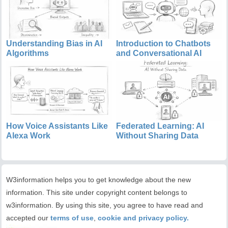
Understanding Bias in AI
Introduction to Chatbots
Algorithms
and Conversational AI
How Voice Assistants Like
Federated Learning: AI
Alexa Work
Without Sharing Data
W3information helps you to get knowledge about the new
information. This site under copyright content belongs to
w3information. By using this site, you agree to have read and
accepted our
terms of use
,
cookie and privacy policy.