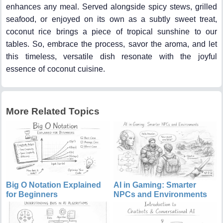
enhances any meal. Served alongside spicy stews, grilled
seafood, or enjoyed on its own as a subtly sweet treat,
coconut rice brings a piece of tropical sunshine to our
tables. So, embrace the process, savor the aroma, and let
this timeless, versatile dish resonate with the joyful
essence of coconut cuisine.
More Related Topics
Big O Notation Explained
AI in Gaming: Smarter
for Beginners
NPCs and Environments