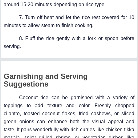
around 15-20 minutes depending on rice type.
7. Turn off heat and let the rice rest covered for 10
minutes to allow steam to finish cooking.
8. Fluff the rice gently with a fork or spoon before
serving.
Garnishing and Serving
Suggestions
Coconut rice can be garnished with a variety of
toppings to add texture and color. Freshly chopped
cilantro, toasted coconut flakes, fried cashews, or sliced
green onions can enhance both the visual appeal and
taste. It pairs wonderfully with rich curries like chicken tikka
masala, spicy grilled shrimp, or vegetarian dishes like