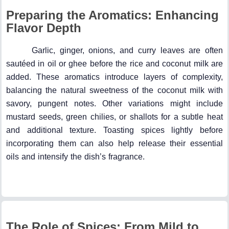
Preparing the Aromatics: Enhancing
Flavor Depth
Garlic, ginger, onions, and curry leaves are often
sautéed in oil or ghee before the rice and coconut milk are
added. These aromatics introduce layers of complexity,
balancing the natural sweetness of the coconut milk with
savory, pungent notes. Other variations might include
mustard seeds, green chilies, or shallots for a subtle heat
and additional texture. Toasting spices lightly before
incorporating them can also help release their essential
oils and intensify the dish’s fragrance.
The Role of Spices: From Mild to