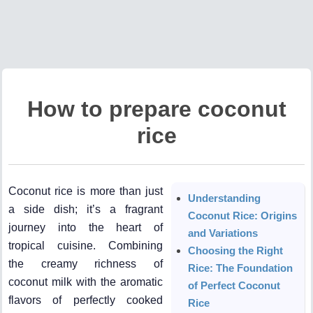
How to prepare coconut
rice
Coconut rice is more than just
Understanding
a side dish; it’s a fragrant
Coconut Rice: Origins
journey into the heart of
and Variations
tropical cuisine. Combining
Choosing the Right
the creamy richness of
Rice: The Foundation
coconut milk with the aromatic
of Perfect Coconut
flavors of perfectly cooked
Rice