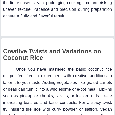
the lid releases steam, prolonging cooking time and risking
uneven texture. Patience and precision during preparation
ensure a fluffy and flavorful result.
Creative Twists and Variations on
Coconut Rice
Once you have mastered the basic coconut rice
recipe, feel free to experiment with creative additions to
tailor it to your taste. Adding vegetables like grated carrots
or peas can turn it into a wholesome one-pot meal. Mix-ins
such as pineapple chunks, raisins, or toasted nuts create
interesting textures and taste contrasts. For a spicy twist,
try infusing the rice with curry powder or saffron. Vegan