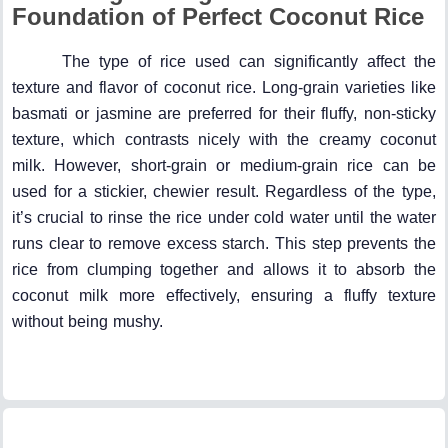
Foundation of Perfect Coconut Rice
The type of rice used can significantly affect the
texture and flavor of coconut rice. Long-grain varieties like
basmati or jasmine are preferred for their fluffy, non-sticky
texture, which contrasts nicely with the creamy coconut
milk. However, short-grain or medium-grain rice can be
used for a stickier, chewier result. Regardless of the type,
it’s crucial to rinse the rice under cold water until the water
runs clear to remove excess starch. This step prevents the
rice from clumping together and allows it to absorb the
coconut milk more effectively, ensuring a fluffy texture
without being mushy.