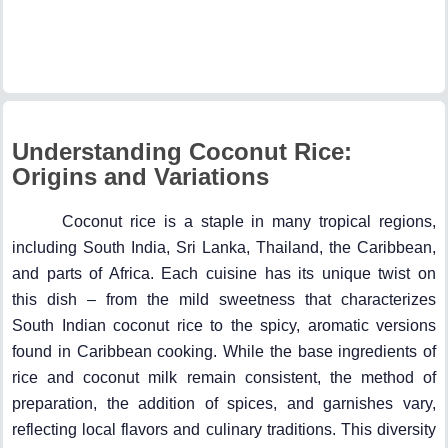
Understanding Coconut Rice:
Origins and Variations
Coconut rice is a staple in many tropical regions,
including South India, Sri Lanka, Thailand, the Caribbean,
and parts of Africa. Each cuisine has its unique twist on
this dish – from the mild sweetness that characterizes
South Indian coconut rice to the spicy, aromatic versions
found in Caribbean cooking. While the base ingredients of
rice and coconut milk remain consistent, the method of
preparation, the addition of spices, and garnishes vary,
reflecting local flavors and culinary traditions. This diversity