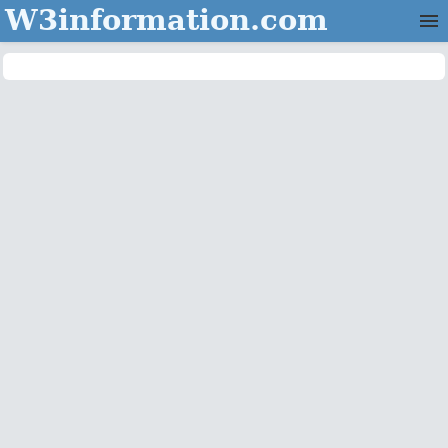
W3information.com
Home
Categories
Contact Us