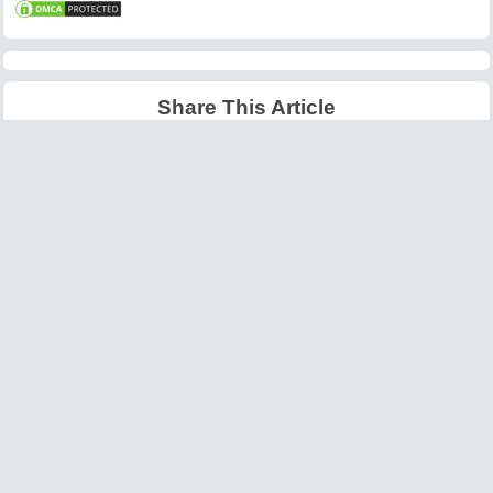
Share This Article
Latest Articles
Big O Notation Explained
AI in Gaming: Smarter
for Beginners
NPCs and Environments