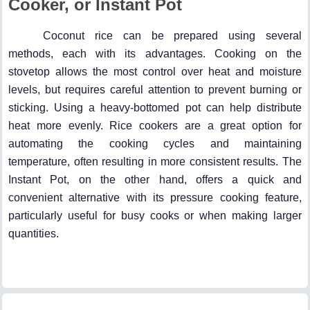
Cooker, or Instant Pot
Coconut rice can be prepared using several
methods, each with its advantages. Cooking on the
stovetop allows the most control over heat and moisture
levels, but requires careful attention to prevent burning or
sticking. Using a heavy-bottomed pot can help distribute
heat more evenly. Rice cookers are a great option for
automating the cooking cycles and maintaining
temperature, often resulting in more consistent results. The
Instant Pot, on the other hand, offers a quick and
convenient alternative with its pressure cooking feature,
particularly useful for busy cooks or when making larger
quantities.