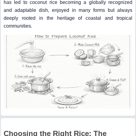
has led to coconut rice becoming a globally recognized
and adaptable dish, enjoyed in many forms but always
deeply rooted in the heritage of coastal and tropical
communities.
Choosing the Right Rice: The