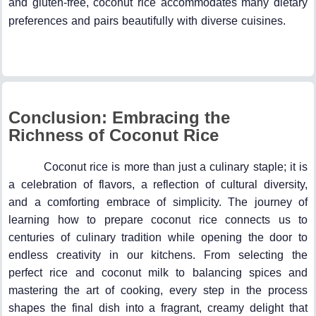
and gluten-free, coconut rice accommodates many dietary
preferences and pairs beautifully with diverse cuisines.
Conclusion: Embracing the
Richness of Coconut Rice
Coconut rice is more than just a culinary staple; it is
a celebration of flavors, a reflection of cultural diversity,
and a comforting embrace of simplicity. The journey of
learning how to prepare coconut rice connects us to
centuries of culinary tradition while opening the door to
endless creativity in our kitchens. From selecting the
perfect rice and coconut milk to balancing spices and
mastering the art of cooking, every step in the process
shapes the final dish into a fragrant, creamy delight that