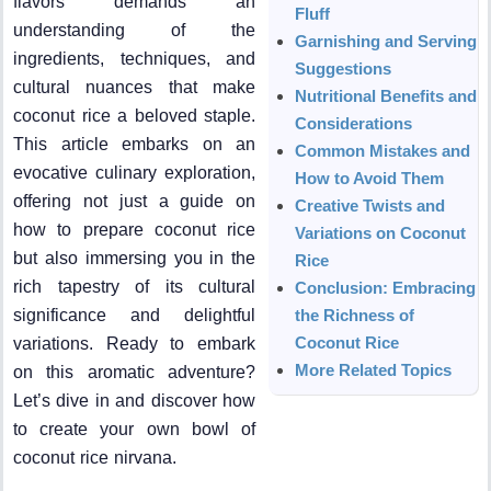
flavors demands an
Fluff
understanding of the
Garnishing and Serving
ingredients, techniques, and
Suggestions
cultural nuances that make
Nutritional Benefits and
coconut rice a beloved staple.
Considerations
This article embarks on an
Common Mistakes and
evocative culinary exploration,
How to Avoid Them
offering not just a guide on
Creative Twists and
how to prepare coconut rice
Variations on Coconut
but also immersing you in the
Rice
rich tapestry of its cultural
Conclusion: Embracing
significance and delightful
the Richness of
Coconut Rice
variations. Ready to embark
More Related Topics
on this aromatic adventure?
Let’s dive in and discover how
to create your own bowl of
coconut rice nirvana.