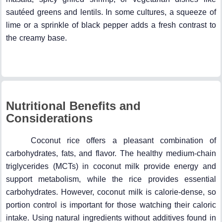
sautéed greens and lentils. In some cultures, a squeeze of
lime or a sprinkle of black pepper adds a fresh contrast to
the creamy base.
Nutritional Benefits and
Considerations
Coconut rice offers a pleasant combination of
carbohydrates, fats, and flavor. The healthy medium-chain
triglycerides (MCTs) in coconut milk provide energy and
support metabolism, while the rice provides essential
carbohydrates. However, coconut milk is calorie-dense, so
portion control is important for those watching their caloric
intake. Using natural ingredients without additives found in