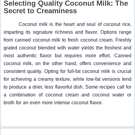
Selecting Quality Coconut Milk: The
Secret to Creaminess
Coconut milk is the heart and soul of coconut rice,
imparting its signature richness and flavor. Options range
from canned coconut milk to fresh coconut cream. Freshly
grated coconut blended with water yields the freshest and
most authentic flavor but requires more effort. Canned
coconut milk, on the other hand, offers convenience and
consistent quality. Opting for full-fat coconut milk is crucial
for achieving a creamy texture, while low-fat versions tend
to produce a drier, less flavorful dish. Some recipes call for
a combination of coconut cream and coconut water or
broth for an even more intense coconut flavor.