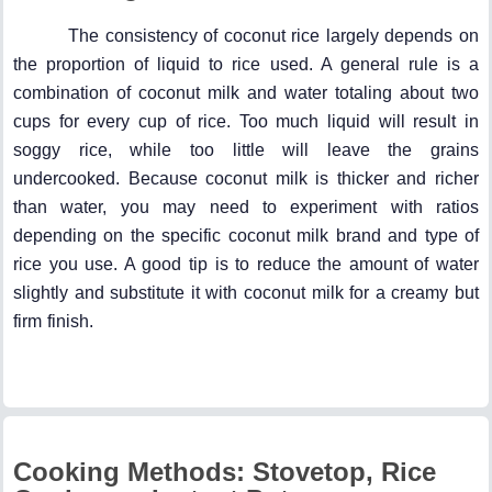
The consistency of coconut rice largely depends on
the proportion of liquid to rice used. A general rule is a
combination of coconut milk and water totaling about two
cups for every cup of rice. Too much liquid will result in
soggy rice, while too little will leave the grains
undercooked. Because coconut milk is thicker and richer
than water, you may need to experiment with ratios
depending on the specific coconut milk brand and type of
rice you use. A good tip is to reduce the amount of water
slightly and substitute it with coconut milk for a creamy but
firm finish.
Cooking Methods: Stovetop, Rice