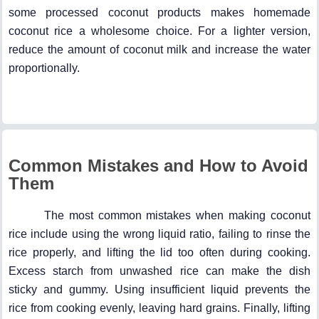
some processed coconut products makes homemade
coconut rice a wholesome choice. For a lighter version,
reduce the amount of coconut milk and increase the water
proportionally.
Common Mistakes and How to Avoid
Them
The most common mistakes when making coconut
rice include using the wrong liquid ratio, failing to rinse the
rice properly, and lifting the lid too often during cooking.
Excess starch from unwashed rice can make the dish
sticky and gummy. Using insufficient liquid prevents the
rice from cooking evenly, leaving hard grains. Finally, lifting