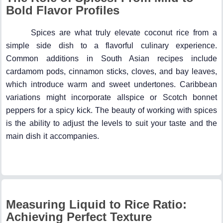
Bold Flavor Profiles
Spices are what truly elevate coconut rice from a
simple side dish to a flavorful culinary experience.
Common additions in South Asian recipes include
cardamom pods, cinnamon sticks, cloves, and bay leaves,
which introduce warm and sweet undertones. Caribbean
variations might incorporate allspice or Scotch bonnet
peppers for a spicy kick. The beauty of working with spices
is the ability to adjust the levels to suit your taste and the
main dish it accompanies.
Measuring Liquid to Rice Ratio:
Achieving Perfect Texture