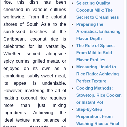
rice, this dish has been
Selecting Quality
cherished in various cultures
Coconut Milk: The
worldwide. From the colorful
Secret to Creaminess
shores of South Asia to the
Preparing the
Aromatics: Enhancing
sun-kissed beaches of the
Flavor Depth
Caribbean, coconut rice is
The Role of Spices:
celebrated for its versatility.
From Mild to Bold
Whether served alongside
Flavor Profiles
spicy curries, grilled meats, or
Measuring Liquid to
enjoyed on its own as a
Rice Ratio: Achieving
comforting, subtly sweet meal,
Perfect Texture
its appeal is undeniable.
Cooking Methods:
However, mastering the art of
Stovetop, Rice Cooker,
making coconut rice requires
or Instant Pot
more than just mixing
Step-by-Step
ingredients. Achieving the
Preparation: From
ideal texture and balance of
Washing Rice to Final