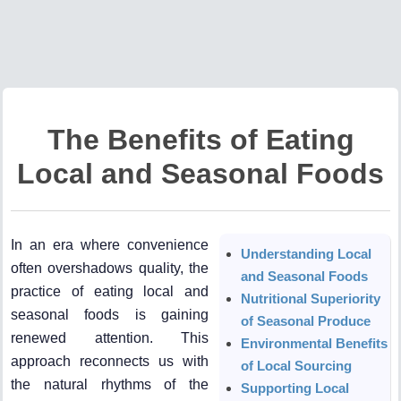
The Benefits of Eating
Local and Seasonal Foods
In an era where convenience
Understanding Local
often overshadows quality, the
and Seasonal Foods
practice of eating local and
Nutritional Superiority
seasonal foods is gaining
of Seasonal Produce
renewed attention. This
Environmental Benefits
approach reconnects us with
of Local Sourcing
the natural rhythms of the
Supporting Local