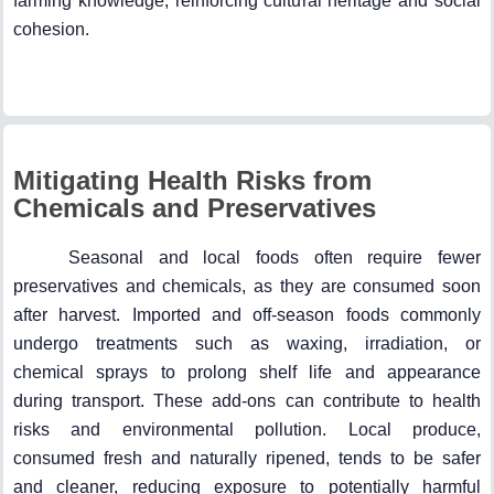
farming knowledge, reinforcing cultural heritage and social
cohesion.
Mitigating Health Risks from
Chemicals and Preservatives
Seasonal and local foods often require fewer
preservatives and chemicals, as they are consumed soon
after harvest. Imported and off-season foods commonly
undergo treatments such as waxing, irradiation, or
chemical sprays to prolong shelf life and appearance
during transport. These add-ons can contribute to health
risks and environmental pollution. Local produce,
consumed fresh and naturally ripened, tends to be safer
and cleaner, reducing exposure to potentially harmful