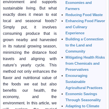
environment and supports
Economies and
sustainable living. But what
Farmers
exactly does it mean to eat
Reducing Food Waste
local and seasonal foods?
Enhancing Food Flavor
and Culinary
Simply put, it involves
Experience
consuming produce that is
Building a Connection
grown nearby and harvested
to the Land and
in its natural growing season,
Community
minimizing the distance food
Mitigating Health Risks
travels and aligning with
from Chemicals and
nature’s yearly cycle. This
Preservatives
method not only enhances the
Encouraging
flavor and nutritional value of
Sustainable
the foods we eat but also
Agricultural Practices
benefits our health, the
Economic Savings
economy, and the
Through Seasonality
environment. In this article, we
Adapting to Climate