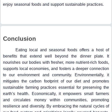
enjoy seasonal foods and support sustainable practices.
Conclusion
Eating local and seasonal foods offers a host of
benefits that extend well beyond the dinner plate. It
nourishes our bodies with fresher, more nutrient-rich foods,
supports local economies, and fosters a deeper connection
to our environment and community. Environmentally, it
mitigates the carbon footprint of our diet and promotes
sustainable farming practices essential for preserving the
earth’s health. Economically, it empowers small farmers
and circulates money within communities, promoting
resilience and diversity. By embracing the natural cycles of