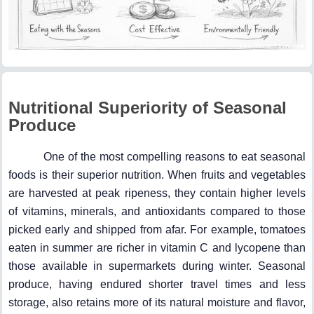
Nutritional Superiority of Seasonal
Produce
One of the most compelling reasons to eat seasonal
foods is their superior nutrition. When fruits and vegetables
are harvested at peak ripeness, they contain higher levels
of vitamins, minerals, and antioxidants compared to those
picked early and shipped from afar. For example, tomatoes
eaten in summer are richer in vitamin C and lycopene than
those available in supermarkets during winter. Seasonal
produce, having endured shorter travel times and less
storage, also retains more of its natural moisture and flavor,