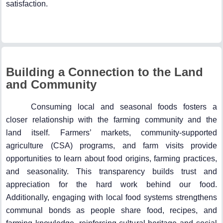
satisfaction.
Building a Connection to the Land
and Community
Consuming local and seasonal foods fosters a
closer relationship with the farming community and the
land itself. Farmers’ markets, community-supported
agriculture (CSA) programs, and farm visits provide
opportunities to learn about food origins, farming practices,
and seasonality. This transparency builds trust and
appreciation for the hard work behind our food.
Additionally, engaging with local food systems strengthens
communal bonds as people share food, recipes, and