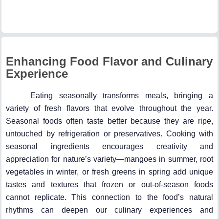
Enhancing Food Flavor and Culinary
Experience
Eating seasonally transforms meals, bringing a
variety of fresh flavors that evolve throughout the year.
Seasonal foods often taste better because they are ripe,
untouched by refrigeration or preservatives. Cooking with
seasonal ingredients encourages creativity and
appreciation for nature’s variety—mangoes in summer, root
vegetables in winter, or fresh greens in spring add unique
tastes and textures that frozen or out-of-season foods
cannot replicate. This connection to the food’s natural
rhythms can deepen our culinary experiences and