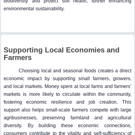
biodiversity and protect soil health, further enhancing
environmental sustainability.
Supporting Local Economies and
Farmers
Choosing local and seasonal foods creates a direct
economic impact by supporting small farmers, growers,
and local markets. Money spent at local farms and farmers’
markets is more likely to circulate within the community,
fostering economic resilience and job creation. This
support also helps small-scale farmers compete with large
agribusinesses, preserving farmland and agricultural
diversity. By building these economic connections,
consumers contribute to the vitality and self-sufficiency of