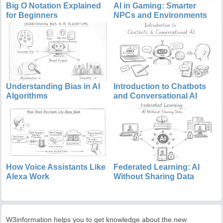
Big O Notation Explained
AI in Gaming: Smarter
for Beginners
NPCs and Environments
Understanding Bias in AI
Introduction to Chatbots
Algorithms
and Conversational AI
How Voice Assistants Like
Federated Learning: AI
Alexa Work
Without Sharing Data
W3information helps you to get knowledge about the new