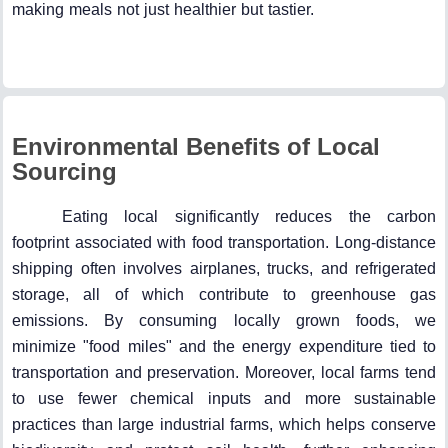
making meals not just healthier but tastier.
Environmental Benefits of Local
Sourcing
Eating local significantly reduces the carbon
footprint associated with food transportation. Long-distance
shipping often involves airplanes, trucks, and refrigerated
storage, all of which contribute to greenhouse gas
emissions. By consuming locally grown foods, we
minimize "food miles" and the energy expenditure tied to
transportation and preservation. Moreover, local farms tend
to use fewer chemical inputs and more sustainable
practices than large industrial farms, which helps conserve