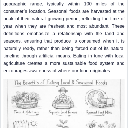
geographic range, typically within 100 miles of the
consumer’s location. Seasonal foods are harvested at the
peak of their natural growing period, reflecting the time of
year when they are freshest and most abundant. These
definitions emphasize a relationship with the land and
seasons, ensuring that produce is consumed when it is
naturally ready, rather than being forced out of its natural
timeline through artificial means. Eating in tune with local
agriculture creates a more sustainable food system and
encourages awareness of where our food originates.