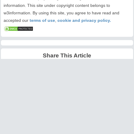
information. This site under copyright content belongs to
w3information. By using this site, you agree to have read and
accepted our
terms of use
,
cookie and privacy policy.
Share This Article
Latest Articles