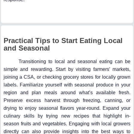
Practical Tips to Start Eating Local
and Seasonal
Transitioning to local and seasonal eating can be
simple and rewarding. Start by visiting farmers’ markets,
joining a CSA, or checking grocery stores for locally grown
labels. Familiarize yourself with seasonal produce in your
region and plan meals around what’s available fresh.
Preserve excess harvest through freezing, canning, or
drying to enjoy seasonal flavors year-round. Expand your
culinary skills by trying new recipes that highlight in-
season fruits and vegetables. Engaging with local growers
directly can also provide insights into the best ways to