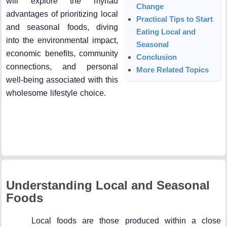
will explore the myriad
Change
advantages of prioritizing local
Practical Tips to Start
and seasonal foods, diving
Eating Local and
into the environmental impact,
Seasonal
economic benefits, community
Conclusion
connections, and personal
More Related Topics
well-being associated with this
wholesome lifestyle choice.
Understanding Local and Seasonal
Foods
Local foods are those produced within a close