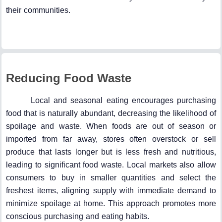
their communities.
Reducing Food Waste
Local and seasonal eating encourages purchasing
food that is naturally abundant, decreasing the likelihood of
spoilage and waste. When foods are out of season or
imported from far away, stores often overstock or sell
produce that lasts longer but is less fresh and nutritious,
leading to significant food waste. Local markets also allow
consumers to buy in smaller quantities and select the
freshest items, aligning supply with immediate demand to
minimize spoilage at home. This approach promotes more
conscious purchasing and eating habits.