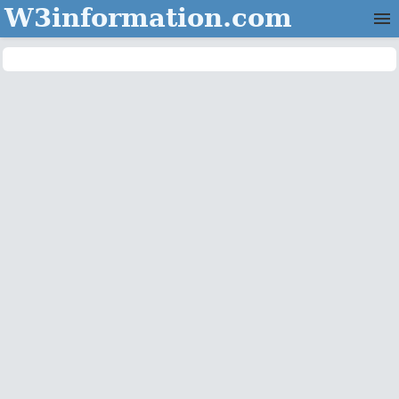
W3information.com
Home
Categories
Contact Us