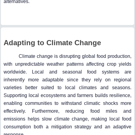
alternatives.
Adapting to Climate Change
Climate change is disrupting global food production,
with unpredictable weather patterns affecting crop yields
worldwide. Local and seasonal food systems are
inherently more adaptable since they rely on regional
varieties better suited to local climates and seasons.
Supporting local ecosystems and farmers builds resilience,
enabling communities to withstand climatic shocks more
effectively. Furthermore, reducing food miles and
emissions helps slow climate change, making local food
consumption both a mitigation strategy and an adaptive
response.