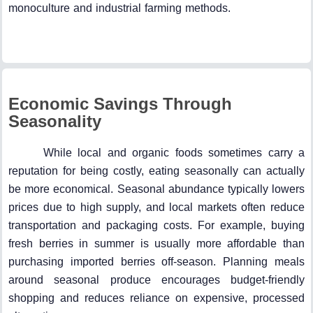
monoculture and industrial farming methods.
Economic Savings Through
Seasonality
While local and organic foods sometimes carry a
reputation for being costly, eating seasonally can actually
be more economical. Seasonal abundance typically lowers
prices due to high supply, and local markets often reduce
transportation and packaging costs. For example, buying
fresh berries in summer is usually more affordable than
purchasing imported berries off-season. Planning meals
around seasonal produce encourages budget-friendly
shopping and reduces reliance on expensive, processed