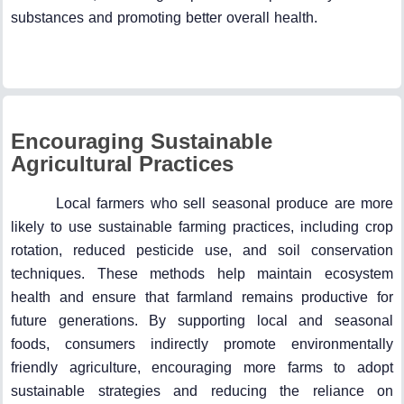
substances and promoting better overall health.
Encouraging Sustainable
Agricultural Practices
Local farmers who sell seasonal produce are more
likely to use sustainable farming practices, including crop
rotation, reduced pesticide use, and soil conservation
techniques. These methods help maintain ecosystem
health and ensure that farmland remains productive for
future generations. By supporting local and seasonal
foods, consumers indirectly promote environmentally
friendly agriculture, encouraging more farms to adopt
sustainable strategies and reducing the reliance on