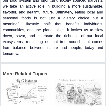
our food system and prioritizing locally sourced harvests,
we take an active role in building a more sustainable,
flavorful, and healthful future. Ultimately, eating local and
seasonal foods is not just a dietary choice but a
meaningful lifestyle shift that benefits individuals,
communities, and the planet alike. It invites us to slow
down, savor, and celebrate the richness of our local
ecosystems, reminding us that true nourishment comes
from balance—between nature and people, today and
tomorrow.
More Related Topics