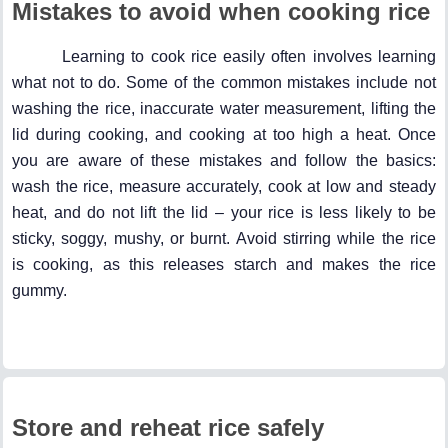
Mistakes to avoid when cooking rice
Learning to cook rice easily often involves learning
what not to do. Some of the common mistakes include not
washing the rice, inaccurate water measurement, lifting the
lid during cooking, and cooking at too high a heat. Once
you are aware of these mistakes and follow the basics:
wash the rice, measure accurately, cook at low and steady
heat, and do not lift the lid – your rice is less likely to be
sticky, soggy, mushy, or burnt. Avoid stirring while the rice
is cooking, as this releases starch and makes the rice
gummy.
Store and reheat rice safely