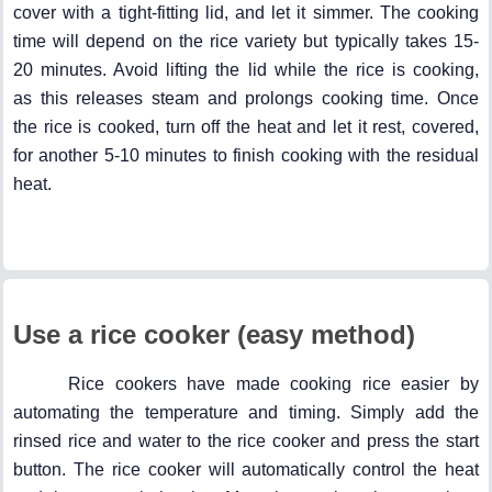
cover with a tight-fitting lid, and let it simmer. The cooking
time will depend on the rice variety but typically takes 15-
20 minutes. Avoid lifting the lid while the rice is cooking,
as this releases steam and prolongs cooking time. Once
the rice is cooked, turn off the heat and let it rest, covered,
for another 5-10 minutes to finish cooking with the residual
heat.
Use a rice cooker (easy method)
Rice cookers have made cooking rice easier by
automating the temperature and timing. Simply add the
rinsed rice and water to the rice cooker and press the start
button. The rice cooker will automatically control the heat