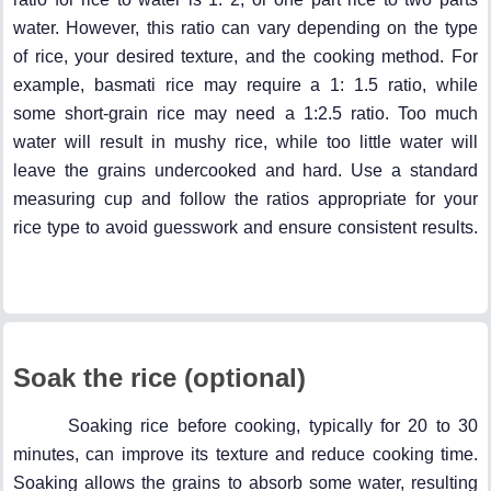
water. However, this ratio can vary depending on the type
of rice, your desired texture, and the cooking method. For
example, basmati rice may require a 1: 1.5 ratio, while
some short-grain rice may need a 1:2.5 ratio. Too much
water will result in mushy rice, while too little water will
leave the grains undercooked and hard. Use a standard
measuring cup and follow the ratios appropriate for your
rice type to avoid guesswork and ensure consistent results.
Soak the rice (optional)
Soaking rice before cooking, typically for 20 to 30
minutes, can improve its texture and reduce cooking time.
Soaking allows the grains to absorb some water, resulting