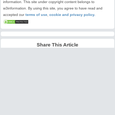
information. This site under copyright content belongs to
w3information. By using this site, you agree to have read and
accepted our
terms of use
,
cookie and privacy policy.
Share This Article
Latest Articles