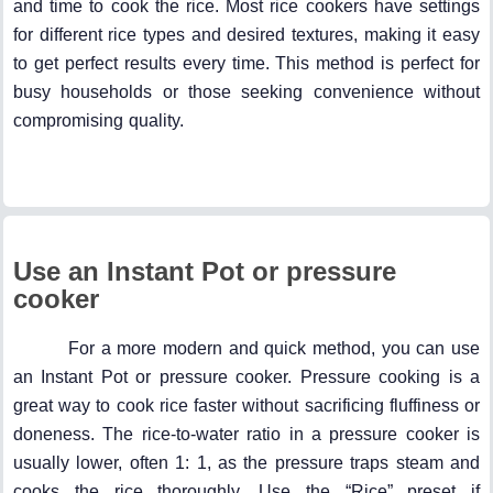
and time to cook the rice. Most rice cookers have settings
for different rice types and desired textures, making it easy
to get perfect results every time. This method is perfect for
busy households or those seeking convenience without
compromising quality.
Use an Instant Pot or pressure
cooker
For a more modern and quick method, you can use
an Instant Pot or pressure cooker. Pressure cooking is a
great way to cook rice faster without sacrificing fluffiness or
doneness. The rice-to-water ratio in a pressure cooker is
usually lower, often 1: 1, as the pressure traps steam and
cooks the rice thoroughly. Use the “Rice” preset if