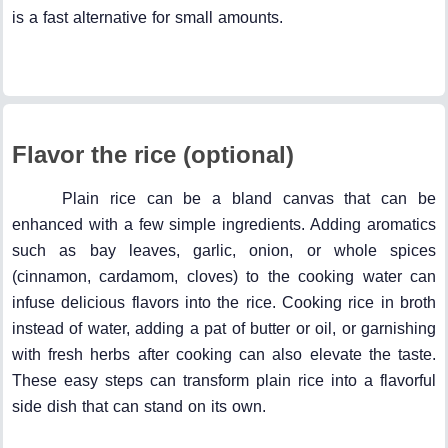
is a fast alternative for small amounts.
Flavor the rice (optional)
Plain rice can be a bland canvas that can be
enhanced with a few simple ingredients. Adding aromatics
such as bay leaves, garlic, onion, or whole spices
(cinnamon, cardamom, cloves) to the cooking water can
infuse delicious flavors into the rice. Cooking rice in broth
instead of water, adding a pat of butter or oil, or garnishing
with fresh herbs after cooking can also elevate the taste.
These easy steps can transform plain rice into a flavorful
side dish that can stand on its own.