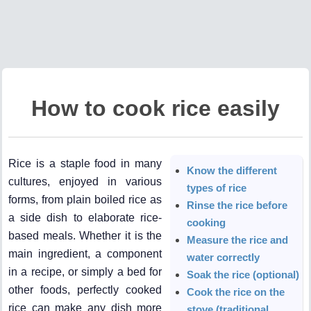
How to cook rice easily
Rice is a staple food in many
Know the different
cultures, enjoyed in various
types of rice
forms, from plain boiled rice as
Rinse the rice before
a side dish to elaborate rice-
cooking
based meals. Whether it is the
Measure the rice and
main ingredient, a component
water correctly
in a recipe, or simply a bed for
Soak the rice (optional)
other foods, perfectly cooked
Cook the rice on the
rice can make any dish more
stove (traditional