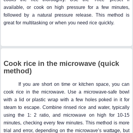
available, or cook on high pressure for a few minutes,
followed by a natural pressure release. This method is
great for multitasking or when you need rice quickly.
Cook rice in the microwave (quick
method)
If you are short on time or kitchen space, you can
cook rice in the microwave. Use a microwave-safe bowl
with a lid or plastic wrap with a few holes poked in it for
steam to escape. Combine rinsed rice and water, typically
using the 1: 2 ratio, and microwave on high for 10-15
minutes, checking every few minutes. This method is more
trial and error, depending on the microwave’s wattage, but