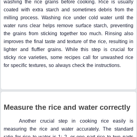
washing the rice grains before cooking. Rice is usually
coated with extra starch and sometimes debris from the
milling process. Washing rice under cold water until the
water runs clear helps remove surface starch, preventing
the grains from sticking together too much. Rinsing also
improves the final taste and texture of the rice, resulting in
lighter and fluffier grains. While this step is crucial for
sticky rice varieties, some recipes call for unwashed rice
for specific textures, so always check the instructions.
Measure the rice and water correctly
Another crucial step in cooking rice easily is
measuring the rice and water accurately. The standard
ratio for rice to water is 1: 2, or one part rice to two parts