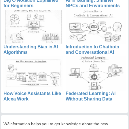
Big O Notation Explained
AI in Gaming: Smarter
for Beginners
NPCs and Environments
Understanding Bias in AI
Introduction to Chatbots
Algorithms
and Conversational AI
How Voice Assistants Like
Federated Learning: AI
Alexa Work
Without Sharing Data
W3information helps you to get knowledge about the new