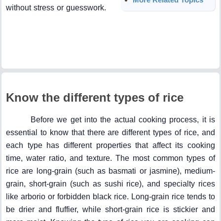
without stress or guesswork.
Know the different types of rice
Before we get into the actual cooking process, it is
essential to know that there are different types of rice, and
each type has different properties that affect its cooking
time, water ratio, and texture. The most common types of
rice are long-grain (such as basmati or jasmine), medium-
grain, short-grain (such as sushi rice), and specialty rices
like arborio or forbidden black rice. Long-grain rice tends to
be drier and fluffier, while short-grain rice is stickier and