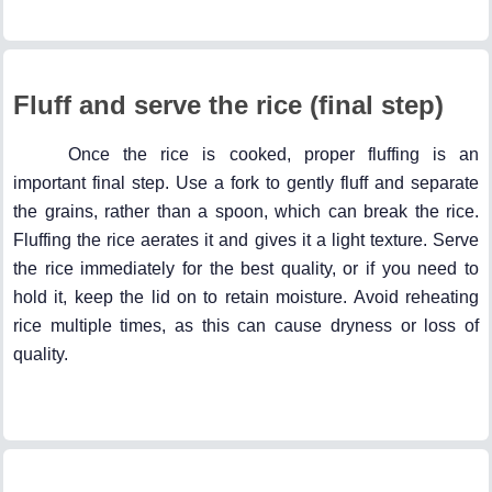
Fluff and serve the rice (final step)
Once the rice is cooked, proper fluffing is an
important final step. Use a fork to gently fluff and separate
the grains, rather than a spoon, which can break the rice.
Fluffing the rice aerates it and gives it a light texture. Serve
the rice immediately for the best quality, or if you need to
hold it, keep the lid on to retain moisture. Avoid reheating
rice multiple times, as this can cause dryness or loss of
quality.