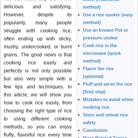
delicious and satisfying.
method)
However, despite its
Use a rice cooker (easy
method)
popularity, many people
Use an Instant Pot or
struggle with cooking rice,
pressure cooker
often ending up with sticky,
Cook rice in the
mushy, undercooked, or burnt
microwave (quick
grains. The good news is that
method)
cooking rice easily and
Flavor the rice
perfectly is not only possible
(optional)
but also very simple with a
Fluff and serve the rice
few tips and techniques. In
(final step)
this article, we will show you
Mistakes to avoid when
how to cook rice easily, from
cooking rice
choosing the right type of rice
Store and reheat rice
to using different cooking
safely
methods, so you can enjoy
Conclusion
fluffy, flavorful rice every time
More Related Topics