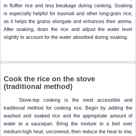
in fluffier rice and less breakage during cooking. Soaking
is especially helpful for basmati and other long-grain rice,
as it helps the grains elongate and enhances their aroma.
After soaking, drain the rice and adjust the water level
slightly to account for the water absorbed during soaking.
Cook the rice on the stove
(traditional method)
Stove-top cooking is the most accessible and
traditional method for cooking rice. Begin by adding the
washed and soaked rice and the appropriate amount of
water to a saucepan. Bring the mixture to a boil over
medium-high heat, uncovered, then reduce the heat to low,