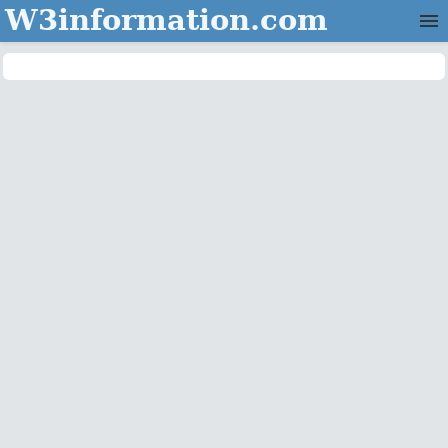
W3information.com
Home
Categories
Contact Us