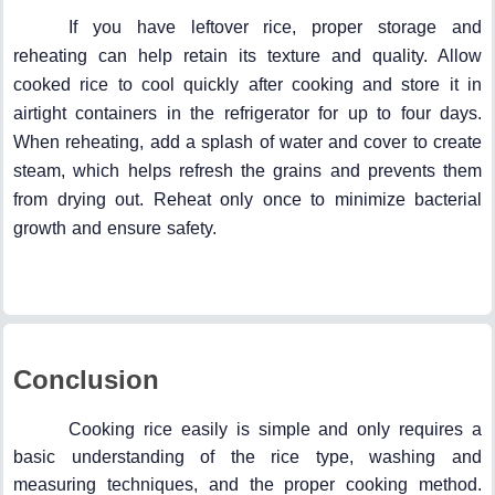
If you have leftover rice, proper storage and
reheating can help retain its texture and quality. Allow
cooked rice to cool quickly after cooking and store it in
airtight containers in the refrigerator for up to four days.
When reheating, add a splash of water and cover to create
steam, which helps refresh the grains and prevents them
from drying out. Reheat only once to minimize bacterial
growth and ensure safety.
Conclusion
Cooking rice easily is simple and only requires a
basic understanding of the rice type, washing and
measuring techniques, and the proper cooking method.