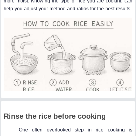
more moist. Knowing the type of rice you are cooking can
help you adjust your method and ratios for the best results.
Rinse the rice before cooking
One often overlooked step in rice cooking is