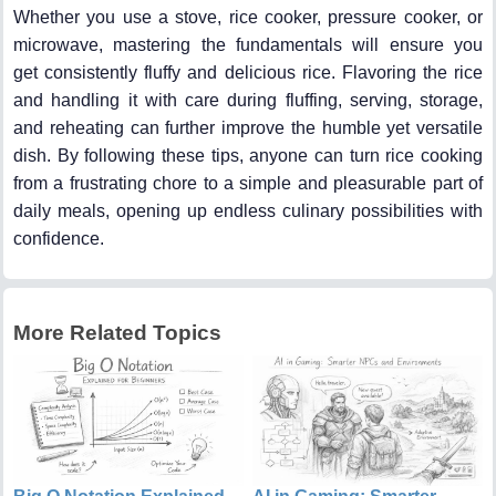
Whether you use a stove, rice cooker, pressure cooker, or
microwave, mastering the fundamentals will ensure you
get consistently fluffy and delicious rice. Flavoring the rice
and handling it with care during fluffing, serving, storage,
and reheating can further improve the humble yet versatile
dish. By following these tips, anyone can turn rice cooking
from a frustrating chore to a simple and pleasurable part of
daily meals, opening up endless culinary possibilities with
confidence.
More Related Topics