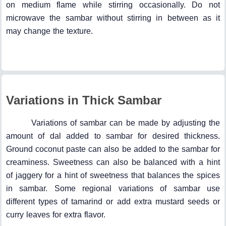
on medium flame while stirring occasionally. Do not
microwave the sambar without stirring in between as it
may change the texture.
Variations in Thick Sambar
Variations of sambar can be made by adjusting the
amount of dal added to sambar for desired thickness.
Ground coconut paste can also be added to the sambar for
creaminess. Sweetness can also be balanced with a hint
of jaggery for a hint of sweetness that balances the spices
in sambar. Some regional variations of sambar use
different types of tamarind or add extra mustard seeds or
curry leaves for extra flavor.