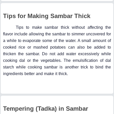
Tips for Making Sambar Thick
Tips to make sambar thick without affecting the
flavor include allowing the sambar to simmer uncovered for
a while to evaporate some of the water. A small amount of
cooked rice or mashed potatoes can also be added to
thicken the sambar. Do not add water excessively while
cooking dal or the vegetables. The emulsification of dal
starch while cooking sambar is another trick to bind the
ingredients better and make it thick.
Tempering (Tadka) in Sambar