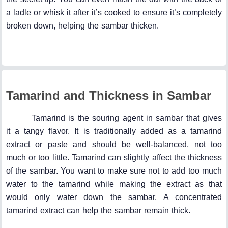
a ladle or whisk it after it’s cooked to ensure it’s completely
broken down, helping the sambar thicken.
Tamarind and Thickness in Sambar
Tamarind is the souring agent in sambar that gives
it a tangy flavor. It is traditionally added as a tamarind
extract or paste and should be well-balanced, not too
much or too little. Tamarind can slightly affect the thickness
of the sambar. You want to make sure not to add too much
water to the tamarind while making the extract as that
would only water down the sambar. A concentrated
tamarind extract can help the sambar remain thick.