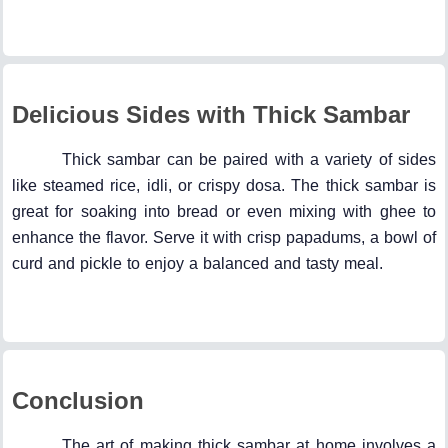
Delicious Sides with Thick Sambar
Thick sambar can be paired with a variety of sides
like steamed rice, idli, or crispy dosa. The thick sambar is
great for soaking into bread or even mixing with ghee to
enhance the flavor. Serve it with crisp papadums, a bowl of
curd and pickle to enjoy a balanced and tasty meal.
Conclusion
The art of making thick sambar at home involves a