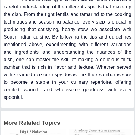
careful understanding of the different aspects that make up
the dish. From the right lentils and tamarind to the cooking
techniques and seasoning balance, every step is crucial in
producing that satisfying, hearty stew we associate with
South Indian cuisine. By following the tips and guidelines
mentioned above, experimenting with different variations
and ingredients, and understanding the nuances of the
dish, one can master the skill of making a delicious thick
sambar that is rich in flavor and texture. Whether served
with steamed rice or crispy dosas, the thick sambar is sure
to become a staple in your culinary repertoire, offering
comfort, warmth, and wholesome goodness with every
spoonful.
More Related Topics