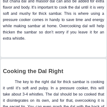
but chana dal and masoor dal can also be added for extra
flavor and body. It’s important to cook the dal until it is very
soft and mushy for thick sambar. This is where using a
pressure cooker comes in handy to save time and energy
while making sambar at home. Overcooking dal will help
thicken the sambar so don’t worry if you leave it for an
extra whistle.
Cooking the Dal Right
The key to the right dal for thick sambar is cooking
it until it’s soft and pulpy. In a pressure cooker, this will
take about 3-4 whistles. The dal should be so cooked that
it disintegrates on its own, and for that, overcooking it is
the secret tip. You can even mash the dal with the back of