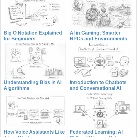
Big O Notation Explained
AI in Gaming: Smarter
for Beginners
NPCs and Environments
Understanding Bias in AI
Introduction to Chatbots
Algorithms
and Conversational AI
How Voice Assistants Like
Federated Learning: AI