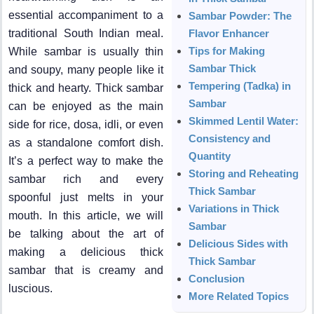
essential accompaniment to a
Sambar Powder: The
traditional South Indian meal.
Flavor Enhancer
Tips for Making
While sambar is usually thin
Sambar Thick
and soupy, many people like it
Tempering (Tadka) in
thick and hearty. Thick sambar
Sambar
can be enjoyed as the main
Skimmed Lentil Water:
side for rice, dosa, idli, or even
Consistency and
as a standalone comfort dish.
Quantity
It’s a perfect way to make the
Storing and Reheating
sambar rich and every
Thick Sambar
spoonful just melts in your
Variations in Thick
mouth. In this article, we will
Sambar
be talking about the art of
Delicious Sides with
making a delicious thick
Thick Sambar
sambar that is creamy and
Conclusion
luscious.
More Related Topics