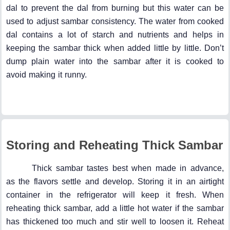
dal to prevent the dal from burning but this water can be
used to adjust sambar consistency. The water from cooked
dal contains a lot of starch and nutrients and helps in
keeping the sambar thick when added little by little. Don’t
dump plain water into the sambar after it is cooked to
avoid making it runny.
Storing and Reheating Thick Sambar
Thick sambar tastes best when made in advance,
as the flavors settle and develop. Storing it in an airtight
container in the refrigerator will keep it fresh. When
reheating thick sambar, add a little hot water if the sambar
has thickened too much and stir well to loosen it. Reheat