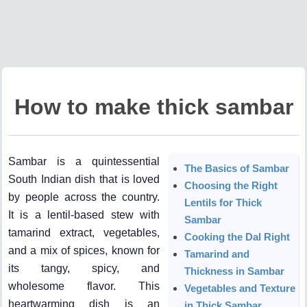
How to make thick sambar
Sambar is a quintessential
The Basics of Sambar
South Indian dish that is loved
Choosing the Right
by people across the country.
Lentils for Thick
It is a lentil-based stew with
Sambar
tamarind extract, vegetables,
Cooking the Dal Right
and a mix of spices, known for
Tamarind and
its tangy, spicy, and
Thickness in Sambar
wholesome flavor. This
Vegetables and Texture
heartwarming dish is an
in Thick Sambar