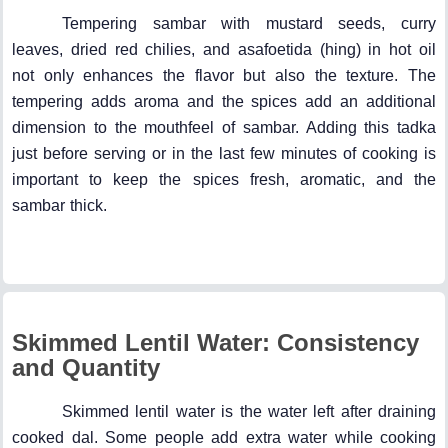
Tempering sambar with mustard seeds, curry
leaves, dried red chilies, and asafoetida (hing) in hot oil
not only enhances the flavor but also the texture. The
tempering adds aroma and the spices add an additional
dimension to the mouthfeel of sambar. Adding this tadka
just before serving or in the last few minutes of cooking is
important to keep the spices fresh, aromatic, and the
sambar thick.
Skimmed Lentil Water: Consistency
and Quantity
Skimmed lentil water is the water left after draining
cooked dal. Some people add extra water while cooking