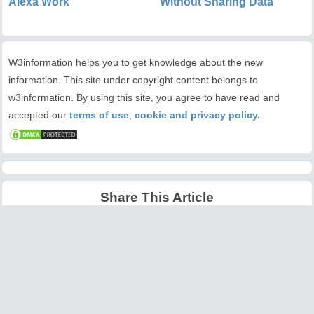
Alexa Work
Without Sharing Data
W3information helps you to get knowledge about the new
information. This site under copyright content belongs to
w3information. By using this site, you agree to have read and
accepted our
terms of use
,
cookie and privacy policy.
Share This Article
Latest Articles