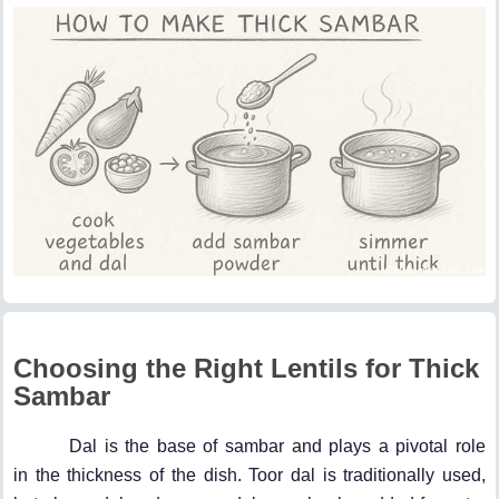
Choosing the Right Lentils for Thick
Sambar
Dal is the base of sambar and plays a pivotal role
in the thickness of the dish. Toor dal is traditionally used,