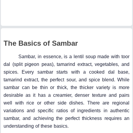
The Basics of Sambar
Sambar, in essence, is a lentil soup made with toor
dal (split pigeon peas), tamarind extract, vegetables, and
spices. Every sambar starts with a cooked dal base,
tamarind extract, the perfect sour, and spice blend. While
sambar can be thin or thick, the thicker variety is more
desirable as it has a creamier, denser texture and pairs
well with rice or other side dishes. There are regional
variations and specific ratios of ingredients in authentic
sambar, and achieving the perfect thickness requires an
understanding of these basics.