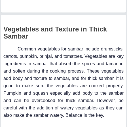
Vegetables and Texture in Thick
Sambar
Common vegetables for sambar include drumsticks,
carrots, pumpkin, brinjal, and tomatoes. Vegetables are key
ingredients in sambar that absorb the spices and tamarind
and soften during the cooking process. These vegetables
add body and texture to sambar, and for thick sambar, it is
good to make sure the vegetables are cooked properly.
Pumpkin and squash especially add body to the sambar
and can be overcooked for thick sambar. However, be
careful with the addition of watery vegetables as they can
also make the sambar watery. Balance is the key.