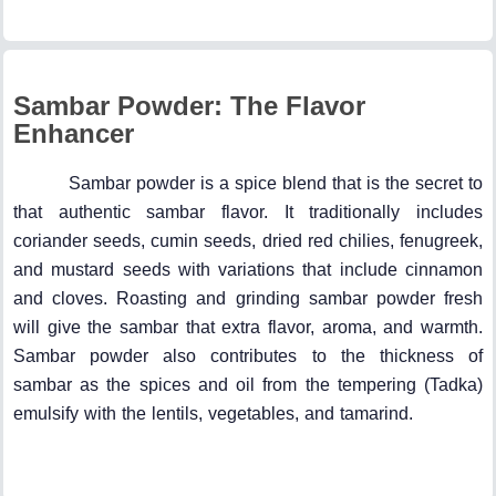
Sambar Powder: The Flavor
Enhancer
Sambar powder is a spice blend that is the secret to
that authentic sambar flavor. It traditionally includes
coriander seeds, cumin seeds, dried red chilies, fenugreek,
and mustard seeds with variations that include cinnamon
and cloves. Roasting and grinding sambar powder fresh
will give the sambar that extra flavor, aroma, and warmth.
Sambar powder also contributes to the thickness of
sambar as the spices and oil from the tempering (Tadka)
emulsify with the lentils, vegetables, and tamarind.