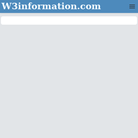
W3information.com
Home
Categories
Contact Us