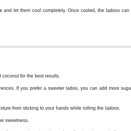
te and let them cool completely. Once cooled, the ladoos can 
 coconut for the best results.
erences. If you prefer a sweeter ladoo, you can add more sugar
ture from sticking to your hands while rolling the ladoos.
the sweetness.