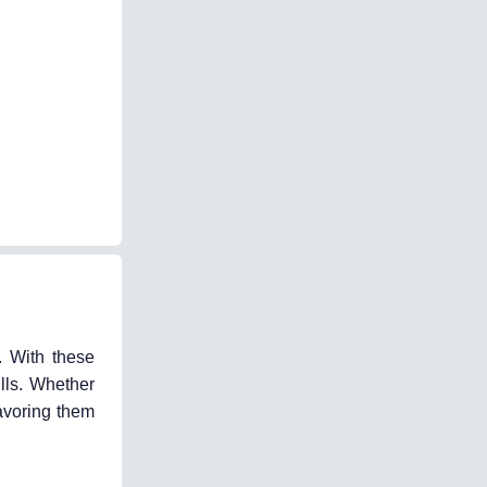
. With these
lls. Whether
avoring them