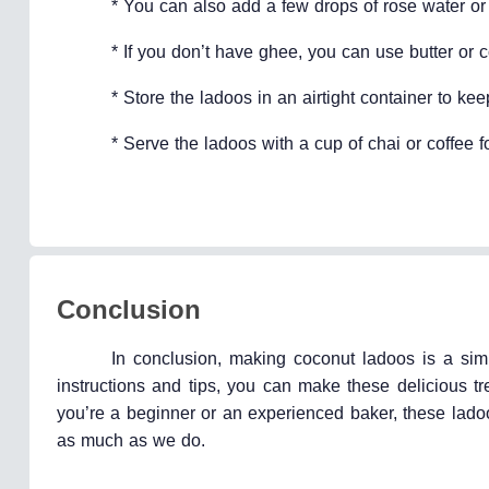
* You can also add a few drops of rose water or s
* If you don’t have ghee, you can use butter or c
* Store the ladoos in an airtight container to kee
* Serve the ladoos with a cup of chai or coffee fo
Conclusion
In conclusion, making coconut ladoos is a si
instructions and tips, you can make these delicious tr
you’re a beginner or an experienced baker, these lad
as much as we do.