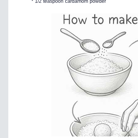
* 1/2 teaspoon cardamom powder