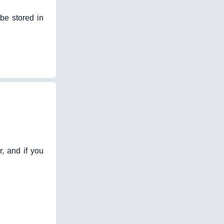
be stored in
, and if you