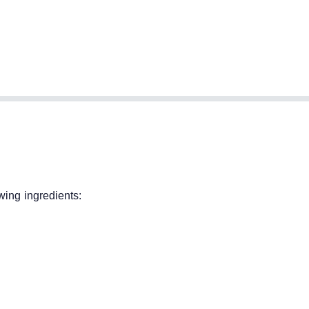
wing ingredients: