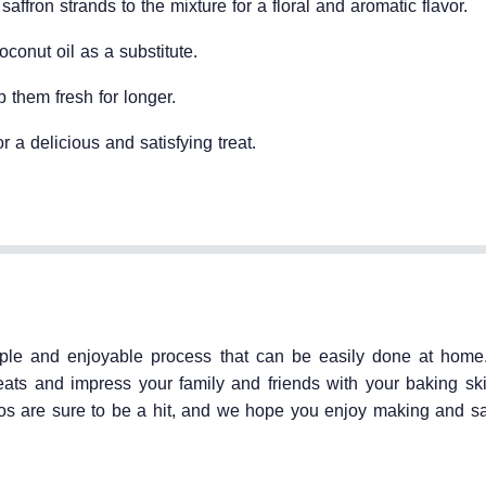
affron strands to the mixture for a floral and aromatic flavor.
oconut oil as a substitute.
p them fresh for longer.
r a delicious and satisfying treat.
mple and enjoyable process that can be easily done at home
eats and impress your family and friends with your baking ski
oos are sure to be a hit, and we hope you enjoy making and s