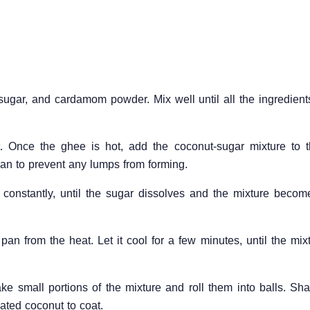
sugar, and cardamom powder. Mix well until all the ingredient
 Once the ghee is hot, add the coconut-sugar mixture to t
pan to prevent any lumps from forming.
 constantly, until the sugar dissolves and the mixture becom
an from the heat. Let it cool for a few minutes, until the mix
ake small portions of the mixture and roll them into balls. Sh
ated coconut to coat.