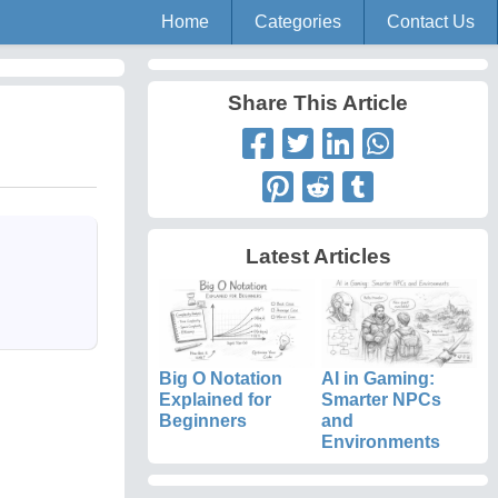
Home
Categories
Contact Us
Share This Article
Latest Articles
Big O Notation
AI in Gaming:
Explained for
Smarter NPCs
Beginners
and
Environments