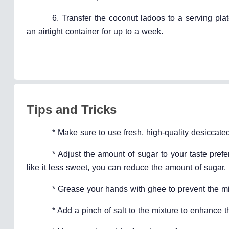
6. Transfer the coconut ladoos to a serving pla
an airtight container for up to a week.
Tips and Tricks
* Make sure to use fresh, high-quality desiccated
* Adjust the amount of sugar to your taste pref
like it less sweet, you can reduce the amount of sugar.
* Grease your hands with ghee to prevent the mix
* Add a pinch of salt to the mixture to enhance 