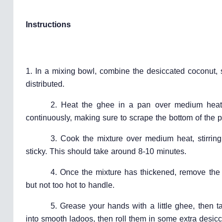
Instructions
1. In a mixing bowl, combine the desiccated coconut, 
distributed.
2. Heat the ghee in a pan over medium heat.
continuously, making sure to scrape the bottom of the 
3. Cook the mixture over medium heat, stirring
sticky. This should take around 8-10 minutes.
4. Once the mixture has thickened, remove the p
but not too hot to handle.
5. Grease your hands with a little ghee, then t
into smooth ladoos, then roll them in some extra desicc