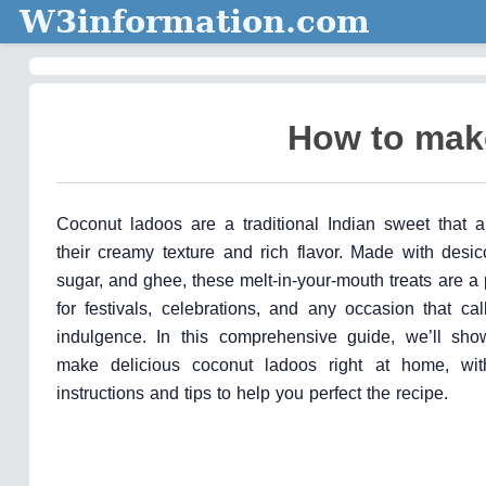
W3information.com
How to mak
Coconut ladoos are a traditional Indian sweet that a
their creamy texture and rich flavor. Made with desic
sugar, and ghee, these melt-in-your-mouth treats are a
for festivals, celebrations, and any occasion that ca
indulgence. In this comprehensive guide, we’ll sh
make delicious coconut ladoos right at home, with
instructions and tips to help you perfect the recipe.