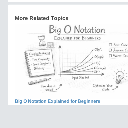
More Related Topics
Big O Notation Explained for Beginners