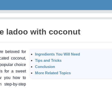
e ladoo with coconut
re beloved for
Ingredients You Will Need
cated coconut,
Tips and Tricks
 popular choice
Conclusion
lls for a sweet
More Related Topics
ow you how to
 step-by-step