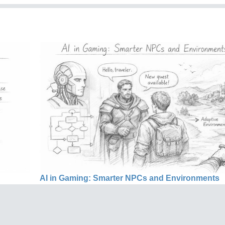
AI in Gaming: Smarter NPCs and Environments