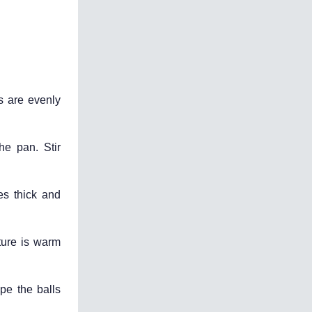
s are evenly
he pan. Stir
es thick and
ture is warm
ape the balls