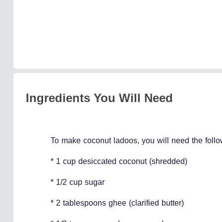
Ingredients You Will Need
To make coconut ladoos, you will need the follo
* 1 cup desiccated coconut (shredded)
* 1/2 cup sugar
* 2 tablespoons ghee (clarified butter)