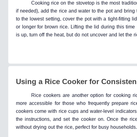
Cooking rice on the stovetop is the most traditio
if needed), add the rice and water to the pot and bring
to the lowest setting, cover the pot with a tight-fitting 
or longer for brown rice. Lifting the lid during this t
is up, turn off the heat, but do not uncover and let the r
Using a Rice Cooker for Consiste
Rice cookers are another option for cooking r
more accessible for those who frequently prepare ri
cookers come with rice cups and water-level indicators
the instructions, and set the cooker on. Once the ri
without drying out the rice, perfect for busy households.