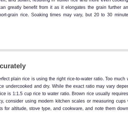
can greatly benefit from it as it elongates the grain further 
hort-grain rice. Soaking times may vary, but 20 to 30 minute
curately
ect plain rice is using the right rice-to-water ratio. Too much 
 rice undercooked and dry. While the exact ratio may vary depe
rice is 1:1.5 cup rice to water ratio. Brown rice usually requir
acy, consider using modern kitchen scales or measuring cups
nts for altitude, stove type, and cookware, and note them down