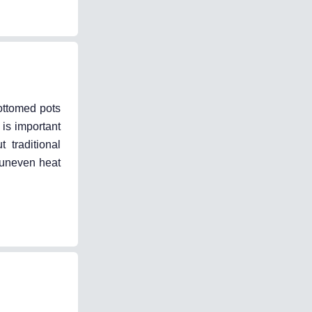
ottomed pots
 is important
 traditional
n uneven heat