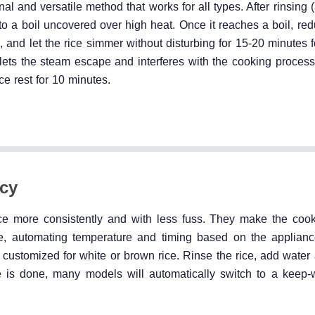
nal and versatile method that works for all types. After rinsing
 to a boil uncovered over high heat. Once it reaches a boil, re
lid, and let the rice simmer without disturbing for 15-20 minutes f
ime lets the steam escape and interferes with the cooking proce
ice rest for 10 minutes.
ncy
ice more consistently and with less fuss. They make the coo
ce, automating temperature and timing based on the applianc
 customized for white or brown rice. Rinse the rice, add water
ce is done, many models will automatically switch to a keep-