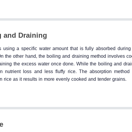
g and Draining
 using a specific water amount that is fully absorbed during
 On the other hand, the boiling and draining method involves co
raining the excess water once done. While the boiling and dra
n nutrient loss and less fluffy rice. The absorption method 
n rice as it results in more evenly cooked and tender grains.
e