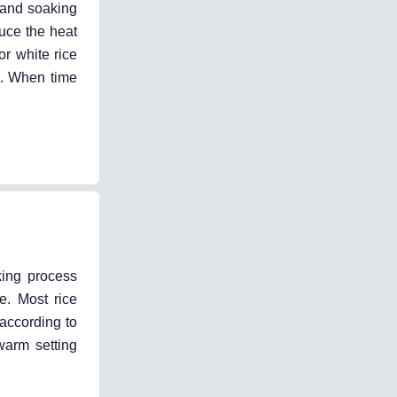
 (and soaking
duce the heat
or white rice
ss. When time
king process
e. Most rice
 according to
warm setting