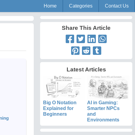
Home
Categories
Contact Us
Share This Article
Latest Articles
Big O Notation
AI in Gaming:
Explained for
Smarter NPCs
Beginners
and
ning
Environments