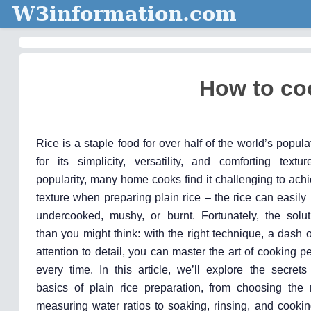
W3information.com
How to coo
Rice is a staple food for over half of the world’s popula
for its simplicity, versatility, and comforting textu
popularity, many home cooks find it challenging to achi
texture when preparing plain rice – the rice can easily
undercooked, mushy, or burnt. Fortunately, the solut
than you might think: with the right technique, a dash o
attention to detail, you can master the art of cooking pe
every time. In this article, we’ll explore the secrets
basics of plain rice preparation, from choosing the 
measuring water ratios to soaking, rinsing, and cooki