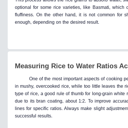
optional for some rice varieties, like Basmati, which 
fluffiness. On the other hand, it is not common for s
enough, depending on the desired result.
Measuring Rice to Water Ratios Ac
One of the most important aspects of cooking perf
in mushy, overcooked rice, while too little leaves the
type of rice, a good rule of thumb for long-grain white 
due to its bran coating, about 1:2. To improve accur
lines for specific ratios. Always make slight adjustme
successful results.