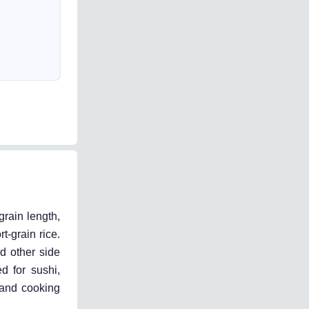
grain length,
-grain rice.
nd other side
d for sushi,
 and cooking