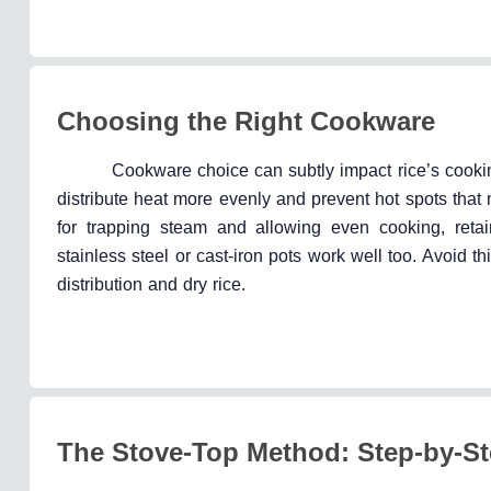
Choosing the Right Cookware
Cookware choice can subtly impact rice’s cook
distribute heat more evenly and prevent hot spots that ma
for trapping steam and allowing even cooking, retain
stainless steel or cast-iron pots work well too. Avoid th
distribution and dry rice.
The Stove-Top Method: Step-by-S