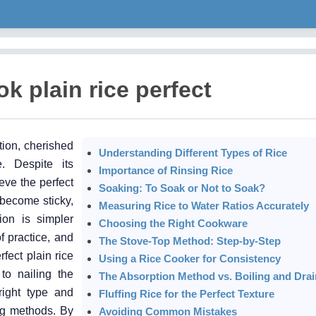
k plain rice perfect
tion, cherished
Understanding Different Types of Rice
re. Despite its
Importance of Rinsing Rice
eve the perfect
Soaking: To Soak or Not to Soak?
 become sticky,
Measuring Rice to Water Ratios Accurately
ion is simpler
Choosing the Right Cookware
f practice, and
The Stove-Top Method: Step-by-Step
rfect plain rice
Using a Rice Cooker for Consistency
 to nailing the
The Absorption Method vs. Boiling and Drai
right type and
Fluffing Rice for the Perfect Texture
ng methods. By
Avoiding Common Mistakes