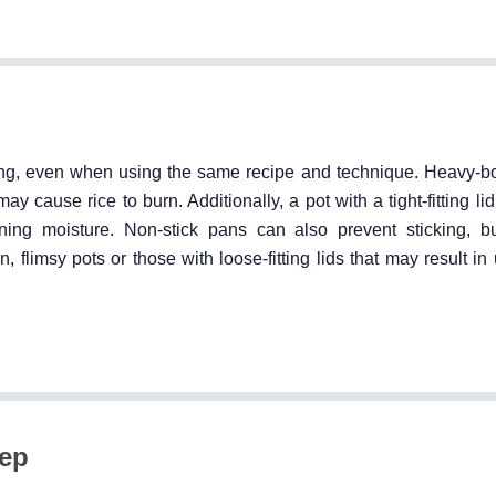
ing, even when using the same recipe and technique. Heavy-b
y cause rice to burn. Additionally, a pot with a tight-fitting lid
ing moisture. Non-stick pans can also prevent sticking, but
in, flimsy pots or those with loose-fitting lids that may result i
tep