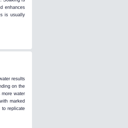
and enhances
s is usually
water results
nding on the
es more water
 with marked
 to replicate