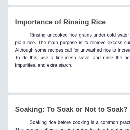
Importance of Rinsing Rice
Rinsing uncooked rice grains under cold water b
plain rice. The main purpose is to remove excess su
Although some recipes call for unwashed rice to increase 
To do this, use a fine-mesh sieve, and rinse the rice
impurities, and extra starch.
Soaking: To Soak or Not to Soak?
Soaking rice before cooking is a common practi
This process allows the rice grains to absorb water, swe