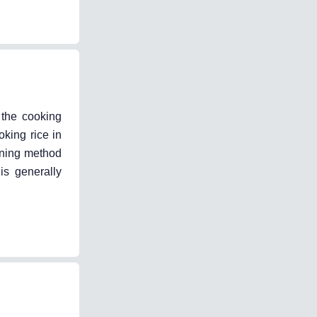
 the cooking
oking rice in
ining method
is generally