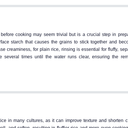
efore cooking may seem trivial but is a crucial step in prepa
rface starch that causes the grains to stick together and b
creaminess, for plain rice, rinsing is essential for fluffy, sep
 several times until the water runs clear, ensuring the remo
ce in many cultures, as it can improve texture and shorten c
ll, and soften, resulting in fluffier rice and more even cookin