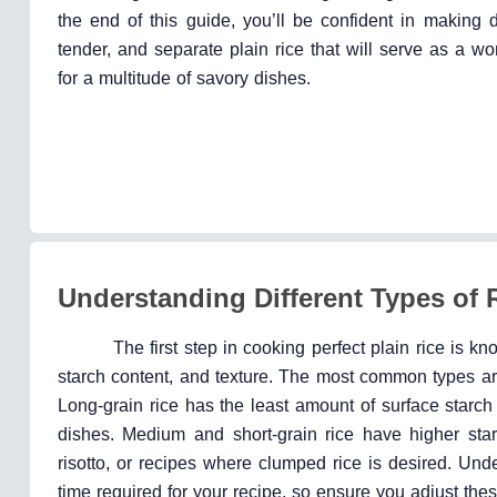
the end of this guide, you’ll be confident in making del
tender, and separate plain rice that will serve as a w
for a multitude of savory dishes.
Understanding Different Types of 
The first step in cooking perfect plain rice is k
starch content, and texture. The most common types are
Long-grain rice has the least amount of surface starch 
dishes. Medium and short-grain rice have higher sta
risotto, or recipes where clumped rice is desired. Un
time required for your recipe, so ensure you adjust thes