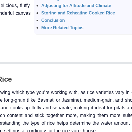
icious, fluffy,
Adjusting for Altitude and Climate
Storing and Reheating Cooked Rice
onderful canvas
Conclusion
More Related Topics
Rice
nowing which type you’re working with, as rice varieties vary in 
 long-grain (like Basmati or Jasmine), medium-grain, and short
and cooks up fluffy and separate, making it ideal for pilafs a
rch content and stick together more, making them more suite
derstanding the type of rice helps determine the water amount
e settings accordingly for the rice you choose.