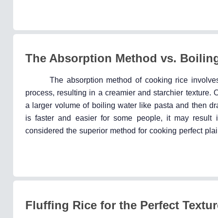
The Absorption Method vs. Boilin
The absorption method of cooking rice involves
process, resulting in a creamier and starchier texture.
a larger volume of boiling water like pasta and then d
is faster and easier for some people, it may result i
considered the superior method for cooking perfect plai
Fluffing Rice for the Perfect Textur