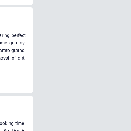
ring perfect
ecome gummy.
arate grains.
val of dirt,
ooking time.
g. Soaking is